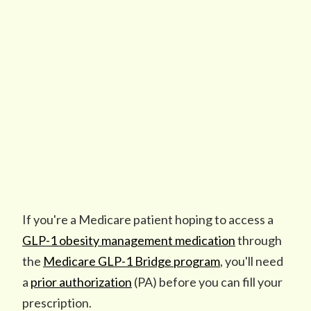
If you're a Medicare patient hoping to access a
GLP-1 obesity management medication
through
the
Medicare GLP-1 Bridge program
, you'll need
a
prior authorization
(PA) before you can fill your
prescription.