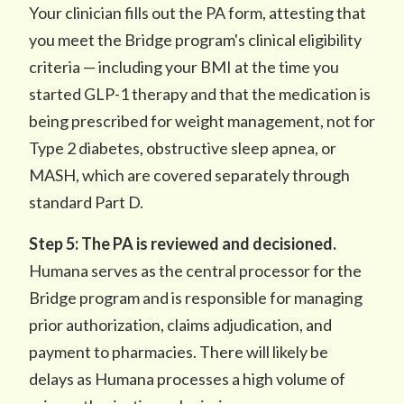
Your clinician fills out the PA form, attesting that
you meet the Bridge program's clinical eligibility
criteria — including your BMI at the time you
started GLP-1 therapy and that the medication is
being prescribed for weight management, not for
Type 2 diabetes, obstructive sleep apnea, or
MASH, which are covered separately through
standard Part D.
Step 5: The PA is reviewed and decisioned.
Humana serves as the central processor for the
Bridge program and is responsible for managing
prior authorization, claims adjudication, and
payment to pharmacies. There will likely be
delays as Humana processes a high volume of