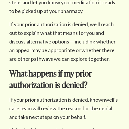
steps and let you know your medication is ready
to be picked up at your pharmacy.
If your prior authorization is denied, we'll reach
out to explain what that means for you and
discuss alternative options — including whether
an appeal may be appropriate or whether there
are other pathways we can explore together.
What happens if my prior
authorization is denied?
If your prior authorization is denied, knownwell's
care team will review the reason for the denial
and take next steps on your behalf.