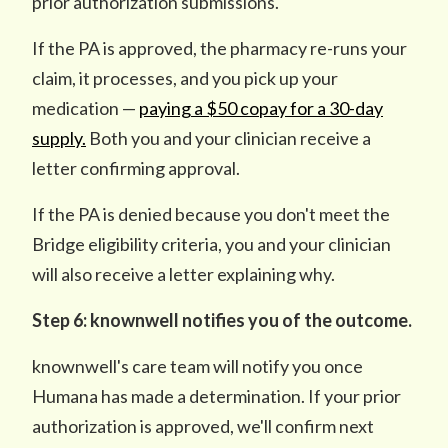
prior authorization submissions.
If the PA is approved, the pharmacy re-runs your
claim, it processes, and you pick up your
medication —
paying a $50 copay for a 30-day
supply.
Both you and your clinician receive a
letter confirming approval.
If the PA is denied because you don't meet the
Bridge eligibility criteria, you and your clinician
will also receive a letter explaining why.
Step 6: knownwell notifies you of the outcome.
knownwell's care team will notify you once
Humana has made a determination. If your prior
authorization is approved, we'll confirm next