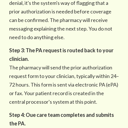
denial, it's the system's way of flagging that a
prior authorization is needed before coverage
can be confirmed. The pharmacy will receive
messaging explaining the next step. You do not
need to do anything else.
Step 3: The PA request is routed back to your
clinician.
The pharmacy will send the prior authorization
request form to your clinician, typically within 24–
72 hours. This form is sent via electronic PA (ePA)
or fax. Your patient record is created in the
central processor's system at this point.
Step 4: Oue care team completes and submits
the PA.