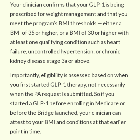
Your clinician confirms that your GLP-1 is being
prescribed for weight management and that you
meet the program's BMI thresholds — either a
BMI of 35 or higher, or a BMI of 30 or higher with
at least one qualifying condition such as heart
failure, uncontrolled hypertension, or chronic
kidney disease stage 3a or above.
Importantly, eligibility is assessed based on when
you first started GLP-1 therapy, not necessarily
when the PA request is submitted. So if you
started a GLP-1 before enrolling in Medicare or
before the Bridge launched, your clinician can
attest to your BMI and conditions at that earlier
point in time.