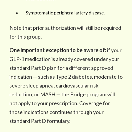
Symptomatic peripheral artery disease.
Note that prior authorization will still be required
for this group.
One important exception to be aware of:
if your
GLP-1 medication is already covered under your
standard Part D plan for a different approved
indication — such as Type 2 diabetes, moderate to
severe sleep apnea, cardiovascular risk
reduction, or MASH — the Bridge program will
not apply to your prescription. Coverage for
those indications continues through your
standard Part D formulary.