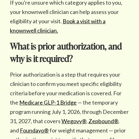
If you're unsure which category applies to you,
your knownwell clinician can help assess your
eligibility at your visit.
Book a visit with a
knownwell clinician.
What is prior authorization, and
why is it required?
Prior authorization is a step that requires your
clinician to confirm you meet specific eligibility
criteria before your medication is covered. For
the
Medicare GLP-1 Bridge
— the temporary
program running July 1, 2026, through December
31, 2027, that covers
Wegovy®
,
Zepbound®
,
and
Foundayo®
for weight management — prior