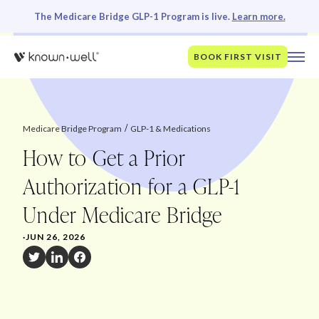
The Medicare Bridge GLP-1 Program is live.
Learn more.
BOOK FIRST VISIT
Medicare Bridge Program
GLP-1 & Medications
How to Get a Prior
Authorization for a GLP-1
Under Medicare Bridge
·
JUN 26, 2026