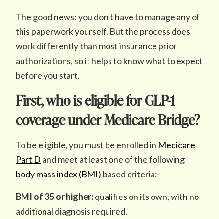
The good news: you don't have to manage any of
this paperwork yourself. But the process does
work differently than most insurance prior
authorizations, so it helps to know what to expect
before you start.
First, who is eligible for GLP-1
coverage under Medicare Bridge?
To be eligible, you must be enrolled in
Medicare
Part D
and meet at least one of the following
body mass index (BMI)
based criteria:
BMI of 35 or higher:
qualifies on its own, with no
additional diagnosis required.