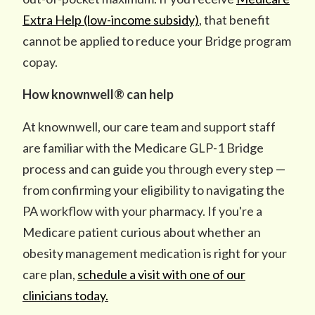
Extra Help (low-income subsidy)
, that benefit
cannot be applied to reduce your Bridge program
copay.
How knownwell® can help
At knownwell, our care team and support staff
are familiar with the Medicare GLP-1 Bridge
process and can guide you through every step —
from confirming your eligibility to navigating the
PA workflow with your pharmacy. If you're a
Medicare patient curious about whether an
obesity management medication is right for your
care plan,
schedule a visit with one of our
clinicians today.