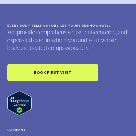
EVERY BODY TELLS A STORY. LET YOURS BE KNOWNWELL.
We provide comprehensive, patient-centered, and
expert-led care, in which you and your whole
body are treated compassionately.
BOOK FIRST VISIT
COMPANY