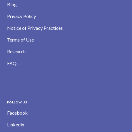
Blog
Privacy Policy
Notice of Privacy Practices
Terms of Use
Research
FAQs
FOLLOW US
Facebook
Linkedin