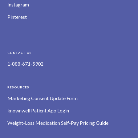
Instagram
Pinterest
CONTACT US
1-888-671-5902
RESOURCES
Marketing Consent Update Form
knownwell Patient App Login
Weight-Loss Medication Self-Pay Pricing Guide