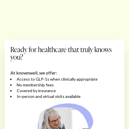
Ready for healthcare that truly knows
you?
At knownwell, we offer:
Access to GLP-1s when clinically appropriate
No membership fees
Covered by insurance
In-person and virtual visits available