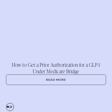
How to Get a Prior Authorization for a GLP-1
Under Medicare Bridge
READ MORE