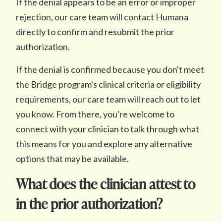
If the denial appears to be an error or improper
rejection, our care team will contact Humana
directly to confirm and resubmit the prior
authorization.
If the denial is confirmed because you don't meet
the Bridge program's clinical criteria or eligibility
requirements, our care team will reach out to let
you know. From there, you're welcome to
connect with your clinician to talk through what
this means for you and explore any alternative
options that may be available.
What does the clinician attest to
in the prior authorization?