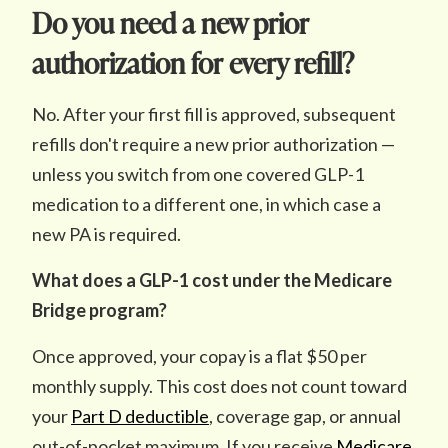
Do you need a new prior
authorization for every refill?
No. After your first fill is approved, subsequent
refills don't require a new prior authorization —
unless you switch from one covered GLP-1
medication to a different one, in which case a
new PA is required.
What does a GLP-1 cost under the Medicare
Bridge program?
Once approved, your copay is a flat $50 per
monthly supply. This cost does not count toward
your
Part D deductible
, coverage gap, or annual
out-of-pocket maximum. If you receive
Medicare