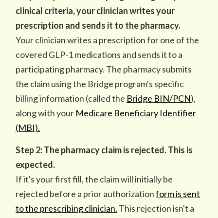
clinical criteria, your clinician writes your
prescription and sends it to the pharmacy.
Your clinician writes a prescription for one of the
covered GLP-1 medications and sends it to a
participating pharmacy. The pharmacy submits
the claim using the Bridge program's specific
billing information (called the
Bridge BIN/PCN
),
along with your
Medicare Beneficiary Identifier
(MBI).
Step 2: The pharmacy claim is rejected. This is
expected.
If it's your first fill, the claim will initially be
rejected before a prior authorization
form is sent
to the prescribing clinician.
This rejection isn't a