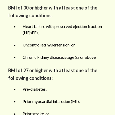
BMI of 30 or higher with at least one of the
following conditions:
Heart failure with preserved ejection fraction
(HFpEF),
Uncontrolled hypertension, or
Chronic kidney disease, stage 3a or above
BMI of 27 or higher with at least one of the
following conditions:
Pre-diabetes,
Prior myocardial infarction (MI),
Prior stroke, or