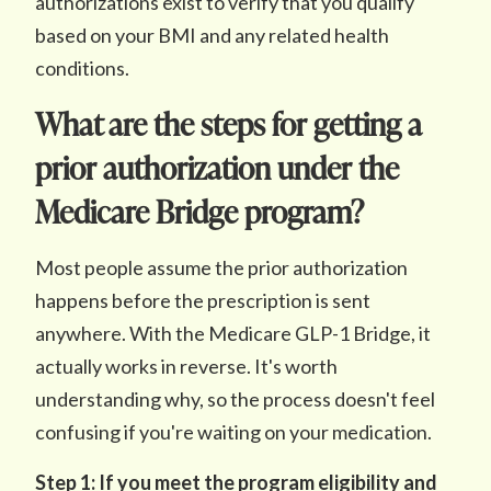
authorizations exist to verify that you qualify
based on your BMI and any related health
conditions.
What are the steps for getting a
prior authorization under the
Medicare Bridge program?
Most people assume the prior authorization
happens before the prescription is sent
anywhere. With the Medicare GLP-1 Bridge, it
actually works in reverse. It's worth
understanding why, so the process doesn't feel
confusing if you're waiting on your medication.
Step 1: If you meet the program eligibility and