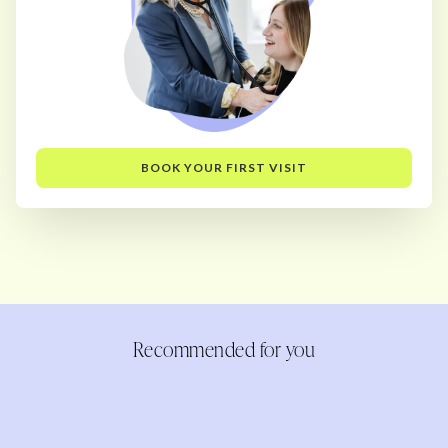
BOOK YOUR FIRST VISIT
Recommended for you