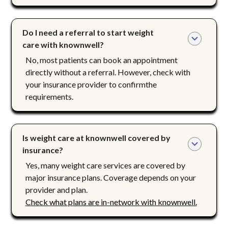
Do I need a referral to start weight 
care with knownwell?
No, most patients can book an appointment
directly without a referral. However, check with
your insurance provider to confirmthe
requirements.
Is weight care at knownwell covered by 
insurance?
Yes, many weight care services are covered by
major insurance plans. Coverage depends on your
provider and plan.
Check what plans are in-network with knownwell.