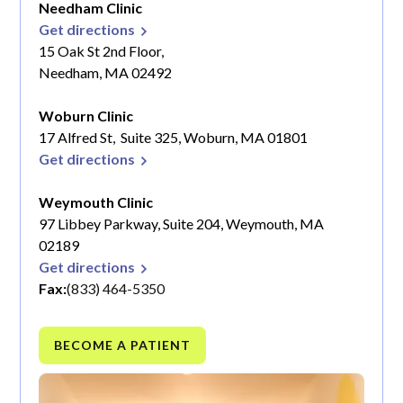
Needham Clinic
Get directions
15 Oak St 2nd Floor,
Needham, MA 02492
Woburn Clinic
17 Alfred St, Suite 325, Woburn, MA 01801
Get directions
Weymouth Clinic
97 Libbey Parkway, Suite 204, Weymouth, MA
02189
Get directions
Fax:
(833) 464-5350
BECOME A PATIENT