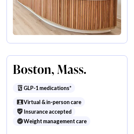
Boston, Mass.
GLP-1 medications*
Virtual & in-person care
Insurance accepted
Weight management care