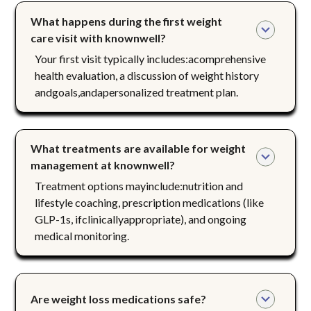
What happens during the first weight 
care visit with knownwell?
Your first visit typically includes:acomprehensive
health evaluation, a discussion of weight history
andgoals,andapersonalized treatment plan.
What treatments are available for weight 
management at knownwell?
Treatment options mayinclude:nutrition and
lifestyle coaching, prescription medications (like
GLP-1s, ifclinicallyappropriate), and ongoing
medical monitoring.
Are weight loss medications safe?