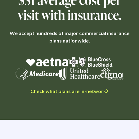
visit with insurance.
We accept hundreds of major commercial insurance
plans nationwide.
Check what plans are in-network