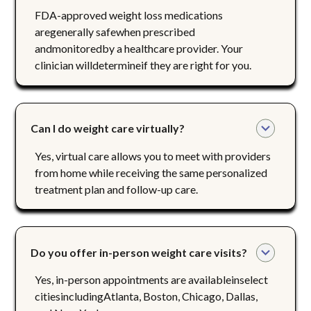
FDA-approved weight loss medications
aregenerally safewhen prescribed
andmonitoredby a healthcare provider. Your
clinician willdetermineif they are right for you.
Can I do weight care virtually?
Yes, virtual care allows you to meet with providers
from home while receiving the same personalized
treatment plan and follow-up care.
Do you offer in-person weight care visits?
Yes, in-person appointments are availableinselect
citiesincludingAtlanta, Boston, Chicago, Dallas,