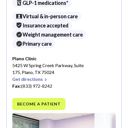
GLP-1 medications*
Virtual & in-person care
Insurance accepted
Weight management care
Primary care
Plano Clinic
5425 W Spring Creek Parkway, Suite
175, Plano, TX 75024
Get directions
Fax:
(833) 972-8242
BECOME A PATIENT