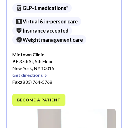
GLP-1 medications*
Virtual & in-person care
Insurance accepted
Weight management care
Midtown Clinic
9 E 37th St, 5th Floor
New York, NY 10016
Get directions
Fax:
(833) 764-5768
BECOME A PATIENT