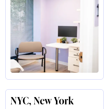
NYC, New York