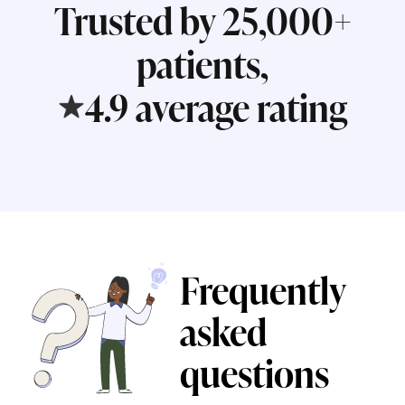
Trusted by 25,000+
patients,
4.9 average rating
Frequently
asked
questions