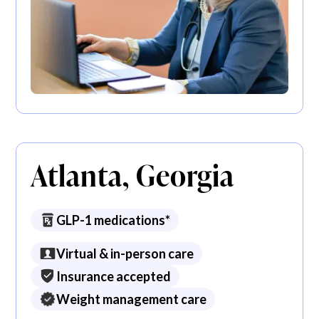
Atlanta, Georgia
GLP-1 medications*
Virtual & in-person care
Insurance accepted
Weight management care