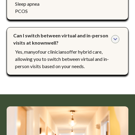
Sleep apnea
PCOS
Can I switch between virtual and in-person 
visits at knownwell?
Yes, manyofour cliniciansoffer hybrid care,
allowing you to switch between virtual and in-
person visits based on your needs.