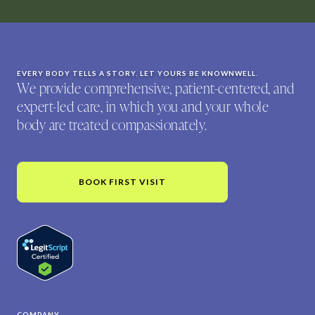
EVERY BODY TELLS A STORY. LET YOURS BE KNOWNWELL.
We provide comprehensive, patient-centered, and
expert-led care, in which you and your whole
body are treated compassionately.
BOOK FIRST VISIT
COMPANY