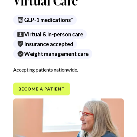
Virtual Care
GLP-1 medications*
Virtual & in-person care
Insurance accepted
Weight management care
Accepting patients nationwide.
BECOME A PATIENT