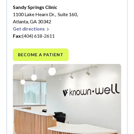
Sandy Springs Clinic
1100 Lake Hearn Dr., Suite 160,
Atlanta, GA 30342
Get directions
Fax:
(404) 618-2611
BECOME A PATIENT