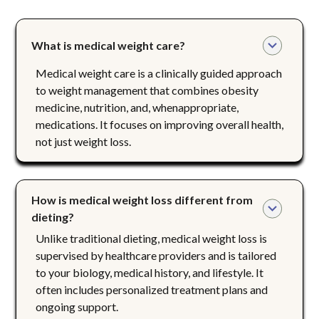
What is medical weight care?
Medical weight care is a clinically guided approach
to weight management that combines obesity
medicine, nutrition, and, whenappropriate,
medications. It focuses on improving overall health,
not just weight loss.
How is medical weight loss different from 
dieting?
Unlike traditional dieting, medical weight loss is
supervised by healthcare providers and is tailored
to your biology, medical history, and lifestyle. It
often includes personalized treatment plans and
ongoing support.