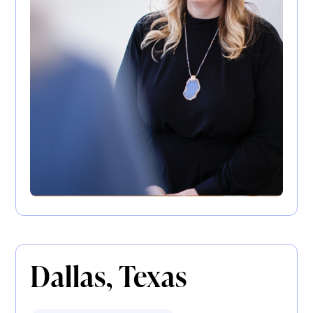
Dallas, Texas