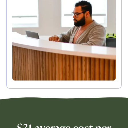
$31 average cost per