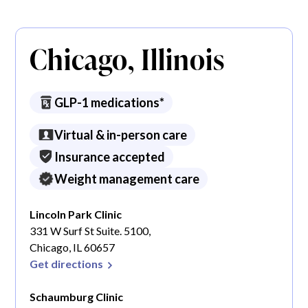
Chicago, Illinois
GLP-1 medications*
Virtual & in-person care
Insurance accepted
Weight management care
Lincoln Park Clinic
331 W Surf St Suite. 5100,
Chicago, IL 60657
Get directions
Schaumburg Clinic