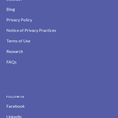
Blog
Privacy Policy
Notice of Privacy Practices
Terms of Use
Research
FAQs
FOLLOW US
Facebook
Linkedin