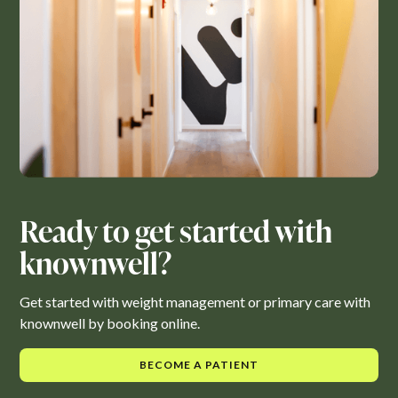
Ready to get started with
knownwell?
Get started with weight management or primary care with
knownwell by booking online.
BECOME A PATIENT