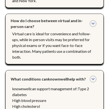
and New York.
How do I choose between virtual and in-
person care?
Virtual care is ideal for convenience and follow-
ups, while in-person visits may be preferred for
physical exams or if you want face-to-face
interaction. Many patients use a combination of
both.
What conditions canknownwellhelp with?
knownwellcan support management of:Type 2
diabetes
High blood pressure
High cholesterol