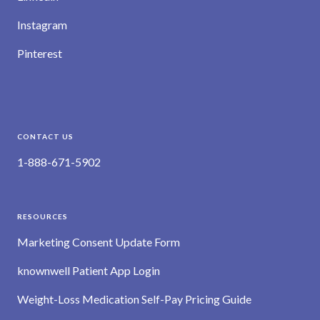
Instagram
Pinterest
CONTACT US
1-888-671-5902
RESOURCES
Marketing Consent Update Form
knownwell Patient App Login
Weight-Loss Medication Self-Pay Pricing Guide