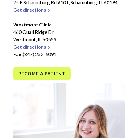
25 E Schaumburg Rd #101, Schaumburg, IL 60194
Get directions
Westmont Clinic
460 Quail Ridge Dr,
Westmont, IL 60559
Get directions
Fax:
(847) 252-6091
BECOME A PATIENT