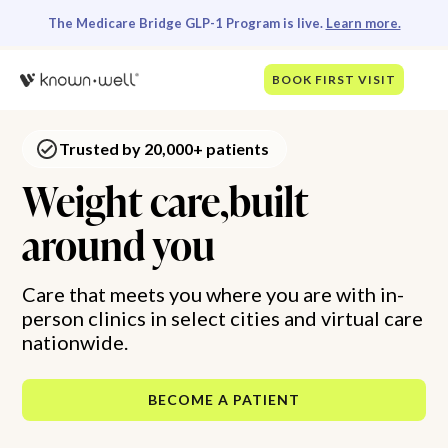
The Medicare Bridge GLP-1 Program is live.
Learn more.
BOOK FIRST VISIT
Trusted by 20,000+ patients
Weight care,built
around you
Care that meets you where you are with in-
person clinics in select cities and virtual care
nationwide.
BECOME A PATIENT