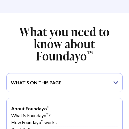
What you need to
know about
Foundayo
™
WHAT’S ON THIS PAGE
™
About Foundayo
™
What is Foundayo
?
™
How Foundayo
works