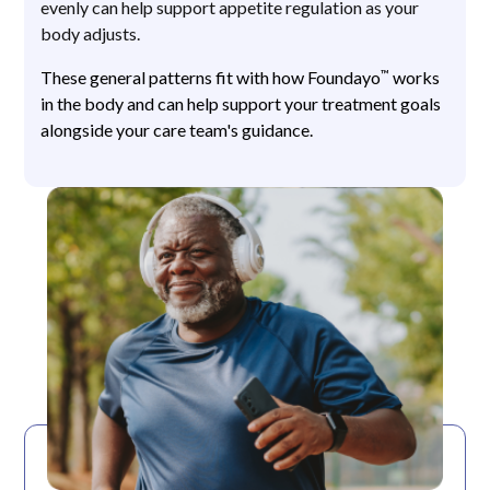
evenly can help support appetite regulation as your
body adjusts.
™
These general patterns fit with how Foundayo
works
in the body and can help support your treatment goals
alongside your care team's guidance.