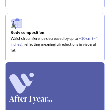
Body composition
Waist circumference decreased by up to
~10 cm (~4
inches)
, reflecting meaningful reductions in visceral
fat.
After 1 year...