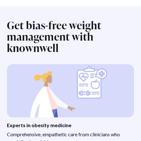
Get bias-free weight
management with
knownwell
Experts in obesity medicine
Comprehensive, empathetic care from clinicians who