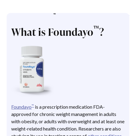
™
ABOUT FOUNDAYO
™
What is Foundayo
?
™
Foundayo
is a prescription medication FDA-
approved for chronic weight management in adults
with obesity, or adults with overweight and at least one
weight-related health condition. Researchers are also
studying its use in treating a range of
other conditions
,