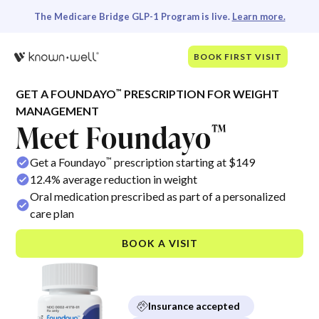
The Medicare Bridge GLP-1 Program is live.
Learn more.
BOOK FIRST VISIT
™
GET A FOUNDAYO
PRESCRIPTION FOR WEIGHT
MANAGEMENT
Meet Foundayo
™
™
Get a Foundayo
prescription starting at $149
12.4% average reduction in weight
Oral medication prescribed as part of a personalized
care plan
BOOK A VISIT
Insurance accepted