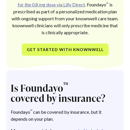
™
for the 0.8 mg dose via Lilly Direct
. Foundayo
is
prescribed as part of a personalized medication plan
with ongoing support from your knownwell care team.
knownwell clinicians will only prescribe medicine that
is clinically appropriate.
GET STARTED WITH KNOWNWELL
™
Is Foundayo
covered by insurance?
™
Foundayo
can be covered by insurance, but it
depends on your plan.