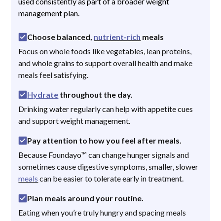
used consistently as part of a broader weight
management plan.
Choose balanced,
nutrient-rich
meals
Focus on whole foods like vegetables, lean proteins,
and whole grains to support overall health and make
meals feel satisfying.
Hydrate
throughout the day.
Drinking water regularly can help with appetite cues
and support weight management.
Pay attention to how you feel after meals.
Because Foundayo™ can change hunger signals and
sometimes cause digestive symptoms, smaller, slower
meals
can be easier to tolerate early in treatment.
Plan meals around your routine.
Eating when you’re truly hungry and spacing meals