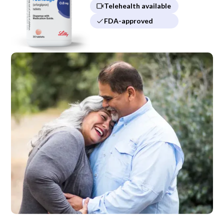
Telehealth available
FDA-approved