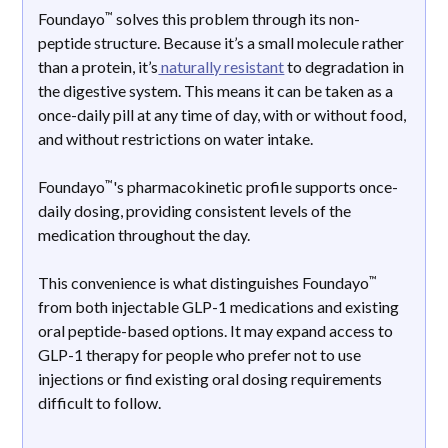
™
Foundayo
solves this problem through its non-
peptide structure. Because it’s a small molecule rather
than a protein, it’s
naturally resistant
to degradation in
the digestive system. This means it can be taken as a
once-daily pill at any time of day, with or without food,
and without restrictions on water intake.
™
Foundayo
's pharmacokinetic profile supports once-
daily dosing, providing consistent levels of the
medication throughout the day.
™
This convenience is what distinguishes Foundayo
from both injectable GLP-1 medications and existing
oral peptide-based options. It may expand access to
GLP-1 therapy for people who prefer not to use
injections or find existing oral dosing requirements
difficult to follow.