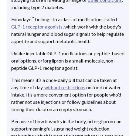
including type 2 diabetes.
™
Foundayo
belongs to a class of medications called
GLP-1 receptor agonists
, which work with the body's
natural hunger and blood sugar signals to help regulate
appetite and support metabolic health.
Unlike injectable GLP-1 medications or peptide-based
oral options, orforglipron is a small-molecule, non-
peptide GLP-1 receptor agonist.
This means it’s a once-daily pill that can be taken at
any time of day,
without restrictions
on food or water
intake. It’s a more convenient option for people who’d
rather not use injections or follow guidelines about
timing their dose on an empty stomach.
Because of how it works in the body, orforglipron can
support meaningful, sustained weight reduction,
making it a valuable part of a comprehensive care plan