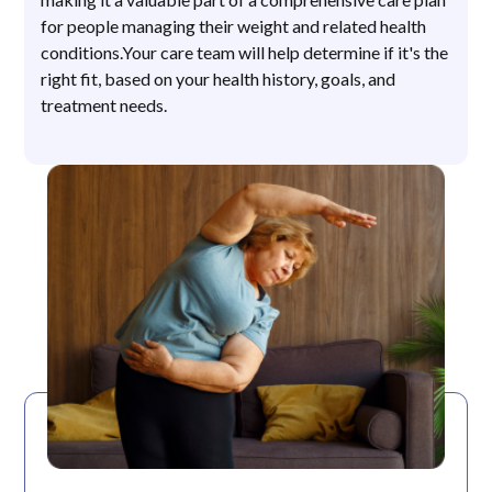
for people managing their weight and related health
conditions.Your care team will help determine if it's the
right fit, based on your health history, goals, and
treatment needs.