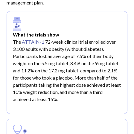
management plan.
What the trials show
The
ATTAIN-1
72-week clinical trial enrolled over
3,100 adults with obesity (without diabetes).
Participants lost an average of 7.5% of their body
weight on the 5.5 mg tablet, 8.4% on the 9 mg tablet,
and 11.2% on the 17.2 mg tablet, compared to 2.1%
for those who took a placebo. More than half of the
participants taking the highest dose achieved at least
10% weight reduction, and more than a third
achieved at least 15%.