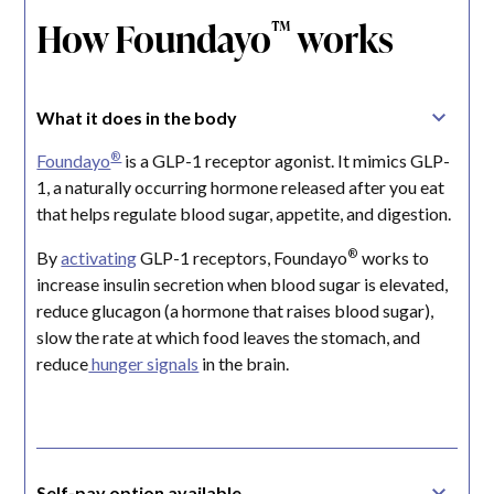
How Foundayo
works
™
What it does in the body
®
Foundayo
is a GLP-1 receptor agonist. It mimics GLP-
1, a naturally occurring hormone released after you eat
that helps regulate blood sugar, appetite, and digestion.
®
By
activating
GLP-1 receptors, Foundayo
works to
increase insulin secretion when blood sugar is elevated,
reduce glucagon (a hormone that raises blood sugar),
slow the rate at which food leaves the stomach, and
reduce
hunger signals
in the brain.
Self-pay option available