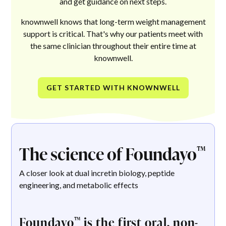
and get guidance on next steps.
knownwell knows that long-term weight management
support is critical. That's why our patients meet with
the same clinician throughout their entire time at
knownwell.
GET STARTED WITH KNOWNWELL
The science of Foundayo
™
A closer look at dual incretin biology, peptide
engineering, and metabolic effects
Foundayo
is the first oral, non-
™