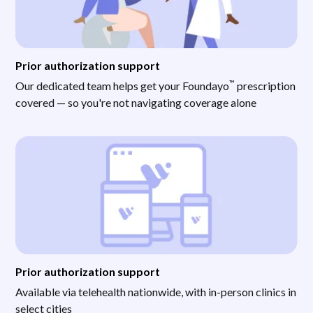
Prior authorization support
™
Our dedicated team helps get your Foundayo
prescription
covered — so you're not navigating coverage alone
Prior authorization support
Available via telehealth nationwide, with in-person clinics in
select cities