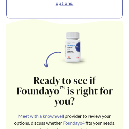
options.
Ready to see if
Foundayo
is right for
™
you?
Meet with a knownwell
provider to review your
™
options, discuss whether
Foundayo
fits your needs,