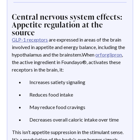
Central nervous system effects:
Appetite regulation at the
source
GLP-1 receptors
are expressed in areas of the brain
involved in appetite and energy balance, including the
hypothalamus and the brainstem.When
orforglipron
,
the active ingredient in Foundayo®, activates these
receptors in the brain, it:
Increases satiety signaling
Reduces food intake
May reduce food cravings
Decreases overall caloric intake over time
This isn’t appetite suppression in the stimulant sense.
It's a modulation of the body's own hunger signals,