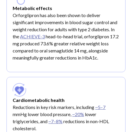
Metabolic effects
Orforglipron has also been shown to deliver
significant improvements in blood sugar control and
weight reduction for adults with type 2 diabetes. In
the
ACHIEVE-3
head-to-head trial, orforglipron 17.2
mg produced 73.6% greater relative weight loss
compared to oral semaglutide 14 mg, alongside
meaningfully greater reductions in HbA1c.
Cardiometabolic health
Reductions in key risk markers, including
~5–7
mmHg lower blood pressure,
~20%
lower
triglycerides, and
~7–8%
reductions in non-HDL
cholesterol.