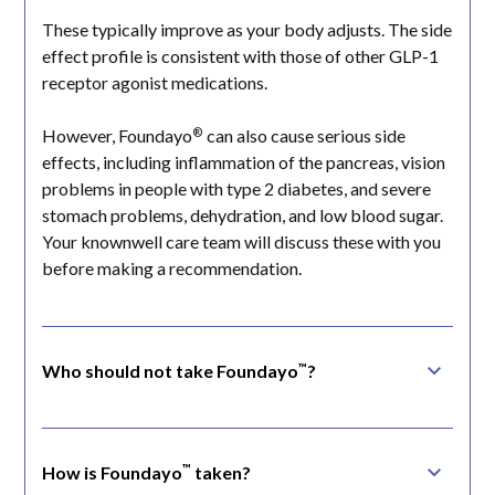
These typically improve as your body adjusts. The side
effect profile is consistent with those of other GLP-1
receptor agonist medications.
®
However, Foundayo
can also cause serious side
effects, including inflammation of the pancreas, vision
problems in people with type 2 diabetes, and severe
stomach problems, dehydration, and low blood sugar.
Your knownwell care team will discuss these with you
before making a recommendation.
™
Who should not take Foundayo
?
®
Foundayo
isn't appropriate for everyone. Certain
medical conditions, a personal or family history of
specific thyroid cancers, pancreas or kidney
™
How is Foundayo
taken?
conditions, and certain endocrine disorders can affect