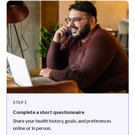
STEP 1
Complete a short questionnaire
Share your health history, goals, and preferences
online or in person.