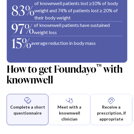
of knownwell patients lost ≥10% of body
83%
weight and 74% of patients lost ≥ 20% of
their body weight
97%
of knownwell patients have sustained
weight loss
15%
average reduction in body mass
How to get Foundayo
with
™
knownwell
Complete a short
Meet with a
Receive a
questionnaire
knownwell
prescription, if
clinician
appropriate