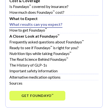
Cost & Coverage
™
Is Foundayo
covered by insurance?
™
How much does Foundayo
cost?
What to Expect
What results can you expect?
™
How to get Foundayo
™
A Closer Look at Foundayo
™
Frequently asked questions about Foundayo
™
Ready to see if Foundayo
is right for you?
™
Nutrition tips while taking Foundayo
™
The Real Science Behind Foundayo
The History of GLP-1s
Important safety information
Alternative medication options
Sources
GET FOUNDAYO
™