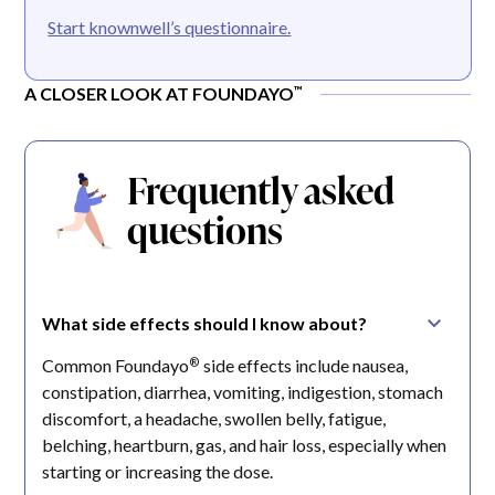
Start knownwell’s questionnaire.
™
A CLOSER LOOK AT FOUNDAYO
Frequently asked
questions
What side effects should I know about?
®
Common Foundayo
side effects include nausea,
constipation, diarrhea, vomiting, indigestion, stomach
discomfort, a headache, swollen belly, fatigue,
belching, heartburn, gas, and hair loss, especially when
starting or increasing the dose.