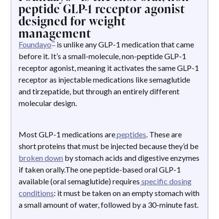
peptide GLP-1 receptor agonist
designed for weight
management
™
Foundayo
is unlike any GLP-1 medication that came
before it. It’s a small-molecule, non-peptide GLP-1
receptor agonist, meaning it activates the same GLP-1
receptor as injectable medications like semaglutide
and tirzepatide, but through an entirely different
molecular design.
Most GLP-1 medications are
peptides
. These are
short proteins that must be injected because they’d be
broken down
by stomach acids and digestive enzymes
if taken orally.The one peptide-based oral GLP-1
available (oral semaglutide) requires
specific dosing
conditions
: it must be taken on an empty stomach with
a small amount of water, followed by a 30-minute fast.