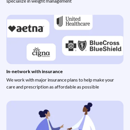
specialize in weight management
In-network with insurance
We work with major insurance plans to help make your
care and prescription as affordable as possible