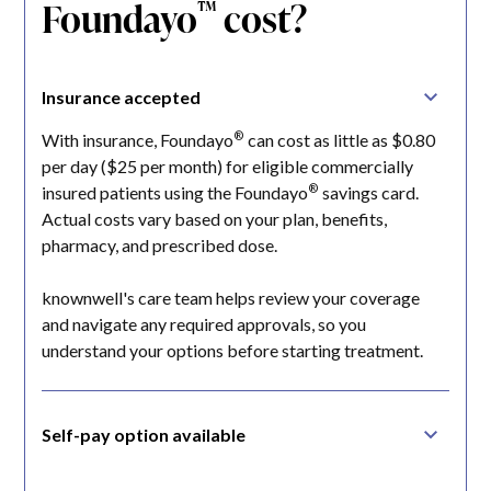
Foundayo
cost?
™
Insurance accepted
®
With insurance, Foundayo
can cost as little as $0.80
per day ($25 per month) for eligible commercially
®
insured patients using the Foundayo
savings card.
Actual costs vary based on your plan, benefits,
pharmacy, and prescribed dose.
knownwell's care team helps review your coverage
and navigate any required approvals, so you
understand your options before starting treatment.
Self-pay option available
If you're paying without insurance, Lilly has announced