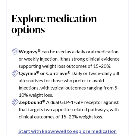
Explore medication
options
®
Wegovy
can be used as a daily oral medication
or weekly injection. It has strong clinical evidence
supporting weight loss outcomes of 15–20%.
®
®
Qsymia
or Contrave
Daily or twice-daily pill
alternatives for those who prefer to avoid
injections, with typical outcomes ranging from 5–
10% weight loss.
®
Zepbound
A dual GLP-1/GIP receptor agonist
that targets two appetite-related pathways, with
clinical outcomes of 15–23% weight loss.
Start with knownwell to explore medication