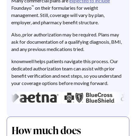
Many commercial plans are
expected to include
™
Foundayo
on their formularies for weight
management. Still, coverage will vary by plan,
employer, and pharmacy benefit structure.
Also, prior authorization may be required. Plans may
ask for documentation of a qualifying diagnosis, BMI,
and any previous medications tried.
knownwell helps patients navigate this process. Our
dedicated authorization team can assist with prior
benefit verification and next steps, so you understand
your coverage options before moving forward.
How much does