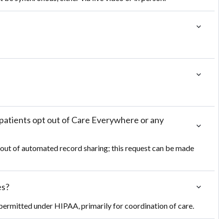
patients opt out of Care Everywhere or any 
 out of automated record sharing; this request can be made
es?
 permitted under HIPAA, primarily for coordination of care.