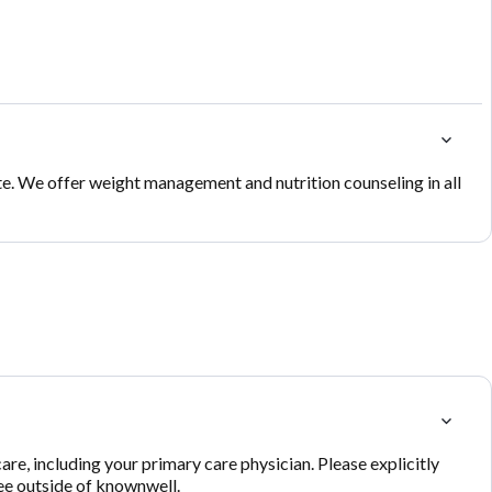
te. We offer weight management and nutrition counseling in all
re, including your primary care physician. Please explicitly
see outside of knownwell.