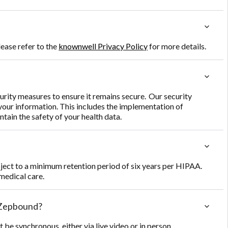
ease refer to the
knownwell Privacy Policy
for more details.
rity measures to ensure it remains secure. Our security
 your information. This includes the implementation of
tain the safety of your health data.
bject to a minimum retention period of six years per HIPAA.
medical care.
e Zepbound?
be synchronous, either via live video or in person.