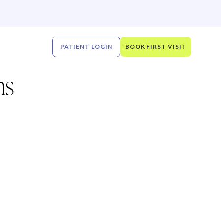
PATIENT LOGIN
BOOK FIRST VISIT
ns