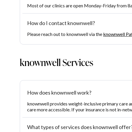
Most of our clinics are open Monday-Friday from 8a
How do I contact knownwell?
Please reach out to knownwell via the
knownwell Pa
knownwell Services
How does knownwell work?
knownwell provides weight-inclusive primary care a
care more accessible. If your insurance is not in-net
What types of services does knownwell offer