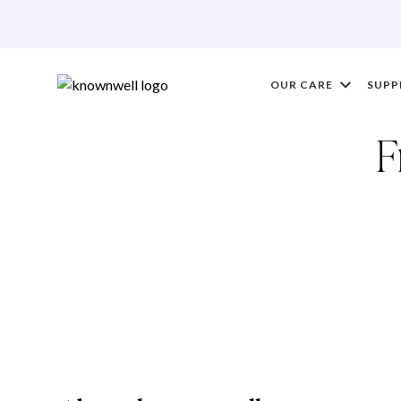
OUR CARE
SUPP
F