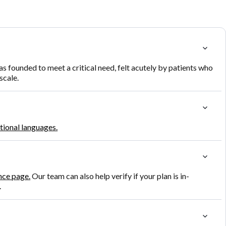
founded to meet a critical need, felt acutely by patients who
scale.
itional languages.
nce page.
Our team can also help verify if your plan is in-
.