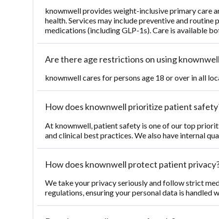
knownwell provides weight-inclusive primary care 
health. Services may include preventive and routine 
medications (including GLP-1s). Care is available bot
Are there age restrictions on using knownwell
knownwell cares for persons age 18 or over in all loc
How does knownwell prioritize patient safety
At knownwell, patient safety is one of our top priori
and clinical best practices. We also have internal qu
How does knownwell protect patient privacy
We take your privacy seriously and follow strict med
regulations, ensuring your personal data is handled w