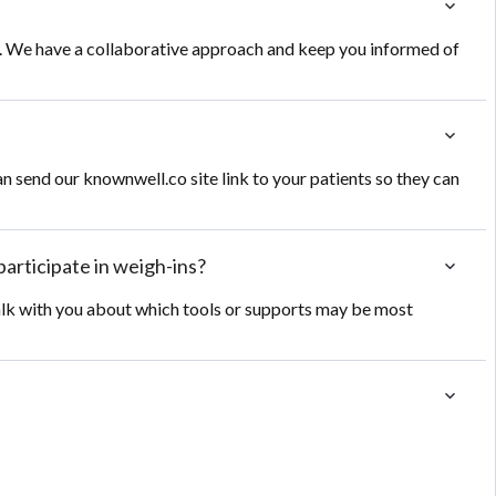
e. We have a collaborative approach and keep you informed of
an send our knownwell.co site link to your patients so they can
participate in weigh-ins?
talk with you about which tools or supports may be most