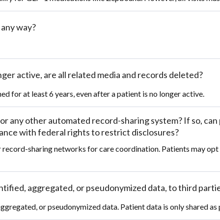
n any way?
ger active, are all related media and records deleted?
d for at least 6 years, even after a patient is no longer active.
or any other automated record-sharing system? If so, can 
ce with federal rights to restrict disclosures?
r record-sharing networks for care coordination. Patients may opt
entified, aggregated, or pseudonymized data, to third parti
, aggregated, or pseudonymized data. Patient data is only shared as