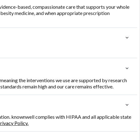
evidence-based, compassionate care that supports your whole
 obesity medicine, and when appropriate prescription
e, meaning the interventions we use are supported by research
r standards remain high and our care remains effective.
mation. knownwell complies with HIPAA and all applicable state
rivacy Policy.