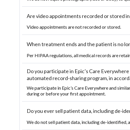
Are video appointments recorded or stored i
Video appointments are not recorded or stored.
When treatment ends and the patient is no lon
Per HIPAA regulations, all medical records are retaine
Do you participate in Epic’s Care Everywhere 
automated record-sharing program, in accordan
We participate in Epic’s Care Everywhere and simila
during or before your first appointment.
Do you ever sell patient data, including de-id
We do not sell patient data, including de-identified