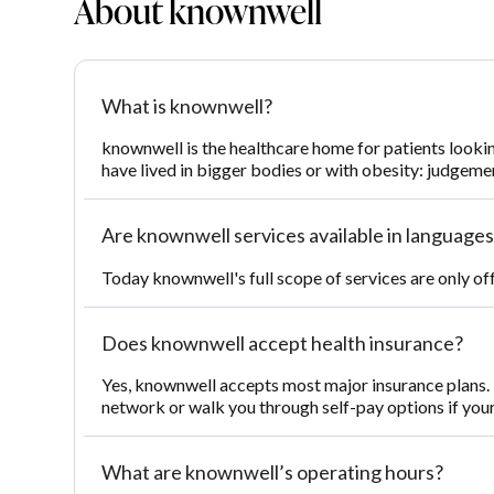
About knownwell
What is knownwell?
knownwell is the healthcare home for patients looki
have lived in bigger bodies or with obesity: judgemen
Are knownwell services available in languages
Today knownwell's full scope of services are only of
Does knownwell accept health insurance?
Yes, knownwell accepts most major insurance plans. T
network or walk you through self-pay options if you
What are knownwell’s operating hours?