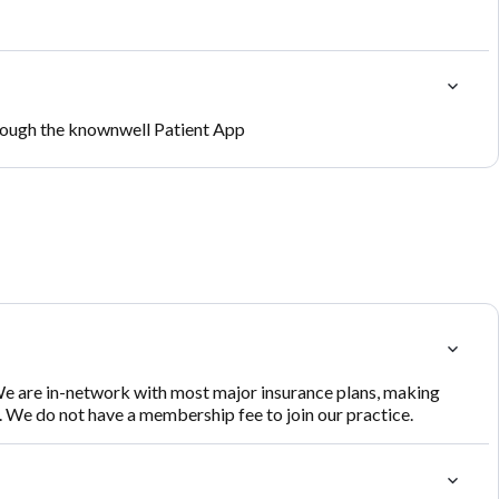
rough the knownwell Patient App
e are in-network with most major insurance plans, making
s. We do not have a membership fee to join our practice.