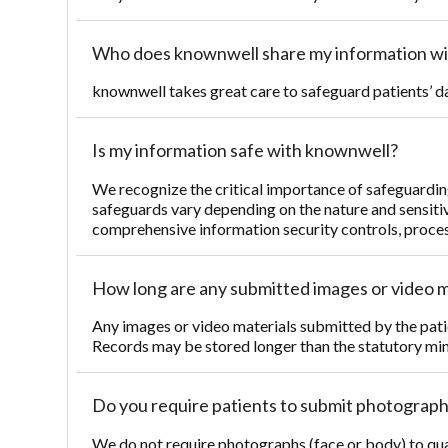
Who does knownwell share my information wi
knownwell takes great care to safeguard patients’ d
Is my information safe with knownwell?
We recognize the critical importance of safeguardin
safeguards vary depending on the nature and sensitiv
comprehensive information security controls, process
How long are any submitted images or video m
Any images or video materials submitted by the patie
Records may be stored longer than the statutory min
Do you require patients to submit photographs
We do not require photographs (face or body) to qual