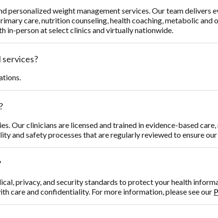
and personalized weight management services. Our team delivers 
primary care, nutrition counseling, health coaching, metabolic and
h in-person at select clinics and virtually nationwide.
 services?
ations.
?
ties. Our clinicians are licensed and trained in evidence-based car
ality and safety processes that are regularly reviewed to ensure ou
?
ical, privacy, and security standards to protect your health infor
ith care and confidentiality. For more information, please see our
P