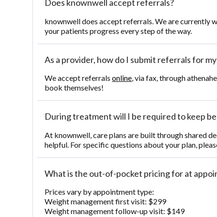
Does knownwell accept referrals?
knownwell does accept referrals. We are currently w
your patients progress every step of the way.
As a provider, how do I submit referrals for m
We accept referrals
online
, via fax, through athenah
book themselves!
During treatment will I be required to keep beh
At knownwell, care plans are built through shared de
helpful. For specific questions about your plan, pleas
What is the out-of-pocket pricing for at app
Prices vary by appointment type:
Weight management first visit: $299
Weight management follow-up visit: $149