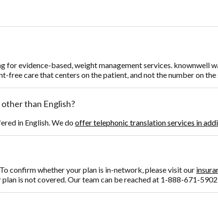
ng for evidence-based, weight management services. knownwell was 
t-free care that centers on the patient, and not the number on the 
 other than English?
fered in English. We do
offer telephonic translation services in add
o confirm whether your plan is in-network, please visit our
insura
r plan is not covered. Our team can be reached at 1-888-671-5902