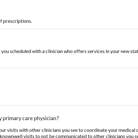
f prescriptions.
you scheduled with a clinician who offers services in your new sta
 primary care physician?
 visits with other clinicians you see to coordinate your medical ca
 knownwell visits to not be communicated to other clinicians you 