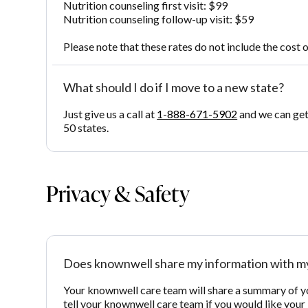
Nutrition counseling first visit: $99
Nutrition counseling follow-up visit: $59
Please note that these rates do not include the cost o
What should I do if I move to a new state?
Just give us a call at
1-888-671-5902
and we can get 
50 states.
Privacy & Safety
Does knownwell share my information with my
Your knownwell care team will share a summary of your
tell your knownwell care team if you would like your