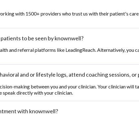
orking with 1500+ providers who trust us with their patient's car
y patients to be seen by knownwell?
ealth and referral platforms like LeadingReach. Alternatively, you c
avioral and or lifestyle logs, attend coaching sessions, or 
cision-making between you and your clinician. Your clinician will 
e speak directly with your clinician.
ointment with knownwell?