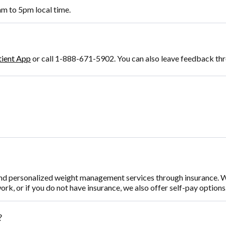
m to 5pm local time.
tient App
or call 1-888-671-5902. You can also leave feedback th
nd personalized weight management services through insurance. W
work, or if you do not have insurance, we also offer self-pay option
?