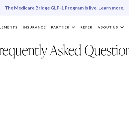
The Medicare Bridge GLP-1 Program is live.
Learn more.
LEMENTS
INSURANCE
PARTNER
REFER
ABOUT US
requently Asked Questio