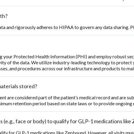
th?
ata and rigorously adheres to HIPAA to govern any data sharing. Pl
g your Protected Health Information (PHI) and employ robust secu
ity of the data. We utilize industry-leading technology to protect
es, and procedures across our infrastructure and products to main
aterials stored?
nt are considered part of the patient’s medical record and are su
imum retention period based on state laws or to provide ongoing 
 (e.g., face or body) to qualify for GLP-1 medications lik
ify for GLP-1 medications like Zepbound. However, all visits must 