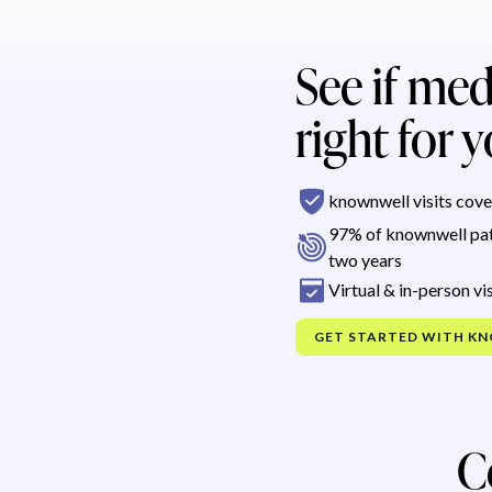
See if med
right for 
knownwell visits cove
97% of knownwell pat
two years
Virtual & in-person vis
GET STARTED WITH K
C