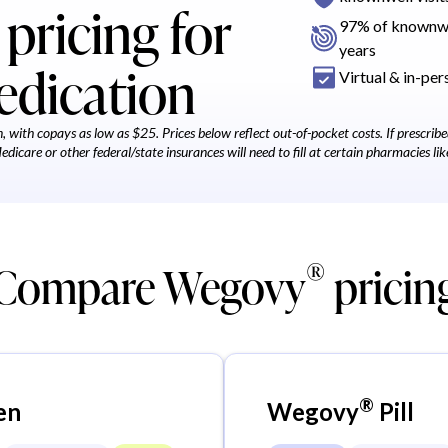
pricing for
97% of knownwel
years
edication
Virtual & in-pers
 with copays as low as $25. Prices below reflect out-of-pocket costs. If prescri
icare or other federal/state insurances will need to fill at certain pharmacies lik
®
Compare Wegovy
pricin
®
en
Wegovy
Pill