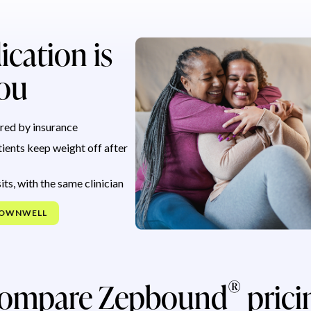
ication is
you
red by insurance
ients keep weight off after
its, with the same clinician
NOWNWELL
®
ompare Zepbound
prici