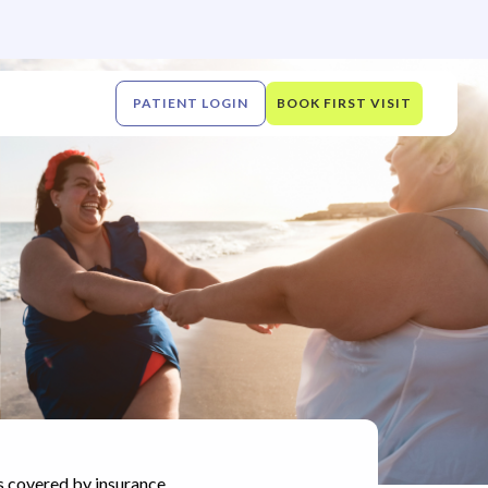
PATIENT LOGIN
BOOK FIRST VISIT
s covered by insurance