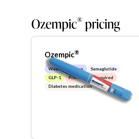
®
Ozempic
pricing
®
Ozempic
Weekly injection
Semaglutide
GLP-1
Prescription required
Diabetes medication