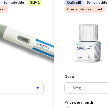
Semaglutide
GLP-1
Daily pill
Semaglutide
ired
Prescription required
Dose
1.5 mg
Price per month