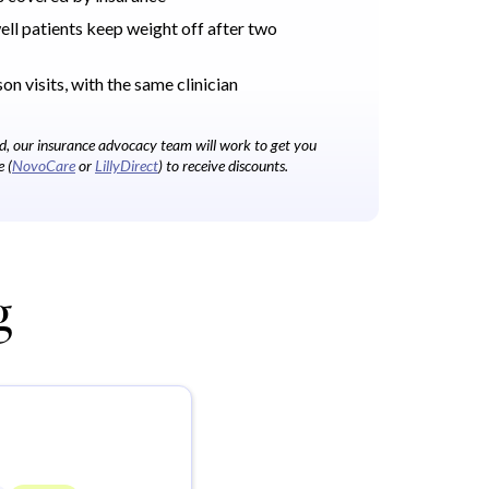
l patients keep weight off after two
on visits, with the same clinician
bed, our insurance advocacy team will work to get you
e (
NovoCare
or
LillyDirect
) to receive discounts.
g