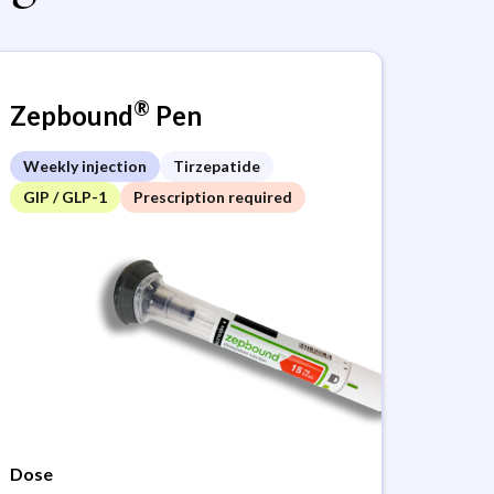
®
Zepbound
Pen
Weekly injection
Tirzepatide
GIP / GLP-1
Prescription required
Dose