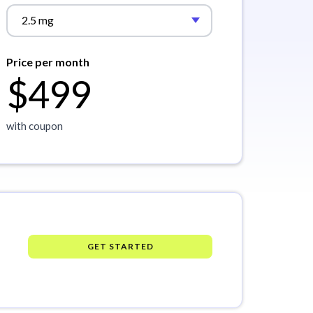
2.5 mg
Price per month
$499
with coupon
GET STARTED