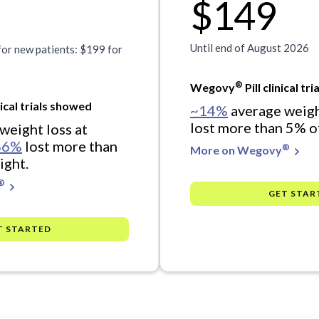
$149
Until end of August 2026
for new patients: $199 for
®
Wegovy
Pill clinical t
ical trials showed
~14%
average weigh
lost more than 5% o
weight loss at
86%
lost more than
®
More on Wegovy
ight.
®
GET STAR
T STARTED