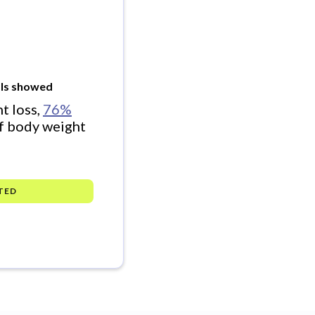
rials showed
t loss,
76%
f body weight
TED