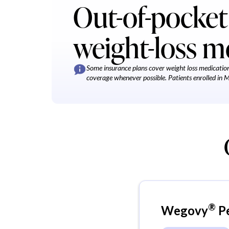
Out-of-pocket 
weight-loss m
Some insurance plans cover weight loss medication,
coverage whenever possible. Patients enrolled in Med
®
Wegovy
P