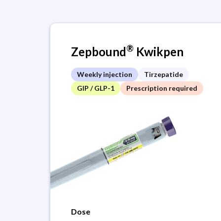
®
Zepbound
Kwikpen
Weekly injection
Tirzepatide
GIP / GLP-1
Prescription required
Dose