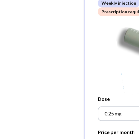
Weekly injection
Prescription requ
Dose
0.25 mg
Price per month