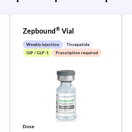
®
Zepbound
Vial
Weekly injection
Tirzepatide
GIP / GLP-1
Prescription required
Dose