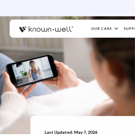
OUR CARE
SUPP
Last Updated: May 7, 2026