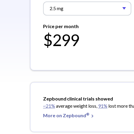
2.5 mg
Price per month
$299
Zepbound
clinical trials showed
~21%
average weight loss,
91%
lost more th
®
More on Zepbound