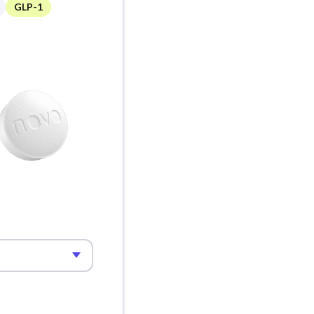
GLP-1