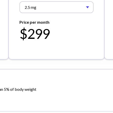
2.5 mg
Price per month
$299
an 5% of body weight