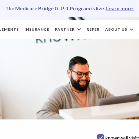
The Medicare Bridge GLP-1 Program is live.
Learn more.
LEMENTS
INSURANCE
PARTNER
REFER
ABOUT US
knownwell visit