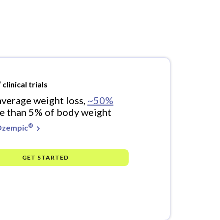
®
clinical trials
verage weight loss,
~50%
e than 5% of body weight
®
Ozempic
GET STARTED