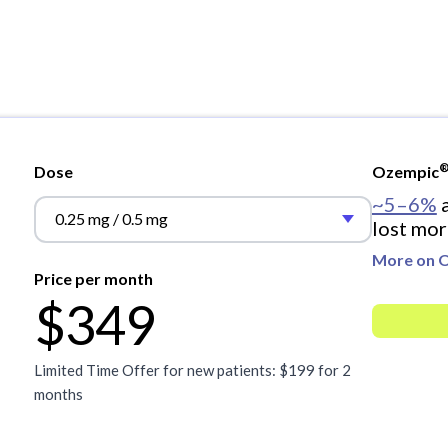
Dose
Ozempic
~5–6%
a
0.25 mg / 0.5 mg
lost mor
More on 
Price per month
$349
Limited Time Offer for new patients: $199 for 2
months