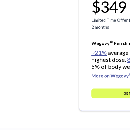
$349
Limited Time Offer 
2 months
®
Wegovy
Pen clin
~21%
average 
highest dose,
5% of body we
More on Wegovy
GE