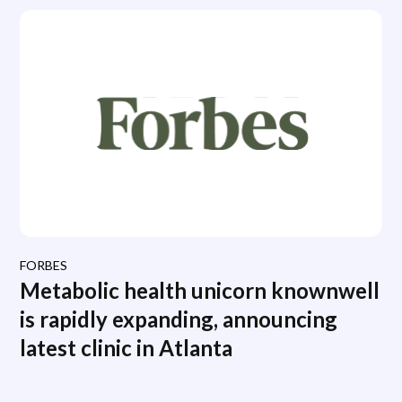
FORBES
Metabolic health unicorn knownwell
is rapidly expanding, announcing
latest clinic in Atlanta