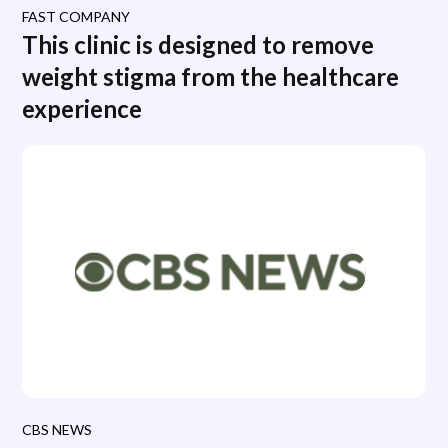
FAST COMPANY
This clinic is designed to remove
weight stigma from the healthcare
experience
CBS NEWS