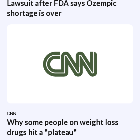
Lawsuit after FDA says Ozempic
shortage is over
CNN
Why some people on weight loss
drugs hit a "plateau"