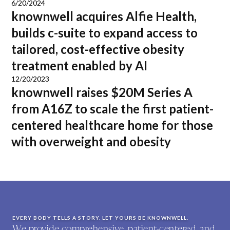
6/20/2024
knownwell acquires Alfie Health,
builds c-suite to expand access to
tailored, cost-effective obesity
treatment enabled by AI
12/20/2023
knownwell raises $20M Series A
from A16Z to scale the first patient-
centered healthcare home for those
with overweight and obesity
EVERY BODY TELLS A STORY. LET YOURS BE KNOWNWELL.
We provide comprehensive, patient-centered, and