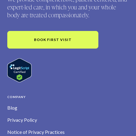
expert-led care, in which you and your whole
body are treated compassionately.
BOOK FIRST VISIT
COMPANY
Blog
Privacy Policy
Notice of Privacy Practices