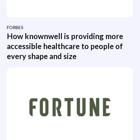
FORBES
How knownwell is providing more
accessible healthcare to people of
every shape and size