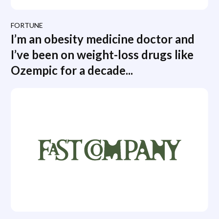
FORTUNE
I’m an obesity medicine doctor and
I’ve been on weight-loss drugs like
Ozempic for a decade...