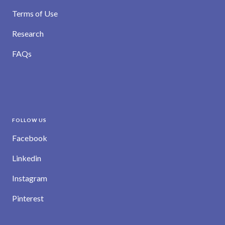
Terms of Use
Research
FAQs
FOLLOW US
Facebook
Linkedin
Instagram
Pinterest