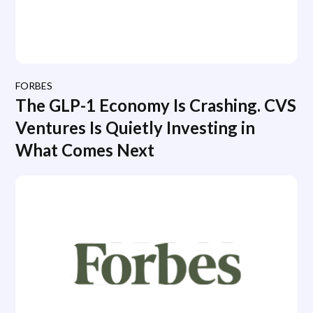
FORBES
The GLP-1 Economy Is Crashing. CVS
Ventures Is Quietly Investing in
What Comes Next