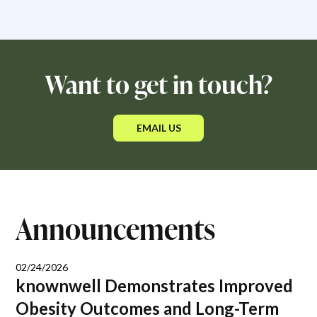
Want to get in touch?
EMAIL US
Announcements
02/24/2026
knownwell Demonstrates Improved
Obesity Outcomes and Long-Term