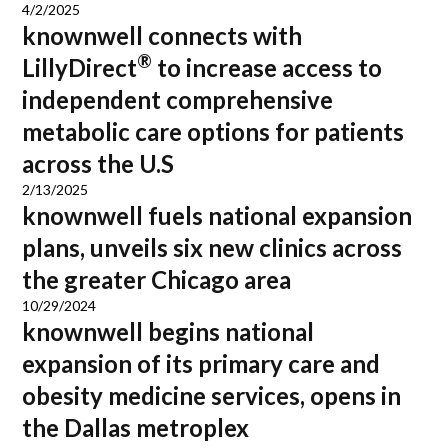
4/2/2025
knownwell connects with
®
LillyDirect
to increase access to
independent comprehensive
metabolic care options for patients
across the U.S
2/13/2025
knownwell fuels national expansion
plans, unveils six new clinics across
the greater Chicago area
10/29/2024
knownwell begins national
expansion of its primary care and
obesity medicine services, opens in
the Dallas metroplex