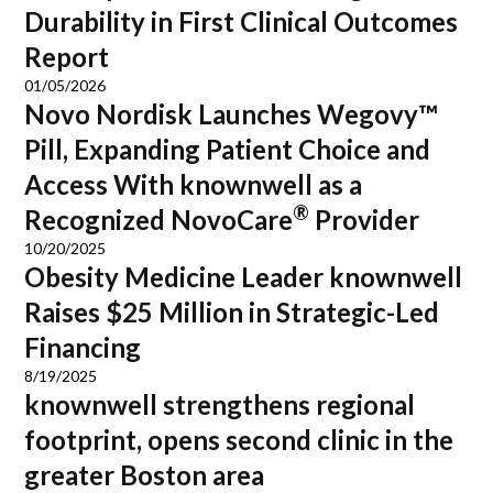
Durability in First Clinical Outcomes
Report
01/05/2026
Novo Nordisk Launches Wegovy™
Pill, Expanding Patient Choice and
Access With knownwell as a
®
Recognized NovoCare
Provider
10/20/2025
Obesity Medicine Leader knownwell
Raises $25 Million in Strategic-Led
Financing
8/19/2025
knownwell strengthens regional
footprint, opens second clinic in the
greater Boston area