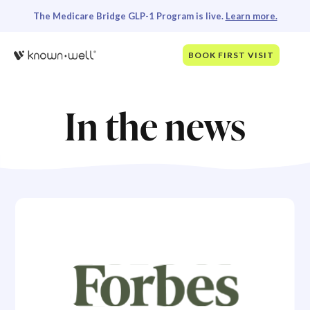
The Medicare Bridge GLP-1 Program is live.
Learn more.
BOOK FIRST VISIT
In the news