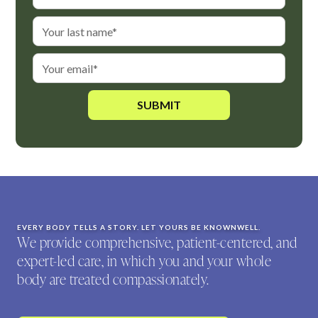
EVERY BODY TELLS A STORY. LET YOURS BE KNOWNWELL.
We provide comprehensive, patient-centered, and
expert-led care, in which you and your whole
body are treated compassionately.