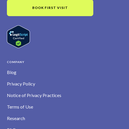
BOOK FIRST VISIT
COMPANY
Blog
Privacy Policy
Notice of Privacy Practices
Terms of Use
Research