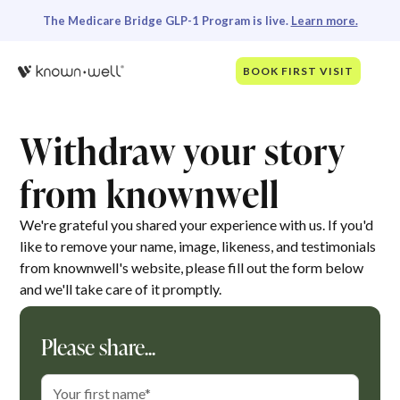
The Medicare Bridge GLP-1 Program is live.
Learn more.
BOOK FIRST VISIT
Withdraw your story
from knownwell
We're grateful you shared your experience with us. If you'd
like to remove your name, image, likeness, and testimonials
from knownwell's website, please fill out the form below
and we'll take care of it promptly.
Please share...