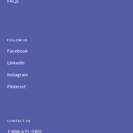
FAQs
FOLLOW US
Facebook
Linkedin
Instagram
Pinterest
CONTACT US
1-888-671-5902