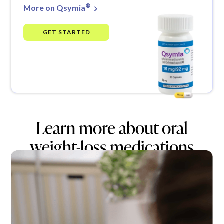
®
More on Qsymia
GET STARTED
Learn more about oral
weight-loss medications