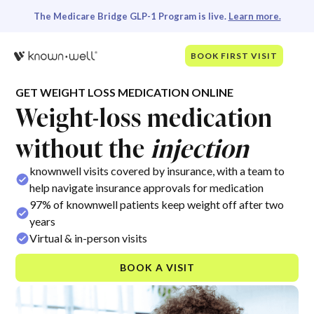
The Medicare Bridge GLP-1 Program is live.
Learn more.
BOOK FIRST VISIT
GET WEIGHT LOSS MEDICATION ONLINE
Weight-loss medication
without the
injection
knownwell visits covered by insurance, with a team to
help navigate insurance approvals for medication
97% of knownwell patients keep weight off after two
years
Virtual & in-person visits
BOOK A VISIT