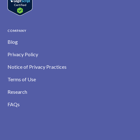
COMPANY
Blog
Privacy Policy
Notice of Privacy Practices
Terms of Use
Research
FAQs