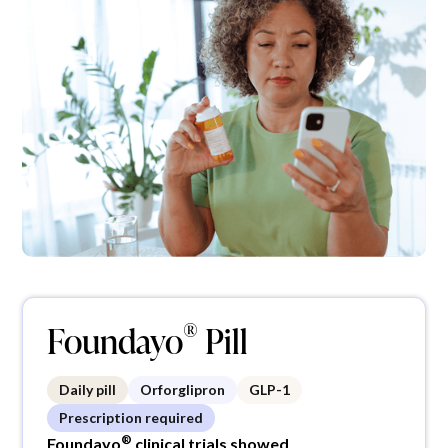
®
Foundayo
Pill
Daily pill
Orforglipron
GLP-1
Prescription required
®
Foundayo
clinical trials showed