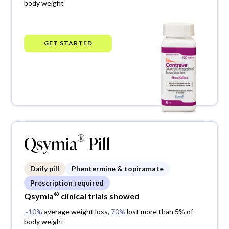
body weight
®
GET STARTED
®
Qsymia
Pill
Daily pill
Phentermine & topiramate
Prescription required
®
Qsymia
clinical trials showed
~10%
average weight loss,
70%
lost more than 5% of
body weight