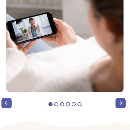
®
In the Know: The Foundayo
Pill
Explained
Watch webinar