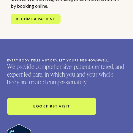
by booking online.
BECOME A PATIENT
EVERY BODY TELLS A STORY. LET YOURS BE KNOWNWELL.
We provide comprehensive, patient-centered, and
expert-led care, in which you and your whole
body are treated compassionately.
BOOK FIRST VISIT