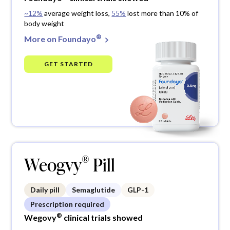
~12%
average weight loss,
55%
lost more than 10% of
body weight
®
More on Foundayo
GET STARTED
®
Weogvy
Pill
Daily pill
Semaglutide
GLP-1
Prescription required
®
Wegovy
clinical trials showed