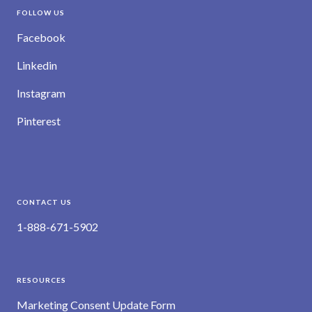
FOLLOW US
Facebook
Linkedin
Instagram
Pinterest
CONTACT US
1-888-671-5902
RESOURCES
Marketing Consent Update Form