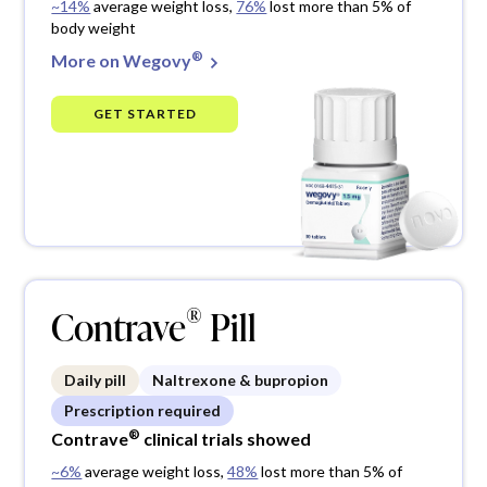
~14%
average weight loss,
76%
lost more than 5% of
body weight
®
More on Wegovy
GET STARTED
®
Contrave
Pill
Daily pill
Naltrexone & bupropion
Prescription required
®
Contrave
clinical trials showed
~6%
average weight loss,
48%
lost more than 5% of