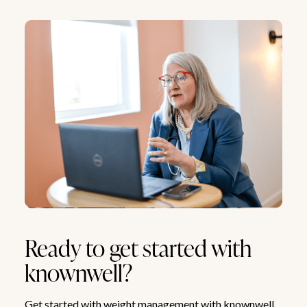
Ready to get started with
knownwell?
Get started with weight management with knownwell