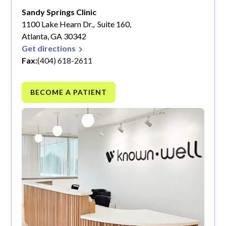
Sandy Springs Clinic
1100 Lake Hearn Dr., Suite 160,
Atlanta, GA 30342
Get directions
Fax:
(404) 618-2611
BECOME A PATIENT