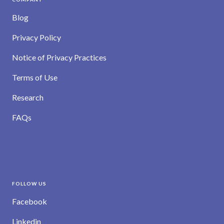
Blog
Privacy Policy
Notice of Privacy Practices
Terms of Use
Research
FAQs
FOLLOW US
Facebook
Linkedin