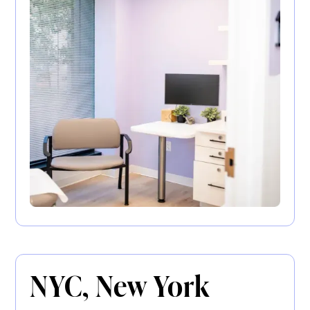
NYC, New York