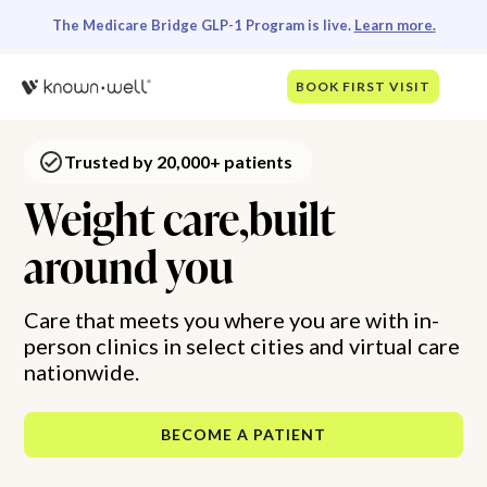
The Medicare Bridge GLP-1 Program is live.
Learn more.
BOOK FIRST VISIT
Trusted by 20,000+ patients
Weight care,built
around you
Care that meets you where you are with in-
person clinics in select cities and virtual care
nationwide.
BECOME A PATIENT