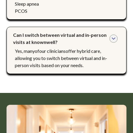
Sleep apnea
PCOS
Can I switch between virtual and in-person 
visits at knownwell?
Yes, manyofour cliniciansoffer hybrid care,
allowing you to switch between virtual and in-
person visits based on your needs.