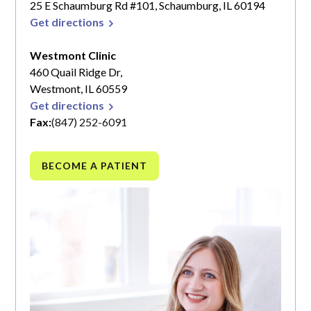
25 E Schaumburg Rd #101, Schaumburg, IL 60194
Get directions
Westmont Clinic
460 Quail Ridge Dr,
Westmont, IL 60559
Get directions
Fax:
(847) 252-6091
BECOME A PATIENT