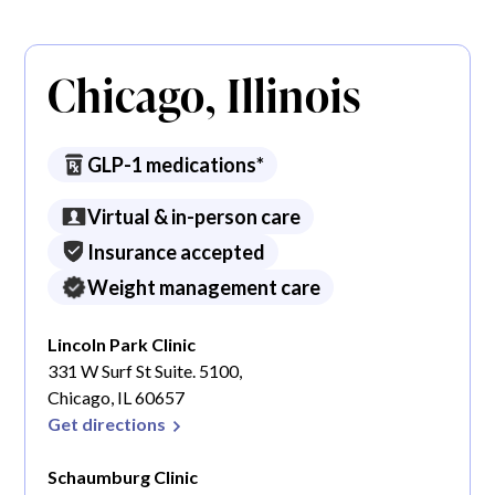
Chicago, Illinois
GLP-1 medications*
Virtual & in-person care
Insurance accepted
Weight management care
Lincoln Park Clinic
331 W Surf St Suite. 5100,
Chicago, IL 60657
Get directions
Schaumburg Clinic