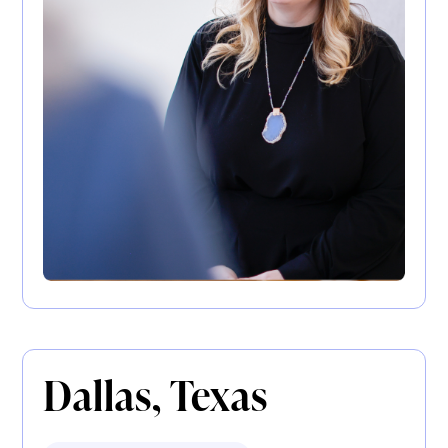
Dallas, Texas