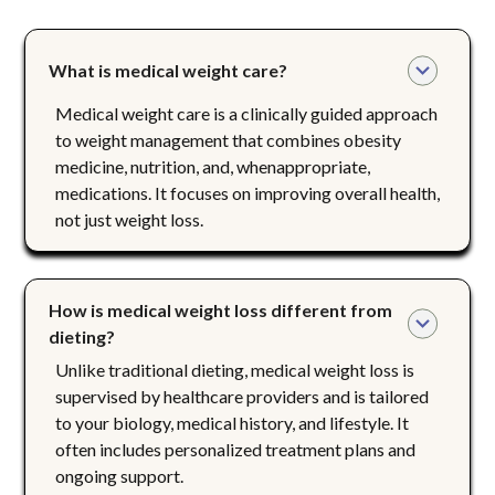
What is medical weight care?
Medical weight care is a clinically guided approach
to weight management that combines obesity
medicine, nutrition, and, whenappropriate,
medications. It focuses on improving overall health,
not just weight loss.
How is medical weight loss different from 
dieting?
Unlike traditional dieting, medical weight loss is
supervised by healthcare providers and is tailored
to your biology, medical history, and lifestyle. It
often includes personalized treatment plans and
ongoing support.