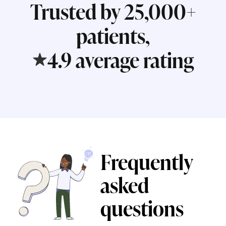
Trusted by 25,000+
patients,
4.9 average rating
Frequently
asked
questions