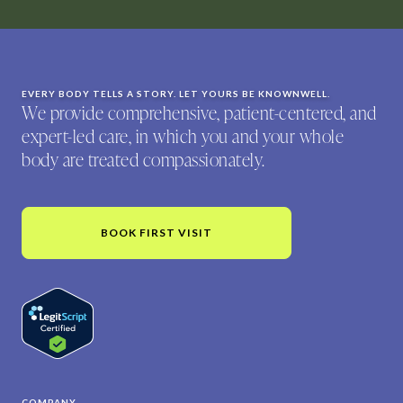
EVERY BODY TELLS A STORY. LET YOURS BE KNOWNWELL.
We provide comprehensive, patient-centered, and
expert-led care, in which you and your whole
body are treated compassionately.
BOOK FIRST VISIT
COMPANY