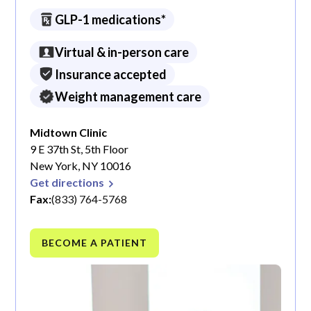
GLP-1 medications*
Virtual & in-person care
Insurance accepted
Weight management care
Midtown Clinic
9 E 37th St, 5th Floor
New York, NY 10016
Get directions
Fax:
(833) 764-5768
BECOME A PATIENT