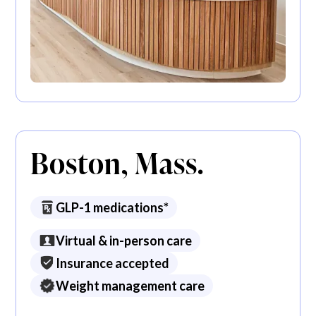
Boston, Mass.
GLP-1 medications*
Virtual & in-person care
Insurance accepted
Weight management care