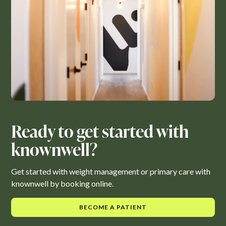
Ready to get started with
knownwell?
Get started with weight management or primary care with
knownwell by booking online.
BECOME A PATIENT