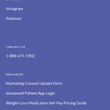
Instagram
Pinterest
CONTACT US
1-888-671-5902
RESOURCES
Marketing Consent Update Form
knownwell Patient App Login
Weight-Loss Medication Self-Pay Pricing Guide