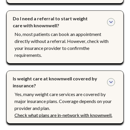
Do I need a referral to start weight 
care with knownwell?
No, most patients can book an appointment
directly without a referral. However, check with
your insurance provider to confirmthe
requirements.
Is weight care at knownwell covered by 
insurance?
Yes, many weight care services are covered by
major insurance plans. Coverage depends on your
provider and plan.
Check what plans are in-network with knownwell.