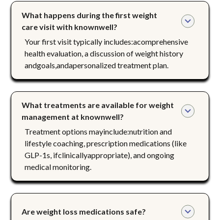
What happens during the first weight 
care visit with knownwell?
Your first visit typically includes:acomprehensive
health evaluation, a discussion of weight history
andgoals,andapersonalized treatment plan.
What treatments are available for weight 
management at knownwell?
Treatment options mayinclude:nutrition and
lifestyle coaching, prescription medications (like
GLP-1s, ifclinicallyappropriate), and ongoing
medical monitoring.
Are weight loss medications safe?