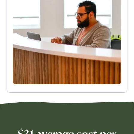
$31 average cost per