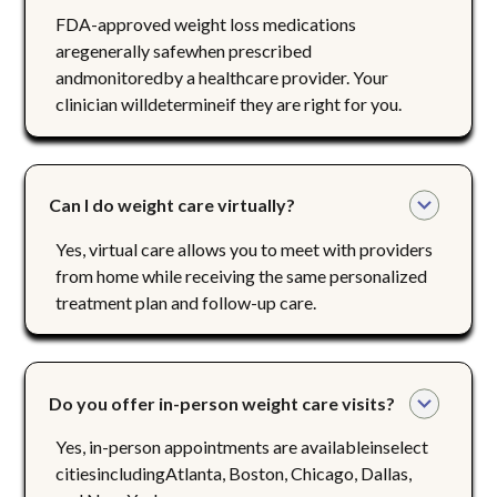
FDA-approved weight loss medications
aregenerally safewhen prescribed
andmonitoredby a healthcare provider. Your
clinician willdetermineif they are right for you.
Can I do weight care virtually?
Yes, virtual care allows you to meet with providers
from home while receiving the same personalized
treatment plan and follow-up care.
Do you offer in-person weight care visits?
Yes, in-person appointments are availableinselect
citiesincludingAtlanta, Boston, Chicago, Dallas,