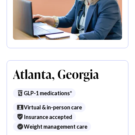
Atlanta, Georgia
GLP-1 medications*
Virtual & in-person care
Insurance accepted
Weight management care