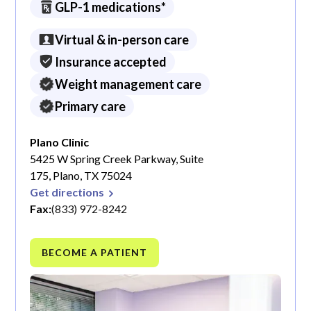
GLP-1 medications*
Virtual & in-person care
Insurance accepted
Weight management care
Primary care
Plano Clinic
5425 W Spring Creek Parkway, Suite
175, Plano, TX 75024
Get directions
Fax:
(833) 972-8242
BECOME A PATIENT