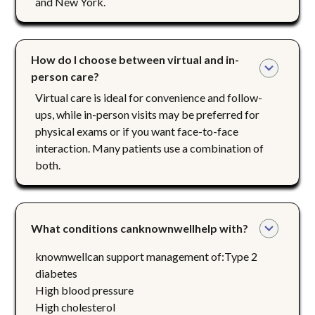
and New York.
How do I choose between virtual and in-
person care?
Virtual care is ideal for convenience and follow-
ups, while in-person visits may be preferred for
physical exams or if you want face-to-face
interaction. Many patients use a combination of
both.
What conditions canknownwellhelp with?
knownwellcan support management of:Type 2
diabetes
High blood pressure
High cholesterol