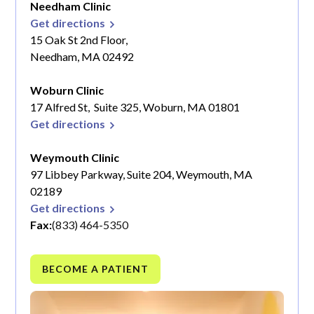
Needham Clinic
Get directions
15 Oak St 2nd Floor,
Needham, MA 02492
Woburn Clinic
17 Alfred St, Suite 325, Woburn, MA 01801
Get directions
Weymouth Clinic
97 Libbey Parkway, Suite 204, Weymouth, MA
02189
Get directions
Fax:
(833) 464-5350
BECOME A PATIENT