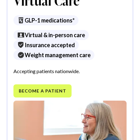
Virtual Care
GLP-1 medications*
Virtual & in-person care
Insurance accepted
Weight management care
Accepting patients nationwide.
BECOME A PATIENT