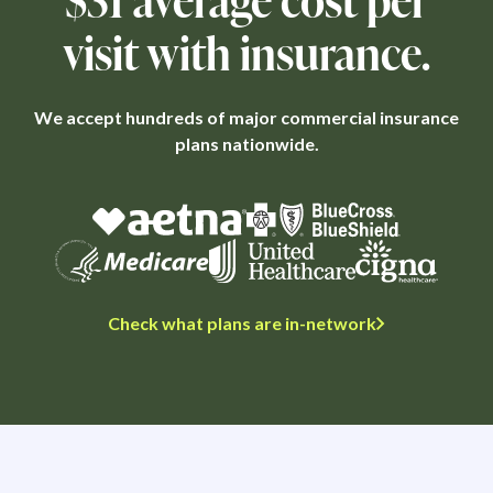
visit with insurance.
We accept hundreds of major commercial insurance
plans nationwide.
Check what plans are in-network