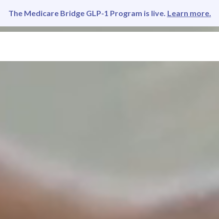
The Medicare Bridge GLP-1 Program is live.
Learn more.
LEMENTS
INSURANCE
PARTNER
REFER
ABOUT US