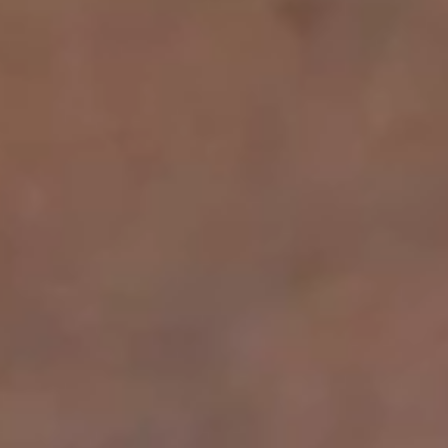
BOOK FIRST VISIT