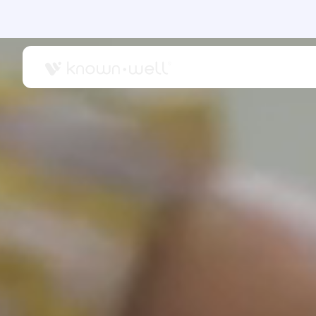
OUR CARE
SUPP