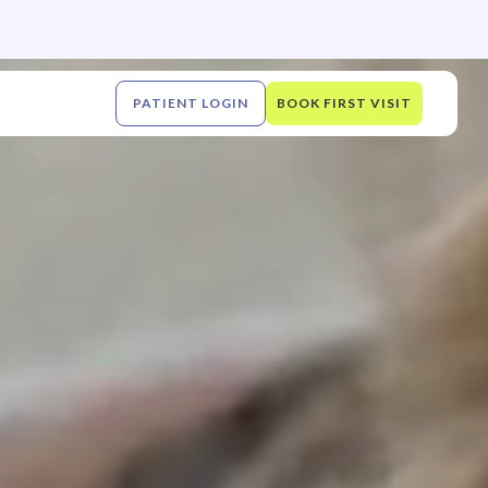
PATIENT LOGIN
BOOK FIRST VISIT