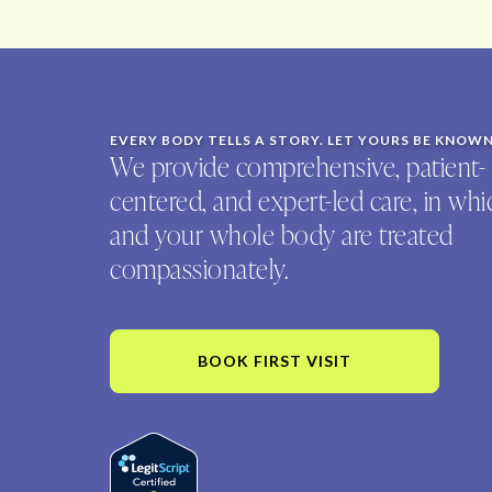
EVERY BODY TELLS A STORY. LET YOURS BE KNOW
We provide comprehensive, patient-
centered, and expert-led care, in wh
and your whole body are treated
compassionately.
BOOK FIRST VISIT