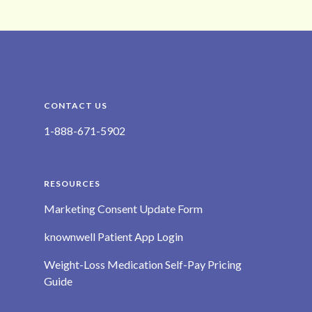
CONTACT US
1-888-671-5902
RESOURCES
Marketing Consent Update Form
knownwell Patient App Login
Weight-Loss Medication Self-Pay Pricing
Guide