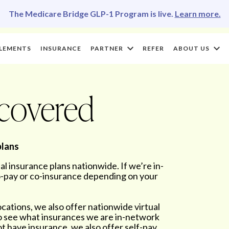
The Medicare Bridge GLP-1 Program is live.
Learn more.
LEMENTS
INSURANCE
PARTNER
REFER
ABOUT US
 covered
plans
 insurance plans nationwide. If we’re in-
co-pay or co-insurance depending on your
ocations, we also offer nationwide virtual
to see what insurances we are in-network
 not have insurance, we also offer self-pay