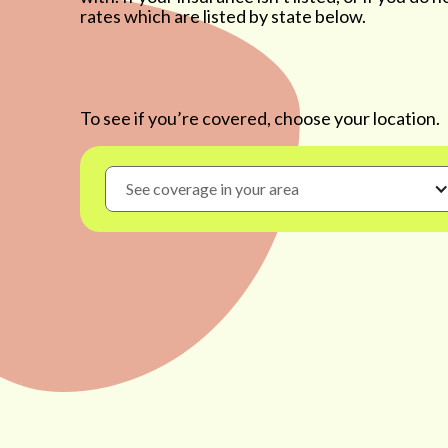
rates which are listed by state below.
To see if you’re covered, choose your location.
See coverage in your area