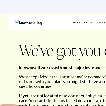
OUR CARE
SUPP
We’ve got you
knownwell works with most major insurance 
We accept Medicare, and most major commercial
network with your plan, you might still have a 
specific coverage.
If you are not located near one of our physical l
care. You can filter below based on your state 
with. If your insurance isn’t listed, or if you do