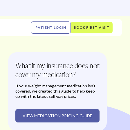
PATIENT LOGIN
BOOK FIRST VISIT
What if my insurance does not
cover my medication?
If your weight-management medication isn’t
covered, we created this guide to help keep
up with the latest self-pay prices.
VIEW MEDICATION PRICING GUIDE