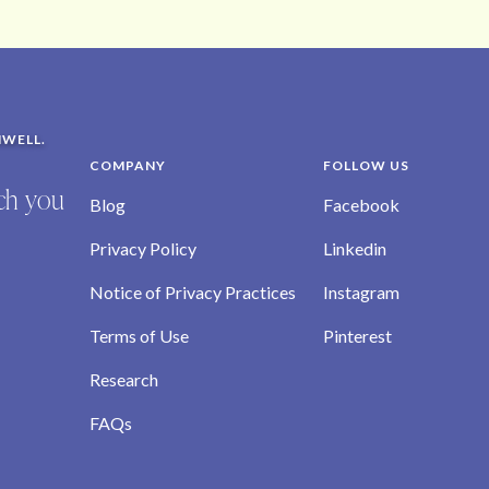
NWELL.
COMPANY
FOLLOW US
ich you
Blog
Facebook
Privacy Policy
Linkedin
Notice of Privacy Practices
Instagram
Terms of Use
Pinterest
Research
FAQs