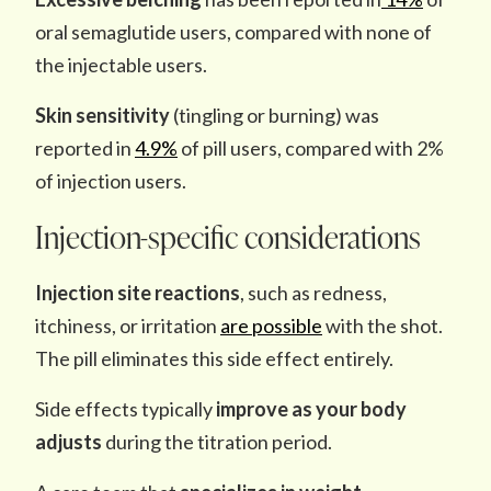
oral semaglutide users, compared with none of
the injectable users.
Skin sensitivity
(tingling or burning) was
reported in
4.9%
of pill users, compared with 2%
of injection users.
Injection-specific considerations
Injection site reactions
, such as redness,
itchiness, or irritation
are possible
with the shot.
The pill eliminates this side effect entirely.
Side effects typically
improve as your body
adjusts
during the titration period.