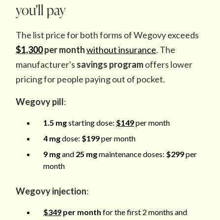
you'll pay
The list price for both forms of Wegovy exceeds
$1,300
per month
without insurance
. The
manufacturer's
savings program
offers lower
pricing for people paying out of pocket.
Wegovy pill
:
1.5 mg
starting dose:
$149
per month
4 mg
dose:
$199
per month
9 mg
and
25 mg
maintenance doses:
$299
per
month
Wegovy injection
:
$349
per month
for the first 2 months
and