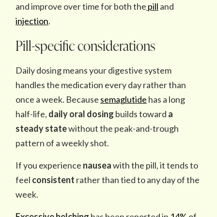
and improve over time for both the
pill
and
injection
.
Pill-specific considerations
Daily dosing means your digestive system
handles the medication every day rather than
once a week. Because
semaglutide
has a long
half-life,
daily oral dosing
builds toward
a
steady state
without the peak-and-trough
pattern of a weekly shot.
If you experience
nausea
with the pill, it tends to
feel
consistent
rather than tied to any day of the
week.
Excessive belching
has been reported in
14%
of