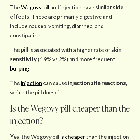
The
Wegovy pill
and injection have
similar side
effects
. These are primarily digestive and
include nausea, vomiting, diarrhea, and
constipation.
The
pill
is associated with a higher rate of
skin
sensitivity
(4.9% vs 2%) and more frequent
burping
.
The
injection
can cause
injection site reactions
,
which the pill doesn’t.
Is the Wegovy pill cheaper than the
injection?
Yes
, the Wegovy pill
is cheaper
than the injection