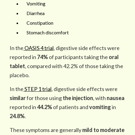
Vomiting
Diarrhea
Constipation
Stomach discomfort
In the
OASIS 4 trial
, digestive side effects were
reported in
74%
of participants taking the
oral
tablet
, compared with 42.2% of those taking the
placebo.
In the
STEP 1 trial
, digestive side effects were
similar
for those using
the injection
, with
nausea
reported in
44.2%
of patients and
vomiting
in
24.8%
.
These symptoms are generally
mild to moderate