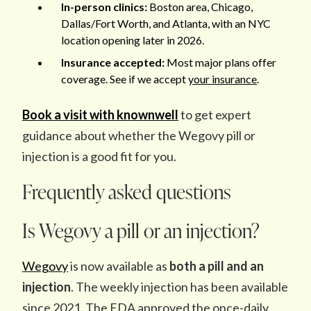
In-person clinics:
Boston area, Chicago,
Dallas/Fort Worth, and Atlanta, with an NYC
location opening later in 2026.
Insurance accepted:
Most major plans offer
coverage. See if we accept
your insurance
.
Book a visit with knownwell
to get expert
guidance about whether the Wegovy pill or
injection is a good fit for you.
Frequently asked questions
Is Wegovy a pill or an injection?
Wegovy
is now available as
both a pill and an
injection
. The weekly injection has been available
since 2021. The FDA approved the once-daily