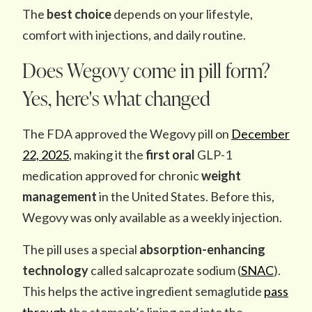
The
best choice
depends on your lifestyle,
comfort with injections, and daily routine.
Does Wegovy come in pill form?
Yes, here's what changed
The FDA approved the Wegovy pill on
December
22, 2025
, making it the
first oral
GLP-1
medication
approved for chronic
weight
management
in the United States. Before this,
Wegovy was only available as a weekly injection.
The pill uses a special
absorption-enhancing
technology
called salcaprozate sodium (
SNAC
).
This helps the active ingredient semaglutide
pass