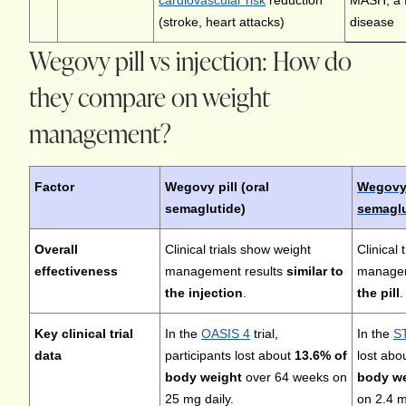
cardiovascular risk
reduction
MASH, a fo
(stroke, heart attacks)
disease
Wegovy pill vs injection: How do
they compare on weight
management?
Factor
Wegovy pill (oral
Wegovy 
semaglutide)
semaglu
Overall
Clinical trials show weight
Clinical 
effectiveness
management results
similar to
managem
the injection
.
the pill
.
Key clinical trial
In the
OASIS 4
trial,
In the
ST
data
participants lost about
13.6% of
lost abo
body weight
over 64 weeks on
body w
25 mg daily.
on 2.4 m