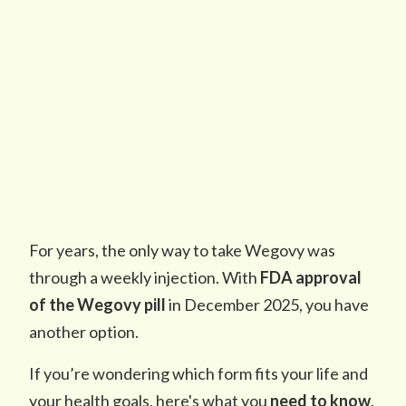
For years, the only way to take Wegovy was
through a weekly injection. With
FDA approval
of the Wegovy pill
in December 2025, you have
another option.
If you’re wondering which form fits your life and
your health goals, here's what you
need to know
.