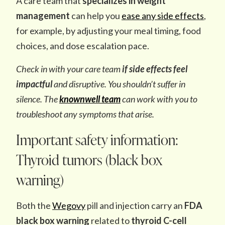
A care team that
specializes in weight
management
can help you
ease any side effects
,
for example, by adjusting your meal timing, food
choices, and dose escalation pace.
Check in with your care team
if side effects feel
impactful
and disruptive. You shouldn’t suffer in
silence. The
knownwell team
can work with you to
troubleshoot any symptoms that arise.
Important safety information:
Thyroid tumors (black box
warning)
Both the
Wegovy
pill and injection carry an
FDA
black box warning
related to
thyroid C-cell