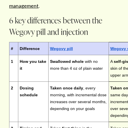
management
.
6 key differences between the
Wegovy pill and injection
#
Difference
Wegovy pill
Wegovy 
1
How you take
Swallowed whole
with no
A
self-gi
it
more than 4 oz of plain water
skin of t
upper arm
2
Dosing
Taken once daily
, every
Taken on
schedule
morning, with incremental dose
same day
increases over several months,
increment
depending on your goals
over seve
depending