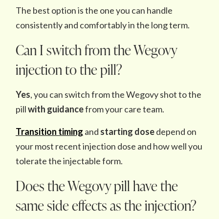
The best option is the one you can handle
consistently and comfortably in the long term.
Can I switch from the Wegovy
injection to the pill?
Yes
, you can switch from the Wegovy shot to the
pill
with guidance
from your care team.
Transition timing
and
starting dose
depend on
your most recent injection dose and how well you
tolerate the injectable form.
Does the Wegovy pill have the
same side effects as the injection?