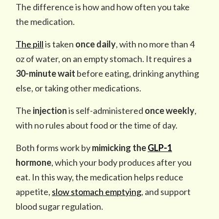
The difference is how and how often you take
the medication.
The pill
is taken
once daily
, with no more than 4
oz of water, on an empty stomach. It requires a
30-minute wait
before eating, drinking anything
else, or taking other medications.
The
injection
is self-administered
once weekly
,
with no rules about food or the time of day.
Both forms work by
mimicking the
GLP-1
hormone
, which your body produces after you
eat. In this way, the medication helps reduce
appetite,
slow stomach emptying
, and support
blood sugar regulation.