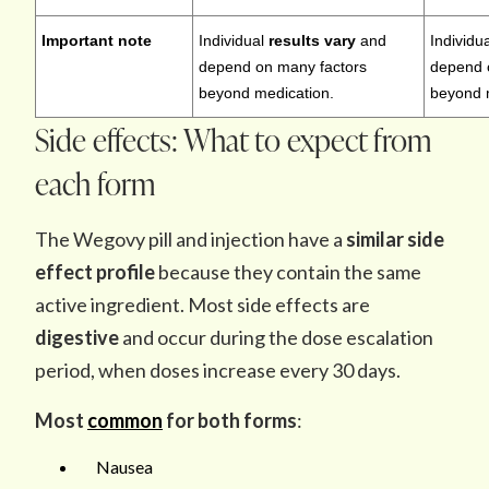
Important note
Individual
results vary
and
Individu
depend on many factors
depend 
beyond medication.
beyond 
Side effects: What to expect from
each form
The Wegovy pill and injection have a
similar side
effect profile
because they contain the same
active ingredient. Most side effects are
digestive
and occur during the dose escalation
period, when doses increase every 30 days.
Most
common
for both forms
:
Nausea