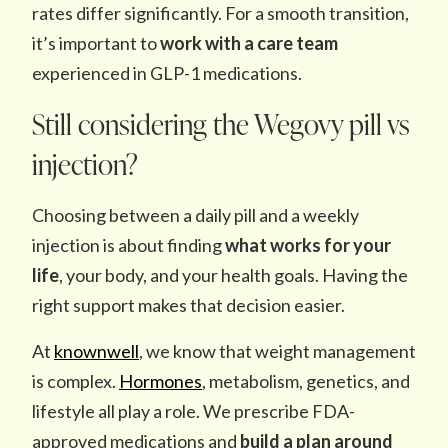
rates differ significantly. For a smooth transition,
it’s important to
work with a care team
experienced in GLP-1 medications.
Still considering the Wegovy pill vs
injection?
Choosing between a daily pill and a weekly
injection is about finding
what works for your
life
, your body, and your health goals. Having the
right support makes that decision easier.
At
knownwell
, we know that weight management
is complex.
Hormones
, metabolism, genetics, and
lifestyle all play a role. We prescribe FDA-
approved medications and
build a plan around