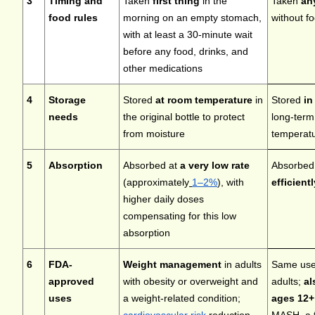
3
Timing and
Taken
first thing
in the
Taken
an
food rules
morning on an empty stomach,
without f
with at least a 30-minute wait
before any food, drinks, and
other medications
4
Storage
Stored
at room temperature
in
Stored
in
needs
the original bottle to protect
long-term
from moisture
temperatu
5
Absorption
Absorbed at
a very low rate
Absorbe
(approximately
1–2%
), with
efficientl
higher daily doses
compensating for this low
absorption
6
FDA-
Weight management
in adults
Same uses
approved
with obesity or overweight and
adults;
al
uses
a weight-related condition;
ages 12+