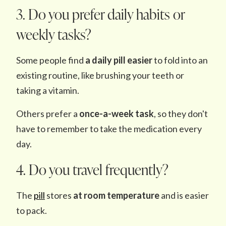
3. Do you prefer daily habits or
weekly tasks?
Some people find
a daily pill easier
to fold into an
existing routine, like brushing your teeth or
taking a vitamin.
Others prefer a
once-a-week task
, so they don't
have to remember to take the medication every
day.
4. Do you travel frequently?
The
pill
stores
at room temperature
and is easier
to pack.