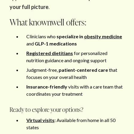
your full picture
.
What knownwell offers:
Clinicians who
specialize in
obesity medicine
and
GLP-1 medications
Registered dietitians
for personalized
nutrition guidance and ongoing support
Judgment-free,
patient-centered care
that
focuses on your overall health
Insurance-friendly
visits with a care team that
coordinates your treatment
Ready to explore your options?
Virtual visits
:
Available from home in all 50
states