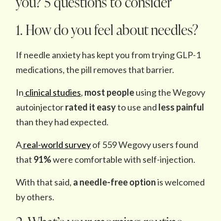
you? 5 questions to consider
1. How do you feel about needles?
If needle anxiety has kept you from trying GLP-1
medications, the pill removes that barrier.
In
clinical
studies
,
most people
using the Wegovy
autoinjector
rated it easy
to use and
less painful
than they had expected.
A
real-world survey
of 559 Wegovy users found
that
91%
were comfortable with self-injection.
With that said,
a needle-free option
is welcomed
by others.