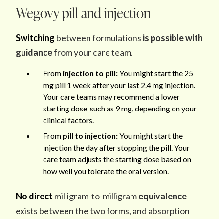
Wegovy pill and injection
Switching
between formulations
is possible with
guidance
from your care team.
From
injection to pill:
You might start the 25
mg pill 1 week after your last 2.4 mg injection.
Your care teams may recommend a lower
starting dose, such as 9 mg, depending on your
clinical factors.
From
pill to injection:
You might start the
injection the day after stopping the pill. Your
care team adjusts the starting dose based on
how well you tolerate the oral version.
No direct
milligram-to-milligram
equivalence
exists
between the two forms, and absorption