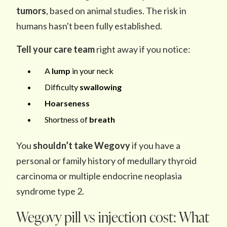
tumors
, based on animal studies. The risk in
humans hasn't been fully established.
Tell your care team
right away if you notice:
A
lump
in your neck
Difficulty
swallowing
Hoarseness
Shortness of
breath
You
shouldn’t take Wegovy
if you have a
personal or family history of medullary thyroid
carcinoma or multiple endocrine neoplasia
syndrome type 2.
Wegovy pill vs injection cost: What