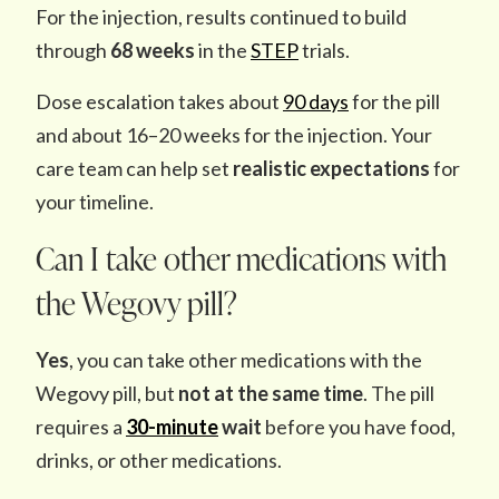
For the injection, results continued to build
through
68 weeks
in the
STEP
trials.
Dose escalation takes about
90 days
for the pill
and about 16–20 weeks for the injection. Your
care team can help set
realistic expectations
for
your timeline.
Can I take other medications with
the Wegovy pill?
Yes
, you can take other medications with the
Wegovy pill, but
not at the same time
. The pill
requires a
30-minute
wait
before you have food,
drinks, or other medications.