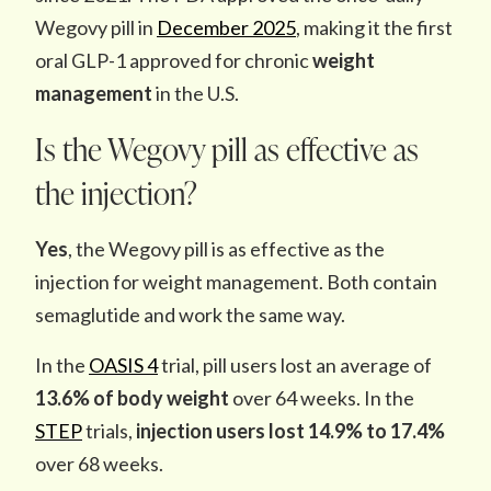
Wegovy pill in
December 2025
, making it the first
oral GLP-1 approved for chronic
weight
management
in the U.S.
Is the Wegovy pill as effective as
the injection?
Yes
, the Wegovy pill is as effective as the
injection for weight management. Both contain
semaglutide and work the same way.
In the
OASIS 4
trial, pill users lost an average of
13.6% of body weight
over 64 weeks. In the
STEP
trials,
injection users lost 14.9% to 17.4%
over 68 weeks.