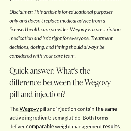
Disclaimer: This article is for educational purposes
only and doesn't replace medical advice from a
licensed healthcare provider. Wegovy is a prescription
medication and isn't right for everyone. Treatment
decisions, dosing, and timing should always be
considered with your care team.
Quick answer: What's the
difference between the Wegovy
pill and injection?
The
Wegovy
pill and injection contain
the same
active ingredient
: semaglutide. Both forms
deliver
comparable
weight management
results
.