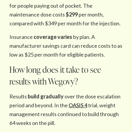
for people paying out of pocket. The
maintenance dose costs
$299
per month,
compared with $349 per month for the injection.
Insurance
coverage varies
by plan. A
manufacturer savings card can reduce costs to as
low as $25 per month for eligible patients.
How long does it take to see
results with Wegovy?
Results
build gradually
over the dose escalation
period and beyond. In the
OASIS 4
trial, weight
management results continued to build through
64 weeks on the pill.