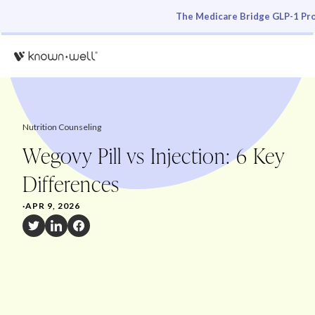
The Medicare Bridge GLP-1 Pro
Nutrition Counseling
Wegovy Pill vs Injection: 6 Key
Differences
·
APR 9, 2026