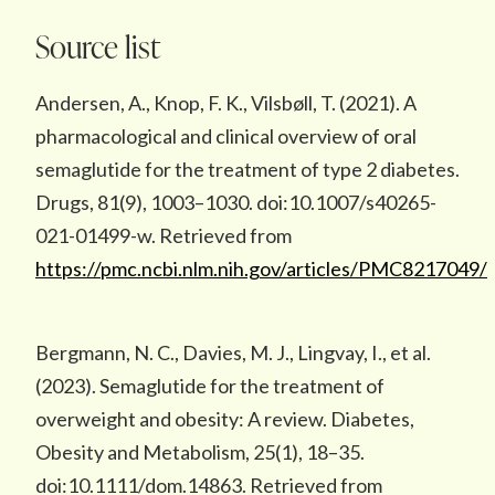
Source list
Andersen, A., Knop, F. K., Vilsbøll, T. (2021). A
pharmacological and clinical overview of oral
semaglutide for the treatment of type 2 diabetes.
Drugs, 81(9), 1003–1030. doi:10.1007/s40265-
021-01499-w. Retrieved from
https://pmc.ncbi.nlm.nih.gov/articles/PMC8217049/
Bergmann, N. C., Davies, M. J., Lingvay, I., et al.
(2023). Semaglutide for the treatment of
overweight and obesity: A review. Diabetes,
Obesity and Metabolism, 25(1), 18–35.
doi:10.1111/dom.14863. Retrieved from