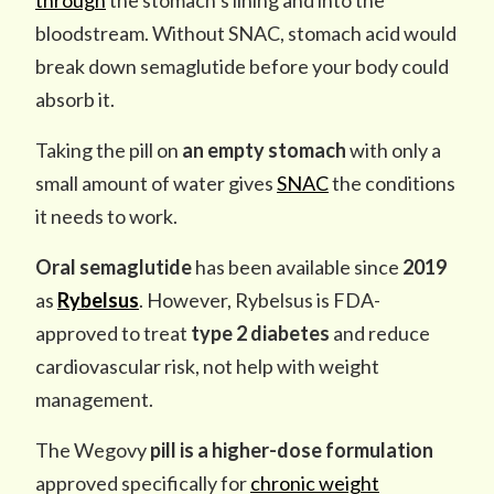
through
the stomach’s lining and into the
bloodstream. Without SNAC, stomach acid would
break down semaglutide before your body could
absorb it.
Taking the pill on
an empty stomach
with only a
small amount of water gives
SNAC
the conditions
it needs to work.
Oral semaglutide
has been available since
2019
as
Rybelsus
. However, Rybelsus is FDA-
approved to treat
type 2 diabetes
and reduce
cardiovascular risk, not help with weight
management.
The
Wegovy
pill is a higher-dose formulation
approved specifically for
chronic weight