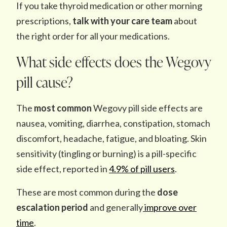
If you take thyroid medication or other morning
prescriptions,
talk with your care team
about
the right order for all your medications.
What side effects does the Wegovy
pill cause?
The
most common
Wegovy pill side effects are
nausea, vomiting, diarrhea, constipation, stomach
discomfort, headache, fatigue, and bloating. Skin
sensitivity (tingling or burning) is a pill-specific
side effect, reported in
4.9% of pill users
.
These are most common during the
dose
escalation period
and generally
improve over
time
.