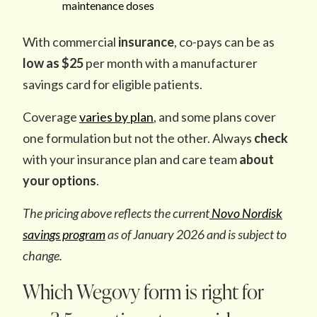
maintenance doses
With commercial
insurance
, co-pays can be as
low as $25
per month with a manufacturer
savings card for eligible patients.
Coverage
varies by plan
, and some plans cover
one formulation but not the other. Always
check
with your insurance plan and care team
about
your options
.
The pricing above reflects the current
Novo Nordisk
savings program
as of January 2026 and is subject to
change.
Which Wegovy form is right for