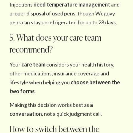
Injections
need temperature management
and
proper disposal of used pens, though Wegovy
pens can stay unrefrigerated for up to 28 days.
5. What does your care team
recommend?
Your
care team
considers your health history,
other medications, insurance coverage and
lifestyle when helping you
choose between the
two forms
.
Making this decision works best as
a
conversation
, not a quick judgment call.
How to switch between the