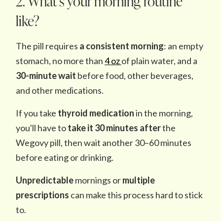
2. What’s your morning routine
like?
The pill requires
a consistent morning
: an empty
stomach, no more than
4 oz
of plain water, and a
30-minute wait
before food, other beverages,
and other medications.
If you take
thyroid medication
in the morning,
you'll have to
take it 30 minutes after
the
Wegovy pill, then wait another 30–60 minutes
before eating or drinking.
Unpredictable
mornings or
multiple
prescriptions
can make this process hard to stick
to.