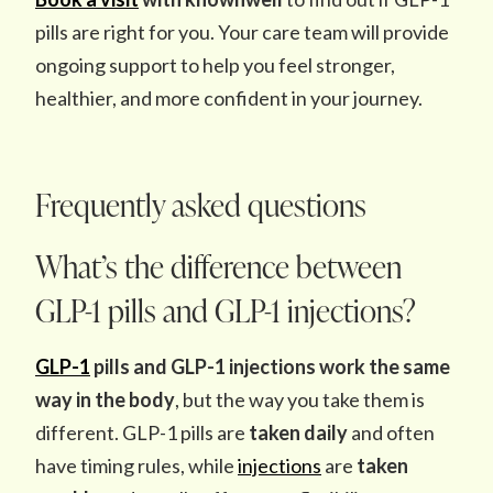
pills are right for you. Your care team will provide
ongoing support to help you feel stronger,
healthier, and more confident in your journey.
Frequently asked questions
What’s the difference between
GLP-1 pills and GLP-1 injections?
GLP-1
pills and GLP-1 injections work the same
way in the body
, but the way you take them is
different. GLP-1 pills are
taken daily
and often
have timing rules, while
injections
are
taken