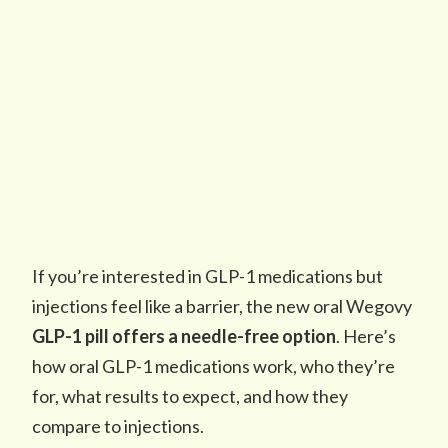
If you’re interested in GLP-1 medications but
injections feel like a barrier, the new oral Wegovy
GLP-1 pill
offers a needle-free option
. Here’s
how oral GLP-1 medications work, who they’re
for, what results to expect, and how they
compare to injections.