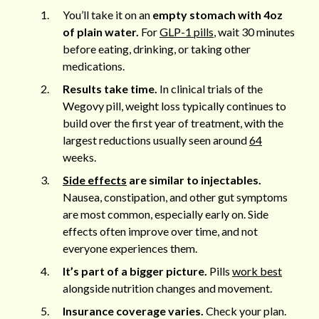
You’ll take it on an
empty stomach with 4oz
of plain water.
For
GLP-1 pills
, wait 30 minutes
before eating, drinking, or taking other
medications.
Results take time.
In clinical trials of the
Wegovy pill, weight loss typically continues to
build over the first year of treatment, with the
largest reductions usually seen around
64
weeks.
Side effects
are similar to injectables.
Nausea, constipation, and other gut symptoms
are most common, especially early on. Side
effects often improve over time, and not
everyone experiences them.
It’s part of a bigger picture.
Pills
work best
alongside nutrition changes and movement.
Insurance coverage varies.
Check your plan.