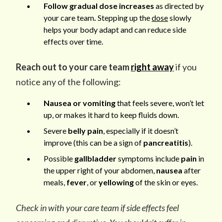
Follow gradual dose increases
as directed by
your care team
.
Stepping up the
dose
slowly
helps your body adapt and can reduce side
effects over time.
Reach out to your care team
right away
if you
notice any of the following:
Nausea or vomiting
that feels severe, won’t let
up, or makes it hard to keep fluids down.
Severe
belly pain
, especially if it doesn’t
improve (this can be a sign of
pancreatitis
).
Possible
gallbladder
symptoms include
pain
in
the upper right of your abdomen,
nausea
after
meals,
fever
, or
yellowing
of the skin or eyes.
Check in with your care team if side effects feel