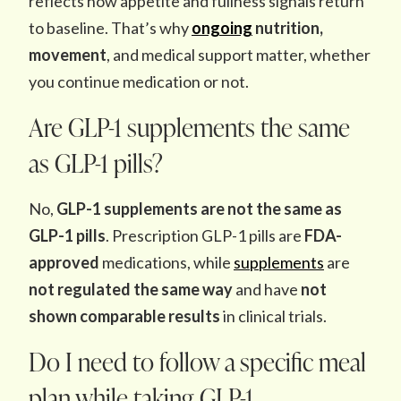
reflects how appetite and fullness signals return
to baseline. That’s why
ongoing
nutrition,
movement
, and medical support matter, whether
you continue medication or not.
Are GLP-1 supplements the same
as GLP-1 pills?
No,
GLP-1 supplements are not the same as
GLP-1 pills
. Prescription GLP-1 pills are
FDA-
approved
medications, while
supplements
are
not regulated the same way
and have
not
shown comparable results
in clinical trials.
Do I need to follow a specific meal
plan while taking GLP-1