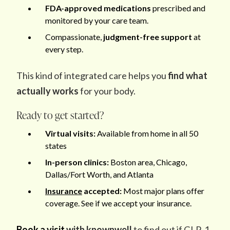
FDA-approved medications
prescribed and
monitored by your care team.
Compassionate,
judgment-free support
at
every step.
This kind of integrated care helps you
find what
actually works
for your body.
Ready to get started?
Virtual visits:
Available from home in all 50
states
In-person clinics:
Boston area, Chicago,
Dallas/Fort Worth, and Atlanta
Insurance
accepted:
Most major plans offer
coverage. See if we accept your insurance.
Book a visit
with knownwell
to find out if GLP-1