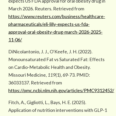
expects US FDA approval for oral obesity drug in
March 2026. Reuters. Retrieved from
https://www.reuters.com/business/healthcare-
pharmaceuticals/eli-lilly-expects-us-fda-
approval-oral-obesity-drug-march-2026-2025-
11-06/
DiNicolantonio, J. J., O'Keefe, J. H. (2022).
Monounsaturated Fat vs Saturated Fat: Effects
on Cardio-Metabolic Health and Obesity.
Missouri Medicine,
119
(1), 69-73. PMID:
36033137. Retrieved from
https://pmc.ncbi.nlm.nih.gov/articles/PMC9312452/
Fitch, A., Gigliotti, L., Bays, H. E. (2025).
Application of nutrition interventions with GLP-1