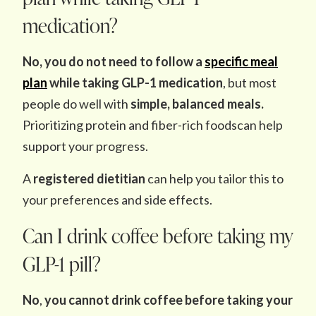
medication?
No, you do not need to follow a
specific meal
plan
while taking GLP-1 medication
, but most
people do well with
simple, balanced meals.
Prioritizing protein and fiber-rich foodscan help
support your progress.
A
registered dietitian
can help you tailor this to
your preferences and side effects.
Can I drink coffee before taking my
GLP-1 pill?
No
,
you cannot drink coffee before taking your