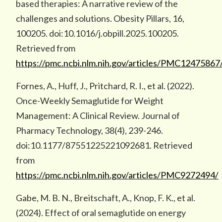
based therapies: A narrative review of the
challenges and solutions. Obesity Pillars, 16,
100205. doi:10.1016/j.obpill.2025.100205.
Retrieved from
https://pmc.ncbi.nlm.nih.gov/articles/PMC12475867
Fornes, A., Huff, J., Pritchard, R. I., et al. (2022).
Once-Weekly Semaglutide for Weight
Management: A Clinical Review. Journal of
Pharmacy Technology, 38(4), 239-246.
doi:10.1177/87551225221092681. Retrieved
from
https://pmc.ncbi.nlm.nih.gov/articles/PMC9272494/
Gabe, M. B. N., Breitschaft, A., Knop, F. K., et al.
(2024). Effect of oral semaglutide on energy