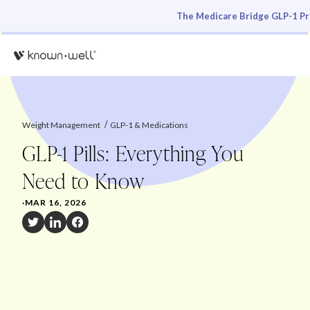
The Medicare Bridge GLP-1 Pro
Weight Management
GLP-1 & Medications
GLP-1 Pills: Everything You
Need to Know
·
MAR 16, 2026