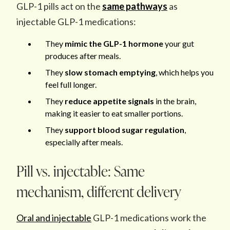
GLP-1 pills act on the
same pathways
as
injectable GLP-1 medications:
They
mimic
the GLP-1 hormone
your gut
produces after meals.
They
slow stomach emptying
, which helps you
feel full longer.
They
reduce appetite signals
in the brain,
making it easier to eat smaller portions.
They
support blood sugar regulation
,
especially after meals.
Pill vs. injectable: Same
mechanism, different delivery
Oral and injectable
GLP-1 medications work the