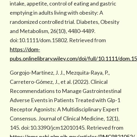
intake, appetite, control of eating and gastric
emptying in adults living with obesity: A
randomized controlled trial. Diabetes, Obesity
and Metabolism, 26(10), 4480-4489.
doi:10.1111/dom.15802. Retrieved from
https://dom-
pubs.onlinelibrary.wiley.com/doi/full/10.1111/dom.1
Gorgojo-Martínez, J. J., Mezquita-Raya, P.,
Carretero-Gómez, J., et al. (2022). Clinical
Recommendations to Manage Gastrointestinal
Adverse Events in Patients Treated with Glp-1
Receptor Agonists: A Multidisciplinary Expert
Consensus. Journal of Clinical Medicine, 12(1),
145. doi:10.3390/jcm12010145. Retrieved from
https://pmc.ncbi.nlm.nih.gov/articles/PMC9821052/