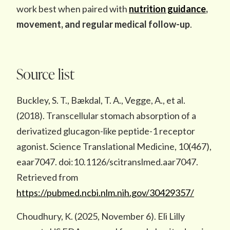
work best when paired with
nutrition guidance
,
movement, and regular medical follow-up
.
Source list
Buckley, S. T., Bækdal, T. A., Vegge, A., et al.
(2018). Transcellular stomach absorption of a
derivatized glucagon-like peptide-1 receptor
agonist. Science Translational Medicine, 10(467),
eaar7047. doi:10.1126/scitranslmed.aar7047.
Retrieved from
https://pubmed.ncbi.nlm.nih.gov/30429357/
Choudhury, K. (2025, November 6). Eli Lilly