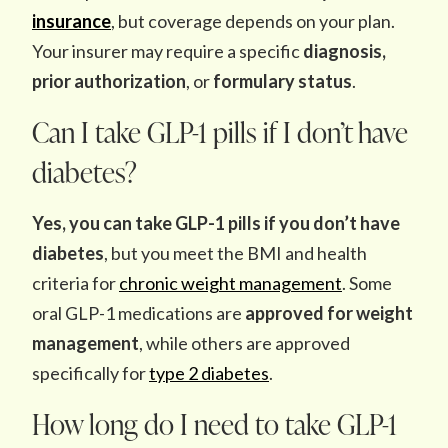
insurance
, but coverage depends on your plan.
Your insurer may require a specific
diagnosis,
prior authorization
, or
formulary status
.
Can I take GLP-1 pills if I don’t have
diabetes?
Yes, you can take GLP-1 pills if you don’t have
diabetes
, but you meet the BMI and health
criteria for
chronic weight management
. Some
oral GLP-1 medications are
approved for weight
management
, while others are approved
specifically for
type 2 diabetes
.
How long do I need to take GLP-1