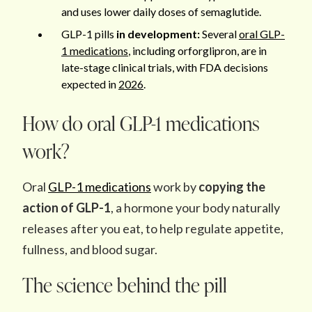
and uses lower daily doses of semaglutide.
GLP-1 pills
in development:
Several
oral GLP-
1 medications
, including orforglipron, are in
late-stage clinical trials, with FDA decisions
expected in
2026
.
How do oral GLP-1 medications
work?
Oral
GLP-1 medications
work by
copying the
action of GLP-1
, a hormone your body naturally
releases after you eat, to help regulate appetite,
fullness, and blood sugar.
The science behind the pill