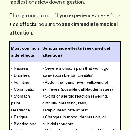
medications slow down digestion.
Though uncommon, if you experience any serious
side effects
, be sure to
seek immediate medical
attention
.
Most common
Serious side effects (seek medical
side effects
attention)
• Nausea
• Severe stomach pain that won't go
• Diarrhea
away (possible pancreatitis)
• Vomiting
• Abdominal pain, fever, yellowing of
• Constipation
skin/eyes (possible gallbladder issues)
• Stomach
• Signs of allergic reaction (swelling,
pain•
difficulty breathing, rash)
Headache
• Rapid heart rate at rest
• Fatigue
• Changes in mood, depression, or
• Bloating and
suicidal thoughts