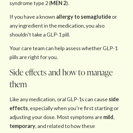
syndrome type 2 (
MEN 2
).
If you have a known
allergy to semaglutide
or
any ingredient in the medication, you also
shouldn’t take a GLP-1 pill.
Your care team can help assess whether GLP-1
pills are right for you.
Side effects and how to manage
them
Like any medication, oral GLP-1s can cause
side
effects
, especially when you’re first starting or
adjusting your dose. Most symptoms are
mild
,
temporary
, and related to how these