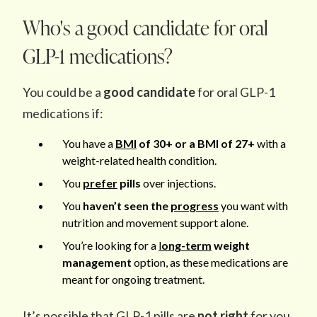
Who's a good candidate for oral
GLP-1 medications?
You could be a
good candidate
for oral GLP-1
medications if:
You have a
BMI
of 30+ or a BMI of 27+
with a
weight-related health condition.
You
prefer
pills
over injections.
You
haven’t seen the
progress
you want with
nutrition and movement support alone.
You’re looking for a
l
ong-term
weight
management
option, as these medications are
meant for ongoing treatment.
It’s possible that GLP-1 pills are
not right
for you