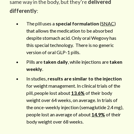
same way in the body, but they’re
delivered
differently
:
The pill uses a
special formulation
(
SNAC
)
that allows the medication to be absorbed
despite stomach acid. Only oral Wegovy has
this special technology. There is no generic
version of oral GLP-1 pills.
Pills are
taken daily
, while injections are
taken
weekly
.
In studies,
results are similar to the injection
for weight management. In clinical trials of the
pill, people lost about
13.6%
of their body
weight over 64 weeks, on average. In trials of
the once-weekly injection (semaglutide 2.4 mg),
people lost an average of about
14.9%
of their
body weight over 68 weeks.