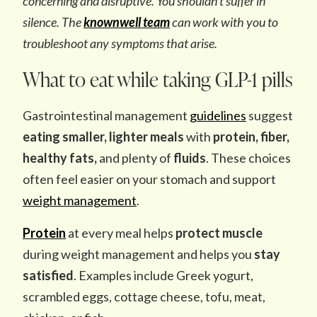
concerning and disruptive. You shouldn’t suffer in
silence. The
knownwell team
can work with you to
troubleshoot any symptoms that arise.
What to eat while taking GLP-1 pills
Gastrointestinal management
guidelines
suggest
eating smaller, lighter meals
with
protein, fiber,
healthy fats,
and plenty of
fluids
. These choices
often feel easier on your stomach and support
weight management
.
Protein
at every meal helps
protect muscle
during weight management and helps you
stay
satisfied
. Examples include Greek yogurt,
scrambled eggs, cottage cheese, tofu, meat,