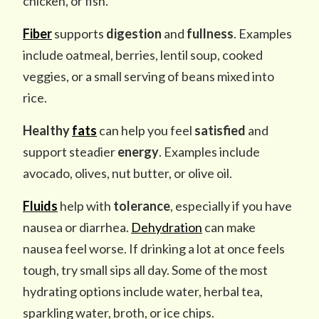
chicken, or fish.
Fiber
supports
digestion
and
fullness
. Examples
include oatmeal, berries, lentil soup, cooked
veggies, or a small serving of beans mixed into
rice.
Healthy
fats
can help you feel
satisfied
and
support steadier
energy
. Examples include
avocado, olives, nut butter, or olive oil.
Fluids
help with
tolerance
, especially if you have
nausea or diarrhea.
Dehydration
can make
nausea feel worse. If drinking a lot at once feels
tough, try small sips all day. Some of the most
hydrating options include water, herbal tea,
sparkling water, broth, or ice chips.