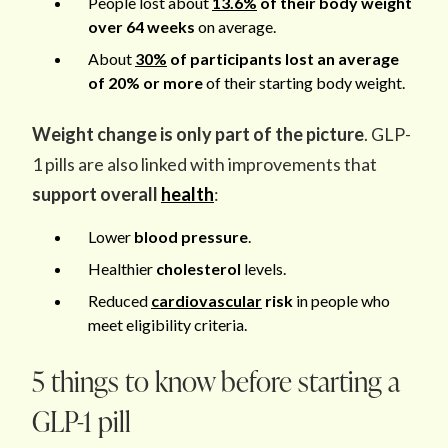
People lost about
13.6%
of their body weight
over 64 weeks
on average.
About
30%
of participants lost an average
of 20% or more
of their starting body weight.
Weight change is only part of the picture
. GLP-
1 pills are also linked with improvements that
support overall
health
:
Lower
blood pressure
.
Healthier
cholesterol
levels.
Reduced
cardiovascular
risk
in people who
meet eligibility criteria.
5 things to know before starting a
GLP-1 pill