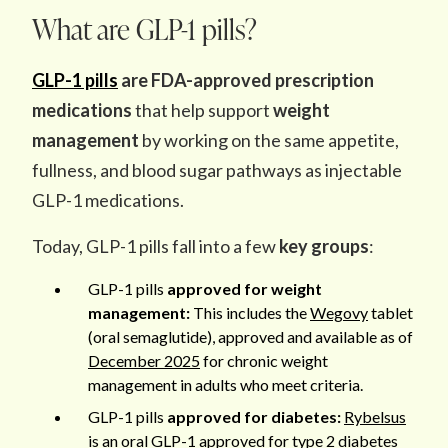
What are GLP-1 pills?
GLP-1 pills
are FDA-approved prescription
medications
that help support
weight
management
by working on the same appetite,
fullness, and blood sugar pathways as injectable
GLP-1 medications.
Today, GLP-1 pills fall into a few
key groups
:
GLP-1 pills
approved for weight
management:
This includes the
Wegovy
tablet
(oral semaglutide), approved and available as of
December 2025
for chronic weight
management in adults who meet criteria.
GLP-1 pills
approved for diabetes:
Rybelsus
is an oral GLP-1 approved for type 2 diabetes