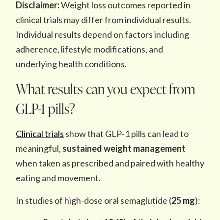
Disclaimer:
Weight loss outcomes reported in
clinical trials may differ from individual results.
Individual results depend on factors including
adherence, lifestyle modifications, and
underlying health conditions.
What results can you expect from
GLP-1 pills?
Clinical trials
show that GLP-1 pills can lead to
meaningful,
sustained weight management
when taken as prescribed and paired with healthy
eating and movement.
In studies of high-dose oral semaglutide (
25 mg
):