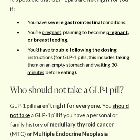
if:
You have
severe gastrointestinal
conditions.
You’re
pregnant
, planning to become
pregnant,
or breastfeeding
.
You’d have
trouble following the dosing
instructions (for GLP-1 pills, this includes taking
them on an empty stomach and waiting
30-
minutes
before eating).
Who should not take a GLP-1 pill?
GLP-1 pills
aren’t right for everyone
. You
should
not take
a GLP-1 pill if you have a personal or
family history of
medullary thyroid cancer
(MTC) or
Multiple Endocrine Neoplasia