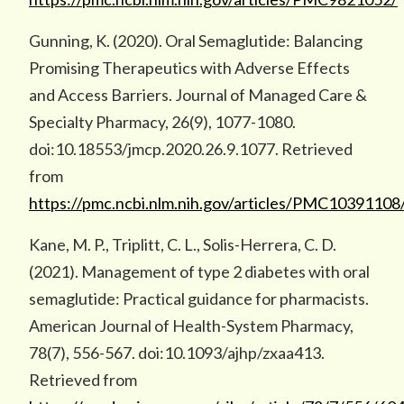
Gunning, K. (2020). Oral Semaglutide: Balancing
Promising Therapeutics with Adverse Effects
and Access Barriers. Journal of Managed Care &
Specialty Pharmacy, 26(9), 1077-1080.
doi:10.18553/jmcp.2020.26.9.1077. Retrieved
from
https://pmc.ncbi.nlm.nih.gov/articles/PMC10391108
Kane, M. P., Triplitt, C. L., Solis-Herrera, C. D.
(2021). Management of type 2 diabetes with oral
semaglutide: Practical guidance for pharmacists.
American Journal of Health-System Pharmacy,
78(7), 556-567. doi:10.1093/ajhp/zxaa413.
Retrieved from