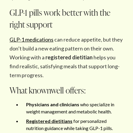
GLP-1 pills work better with the
right support
GLP-1 medications
can reduce appetite, but they
don’t build a new eating pattern on their own.
Working with a
registered dietitian
helps you
find realistic, satisfying meals that support long-
term progress.
What knownwell offers:
Physicians and clinicians
who specialize in
weight management and metabolic health.
Registered dietitians
for personalized
nutrition guidance while taking GLP-1 pills.