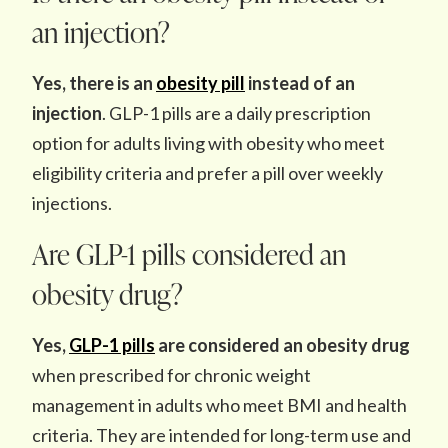
an injection?
Yes, there is an
obesity pill
instead of an
injection
. GLP-1 pills are a daily prescription
option for adults living with obesity who meet
eligibility criteria and prefer a pill over weekly
injections.
Are GLP-1 pills considered an
obesity drug?
Yes,
GLP-1 pills
are considered an
obesity drug
when prescribed for chronic weight
management in adults who meet BMI and health
criteria. They are intended for long-term use and