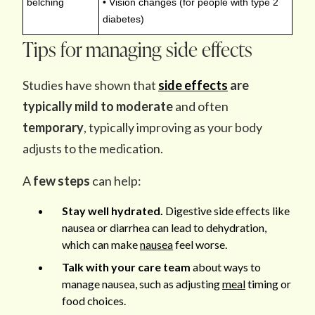
belching
• Vision changes (for people with type 2
diabetes)
Tips for managing side effects
Studies have shown that
side effects
are
typically mild to moderate
and often
temporary
, typically improving as your body
adjusts to the medication.
A
few steps
can help:
Stay well hydrated.
Digestive side effects like
nausea or diarrhea can lead to dehydration,
which can make
nausea
feel worse.
Talk with your care team
about ways to
manage nausea, such as adjusting
meal
timing or
food choices.