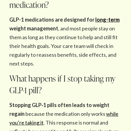
medication?
GLP-1 medications are designed for
long-term
weight management
, and most people stay on
them as long as they continue to help and still fit
their health goals. Your care team will check in
regularly to reassess benefits, side effects, and
next steps.
What happens if I stop taking my
GLP-1 pill?
Stopping GLP‑1 pills often leads to weight
regain
because the medication only works
while
you’re taking it
. This response is normal and