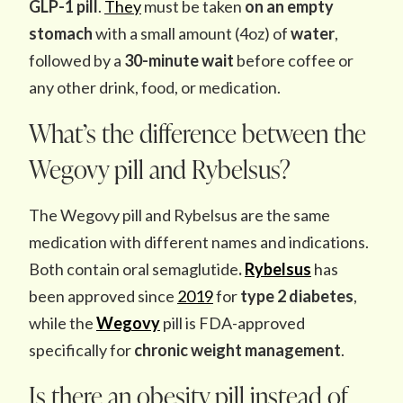
GLP-1 pill
.
They
must be taken
on an empty
stomach
with a small amount (4oz) of
water
,
followed by a
30-minute wait
before coffee or
any other drink, food, or medication.
What’s the difference between the
Wegovy pill and Rybelsus?
The
Wegovy pill and Rybelsus are the same
medication with different names and indications.
Both contain oral semaglutide
.
Rybelsus
has
been approved since
2019
for
type 2 diabetes
,
while the
Wegovy
pill is FDA-approved
specifically for
chronic weight management
.
Is there an obesity pill instead of