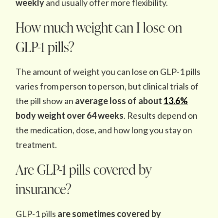
weekly
and usually offer more flexibility.
How much weight can I lose on
GLP-1 pills?
The amount of weight you can lose on GLP-1 pills
varies from person to person, but
clinical trials of
the pill show an
average loss of about
13.6%
body weight over 64 weeks
. Results depend on
the medication, dose, and how long you stay on
treatment.
Are GLP-1 pills covered by
insurance?
GLP-1 pills
are sometimes covered by