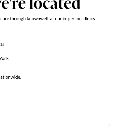
're located
care through knownwell at our in-person clinics
ts
York
nationwide.