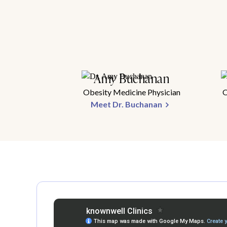
Amy Buchanan
Obesity Medicine Physician
O
Meet Dr. Buchanan