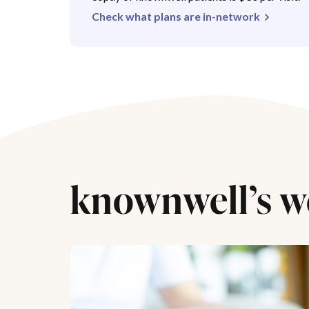
Check what plans are in-network
knownwell’s w