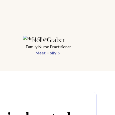
Holly Graber
Family Nurse Practitioner
Meet Holly