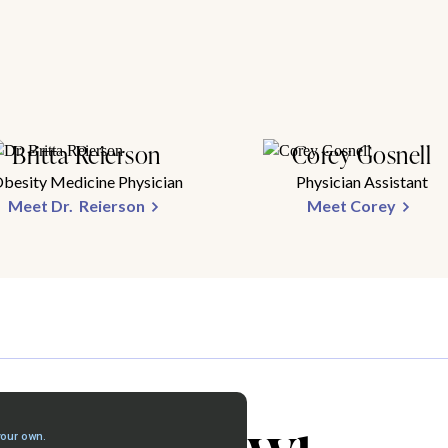
Britta Reierson
Corey Gosnell
besity Medicine Physician
Physician Assistant
Meet Dr. Reierson
Meet Corey