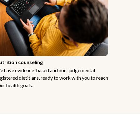
utrition counseling
e have evidence-based and non-judgemental
gistered dietitians, ready to work with you to reach
ur health goals.