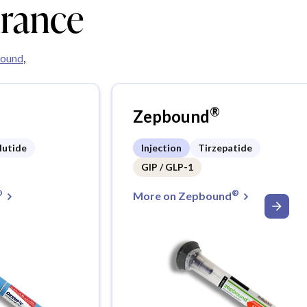
urance
ound
,
®
Zepbound
lutide
Injection
Tirzepatide
GIP / GLP-1
®
®
More on Zepbound