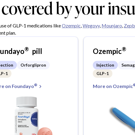
y covered by your ins
 use of GLP-1 medications like
Ozempic
,
Wegovy
,
Mounjaro
,
Zepb
nt plan.
®
®
oundayo
pill
Ozempic
jection
Orforglipron
Injection
Semag
LP-1
GLP-1
®
e on Foundayo
More on Ozempic