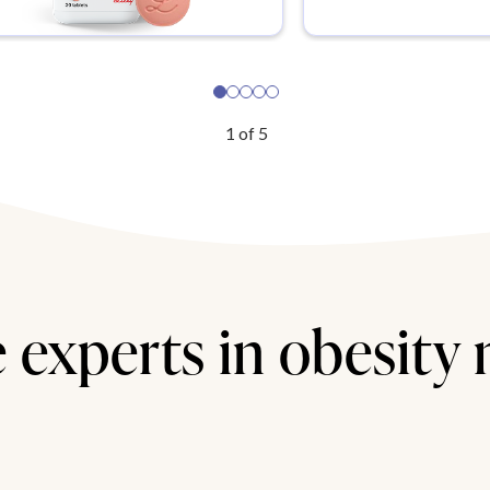
1
of
5
 experts in obesity