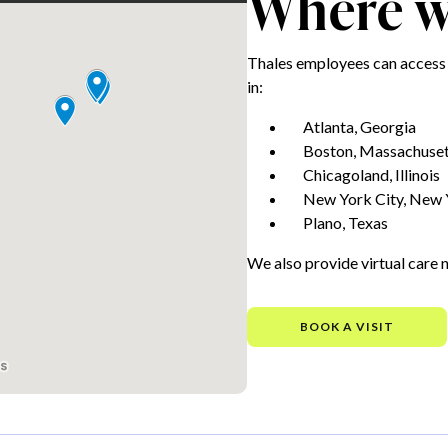
Where we
Thales employees can access 
in:
Atlanta, Georgia
Boston, Massachuset
Chicagoland, Illinois
New York City, New 
Plano, Texas
We also provide virtual care 
BOOK A VISIT