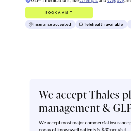
GLP-1 medications, like
Ozempic
and
Wegovy
, a
BOOK A VISIT
Insurance accepted
Telehealth available
We accept Thales pl
management & GLP
We accept most major commercial insurance p
copay of knownwell patients is $30 per visit.