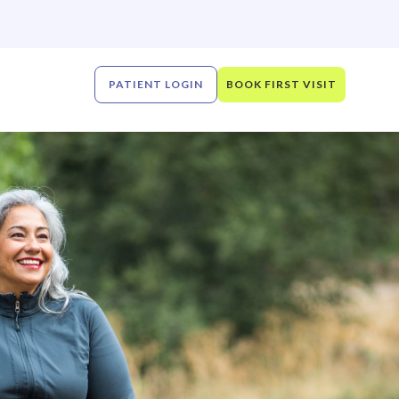
PATIENT LOGIN
BOOK FIRST VISIT