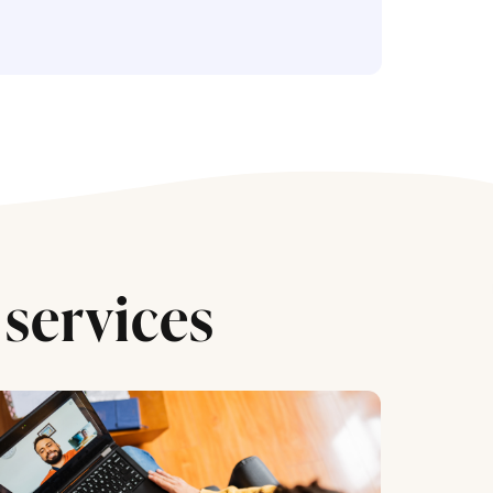
services