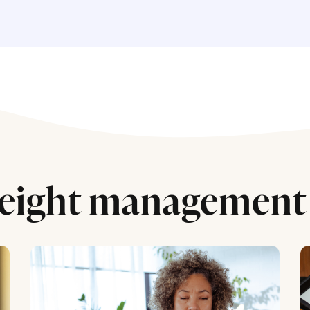
eight management 