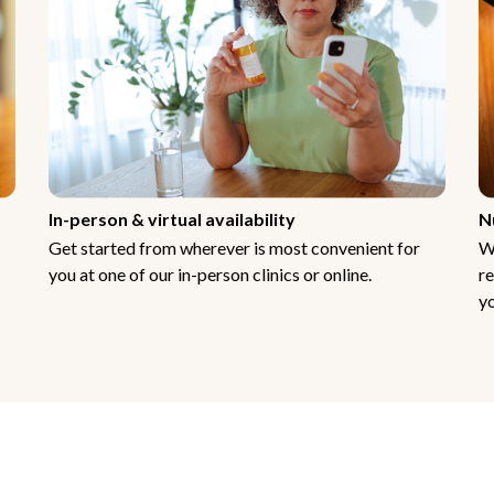
In-person & virtual availability
N
Get started from wherever is most convenient for
W
you at one of our in-person clinics or online.
re
yo