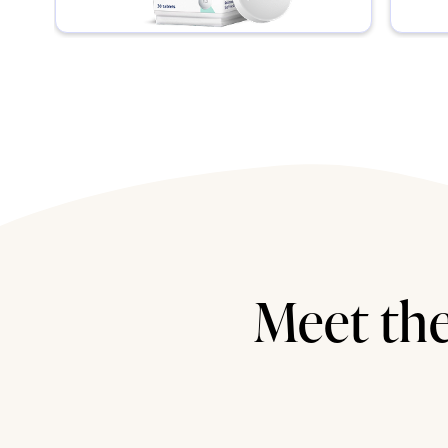
Meet the