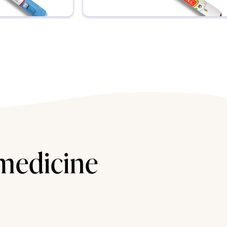
 medicine