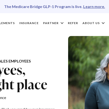
The Medicare Bridge GLP-1 Program is live.
Learn more.
LEMENTS
INSURANCE
PARTNER
REFER
ABOUT US
LES EMPLOYEES
yees,
ght place
ance