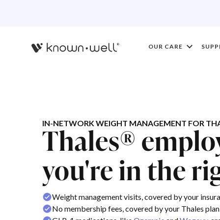
OUR CARE
SUPP
IN-NETWORK WEIGHT MANAGEMENT FOR THA
Thales® emplo
you're in the ri
Weight management visits, covered by your insur
No membership fees, covered by your Thales plan