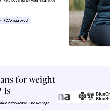
re likely covered by your insurance
FDA-approved
ans for weight
-1s
lans nationwide. The average