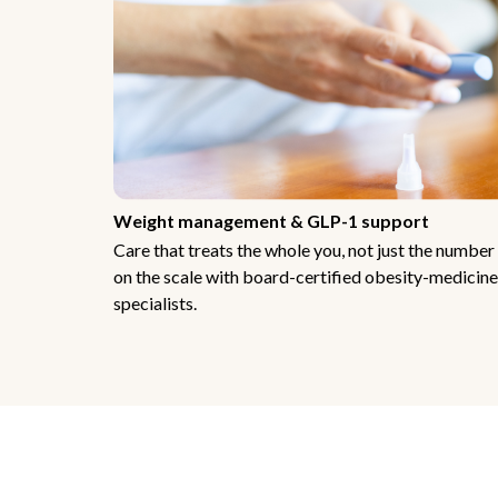
Weight management & GLP-1 support
Care that treats the whole you, not just the number
on the scale with board-certified obesity-medicine
specialists.