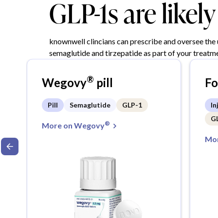
GLP-1s are likel
knownwell clincians can prescribe and oversee the
semaglutide and tirzepatide as part of your treatme
®
Wegovy
pill
F
Pill
Semaglutide
GLP-1
In
G
®
More on Wegovy
Mor