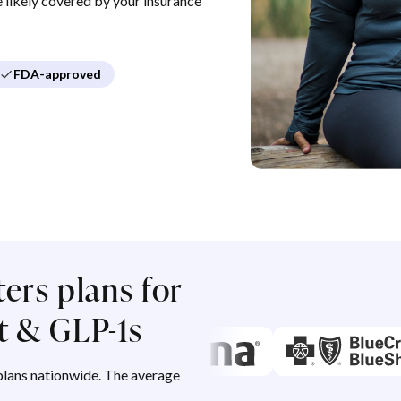
re likely covered by your insurance
FDA-approved
ers plans for
 & GLP-1s
lans nationwide. The average