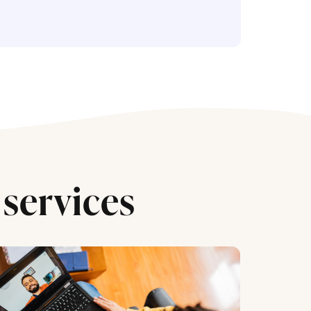
services