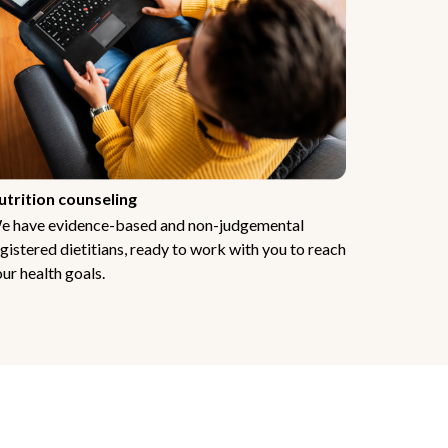
utrition counseling
e have evidence-based and non-judgemental
gistered dietitians, ready to work with you to reach
ur health goals.