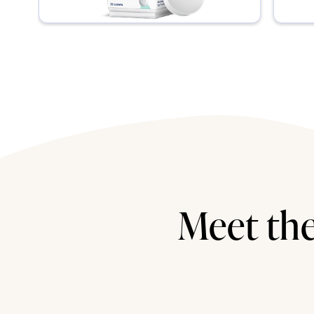
Meet the