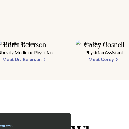
Britta Reierson
Corey Gosnell
besity Medicine Physician
Physician Assistant
Meet Dr. Reierson
Meet Corey