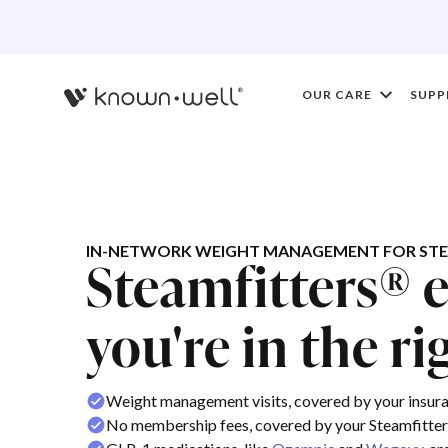
OUR CARE
SUPP
IN-NETWORK WEIGHT MANAGEMENT FOR STE
Steamfitters® 
you're in the ri
Weight management visits, covered by your insur
No membership fees, covered by your Steamfitter