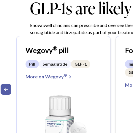
GLP-1s are likel
knownwell clincians can prescribe and oversee the
semaglutide and tirzepatide as part of your treatme
®
Wegovy
pill
F
Pill
Semaglutide
GLP-1
In
G
®
More on Wegovy
Mor