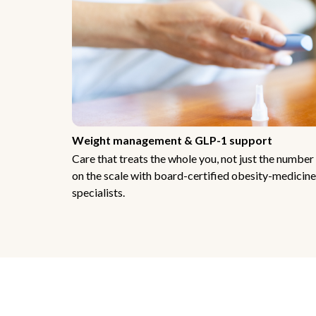
Weight management & GLP-1 support
Care that treats the whole you, not just the number
on the scale with board-certified obesity-medicine
specialists.