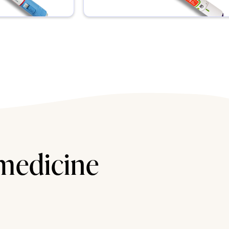
 medicine