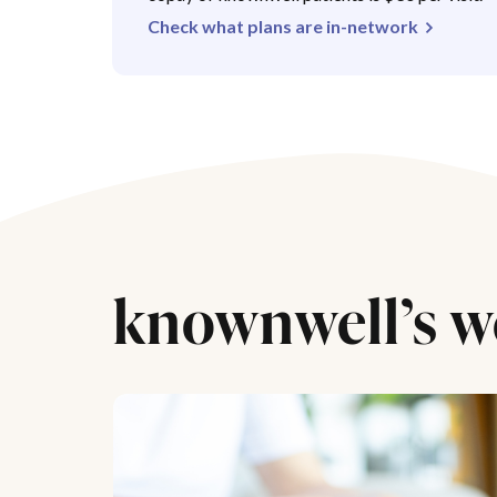
Check what plans are in-network
knownwell’s w