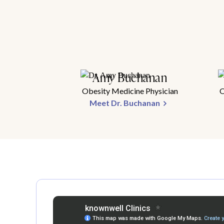
Amy Buchanan
Obesity Medicine Physician
O
Meet Dr. Buchanan