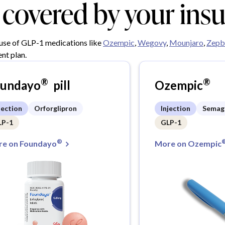
y covered by your ins
 use of GLP-1 medications like
Ozempic
,
Wegovy
,
Mounjaro
,
Zepb
nt plan.
®
®
oundayo
pill
Ozempic
jection
Orforglipron
Injection
Semag
LP-1
GLP-1
®
e on Foundayo
More on Ozempic