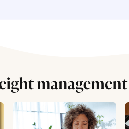
eight management 