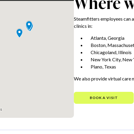
Where we
Steamfitters employees can a
clinics in:
Atlanta, Georgia
Boston, Massachuset
Chicagoland, Illinois
New York City, New 
Plano, Texas
We also provide virtual care 
BOOK A VISIT