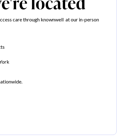
're located
ccess care through knownwell at our in-person
ts
York
nationwide.