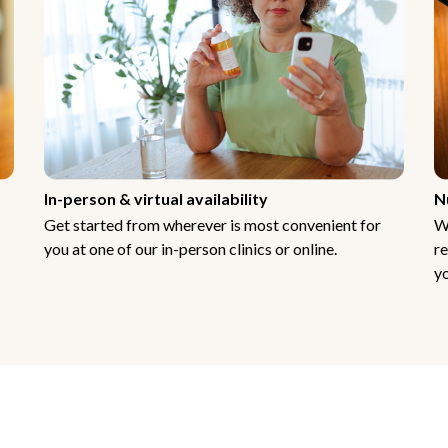
In-person & virtual availability
N
Get started from wherever is most convenient for
W
you at one of our in-person clinics or online.
re
yo