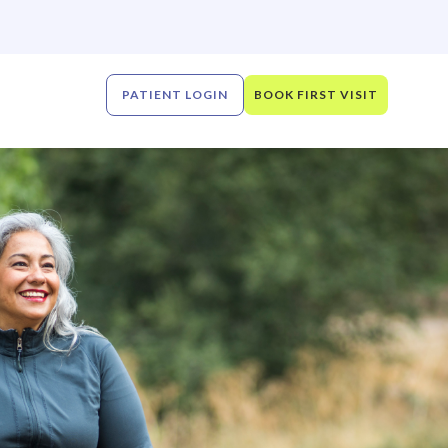
PATIENT LOGIN
BOOK FIRST VISIT