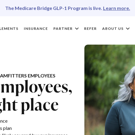
The Medicare Bridge GLP-1 Program is live.
Learn more.
LEMENTS
INSURANCE
PARTNER
REFER
ABOUT US
AMFITTERS EMPLOYEES
employees,
ght place
ance
s plan