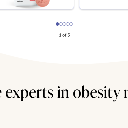
1
of
5
 experts in obesity