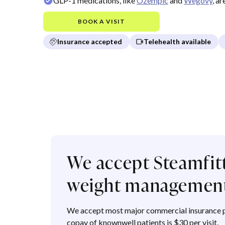
GLP-1 medications, like
Ozempic
and
Wegovy
, a
BOOK A VISIT
Insurance accepted
Telehealth available
We accept Steamfitt
weight management
We accept most major commercial insurance p
copay of knownwell patients is $30 per visit.