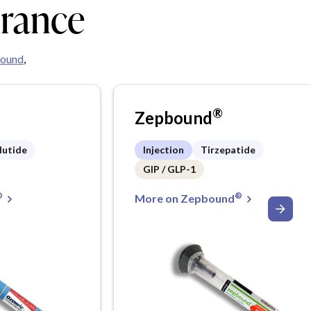
urance
ound
,
®
Zepbound
lutide
Injection
Tirzepatide
GIP / GLP-1
®
®
More on Zepbound