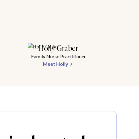
Holly Graber
Family Nurse Practitioner
Meet Holly