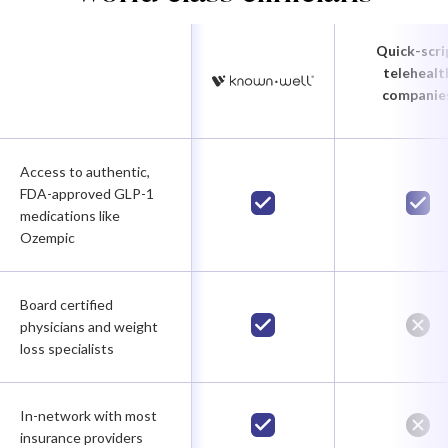
Quick-scri
telehealt
companie
Access to authentic,
FDA-approved GLP-1
medications like
Ozempic
Board certified
physicians and weight
loss specialists
In-network with most
insurance providers