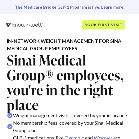
The Medicare Bridge GLP-1 Program is live.
Learn more.
BOOK FIRST VISIT
IN-NETWORK WEIGHT MANAGEMENT FOR SINAI
MEDICAL GROUP EMPLOYEES
Sinai Medical
Group® employees,
you're in the right
place
Weight management visits, covered by your insurance
No membership fees, covered by your Sinai Medical
Group plan
GLP-1 medications, like
Ozempic
and
Wegovy
, are