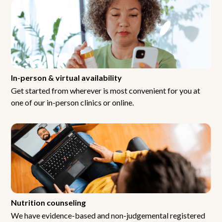
In-person & virtual availability
Get started from wherever is most convenient for you at
one of our in-person clinics or online.
Nutrition counseling
We have evidence-based and non-judgemental registered