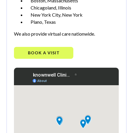
Boston, Massachusetts
Chicagoland, Illinois
New York City, New York
Plano, Texas
We also provide virtual care nationwide.
BOOK A VISIT