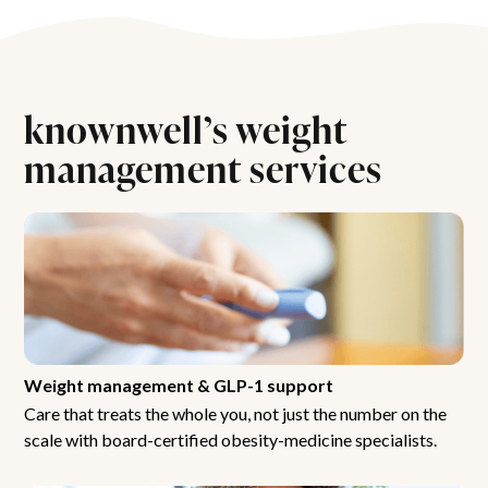
knownwell’s weight
management services
Weight management & GLP-1 support
Care that treats the whole you, not just the number on the
scale with board-certified obesity-medicine specialists.