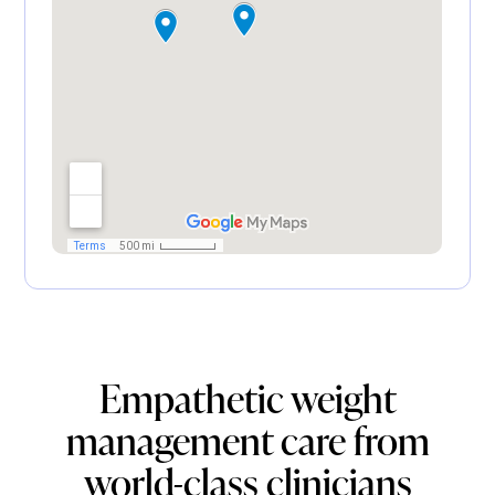
Empathetic weight
management care from
world-class clinicians