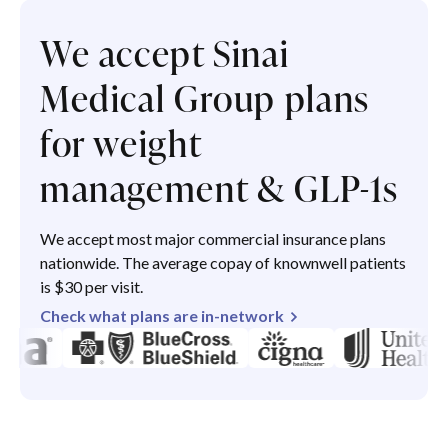
We accept Sinai
Medical Group plans
for weight
management & GLP-1s
We accept most major commercial insurance plans
nationwide. The average copay of knownwell patients
is $30 per visit.
Check what plans are in-network