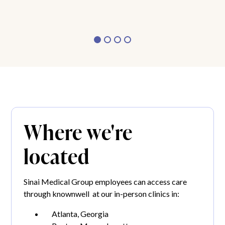
Where we're
located
Sinai Medical Group employees can access care
through knownwell at our in-person clinics in:
Atlanta, Georgia