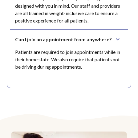
designed with you in mind. Our staff and providers
are all trained in weight-inclusive care to ensure a
positive experience for all patients.
Can I join an appointment from anywhere?
Patients are required to join appointments while in
their home state. We also require that patients not
be driving during appointments.