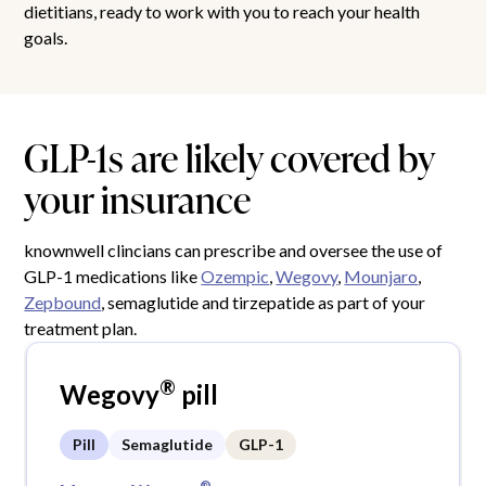
dietitians, ready to work with you to reach your health
goals.
GLP-1s are likely covered by
your insurance
knownwell clincians can prescribe and oversee the use of
GLP-1 medications like
Ozempic
,
Wegovy
,
Mounjaro
,
Zepbound
, semaglutide and tirzepatide as part of your
treatment plan.
®
Wegovy
pill
Pill
Semaglutide
GLP-1
®