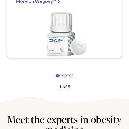
More on Wegovy
1
of
5
Meet the experts in obesity