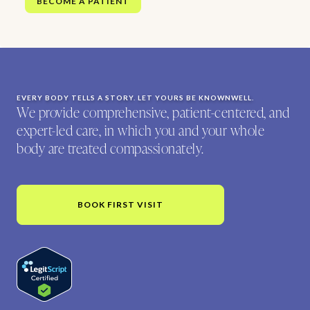
BECOME A PATIENT
EVERY BODY TELLS A STORY. LET YOURS BE KNOWNWELL.
We provide comprehensive, patient-centered, and
expert-led care, in which you and your whole
body are treated compassionately.
BOOK FIRST VISIT