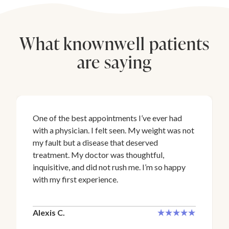
What knownwell patients
are saying
One of the best appointments I’ve ever had
with a physician. I felt seen. My weight was not
my fault but a disease that deserved
treatment. My doctor was thoughtful,
inquisitive, and did not rush me. I’m so happy
with my first experience.
Alexis C.