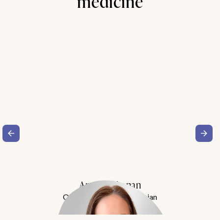
medicine
Amy Buchanan
Obesity Medicine Physician
Meet Dr. Buchanan