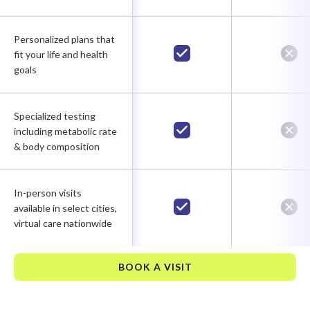
Personalized plans that
fit your life and health
goals
Specialized testing
including metabolic rate
& body composition
In-person visits
available in select cities,
virtual care nationwide
BOOK A VISIT