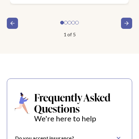
1
of
5
Frequently Asked
Questions
We're here to help
Do you accept insurance?