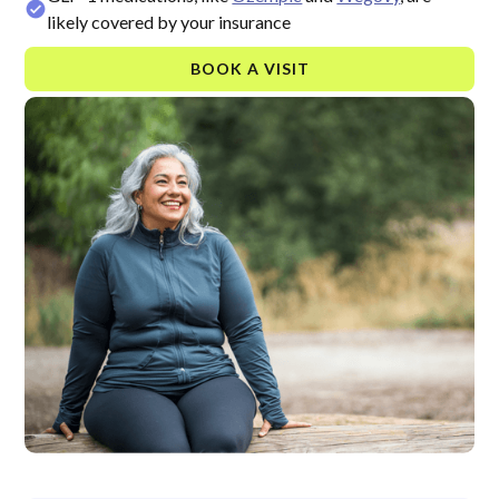
likely covered by your insurance
BOOK A VISIT