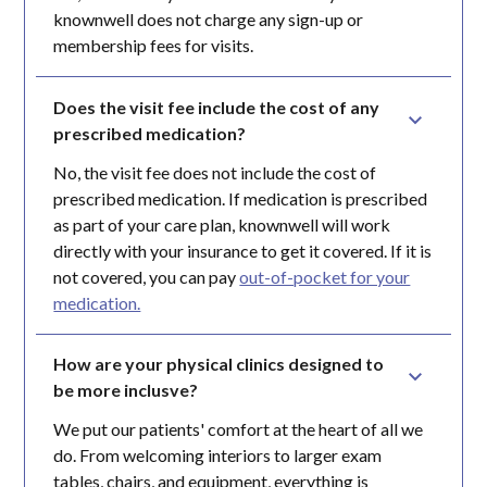
knownwell does not charge any sign-up or
membership fees for visits.
Does the visit fee include the cost of any 
prescribed medication?
No, the visit fee does not include the cost of
prescribed medication. If medication is prescribed
as part of your care plan, knownwell will work
directly with your insurance to get it covered. If it is
not covered, you can pay
out-of-pocket for your
medication.
How are your physical clinics designed to 
be more inclusve?
We put our patients' comfort at the heart of all we
do. From welcoming interiors to larger exam
tables, chairs, and equipment, everything is