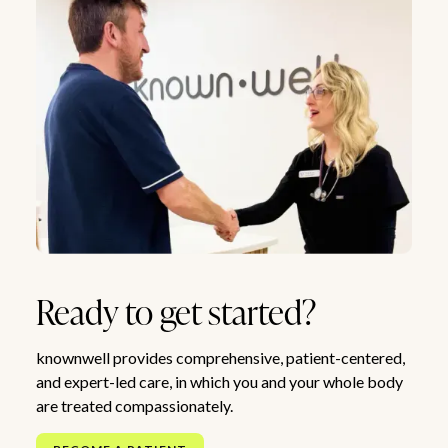
Ready to get started?
knownwell provides comprehensive, patient-centered,
and expert-led care, in which you and your whole body
are treated compassionately.