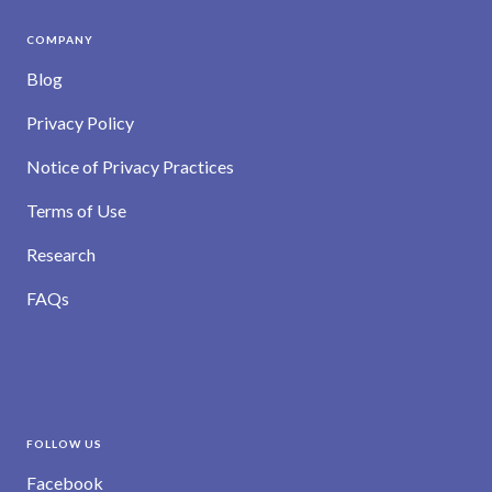
COMPANY
Blog
Privacy Policy
Notice of Privacy Practices
Terms of Use
Research
FAQs
FOLLOW US
Facebook