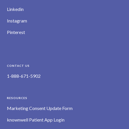
Linkedin
Instagram
Pinterest
CONTACT US
1-888-671-5902
RESOURCES
Marketing Consent Update Form
knownwell Patient App Login