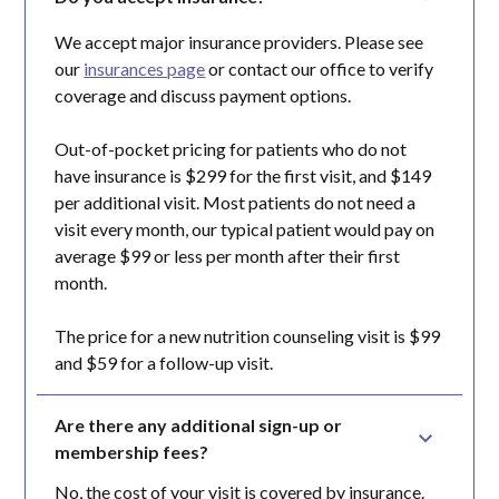
We accept major insurance providers. Please see
our
insurances page
or contact our office to verify
coverage and discuss payment options.
Out-of-pocket pricing for patients who do not
have insurance is $299 for the first visit, and $149
per additional visit. Most patients do not need a
visit every month, our typical patient would pay on
average $99 or less per month after their first
month.
The price for a new nutrition counseling visit is $99
and $59 for a follow-up visit.
Are there any additional sign-up or 
membership fees?
No, the cost of your visit is covered by insurance.