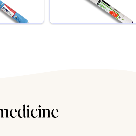
 medicine