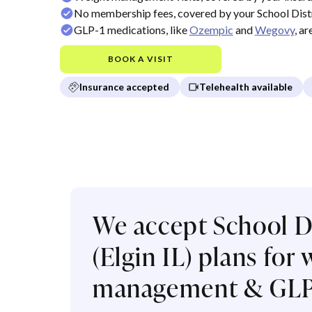
No membership fees, covered by your School Distri
GLP-1 medications, like
Ozempic
and
Wegovy
, a
BOOK A VISIT
Insurance accepted
Telehealth available
We accept School Di
(Elgin IL) plans for
management & GLP