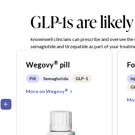
GLP-1s are likel
knownwell clincians can prescribe and oversee the
semaglutide and tirzepatide as part of your treatme
®
Wegovy
pill
F
Pill
Semaglutide
GLP-1
In
G
®
More on Wegovy
Mor