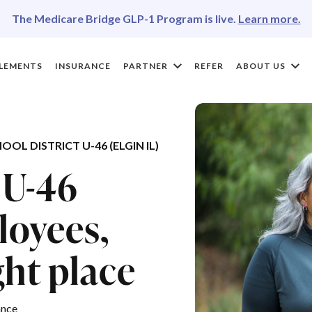
The Medicare Bridge GLP-1 Program is live.
Learn more.
LEMENTS
INSURANCE
PARTNER
REFER
ABOUT US
 DISTRICT U-46 (ELGIN IL)
 U-46
loyees,
ght place
ance