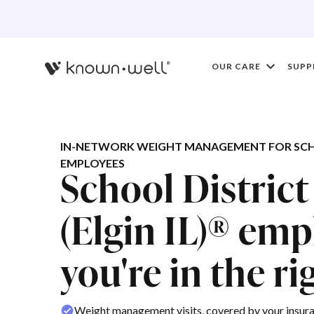
OUR CARE
SUPP
IN-NETWORK WEIGHT MANAGEMENT FOR SCHOOL
EMPLOYEES
School District
(Elgin IL)® emp
you're in the ri
Weight management visits, covered by your insur