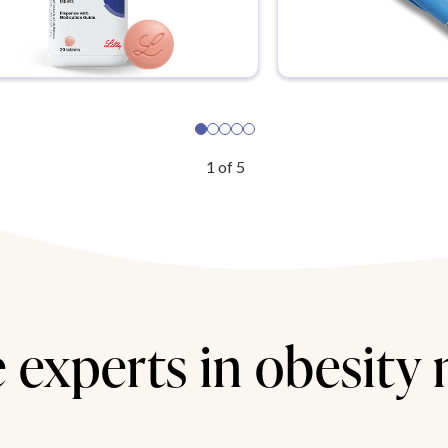
1
of
5
 experts in obesity