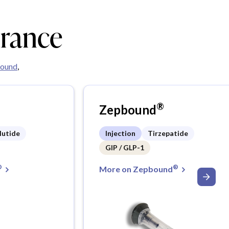
urance
ound
,
®
Zepbound
lutide
Injection
Tirzepatide
GIP / GLP-1
®
®
More on Zepbound