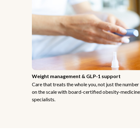
Weight management & GLP-1 support
Care that treats the whole you, not just the number
on the scale with board-certified obesity-medicine
specialists.