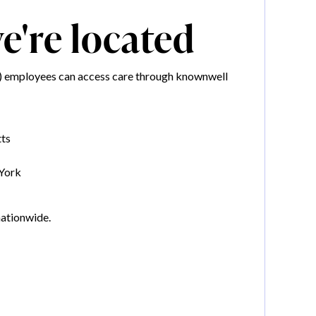
're located
IL) employees can access care through knownwell
ts
York
nationwide.