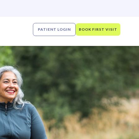
PATIENT LOGIN
BOOK FIRST VISIT