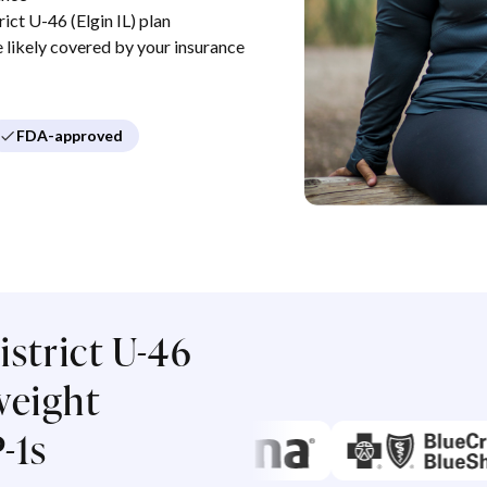
ct U-46 (Elgin IL) plan
re likely covered by your insurance
FDA-approved
strict U-46
 weight
-1s