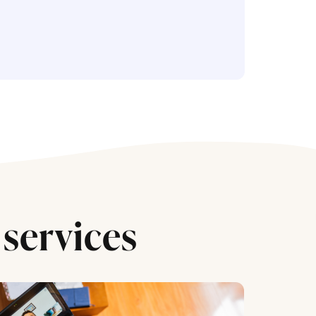
services