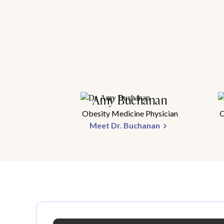
Amy Buchanan
Obesity Medicine Physician
O
Meet Dr. Buchanan