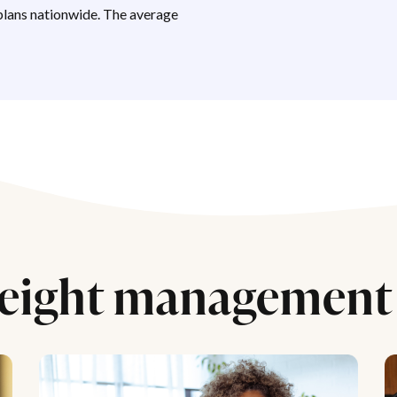
lans nationwide. The average
eight management 