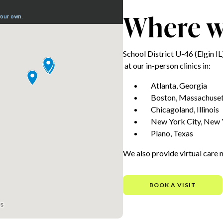
Where we
School District U-46 (Elgin 
at our in-person clinics in:
Atlanta, Georgia
Boston, Massachuset
Chicagoland, Illinois
New York City, New 
Plano, Texas
We also provide virtual care 
BOOK A VISIT