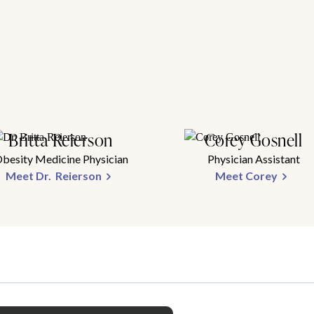
Britta Reierson
Corey Gosnell
besity Medicine Physician
Physician Assistant
Meet Dr. Reierson
Meet Corey