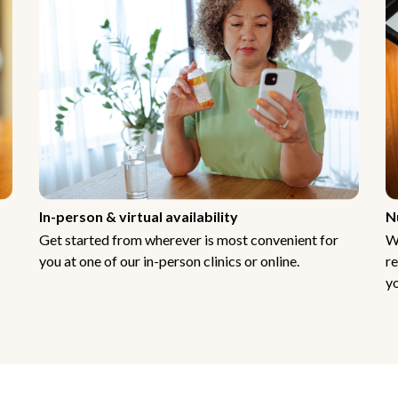
In-person & virtual availability
N
Get started from wherever is most convenient for
W
you at one of our in-person clinics or online.
re
yo