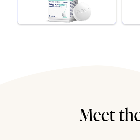
Meet the