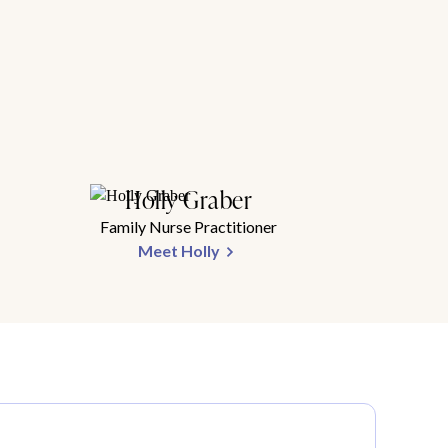
Holly Graber
Family Nurse Practitioner
Meet Holly