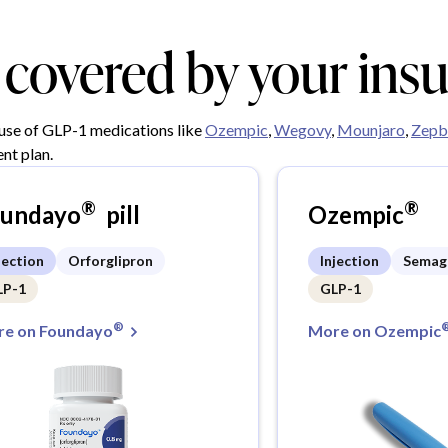
y covered by your ins
 use of GLP-1 medications like
Ozempic
,
Wegovy
,
Mounjaro
,
Zepb
nt plan.
®
®
oundayo
pill
Ozempic
jection
Orforglipron
Injection
Semag
LP-1
GLP-1
®
e on Foundayo
More on Ozempic