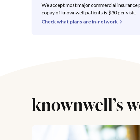
We accept most major commercial insurance p
copay of knownwell patients is $30 per visit.
Check what plans are in-network
knownwell’s w