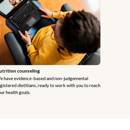
utrition counseling
e have evidence-based and non-judgemental
gistered dietitians, ready to work with you to reach
ur health goals.