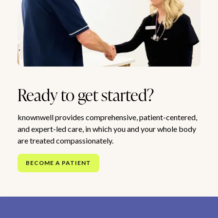
Ready to get started?
knownwell provides comprehensive, patient-centered,
and expert-led care, in which you and your whole body
are treated compassionately.
BECOME A PATIENT