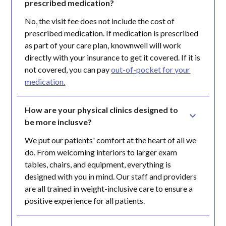
prescribed medication?
No, the visit fee does not include the cost of
prescribed medication. If medication is prescribed
as part of your care plan, knownwell will work
directly with your insurance to get it covered. If it is
not covered, you can pay
out-of-pocket for your
medication.
How are your physical clinics designed to 
be more inclusve?
We put our patients' comfort at the heart of all we
do. From welcoming interiors to larger exam
tables, chairs, and equipment, everything is
designed with you in mind. Our staff and providers
are all trained in weight-inclusive care to ensure a
positive experience for all patients.