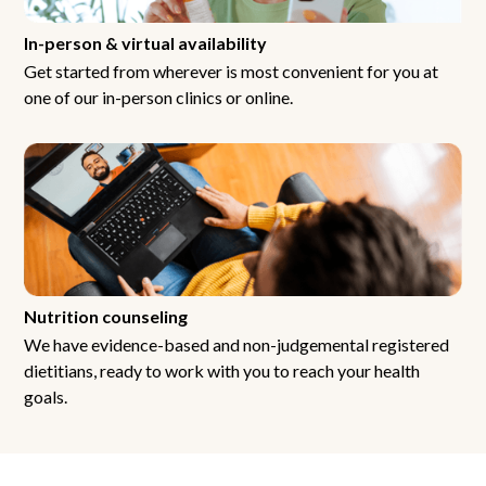
In-person & virtual availability
Get started from wherever is most convenient for you at
one of our in-person clinics or online.
Nutrition counseling
We have evidence-based and non-judgemental registered
dietitians, ready to work with you to reach your health
goals.