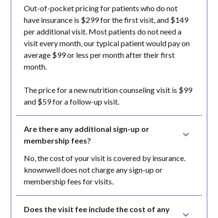
Out-of-pocket pricing for patients who do not
have insurance is $299 for the first visit, and $149
per additional visit. Most patients do not need a
visit every month, our typical patient would pay on
average $99 or less per month after their first
month.
The price for a new nutrition counseling visit is $99
and $59 for a follow-up visit.
Are there any additional sign-up or 
membership fees?
No, the cost of your visit is covered by insurance.
knownwell does not charge any sign-up or
membership fees for visits.
Does the visit fee include the cost of any 