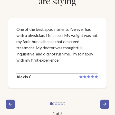
are saying
One of the best appointments I’ve ever had
with a physician. I felt seen. My weight was not
my fault but a disease that deserved
treatment. My doctor was thoughtful,
inquisitive, and did not rush me. I’m so happy
with my first experience.
Alexis C.
1
of
5