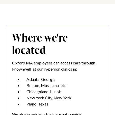
Where we're
located
Oxford MA employees can access care through
knownwell at our in-person clinics in:
Atlanta, Georgia
Boston, Massachusetts
Chicagoland, Illinois
New York City, New York
Plano, Texas
We also provide virtual care nationwide.