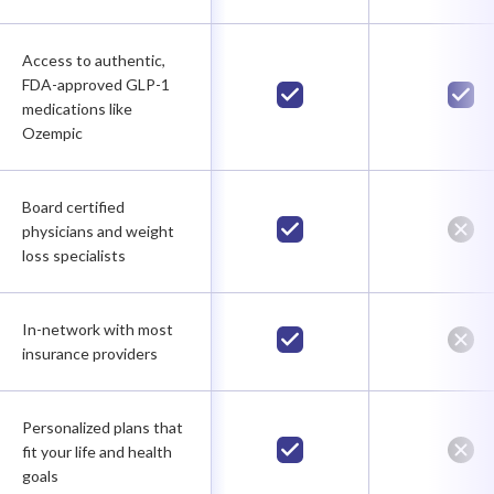
Access to authentic,
FDA-approved GLP-1
medications like
Ozempic
Board certified
physicians and weight
loss specialists
In-network with most
insurance providers
Personalized plans that
fit your life and health
goals