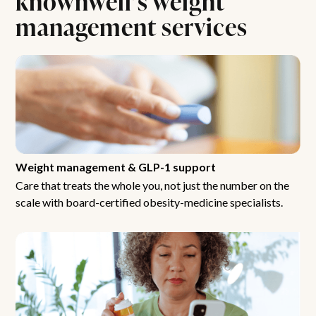
management services
Weight management & GLP-1 support
Care that treats the whole you, not just the number on the
scale with board-certified obesity-medicine specialists.