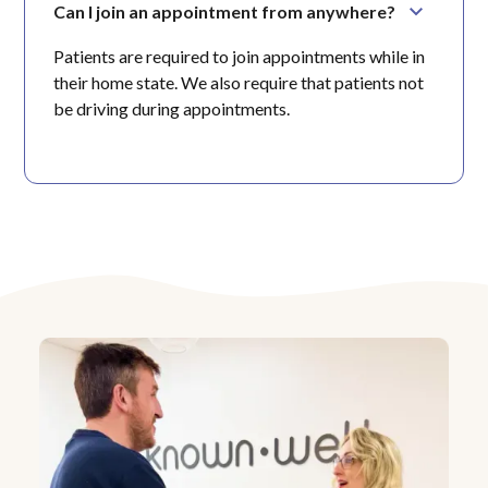
Can I join an appointment from anywhere?
Patients are required to join appointments while in
their home state. We also require that patients not
be driving during appointments.