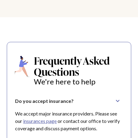
Frequently Asked
Questions
We're here to help
Do you accept insurance?
We accept major insurance providers. Please see
our
insurances page
or contact our office to verify
coverage and discuss payment options.