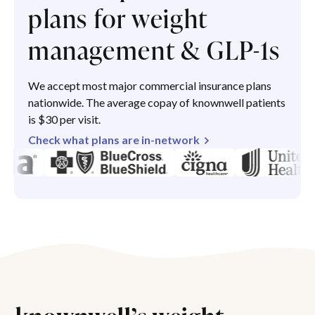
plans for weight
management & GLP-1s
We accept most major commercial insurance plans
nationwide. The average copay of knownwell patients
is $30 per visit.
Check what plans are in-network
knownwell’s weight