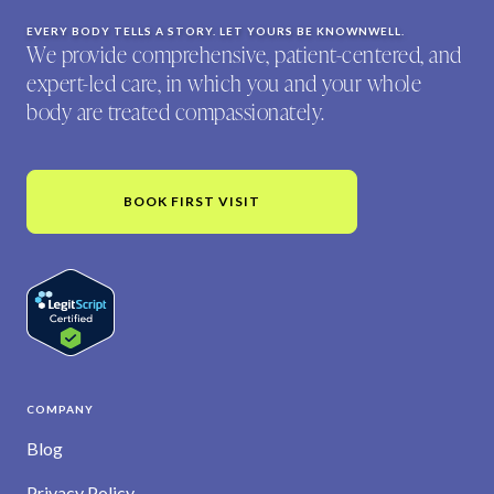
EVERY BODY TELLS A STORY. LET YOURS BE KNOWNWELL.
We provide comprehensive, patient-centered, and
expert-led care, in which you and your whole
body are treated compassionately.
BOOK FIRST VISIT
COMPANY
Blog
Privacy Policy