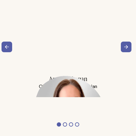
Amy Buchanan
Obesity Medicine Physician
Meet Dr. Buchanan