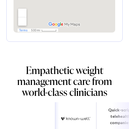
Empathetic weight
management care from
world-class clinicians
Quick-scri
telehealt
companie