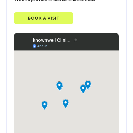
BOOK A VISIT