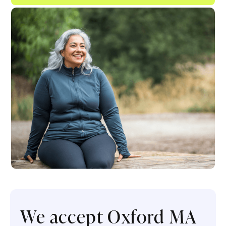
We accept Oxford MA