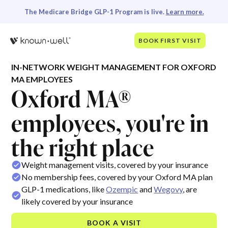
The Medicare Bridge GLP-1 Program is live.
Learn more.
BOOK FIRST VISIT
IN-NETWORK WEIGHT MANAGEMENT FOR OXFORD
MA EMPLOYEES
Oxford MA®
employees, you're in
the right place
Weight management visits, covered by your insurance
No membership fees, covered by your Oxford MA plan
GLP-1 medications, like
Ozempic
and
Wegovy
, are
likely covered by your insurance
BOOK A VISIT