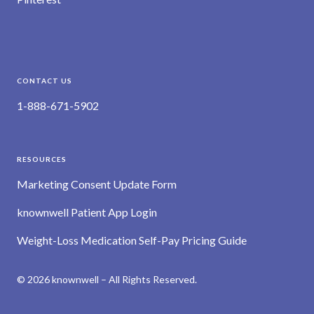
CONTACT US
1-888-671-5902
RESOURCES
Marketing Consent Update Form
knownwell Patient App Login
Weight-Loss Medication Self-Pay Pricing Guide
© 2026 knownwell – All Rights Reserved.