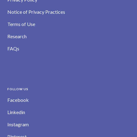
Notice of Privacy Practices
Terms of Use
Research
FAQs
FOLLOW US
Facebook
Linkedin
Instagram
Pinterest