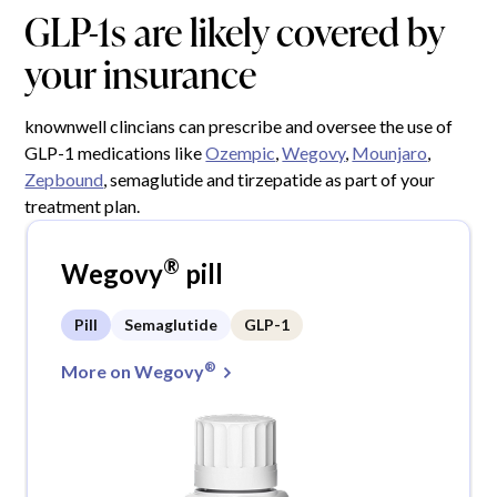
GLP-1s are likely covered by
your insurance
knownwell clincians can prescribe and oversee the use of
GLP-1 medications like
Ozempic
,
Wegovy
,
Mounjaro
,
Zepbound
, semaglutide and tirzepatide as part of your
treatment plan.
®
Wegovy
pill
Pill
Semaglutide
GLP-1
®
More on Wegovy