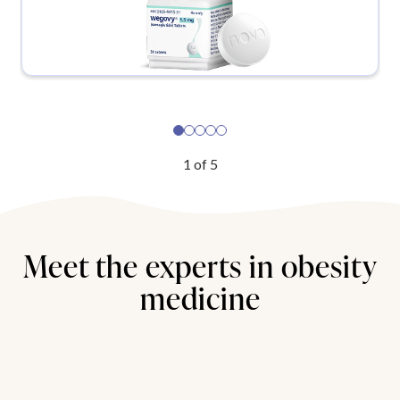
1
of
5
Meet the experts in obesity
medicine