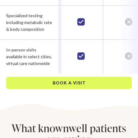
Specialized testing
including metabolic rate
& body composition
In-person visits
available in select cities,
virtual care nationwide
BOOK A VISIT
What knownwell patients