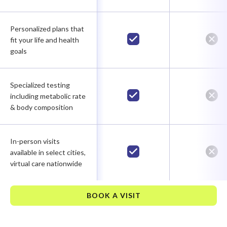
Personalized plans that
fit your life and health
goals
Specialized testing
including metabolic rate
& body composition
In-person visits
available in select cities,
virtual care nationwide
BOOK A VISIT