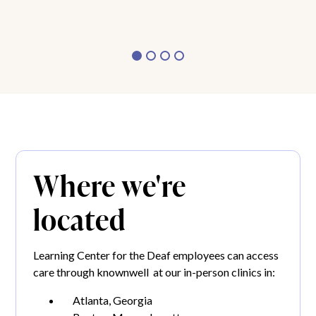
Where we're
located
Learning Center for the Deaf employees can access
care through knownwell at our in-person clinics in:
Atlanta, Georgia