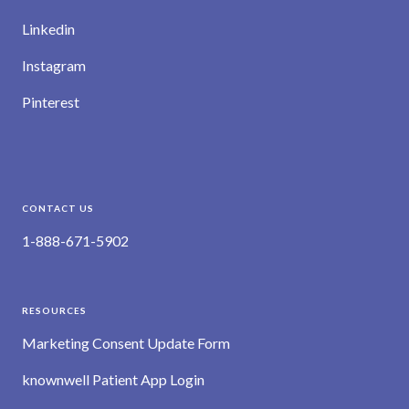
Linkedin
Instagram
Pinterest
CONTACT US
1-888-671-5902
RESOURCES
Marketing Consent Update Form
knownwell Patient App Login