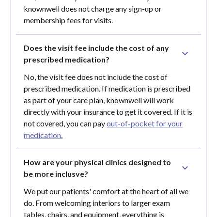
knownwell does not charge any sign-up or
membership fees for visits.
Does the visit fee include the cost of any 
prescribed medication?
No, the visit fee does not include the cost of
prescribed medication. If medication is prescribed
as part of your care plan, knownwell will work
directly with your insurance to get it covered. If it is
not covered, you can pay
out-of-pocket for your
medication.
How are your physical clinics designed to 
be more inclusve?
We put our patients' comfort at the heart of all we
do. From welcoming interiors to larger exam
tables, chairs, and equipment, everything is