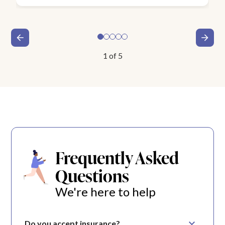
1
of
5
Frequently Asked
Questions
We're here to help
Do you accept insurance?