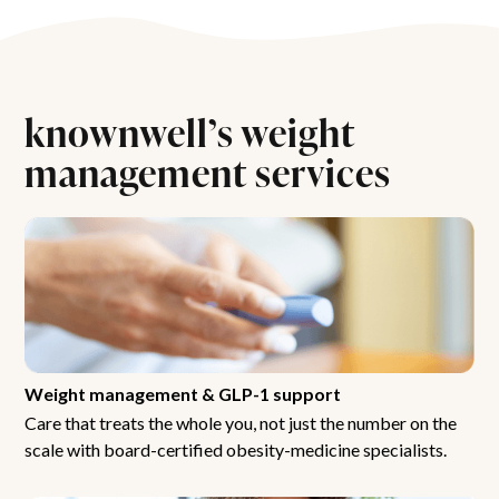
knownwell’s weight
management services
Weight management & GLP-1 support
Care that treats the whole you, not just the number on the
scale with board-certified obesity-medicine specialists.