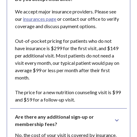
We accept major insurance providers. Please see
our
insurances page
or contact our office to verify
coverage and discuss payment options.
Out-of-pocket pricing for patients who do not
have insurance is $299 for the first visit, and $149
per additional visit. Most patients do not need a
visit every month, our typical patient would pay on
average $99 or less per month after their first
month.
The price for a new nutrition counseling visit is $99
and $59 for a follow-up visit.
Are there any additional sign-up or 
membership fees?
No, the cost of your visit is covered by insurance.