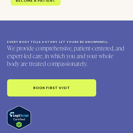
BECOME A PATIENT
EVERY BODY TELLS A STORY. LET YOURS BE KNOWNWELL.
We provide comprehensive, patient-centered, and
expert-led care, in which you and your whole
body are treated compassionately.
BOOK FIRST VISIT