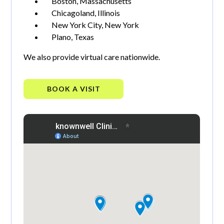
Boston, Massachusetts
Chicagoland, Illinois
New York City, New York
Plano, Texas
We also provide virtual care nationwide.
BOOK A VISIT