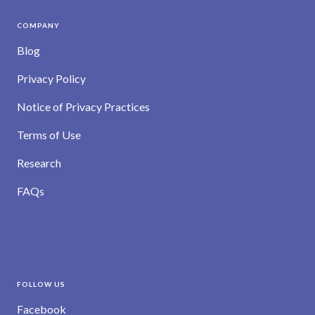
COMPANY
Blog
Privacy Policy
Notice of Privacy Practices
Terms of Use
Research
FAQs
FOLLOW US
Facebook