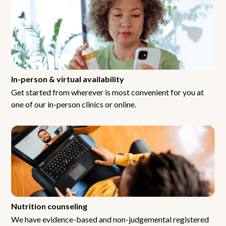
In-person & virtual availability
Get started from wherever is most convenient for you at
one of our in-person clinics or online.
Nutrition counseling
We have evidence-based and non-judgemental registered