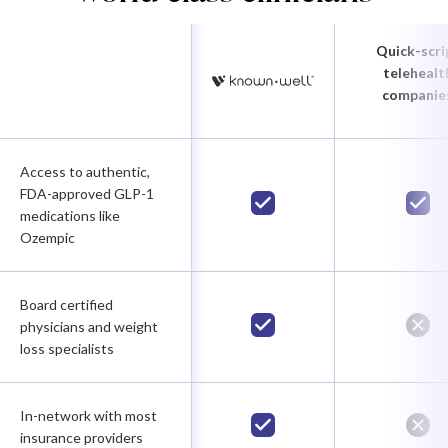
Quick-scri
telehealt
companie
Access to authentic,
FDA-approved GLP-1
medications like
Ozempic
Board certified
physicians and weight
loss specialists
In-network with most
insurance providers