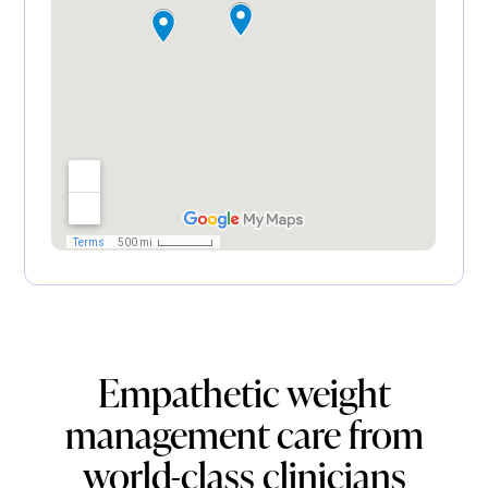
Empathetic weight
management care from
world-class clinicians