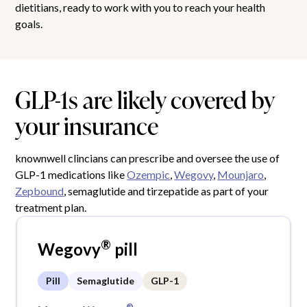
dietitians, ready to work with you to reach your health
goals.
GLP-1s are likely covered by
your insurance
knownwell clincians can prescribe and oversee the use of
GLP-1 medications like
Ozempic
,
Wegovy
,
Mounjaro
,
Zepbound
, semaglutide and tirzepatide as part of your
treatment plan.
®
Wegovy
pill
Pill
Semaglutide
GLP-1
®