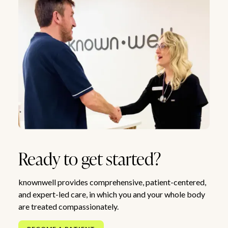
Ready to get started?
knownwell provides comprehensive, patient-centered,
and expert-led care, in which you and your whole body
are treated compassionately.