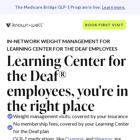
The Medicare Bridge GLP-1 Program is live.
Learn more.
BOOK FIRST VISIT
IN-NETWORK WEIGHT MANAGEMENT FOR
LEARNING CENTER FOR THE DEAF EMPLOYEES
Learning Center for
the Deaf®
employees, you're in
the right place
Weight management visits, covered by your insurance
No membership fees, covered by your Learning Center
for the Deaf plan
GLP-1 medications, like
Ozempic
and
Wegovy
, are