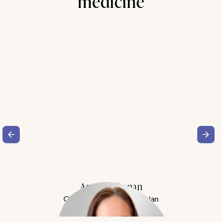
medicine
Amy Buchanan
Obesity Medicine Physician
Meet Dr. Buchanan