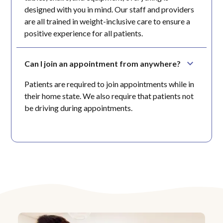
designed with you in mind. Our staff and providers
are all trained in weight-inclusive care to ensure a
positive experience for all patients.
Can I join an appointment from anywhere?
Patients are required to join appointments while in
their home state. We also require that patients not
be driving during appointments.