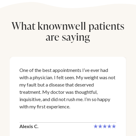
What knownwell patients
are saying
One of the best appointments I’ve ever had
with a physician. I felt seen. My weight was not
my fault but a disease that deserved
treatment. My doctor was thoughtful,
inquisitive, and did not rush me. I’m so happy
with my first experience.
Alexis C.