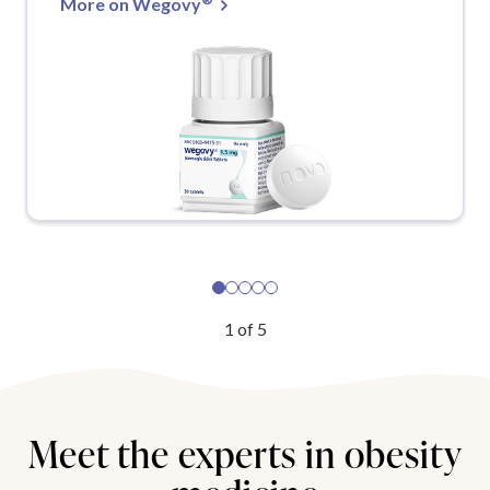
More on Wegovy
1
of
5
Meet the experts in obesity