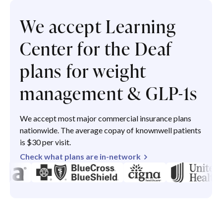
We accept Learning
Center for the Deaf
plans for weight
management & GLP-1s
We accept most major commercial insurance plans
nationwide. The average copay of knownwell patients
is $30 per visit.
Check what plans are in-network