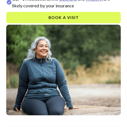
likely covered by your insurance
BOOK A VISIT