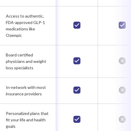
Access to authentic,
FDA-approved GLP-1
medications like
Ozempic
Board certified
physicians and weight
loss specialists
In-network with most
insurance providers
Personalized plans that
fit your life and health
goals