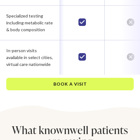
Specialized testing
including metabolic rate
& body composition
In-person visits
available in select cities,
virtual care nationwide
BOOK A VISIT
What knownwell patients