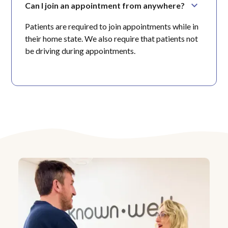
Can I join an appointment from anywhere?
Patients are required to join appointments while in
their home state. We also require that patients not
be driving during appointments.