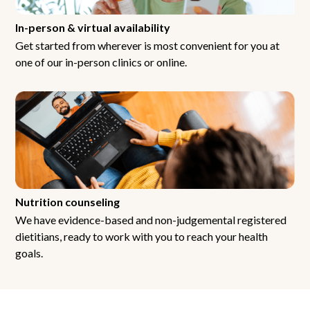
In-person & virtual availability
Get started from wherever is most convenient for you at
one of our in-person clinics or online.
Nutrition counseling
We have evidence-based and non-judgemental registered
dietitians, ready to work with you to reach your health
goals.