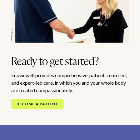
Ready to get started?
knownwell provides comprehensive, patient-centered,
and expert-led care, in which you and your whole body
are treated compassionately.
BECOME A PATIENT