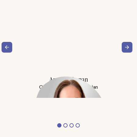
Amy Buchanan
Obesity Medicine Physician
Meet Dr. Buchanan