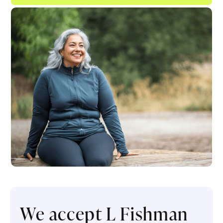
We accept L Fishman