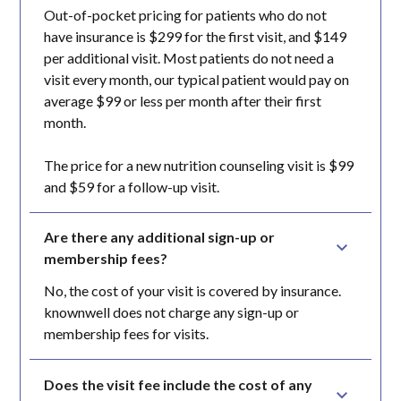
Out-of-pocket pricing for patients who do not
have insurance is $299 for the first visit, and $149
per additional visit. Most patients do not need a
visit every month, our typical patient would pay on
average $99 or less per month after their first
month.
The price for a new nutrition counseling visit is $99
and $59 for a follow-up visit.
Are there any additional sign-up or 
membership fees?
No, the cost of your visit is covered by insurance.
knownwell does not charge any sign-up or
membership fees for visits.
Does the visit fee include the cost of any 