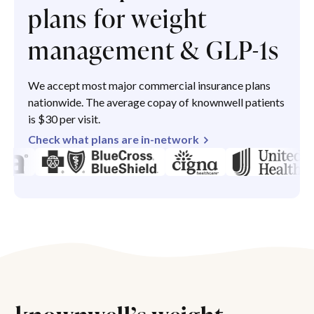
plans for weight
management & GLP-1s
We accept most major commercial insurance plans
nationwide. The average copay of knownwell patients
is $30 per visit.
Check what plans are in-network
knownwell’s weight