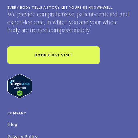
EVERY BODY TELLS A STORY. LET YOURS BE KNOWNWELL.
We provide comprehensive, patient-centered, and
expert-led care, in which you and your whole
body are treated compassionately.
BOOK FIRST VISIT
COMPANY
Blog
Privacy Policy