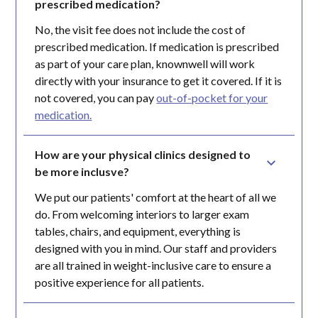
prescribed medication?
No, the visit fee does not include the cost of
prescribed medication. If medication is prescribed
as part of your care plan, knownwell will work
directly with your insurance to get it covered. If it is
not covered, you can pay
out-of-pocket for your
medication.
How are your physical clinics designed to 
be more inclusve?
We put our patients' comfort at the heart of all we
do. From welcoming interiors to larger exam
tables, chairs, and equipment, everything is
designed with you in mind. Our staff and providers
are all trained in weight-inclusive care to ensure a
positive experience for all patients.