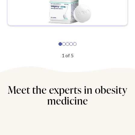
1
of
5
Meet the experts in obesity
medicine