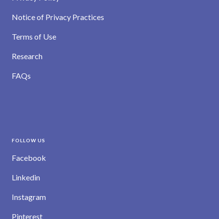
Notice of Privacy Practices
Terms of Use
Research
FAQs
FOLLOW US
Facebook
Linkedin
Instagram
Pinterest