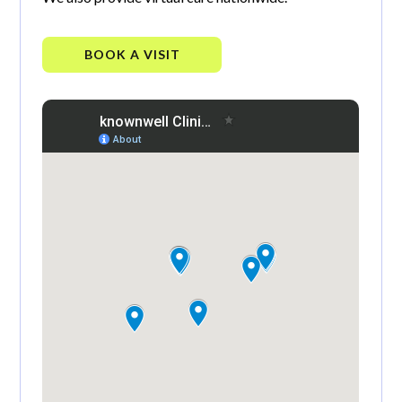
BOOK A VISIT