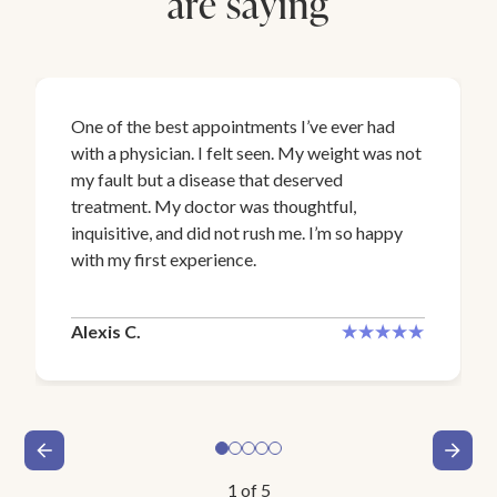
are saying
One of the best appointments I’ve ever had
with a physician. I felt seen. My weight was not
my fault but a disease that deserved
treatment. My doctor was thoughtful,
inquisitive, and did not rush me. I’m so happy
with my first experience.
Alexis C.
1
of
5