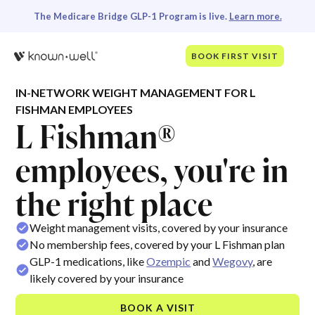
The Medicare Bridge GLP-1 Program is live.
Learn more.
BOOK FIRST VISIT
IN-NETWORK WEIGHT MANAGEMENT FOR L
FISHMAN EMPLOYEES
L Fishman®
employees, you're in
the right place
Weight management visits, covered by your insurance
No membership fees, covered by your L Fishman plan
GLP-1 medications, like
Ozempic
and
Wegovy
, are
likely covered by your insurance
BOOK A VISIT