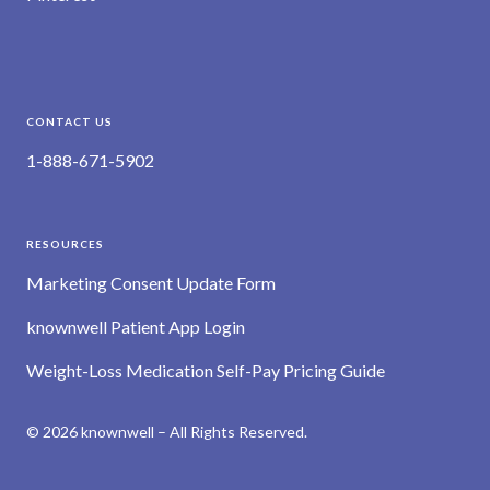
CONTACT US
1-888-671-5902
RESOURCES
Marketing Consent Update Form
knownwell Patient App Login
Weight-Loss Medication Self-Pay Pricing Guide
© 2026 knownwell – All Rights Reserved.