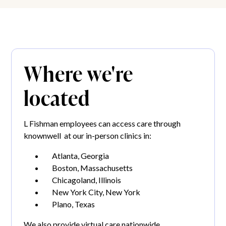
Where we're
located
L Fishman employees can access care through
knownwell at our in-person clinics in:
Atlanta, Georgia
Boston, Massachusetts
Chicagoland, Illinois
New York City, New York
Plano, Texas
We also provide virtual care nationwide.