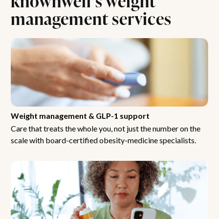
management services
Weight management & GLP-1 support
Care that treats the whole you, not just the number on the
scale with board-certified obesity-medicine specialists.