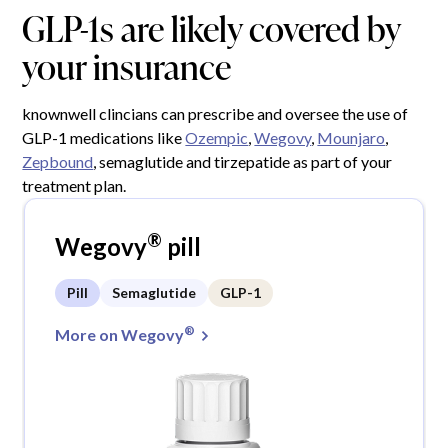
GLP-1s are likely covered by
your insurance
knownwell clincians can prescribe and oversee the use of
GLP-1 medications like
Ozempic
,
Wegovy
,
Mounjaro
,
Zepbound
, semaglutide and tirzepatide as part of your
treatment plan.
®
Wegovy
pill
Pill
Semaglutide
GLP-1
®
More on Wegovy