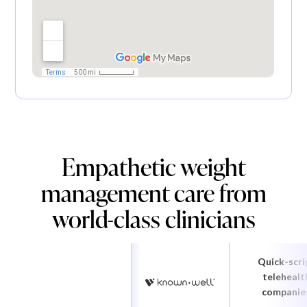
Empathetic weight
management care from
world-class clinicians
Quick-scri
telehealt
companie