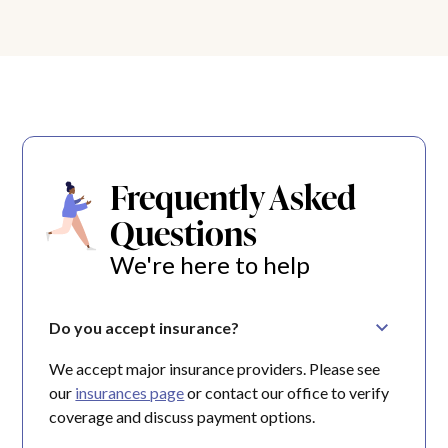
Frequently Asked
Questions
We're here to help
Do you accept insurance?
We accept major insurance providers. Please see
our
insurances page
or contact our office to verify
coverage and discuss payment options.