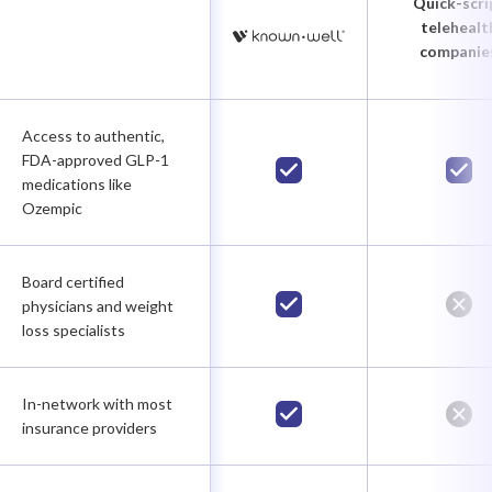
Quick-scri
telehealt
companie
Access to authentic,
FDA-approved GLP-1
medications like
Ozempic
Board certified
physicians and weight
loss specialists
In-network with most
insurance providers