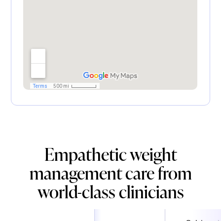
Empathetic weight
management care from
world-class clinicians