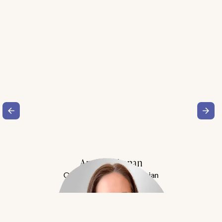
Amy Buchanan
Obesity Medicine Physician
Meet Dr. Buchanan