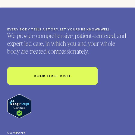
EVERY BODY TELLS A STORY. LET YOURS BE KNOWNWELL.
We provide comprehensive, patient-centered, and
expert-led care, in which you and your whole
body are treated compassionately.
BOOK FIRST VISIT
COMPANY