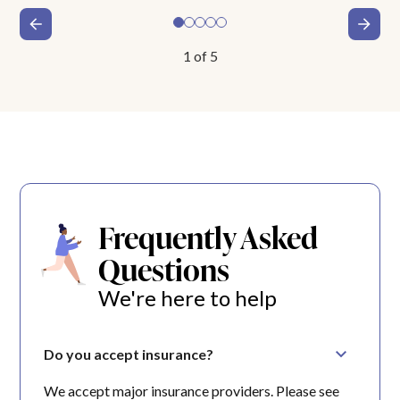
1
of
5
Frequently Asked
Questions
We're here to help
Do you accept insurance?
We accept major insurance providers. Please see