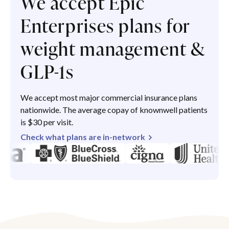
We accept Epic
Enterprises plans for
weight management &
GLP-1s
We accept most major commercial insurance plans
nationwide. The average copay of knownwell patients
is $30 per visit.
Check what plans are in-network