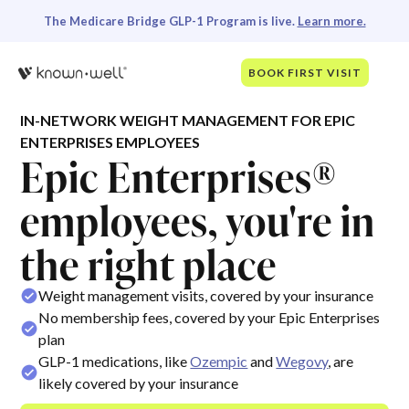
The Medicare Bridge GLP-1 Program is live.
Learn more.
BOOK FIRST VISIT
IN-NETWORK WEIGHT MANAGEMENT FOR EPIC
ENTERPRISES EMPLOYEES
Epic Enterprises®
employees, you're in
the right place
Weight management visits, covered by your insurance
No membership fees, covered by your Epic Enterprises
plan
GLP-1 medications, like
Ozempic
and
Wegovy
, are
likely covered by your insurance