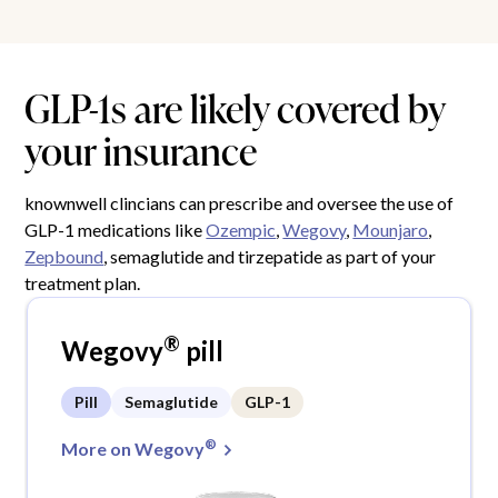
GLP-1s are likely covered by
your insurance
knownwell clincians can prescribe and oversee the use of
GLP-1 medications like
Ozempic
,
Wegovy
,
Mounjaro
,
Zepbound
, semaglutide and tirzepatide as part of your
treatment plan.
®
Wegovy
pill
Pill
Semaglutide
GLP-1
®
More on Wegovy