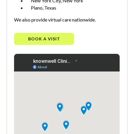
New York City, New York
Plano, Texas
We also provide virtual care nationwide.
BOOK A VISIT