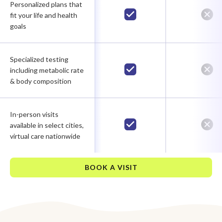
Personalized plans that
fit your life and health
goals
Specialized testing
including metabolic rate
& body composition
In-person visits
available in select cities,
virtual care nationwide
BOOK A VISIT