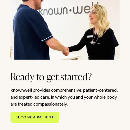
Ready to get started?
knownwell provides comprehensive, patient-centered,
and expert-led care, in which you and your whole body
are treated compassionately.
BECOME A PATIENT