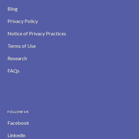
Blog
Privacy Policy
Notice of Privacy Practices
Terms of Use
Research
FAQs
FOLLOW US
Facebook
Linkedin