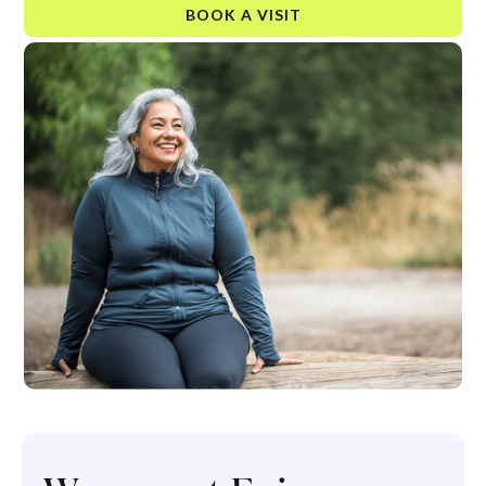
BOOK A VISIT