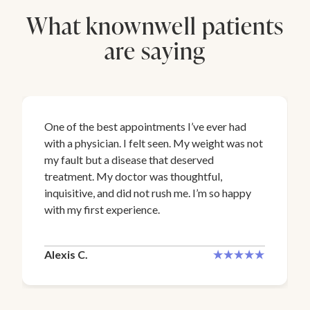
What knownwell patients
are saying
One of the best appointments I’ve ever had
with a physician. I felt seen. My weight was not
my fault but a disease that deserved
treatment. My doctor was thoughtful,
inquisitive, and did not rush me. I’m so happy
with my first experience.
Alexis C.