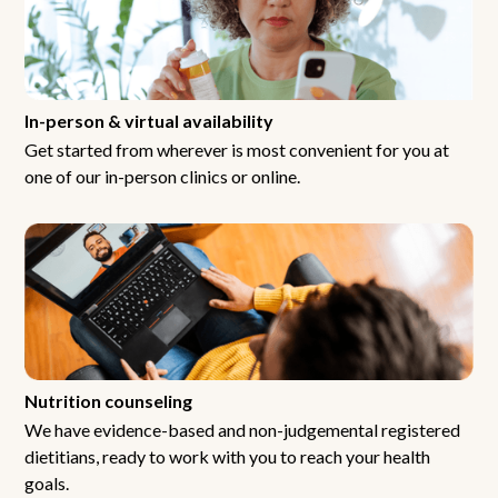
In-person & virtual availability
Get started from wherever is most convenient for you at
one of our in-person clinics or online.
Nutrition counseling
We have evidence-based and non-judgemental registered
dietitians, ready to work with you to reach your health
goals.