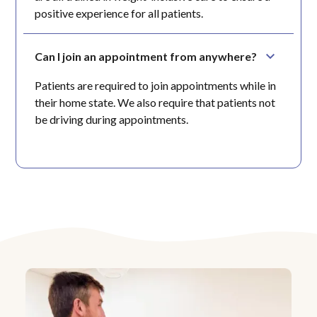
positive experience for all patients.
Can I join an appointment from anywhere?
Patients are required to join appointments while in
their home state. We also require that patients not
be driving during appointments.