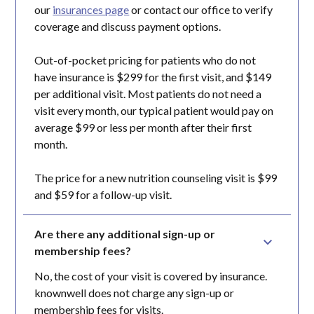
our
insurances page
or contact our office to verify
coverage and discuss payment options.
Out-of-pocket pricing for patients who do not
have insurance is $299 for the first visit, and $149
per additional visit. Most patients do not need a
visit every month, our typical patient would pay on
average $99 or less per month after their first
month.
The price for a new nutrition counseling visit is $99
and $59 for a follow-up visit.
Are there any additional sign-up or 
membership fees?
No, the cost of your visit is covered by insurance.
knownwell does not charge any sign-up or
membership fees for visits.