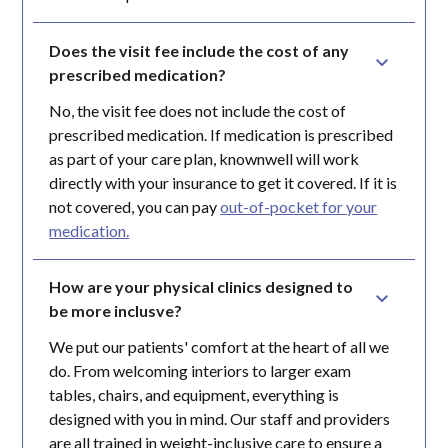
Does the visit fee include the cost of any 
prescribed medication?
No, the visit fee does not include the cost of
prescribed medication. If medication is prescribed
as part of your care plan, knownwell will work
directly with your insurance to get it covered. If it is
not covered, you can pay
out-of-pocket for your
medication.
How are your physical clinics designed to 
be more inclusve?
We put our patients' comfort at the heart of all we
do. From welcoming interiors to larger exam
tables, chairs, and equipment, everything is
designed with you in mind. Our staff and providers
are all trained in weight-inclusive care to ensure a