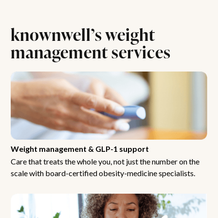
knownwell’s weight
management services
Weight management & GLP-1 support
Care that treats the whole you, not just the number on the
scale with board-certified obesity-medicine specialists.