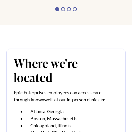
Where we're
located
Epic Enterprises employees can access care
through knownwell at our in-person clinics in:
Atlanta, Georgia
Boston, Massachusetts
Chicagoland, Illinois