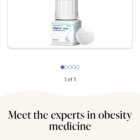
1
of
5
Meet the experts in obesity
medicine