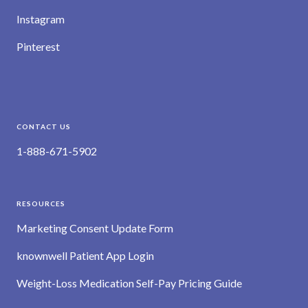
Instagram
Pinterest
CONTACT US
1-888-671-5902
RESOURCES
Marketing Consent Update Form
knownwell Patient App Login
Weight-Loss Medication Self-Pay Pricing Guide