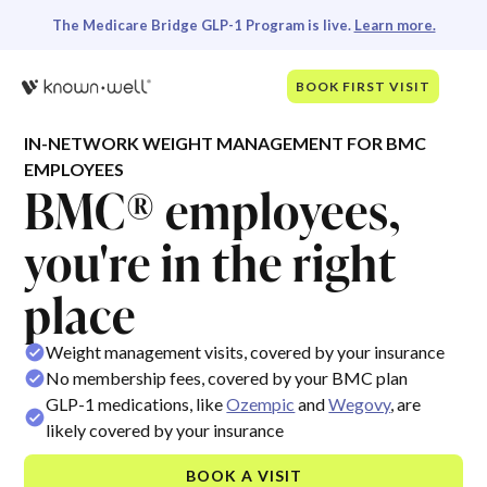
The Medicare Bridge GLP-1 Program is live.
Learn more.
BOOK FIRST VISIT
IN-NETWORK WEIGHT MANAGEMENT FOR BMC
EMPLOYEES
BMC® employees,
you're in the right
place
Weight management visits, covered by your insurance
No membership fees, covered by your BMC plan
GLP-1 medications, like
Ozempic
and
Wegovy
, are
likely covered by your insurance
BOOK A VISIT