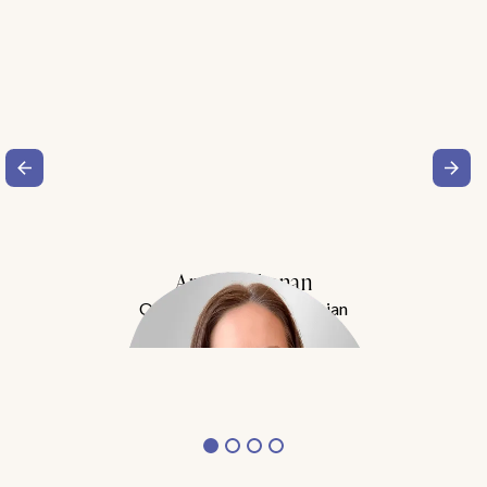
Amy Buchanan
Obesity Medicine Physician
Meet Dr. Buchanan