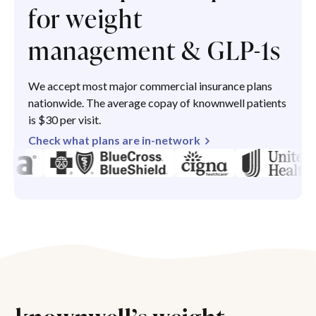
for weight
management & GLP-1s
We accept most major commercial insurance plans
nationwide. The average copay of knownwell patients
is $30 per visit.
Check what plans are in-network
knownwell’s weight