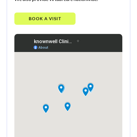
BOOK A VISIT