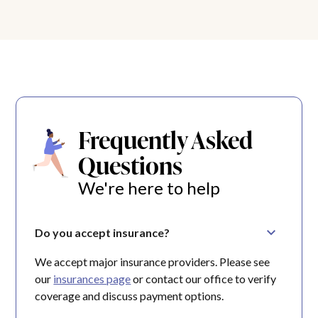
Frequently Asked
Questions
We're here to help
Do you accept insurance?
We accept major insurance providers. Please see
our
insurances page
or contact our office to verify
coverage and discuss payment options.