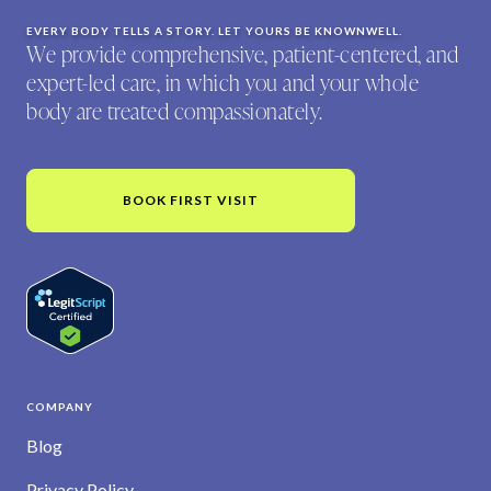
EVERY BODY TELLS A STORY. LET YOURS BE KNOWNWELL.
We provide comprehensive, patient-centered, and
expert-led care, in which you and your whole
body are treated compassionately.
BOOK FIRST VISIT
COMPANY
Blog
Privacy Policy