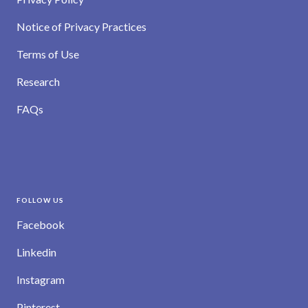
Notice of Privacy Practices
Terms of Use
Research
FAQs
FOLLOW US
Facebook
Linkedin
Instagram
Pinterest