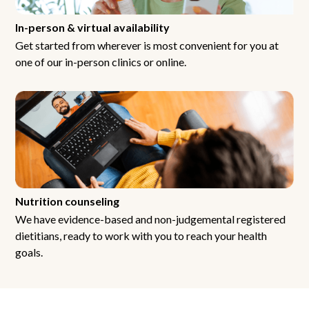
In-person & virtual availability
Get started from wherever is most convenient for you at
one of our in-person clinics or online.
Nutrition counseling
We have evidence-based and non-judgemental registered
dietitians, ready to work with you to reach your health
goals.