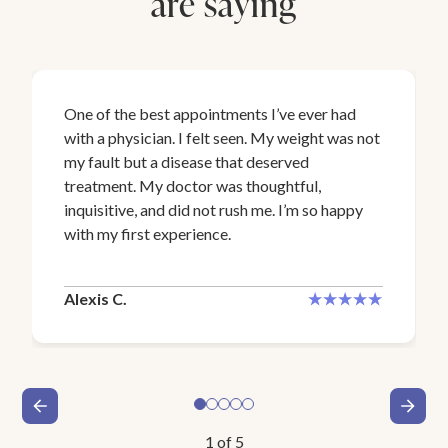
are saying
One of the best appointments I’ve ever had
with a physician. I felt seen. My weight was not
my fault but a disease that deserved
treatment. My doctor was thoughtful,
inquisitive, and did not rush me. I’m so happy
with my first experience.
Alexis C.
1
of
5