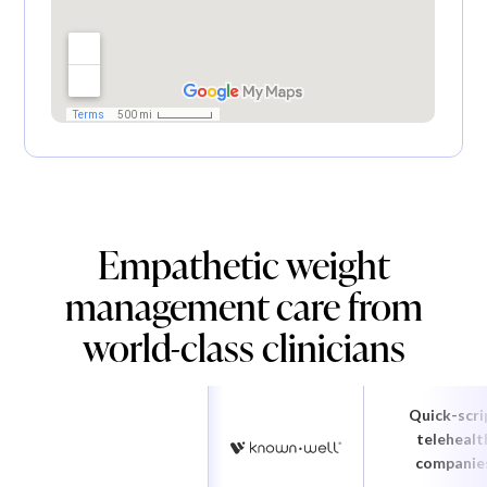
Empathetic weight
management care from
world-class clinicians
Quick-scri
telehealt
companie