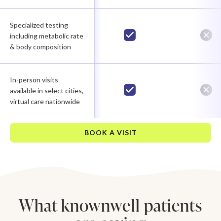
Specialized testing
including metabolic rate
& body composition
In-person visits
available in select cities,
virtual care nationwide
BOOK A VISIT
What knownwell patients