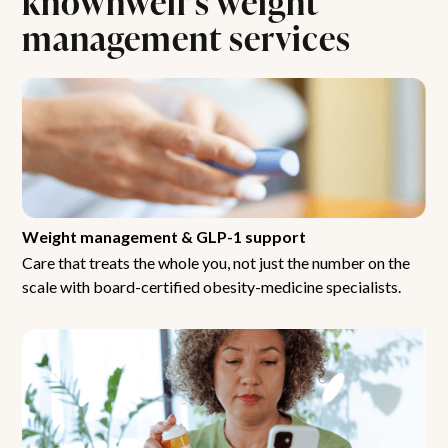
management services
Weight management & GLP-1 support
Care that treats the whole you, not just the number on the
scale with board-certified obesity-medicine specialists.