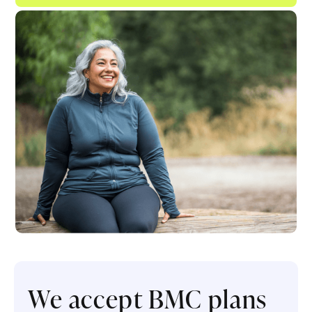
We accept BMC plans