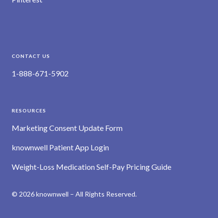
CONTACT US
1-888-671-5902
RESOURCES
Marketing Consent Update Form
knownwell Patient App Login
Weight-Loss Medication Self-Pay Pricing Guide
© 2026 knownwell – All Rights Reserved.