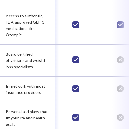
Access to authentic,
FDA-approved GLP-1
medications like
Ozempic
Board certified
physicians and weight
loss specialists
In-network with most
insurance providers
Personalized plans that
fit your life and health
goals