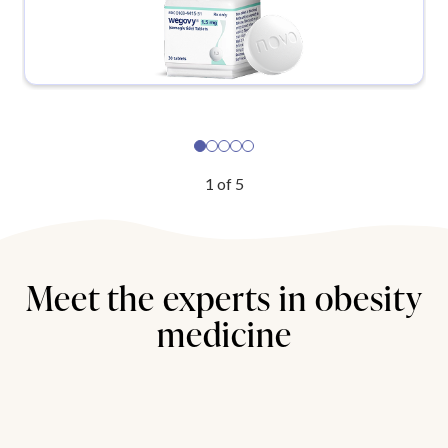
1
of
5
Meet the experts in obesity
medicine