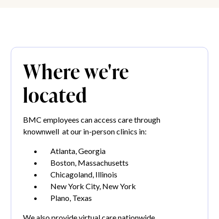
Where we're
located
BMC employees can access care through
knownwell at our in-person clinics in:
Atlanta, Georgia
Boston, Massachusetts
Chicagoland, Illinois
New York City, New York
Plano, Texas
We also provide virtual care nationwide.