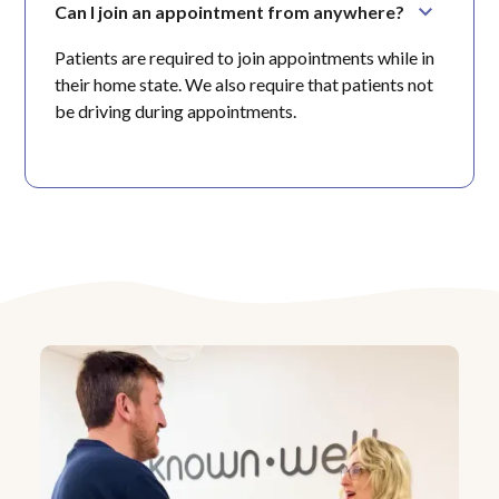
Can I join an appointment from anywhere?
Patients are required to join appointments while in
their home state. We also require that patients not
be driving during appointments.