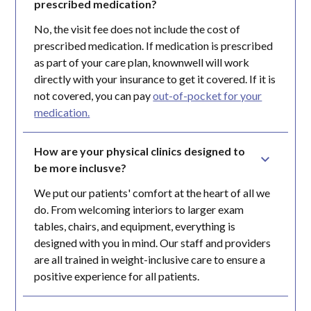
prescribed medication?
No, the visit fee does not include the cost of
prescribed medication. If medication is prescribed
as part of your care plan, knownwell will work
directly with your insurance to get it covered. If it is
not covered, you can pay
out-of-pocket for your
medication.
How are your physical clinics designed to 
be more inclusve?
We put our patients' comfort at the heart of all we
do. From welcoming interiors to larger exam
tables, chairs, and equipment, everything is
designed with you in mind. Our staff and providers
are all trained in weight-inclusive care to ensure a
positive experience for all patients.