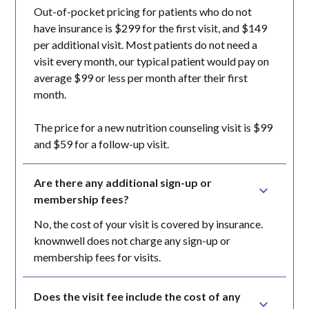
Out-of-pocket pricing for patients who do not
have insurance is $299 for the first visit, and $149
per additional visit. Most patients do not need a
visit every month, our typical patient would pay on
average $99 or less per month after their first
month.
The price for a new nutrition counseling visit is $99
and $59 for a follow-up visit.
Are there any additional sign-up or 
membership fees?
No, the cost of your visit is covered by insurance.
knownwell does not charge any sign-up or
membership fees for visits.
Does the visit fee include the cost of any 