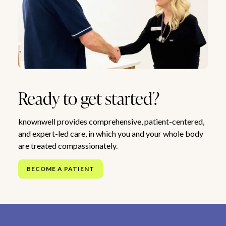
Ready to get started?
knownwell provides comprehensive, patient-centered,
and expert-led care, in which you and your whole body
are treated compassionately.
BECOME A PATIENT