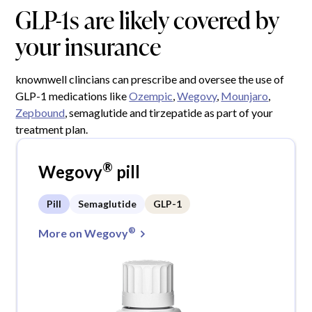
GLP-1s are likely covered by
your insurance
knownwell clincians can prescribe and oversee the use of
GLP-1 medications like
Ozempic
,
Wegovy
,
Mounjaro
,
Zepbound
, semaglutide and tirzepatide as part of your
treatment plan.
®
Wegovy
pill
Pill
Semaglutide
GLP-1
®
More on Wegovy