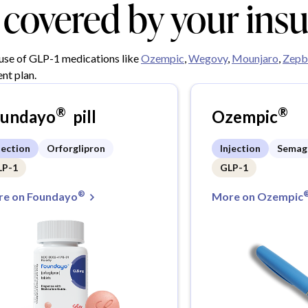
y covered by your ins
 use of GLP-1 medications like
Ozempic
,
Wegovy
,
Mounjaro
,
Zepb
nt plan.
®
®
oundayo
pill
Ozempic
jection
Orforglipron
Injection
Semag
LP-1
GLP-1
®
e on Foundayo
More on Ozempic