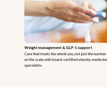
Weight management & GLP-1 support
Care that treats the whole you, not just the number
on the scale with board-certified obesity-medicine
specialists.