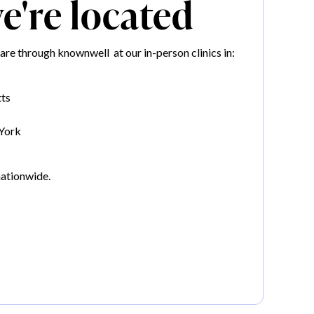
're located
re through knownwell at our in-person clinics in:
ts
York
nationwide.