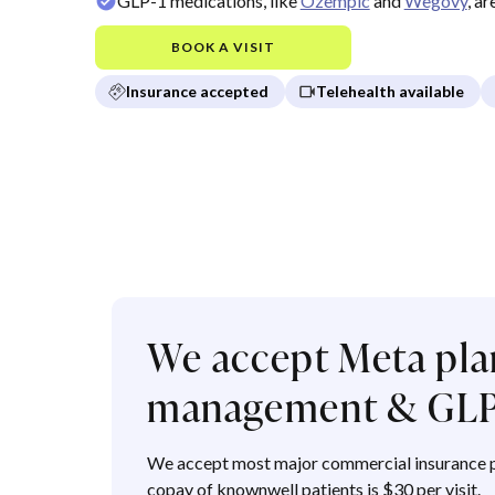
GLP-1 medications, like
Ozempic
and
Wegovy
, a
BOOK A VISIT
Insurance accepted
Telehealth available
We accept Meta pla
management & GLP
We accept most major commercial insurance p
copay of knownwell patients is $30 per visit.