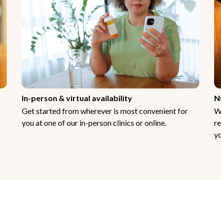
In-person & virtual availability
N
Get started from wherever is most convenient for
W
you at one of our in-person clinics or online.
re
yo