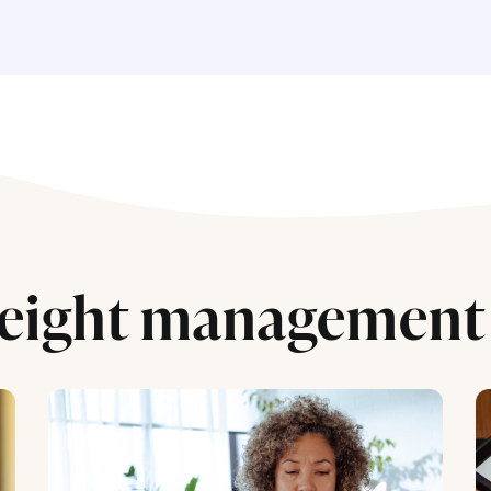
eight management 