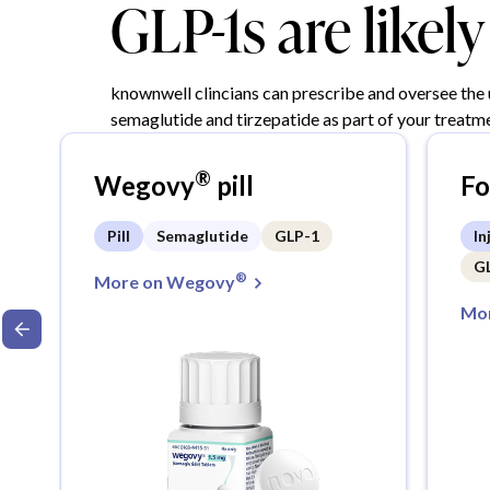
GLP-1s are likel
knownwell clincians can prescribe and oversee the
semaglutide and tirzepatide as part of your treatme
®
Wegovy
pill
F
Pill
Semaglutide
GLP-1
In
G
®
More on Wegovy
Mor