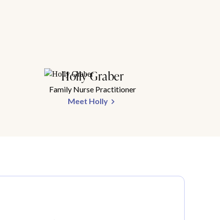
Holly Graber
Family Nurse Practitioner
Meet Holly