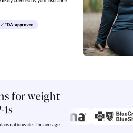
re likely covered by your insurance
FDA-approved
ns for weight
-1s
lans nationwide. The average