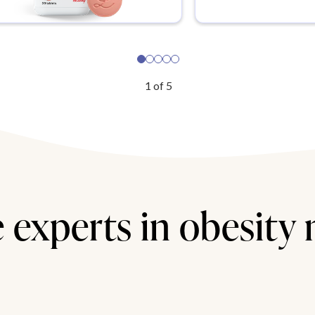
1
of
5
 experts in obesity