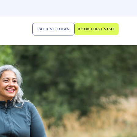
PATIENT LOGIN
BOOK FIRST VISIT