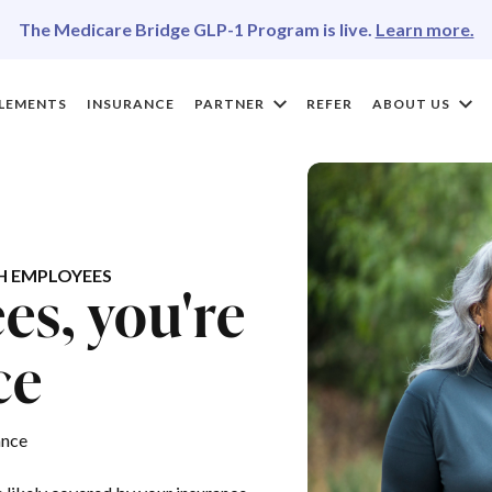
The Medicare Bridge GLP-1 Program is live.
Learn more.
LEMENTS
INSURANCE
PARTNER
REFER
ABOUT US
H EMPLOYEES
s, you're
ce
ance