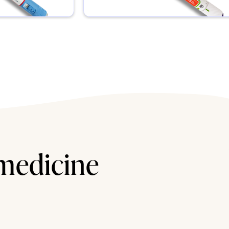
 medicine