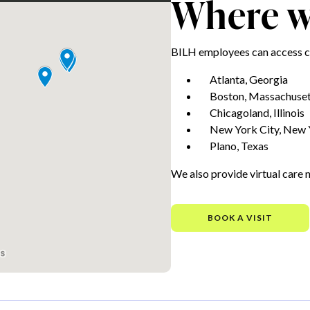
Where we
BILH employees can access ca
Atlanta, Georgia
Boston, Massachuset
Chicagoland, Illinois
New York City, New 
Plano, Texas
We also provide virtual care 
BOOK A VISIT