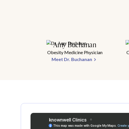
Amy Buchanan
Obesity Medicine Physician
O
Meet Dr. Buchanan