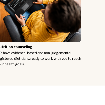
utrition counseling
e have evidence-based and non-judgemental
gistered dietitians, ready to work with you to reach
ur health goals.