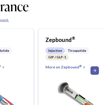
urance
ound
,
®
Zepbound
lutide
Injection
Tirzepatide
GIP / GLP-1
®
®
More on Zepbound