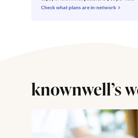
Check what plans are in-network
knownwell’s w