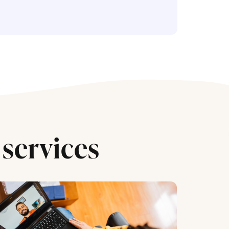
services