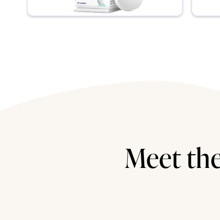
Meet the