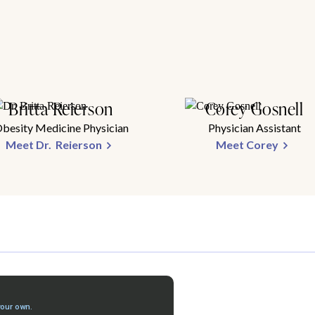
Britta Reierson
Corey Gosnell
besity Medicine Physician
Physician Assistant
Meet Dr. Reierson
Meet Corey