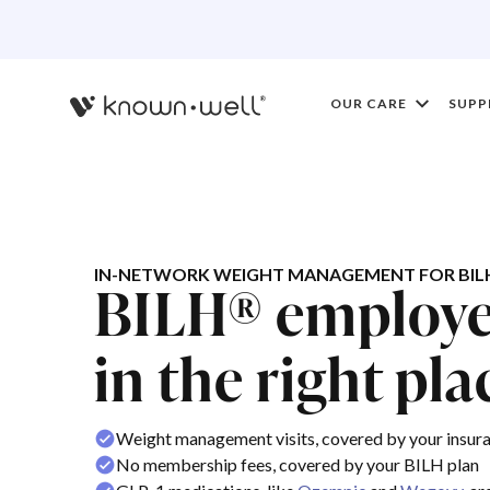
OUR CARE
SUPP
IN-NETWORK WEIGHT MANAGEMENT FOR BIL
BILH® employee
in the right pla
Weight management visits, covered by your insur
No membership fees, covered by your BILH plan