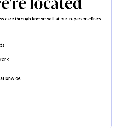
're located
s care through knownwell at our in-person clinics
ts
York
nationwide.