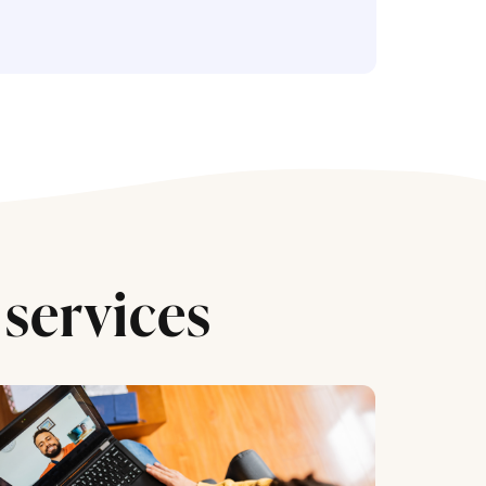
services