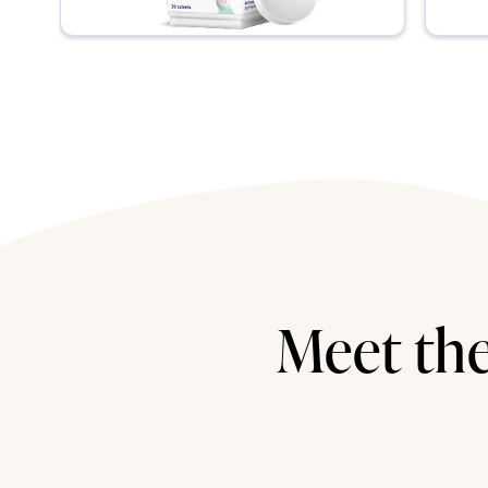
Meet the