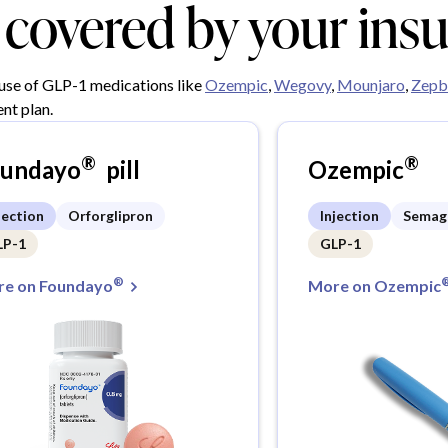
y covered by your ins
 use of GLP-1 medications like
Ozempic
,
Wegovy
,
Mounjaro
,
Zepb
nt plan.
®
®
oundayo
pill
Ozempic
jection
Orforglipron
Injection
Semag
LP-1
GLP-1
®
e on Foundayo
More on Ozempic