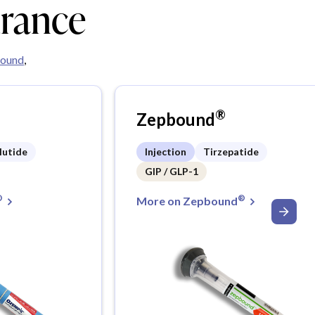
urance
ound
,
®
Zepbound
lutide
Injection
Tirzepatide
GIP / GLP-1
®
®
More on Zepbound