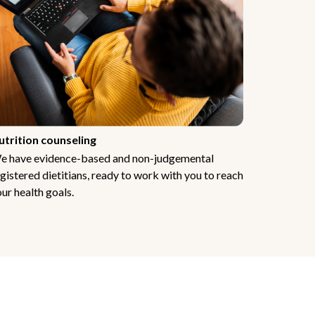
utrition counseling
e have evidence-based and non-judgemental
gistered dietitians, ready to work with you to reach
ur health goals.