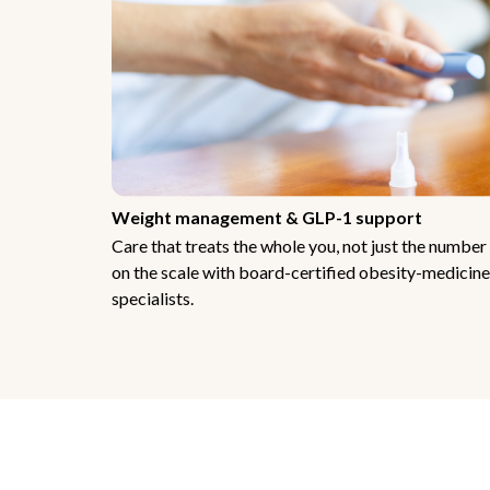
Weight management & GLP-1 support
Care that treats the whole you, not just the number
on the scale with board-certified obesity-medicine
specialists.