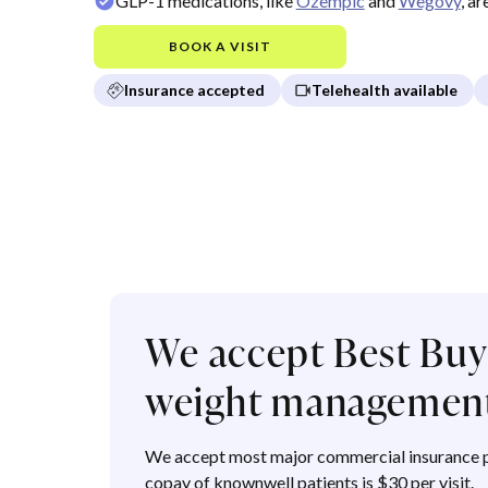
GLP-1 medications, like
Ozempic
and
Wegovy
, a
BOOK A VISIT
Insurance accepted
Telehealth available
We accept Best Buy 
weight management
We accept most major commercial insurance p
copay of knownwell patients is $30 per visit.