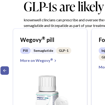
GLP-1s are likel
knownwell clincians can prescribe and oversee the
semaglutide and tirzepatide as part of your treatme
®
Wegovy
pill
F
Pill
Semaglutide
GLP-1
In
G
®
More on Wegovy
Mor