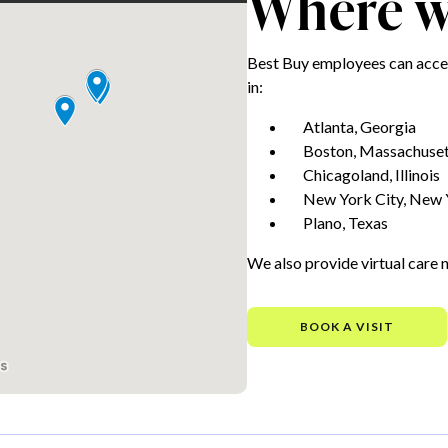
Where we
Best Buy employees can acces
in:
Atlanta, Georgia
Boston, Massachuset
Chicagoland, Illinois
New York City, New 
Plano, Texas
We also provide virtual care 
BOOK A VISIT