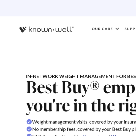
OUR CARE
SUPP
IN-NETWORK WEIGHT MANAGEMENT FOR BES
Best Buy® emp
you're in the ri
Weight management visits, covered by your insur
No membership fees, covered by your Best Buy p