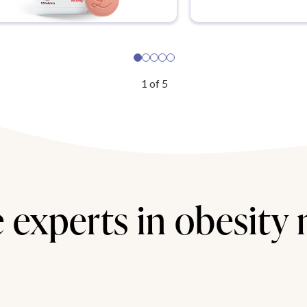
1
of
5
 experts in obesity