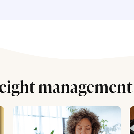
eight management 