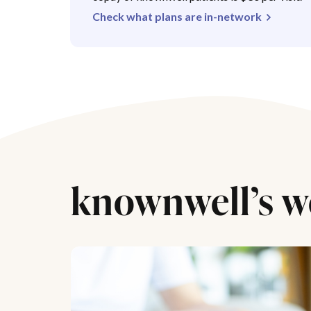
Check what plans are in-network
knownwell’s w