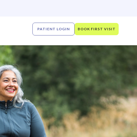
PATIENT LOGIN
BOOK FIRST VISIT