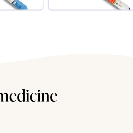
 medicine