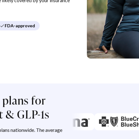
re likely covered by your insurance
FDA-approved
plans for
 & GLP-1s
lans nationwide. The average