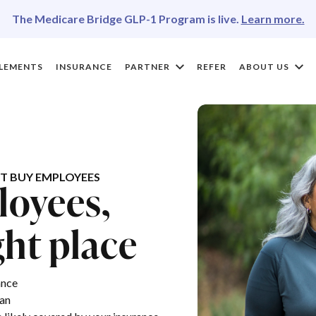
The Medicare Bridge GLP-1 Program is live.
Learn more.
LEMENTS
INSURANCE
PARTNER
REFER
ABOUT US
T BUY EMPLOYEES
loyees,
ght place
ance
lan