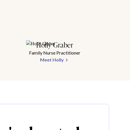
Holly Graber
Family Nurse Practitioner
Meet Holly