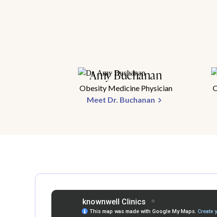
Amy Buchanan
Obesity Medicine Physician
O
Meet Dr. Buchanan