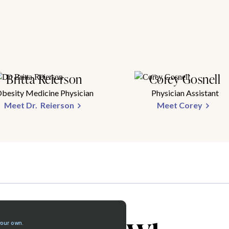
Britta Reierson
Corey Gosnell
besity Medicine Physician
Physician Assistant
Meet Dr. Reierson
Meet Corey