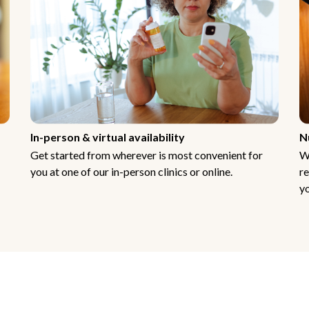
In-person & virtual availability
N
Get started from wherever is most convenient for
W
you at one of our in-person clinics or online.
re
yo