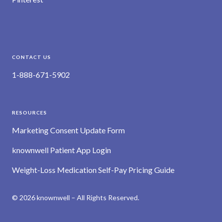
CONTACT US
1-888-671-5902
RESOURCES
Marketing Consent Update Form
knownwell Patient App Login
Weight-Loss Medication Self-Pay Pricing Guide
© 2026 knownwell – All Rights Reserved.