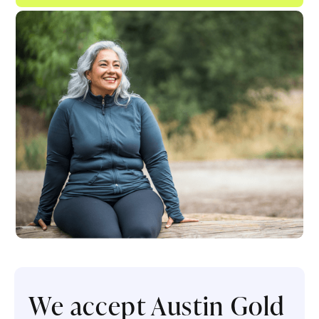
We accept Austin Gold