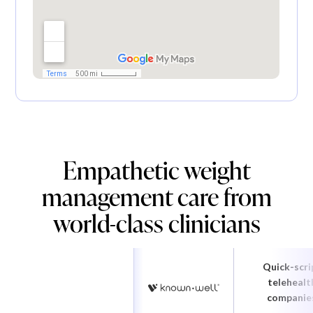
Empathetic weight
management care from
world-class clinicians
Quick-scri
telehealt
companie