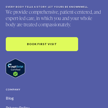
EVERY BODY TELLS A STORY. LET YOURS BE KNOWNWELL.
We provide comprehensive, patient-centered, and
expert-led care, in which you and your whole
body are treated compassionately.
BOOK FIRST VISIT
COMPANY
Blog
Privacy Policy