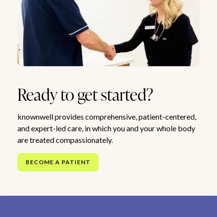
Ready to get started?
knownwell provides comprehensive, patient-centered,
and expert-led care, in which you and your whole body
are treated compassionately.
BECOME A PATIENT