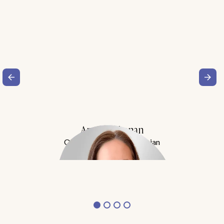
Amy Buchanan
Obesity Medicine Physician
Meet Dr. Buchanan