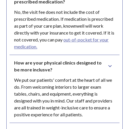
prescribed medication?
No, the visit fee does not include the cost of
prescribed medication. If medication is prescribed
as part of your care plan, knownwell will work
directly with your insurance to get it covered. If it is
not covered, you can pay
out-of-pocket for your
medication.
How are your physical clinics designed to 
be more inclusve?
We put our patients' comfort at the heart of all we
do. From welcoming interiors to larger exam
tables, chairs, and equipment, everything is
designed with you in mind. Our staff and providers
are all trained in weight-inclusive care to ensure a
positive experience for all patients.