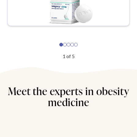
1
of
5
Meet the experts in obesity
medicine