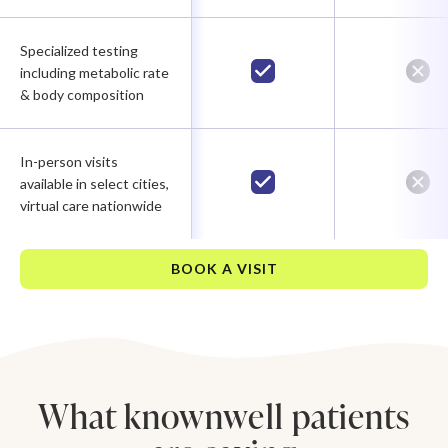
Specialized testing
including metabolic rate
& body composition
In-person visits
available in select cities,
virtual care nationwide
BOOK A VISIT
What knownwell patients