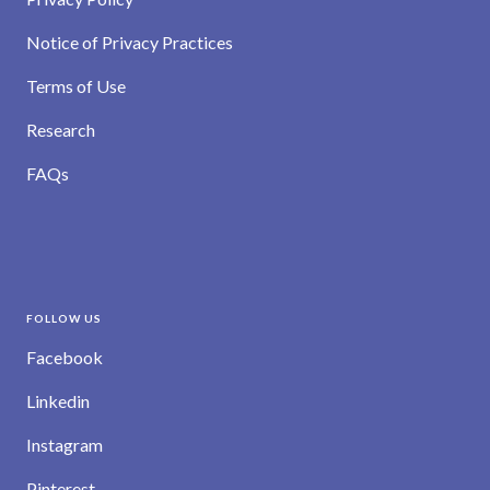
Notice of Privacy Practices
Terms of Use
Research
FAQs
FOLLOW US
Facebook
Linkedin
Instagram
Pinterest