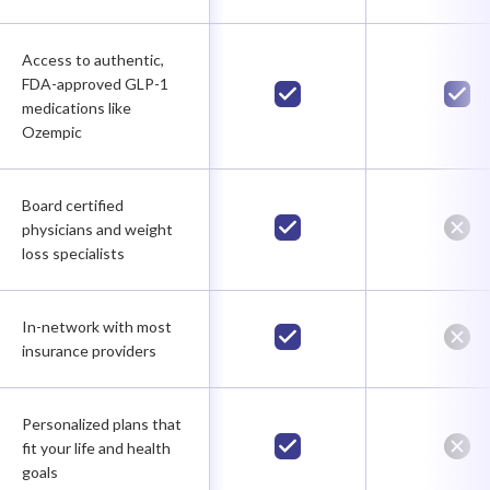
Access to authentic,
FDA-approved GLP-1
medications like
Ozempic
Board certified
physicians and weight
loss specialists
In-network with most
insurance providers
Personalized plans that
fit your life and health
goals