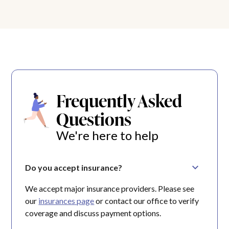
Frequently Asked
Questions
We're here to help
Do you accept insurance?
We accept major insurance providers. Please see
our
insurances page
or contact our office to verify
coverage and discuss payment options.