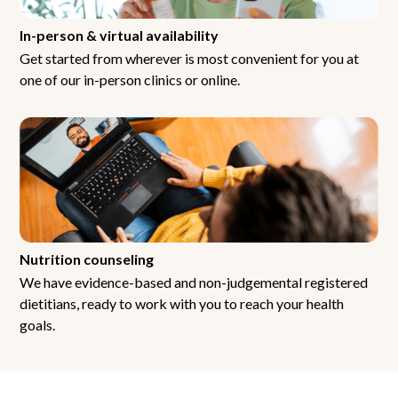
In-person & virtual availability
Get started from wherever is most convenient for you at
one of our in-person clinics or online.
Nutrition counseling
We have evidence-based and non-judgemental registered
dietitians, ready to work with you to reach your health
goals.