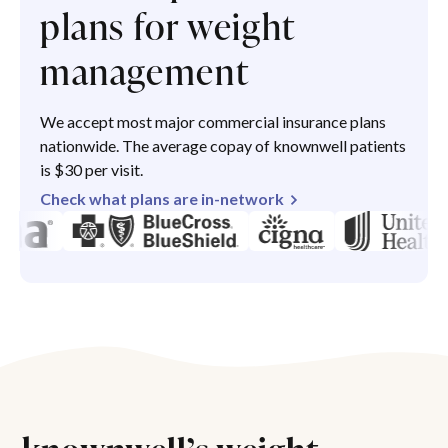
plans for weight
management
We accept most major commercial insurance plans
nationwide. The average copay of knownwell patients
is $30 per visit.
Check what plans are in-network
knownwell’s weight