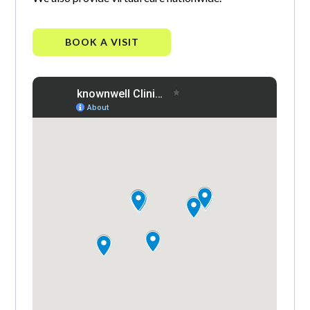
BOOK A VISIT