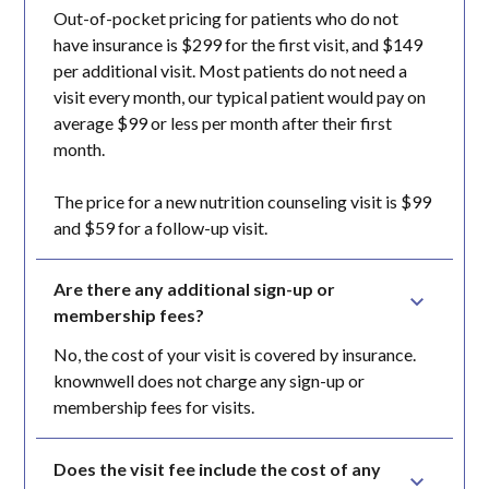
Out-of-pocket pricing for patients who do not
have insurance is $299 for the first visit, and $149
per additional visit. Most patients do not need a
visit every month, our typical patient would pay on
average $99 or less per month after their first
month.
The price for a new nutrition counseling visit is $99
and $59 for a follow-up visit.
Are there any additional sign-up or 
membership fees?
No, the cost of your visit is covered by insurance.
knownwell does not charge any sign-up or
membership fees for visits.
Does the visit fee include the cost of any 