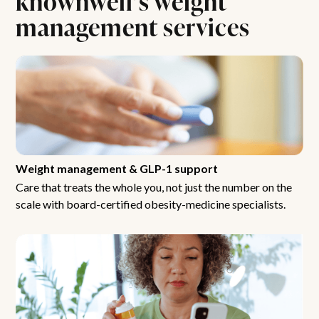
management services
Weight management & GLP-1 support
Care that treats the whole you, not just the number on the
scale with board-certified obesity-medicine specialists.