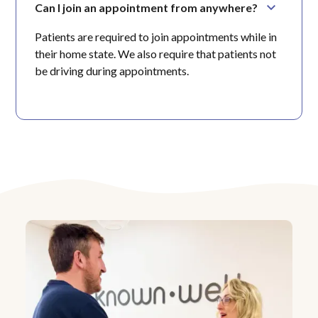
Can I join an appointment from anywhere?
Patients are required to join appointments while in
their home state. We also require that patients not
be driving during appointments.