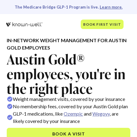
The Medicare Bridge GLP-1 Program is live.
Learn more.
BOOK FIRST VISIT
IN-NETWORK WEIGHT MANAGEMENT FOR AUSTIN
GOLD EMPLOYEES
Austin Gold®
employees, you're in
the right place
Weight management visits, covered by your insurance
No membership fees, covered by your Austin Gold plan
GLP-1 medications, like
Ozempic
and
Wegovy
, are
likely covered by your insurance
BOOK A VISIT