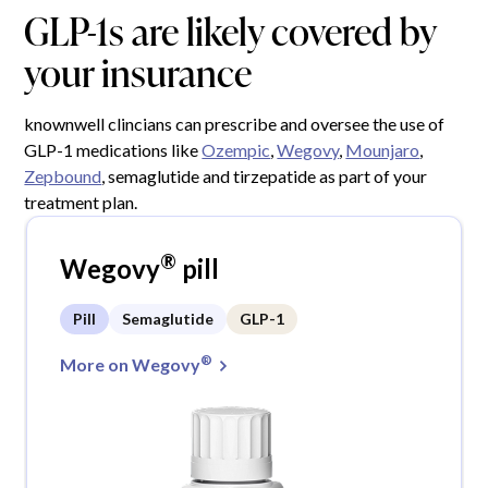
GLP-1s are likely covered by
your insurance
knownwell clincians can prescribe and oversee the use of
GLP-1 medications like
Ozempic
,
Wegovy
,
Mounjaro
,
Zepbound
, semaglutide and tirzepatide as part of your
treatment plan.
®
Wegovy
pill
Pill
Semaglutide
GLP-1
®
More on Wegovy