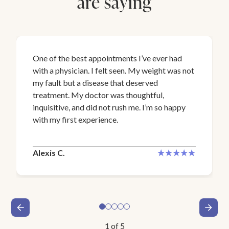
are saying
One of the best appointments I’ve ever had
with a physician. I felt seen. My weight was not
my fault but a disease that deserved
treatment. My doctor was thoughtful,
inquisitive, and did not rush me. I’m so happy
with my first experience.
Alexis C.
1
of
5