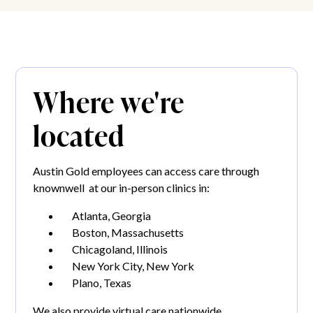
Where we're
located
Austin Gold employees can access care through
knownwell at our in-person clinics in:
Atlanta, Georgia
Boston, Massachusetts
Chicagoland, Illinois
New York City, New York
Plano, Texas
We also provide virtual care nationwide.