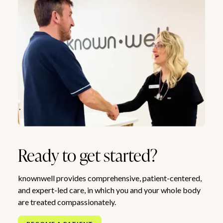
Ready to get started?
knownwell provides comprehensive, patient-centered,
and expert-led care, in which you and your whole body
are treated compassionately.