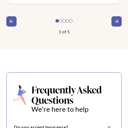
1
of
5
Frequently Asked
Questions
We're here to help
Do you accept insurance?