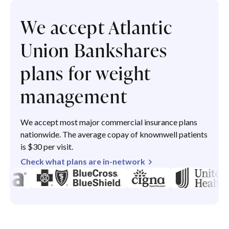
We accept Atlantic
Union Bankshares
plans for weight
management
We accept most major commercial insurance plans
nationwide. The average copay of knownwell patients
is $30 per visit.
Check what plans are in-network