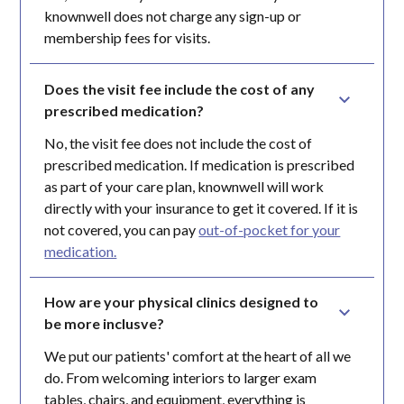
knownwell does not charge any sign-up or
membership fees for visits.
Does the visit fee include the cost of any 
prescribed medication?
No, the visit fee does not include the cost of
prescribed medication. If medication is prescribed
as part of your care plan, knownwell will work
directly with your insurance to get it covered. If it is
not covered, you can pay
out-of-pocket for your
medication.
How are your physical clinics designed to 
be more inclusve?
We put our patients' comfort at the heart of all we
do. From welcoming interiors to larger exam
tables, chairs, and equipment, everything is