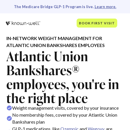
The Medicare Bridge GLP-1 Program is live.
Learn more.
BOOK FIRST VISIT
IN-NETWORK WEIGHT MANAGEMENT FOR
ATLANTIC UNION BANKSHARES EMPLOYEES
Atlantic Union
Bankshares®
employees, you're in
the right place
Weight management visits, covered by your insurance
No membership fees, covered by your Atlantic Union
Bankshares plan
GLP-1 medications, like
Ozempic
and
Wegovy
, are