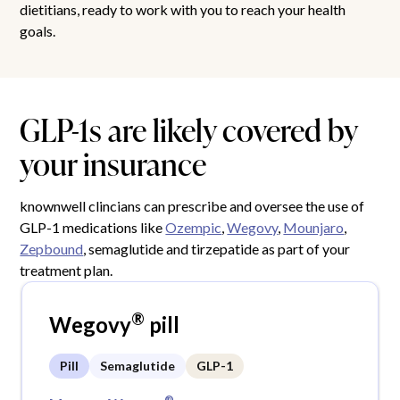
dietitians, ready to work with you to reach your health
goals.
GLP-1s are likely covered by
your insurance
knownwell clincians can prescribe and oversee the use of
GLP-1 medications like
Ozempic
,
Wegovy
,
Mounjaro
,
Zepbound
, semaglutide and tirzepatide as part of your
treatment plan.
®
Wegovy
pill
Pill
Semaglutide
GLP-1
®