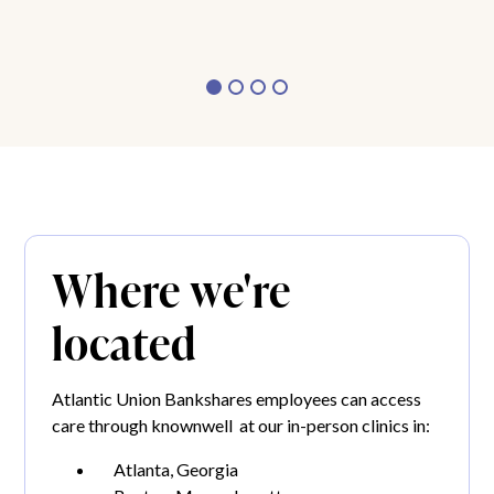
Where we're
located
Atlantic Union Bankshares employees can access
care through knownwell at our in-person clinics in:
Atlanta, Georgia