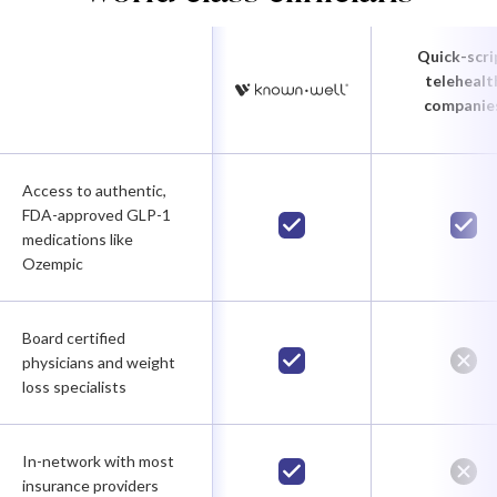
Quick-scri
telehealt
companie
Access to authentic,
FDA-approved GLP-1
medications like
Ozempic
Board certified
physicians and weight
loss specialists
In-network with most
insurance providers