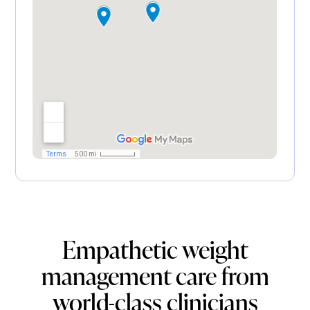
Empathetic weight
management care from
world-class clinicians