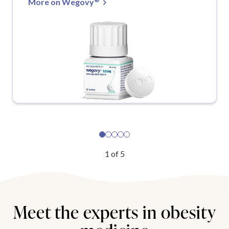
More on Wegovy
1
of
5
Meet the experts in obesity