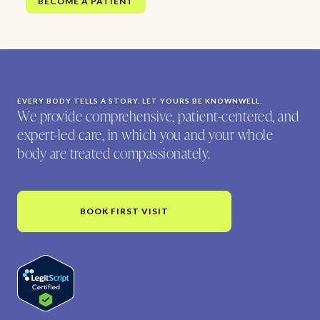
BECOME A PATIENT
EVERY BODY TELLS A STORY. LET YOURS BE KNOWNWELL.
We provide comprehensive, patient-centered, and
expert-led care, in which you and your whole
body are treated compassionately.
BOOK FIRST VISIT