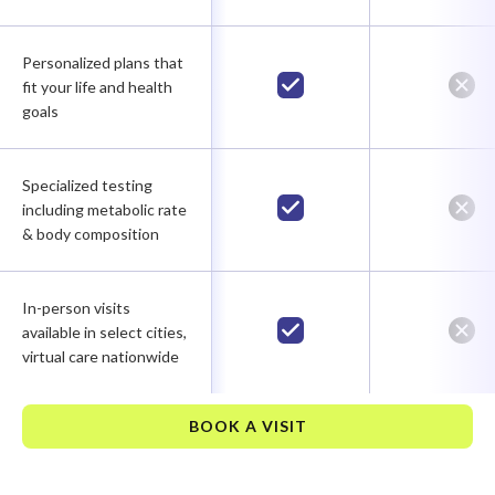
Personalized plans that
fit your life and health
goals
Specialized testing
including metabolic rate
& body composition
In-person visits
available in select cities,
virtual care nationwide
BOOK A VISIT