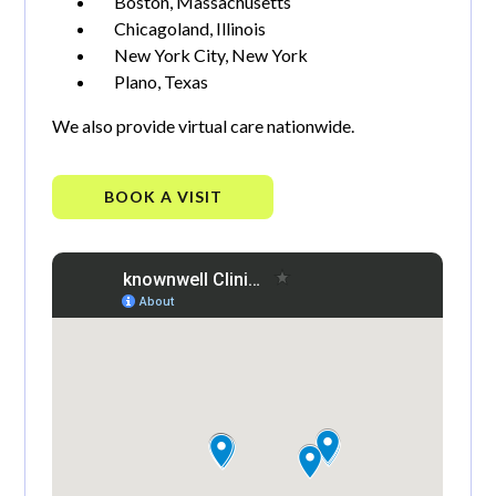
Boston, Massachusetts
Chicagoland, Illinois
New York City, New York
Plano, Texas
We also provide virtual care nationwide.
BOOK A VISIT