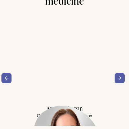
medicine
Amy Buchanan
Obesity Medicine Physician
Meet Dr. Buchanan