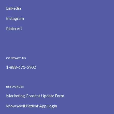
Linkedin
Instagram
Pinterest
CONTACT US
1-888-671-5902
RESOURCES
Marketing Consent Update Form
knownwell Patient App Login