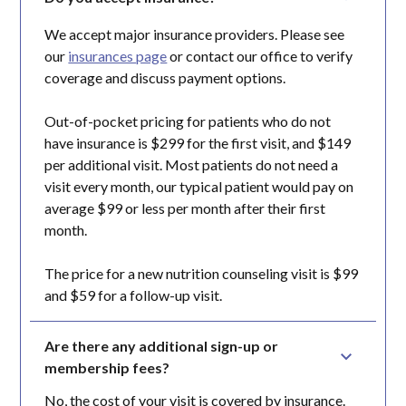
We accept major insurance providers. Please see
our
insurances page
or contact our office to verify
coverage and discuss payment options.
Out-of-pocket pricing for patients who do not
have insurance is $299 for the first visit, and $149
per additional visit. Most patients do not need a
visit every month, our typical patient would pay on
average $99 or less per month after their first
month.
The price for a new nutrition counseling visit is $99
and $59 for a follow-up visit.
Are there any additional sign-up or 
membership fees?
No, the cost of your visit is covered by insurance.