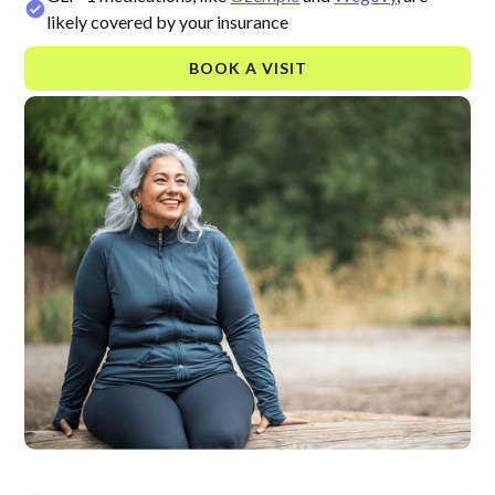
likely covered by your insurance
BOOK A VISIT