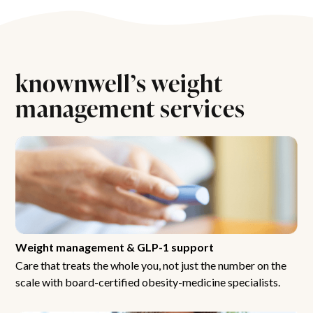
knownwell’s weight
management services
Weight management & GLP-1 support
Care that treats the whole you, not just the number on the
scale with board-certified obesity-medicine specialists.