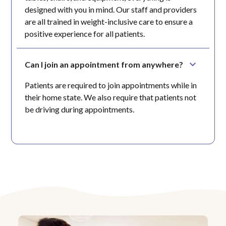
designed with you in mind. Our staff and providers
are all trained in weight-inclusive care to ensure a
positive experience for all patients.
Can I join an appointment from anywhere?
Patients are required to join appointments while in
their home state. We also require that patients not
be driving during appointments.