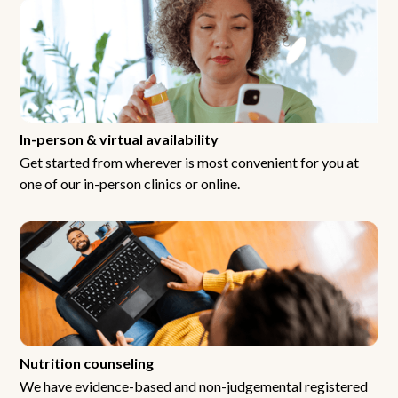
In-person & virtual availability
Get started from wherever is most convenient for you at
one of our in-person clinics or online.
Nutrition counseling
We have evidence-based and non-judgemental registered