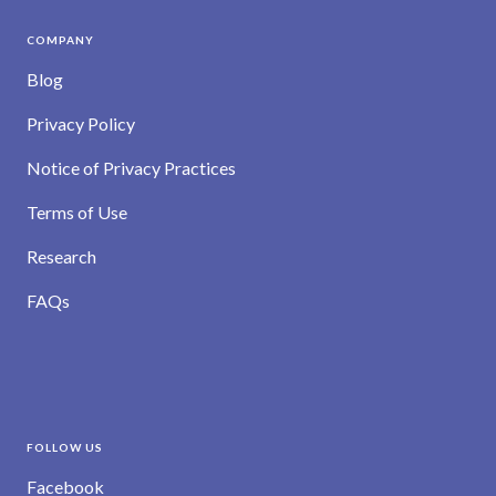
COMPANY
Blog
Privacy Policy
Notice of Privacy Practices
Terms of Use
Research
FAQs
FOLLOW US
Facebook