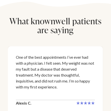
What knownwell patients
are saying
One of the best appointments I’ve ever had
with a physician. I felt seen. My weight was not
my fault but a disease that deserved
treatment. My doctor was thoughtful,
inquisitive, and did not rush me. I’m so happy
with my first experience.
Alexis C.