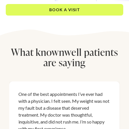
BOOK A VISIT
What knownwell patients
are saying
One of the best appointments I’ve ever had
with a physician. I felt seen. My weight was not
my fault but a disease that deserved
treatment. My doctor was thoughtful,
inquisitive, and did not rush me. I’m so happy
with my first experience.