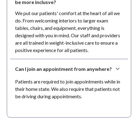
be more inclusve?
We put our patients' comfort at the heart of all we
do. From welcoming interiors to larger exam
tables, chairs, and equipment, everything is
designed with you in mind. Our staff and providers
are all trained in weight-inclusive care to ensure a
positive experience for all patients.
Can I join an appointment from anywhere?
Patients are required to join appointments while in
their home state. We also require that patients not
be driving during appointments.