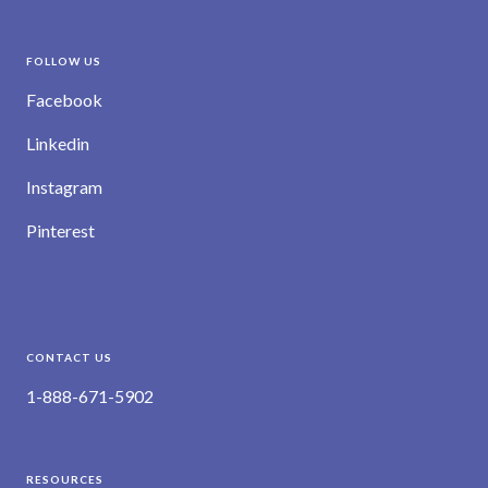
FOLLOW US
Facebook
Linkedin
Instagram
Pinterest
CONTACT US
1-888-671-5902
RESOURCES