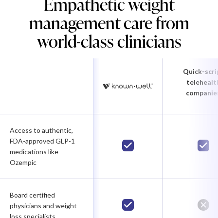
Empathetic weight
management care from
world-class clinicians
Quick-scri
telehealt
companie
Access to authentic,
FDA-approved GLP-1
medications like
Ozempic
Board certified
physicians and weight
loss specialists