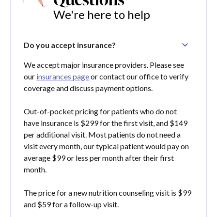
We're here to help
Do you accept insurance?
We accept major insurance providers. Please see
our
insurances page
or contact our office to verify
coverage and discuss payment options.
Out-of-pocket pricing for patients who do not
have insurance is $299 for the first visit, and $149
per additional visit. Most patients do not need a
visit every month, our typical patient would pay on
average $99 or less per month after their first
month.
The price for a new nutrition counseling visit is $99
and $59 for a follow-up visit.