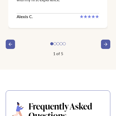
Alexis C.
1
of
5
Frequently Asked
Questions