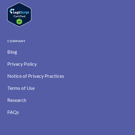
COMPANY
Blog
Privacy Policy
Notice of Privacy Practices
Terms of Use
Research
FAQs