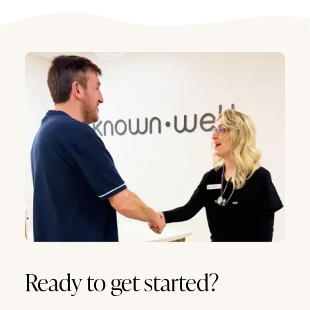
Ready to get started?