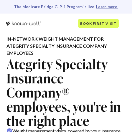
The Medicare Bridge GLP-1 Program is live.
Learn more.
BOOK FIRST VISIT
IN-NETWORK WEIGHT MANAGEMENT FOR
ATEGRITY SPECIALTY INSURANCE COMPANY
EMPLOYEES
Ategrity Specialty
Insurance
Company®
employees, you're in
the right place
Weight management visits, covered by your insurance