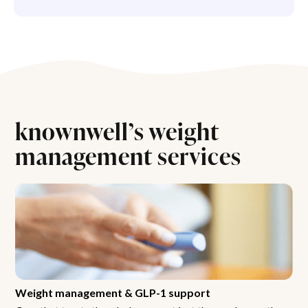
knownwell’s weight
management services
Weight management & GLP-1 support