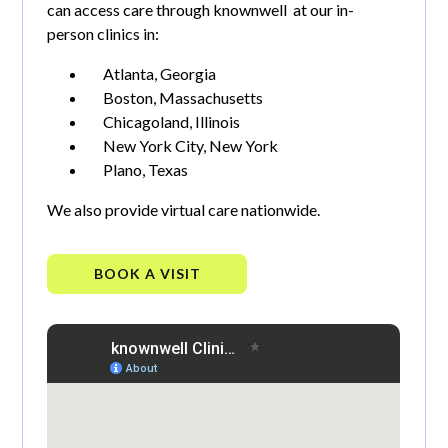
can access care through knownwell at our in-
person clinics in:
Atlanta, Georgia
Boston, Massachusetts
Chicagoland, Illinois
New York City, New York
Plano, Texas
We also provide virtual care nationwide.
BOOK A VISIT