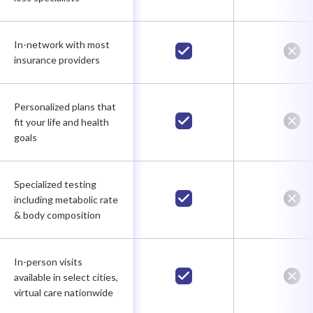
In-network with most
insurance providers
Personalized plans that
fit your life and health
goals
Specialized testing
including metabolic rate
& body composition
In-person visits
available in select cities,
virtual care nationwide