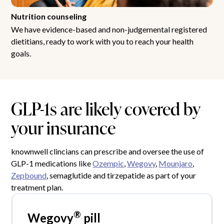
Nutrition counseling
We have evidence-based and non-judgemental registered
dietitians, ready to work with you to reach your health
goals.
GLP-1s are likely covered by
your insurance
knownwell clincians can prescribe and oversee the use of
GLP-1 medications like
Ozempic
,
Wegovy
,
Mounjaro
,
Zepbound
, semaglutide and tirzepatide as part of your
treatment plan.
®
Wegovy
pill