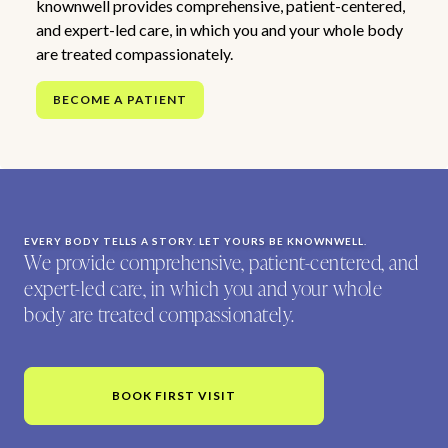
knownwell provides comprehensive, patient-centered,
and expert-led care, in which you and your whole body
are treated compassionately.
BECOME A PATIENT
EVERY BODY TELLS A STORY. LET YOURS BE KNOWNWELL.
We provide comprehensive, patient-centered, and
expert-led care, in which you and your whole
body are treated compassionately.
BOOK FIRST VISIT