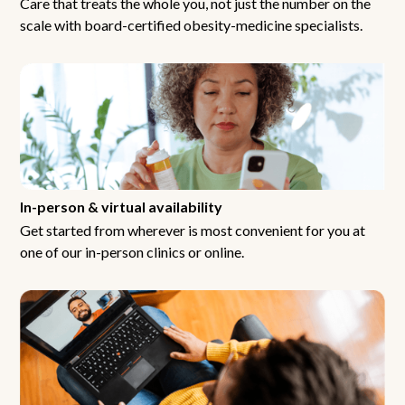
Care that treats the whole you, not just the number on the
scale with board-certified obesity-medicine specialists.
In-person & virtual availability
Get started from wherever is most convenient for you at
one of our in-person clinics or online.