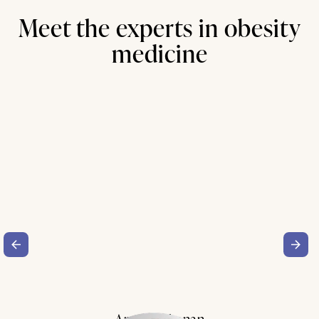
Meet the experts in obesity
medicine