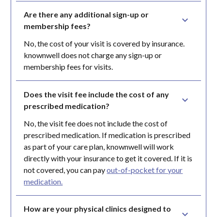
Are there any additional sign-up or 
membership fees?
No, the cost of your visit is covered by insurance.
knownwell does not charge any sign-up or
membership fees for visits.
Does the visit fee include the cost of any 
prescribed medication?
No, the visit fee does not include the cost of
prescribed medication. If medication is prescribed
as part of your care plan, knownwell will work
directly with your insurance to get it covered. If it is
not covered, you can pay
out-of-pocket for your
medication.
How are your physical clinics designed to 