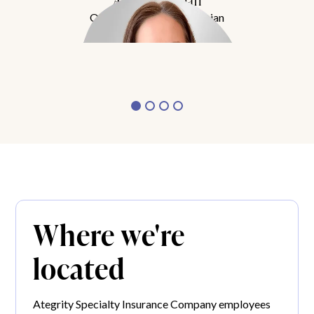
Amy Buchanan
Obesity Medicine Physician
Meet Dr. Buchanan
Where we're
located
Ategrity Specialty Insurance Company employees