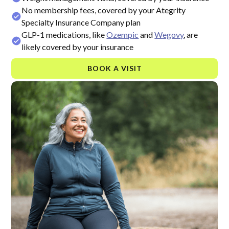
No membership fees, covered by your Ategrity
Specialty Insurance Company plan
GLP-1 medications, like
Ozempic
and
Wegovy
, are
likely covered by your insurance
BOOK A VISIT