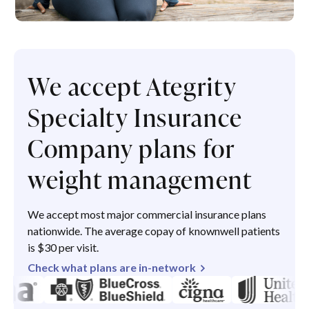
We accept Ategrity
Specialty Insurance
Company plans for
weight management
We accept most major commercial insurance plans
nationwide. The average copay of knownwell patients
is $30 per visit.
Check what plans are in-network