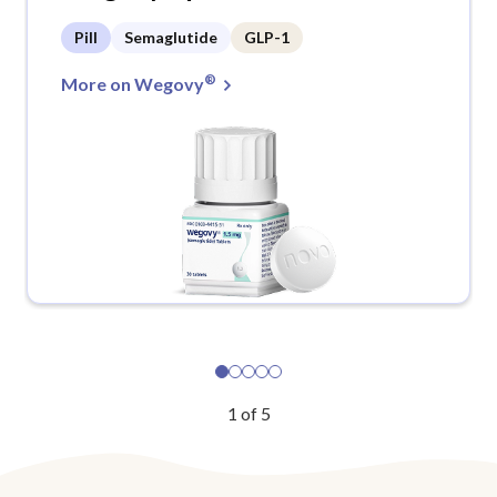
Pill
Semaglutide
GLP-1
®
More on Wegovy
1
of
5