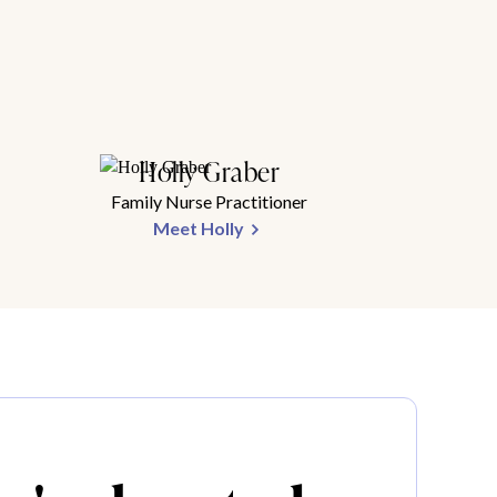
Holly Graber
Family Nurse Practitioner
Meet Holly