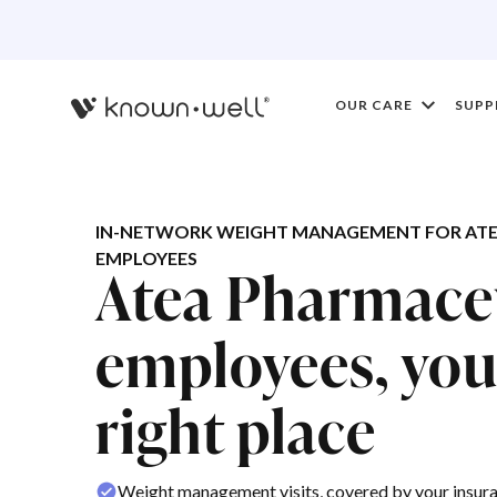
OUR CARE
SUPP
IN-NETWORK WEIGHT MANAGEMENT FOR ATE
EMPLOYEES
Atea Pharmace
employees, you'
right place
Weight management visits, covered by your insur