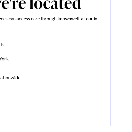
're located
es can access care through knownwell at our in-
ts
York
nationwide.