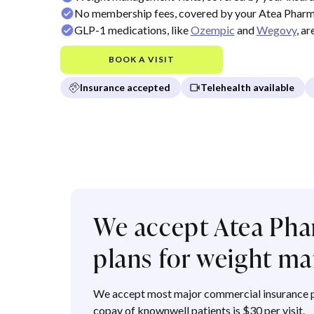
No membership fees, covered by your Atea Pharm
GLP-1 medications, like
Ozempic
and
Wegovy
, a
BOOK A VISIT
Insurance accepted
Telehealth available
We accept Atea Pha
plans for weight 
We accept most major commercial insurance p
copay of knownwell patients is $30 per visit.