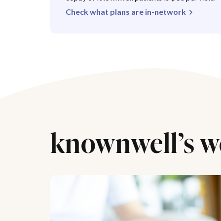
Check what plans are in-network
knownwell’s w