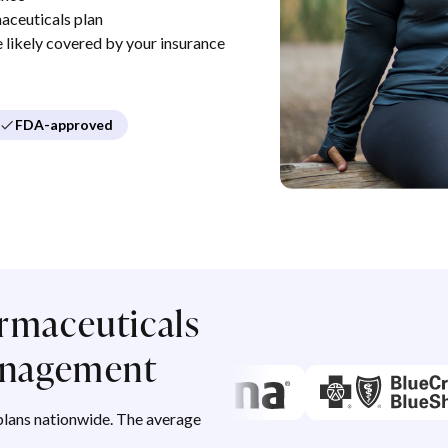
aceuticals plan
re likely covered by your insurance
FDA-approved
rmaceuticals
management
lans nationwide. The average