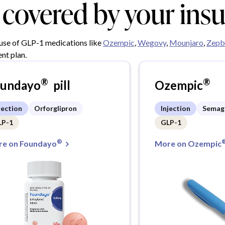
y covered by your ins
 use of GLP-1 medications like
Ozempic
,
Wegovy
,
Mounjaro
,
Zepb
nt plan.
®
®
oundayo
pill
Ozempic
jection
Orforglipron
Injection
Semag
LP-1
GLP-1
®
e on Foundayo
More on Ozempic