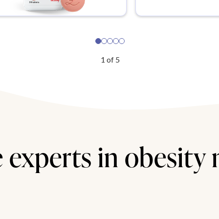
1
of
5
 experts in obesity