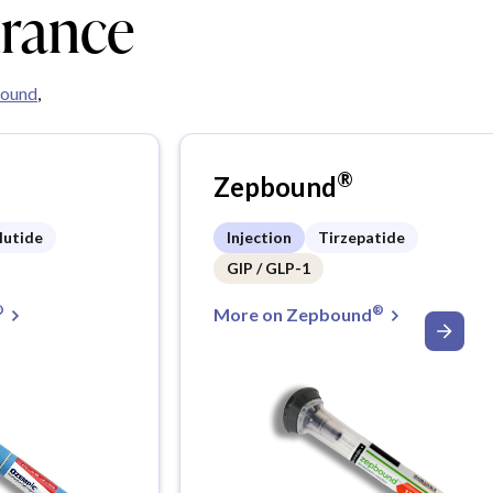
urance
ound
,
®
Zepbound
lutide
Injection
Tirzepatide
GIP / GLP-1
®
®
More on Zepbound