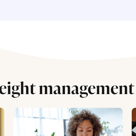
eight management 