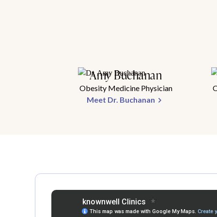
Amy Buchanan
Obesity Medicine Physician
O
Meet Dr. Buchanan