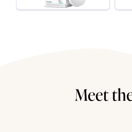
Meet the