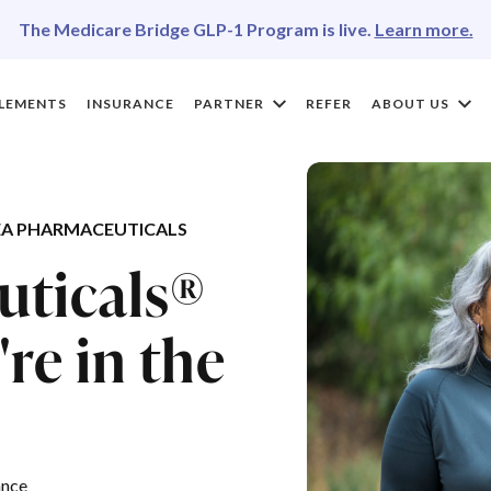
The Medicare Bridge GLP-1 Program is live.
Learn more.
LEMENTS
INSURANCE
PARTNER
REFER
ABOUT US
A PHARMACEUTICALS
uticals®
re in the
ance