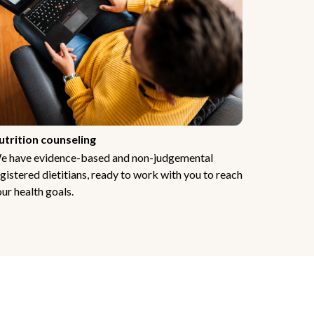
utrition counseling
e have evidence-based and non-judgemental
gistered dietitians, ready to work with you to reach
ur health goals.