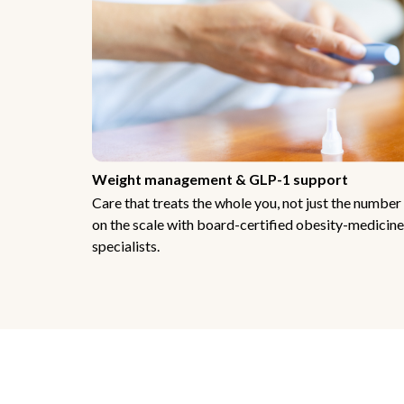
Weight management & GLP-1 support
Care that treats the whole you, not just the number
on the scale with board-certified obesity-medicine
specialists.