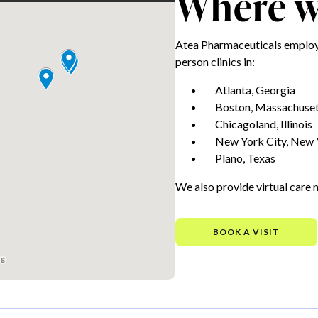
Where we
Atea Pharmaceuticals employe
person clinics in:
Atlanta, Georgia
Boston, Massachuset
Chicagoland, Illinois
New York City, New 
Plano, Texas
We also provide virtual care 
BOOK A VISIT