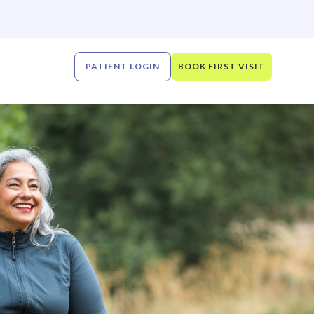
PATIENT LOGIN
BOOK FIRST VISIT