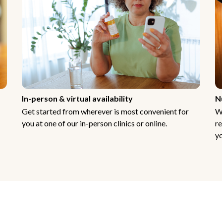
In-person & virtual availability
N
Get started from wherever is most convenient for
W
you at one of our in-person clinics or online.
re
yo