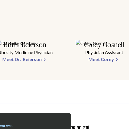
Britta Reierson
Corey Gosnell
besity Medicine Physician
Physician Assistant
Meet Dr. Reierson
Meet Corey