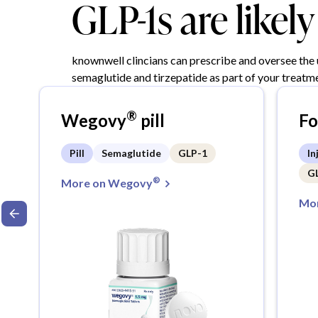
GLP-1s are likel
knownwell clincians can prescribe and oversee the
semaglutide and tirzepatide as part of your treatme
®
Wegovy
pill
F
Pill
Semaglutide
GLP-1
In
G
®
More on Wegovy
Mor