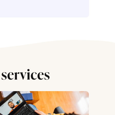
services