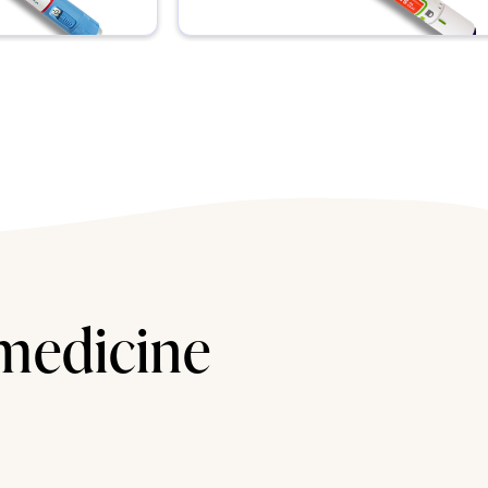
 medicine