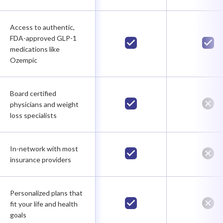
Access to authentic,
FDA-approved GLP-1
medications like
Ozempic
Board certified
physicians and weight
loss specialists
In-network with most
insurance providers
Personalized plans that
fit your life and health
goals