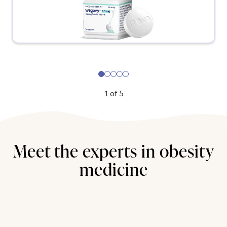
1
of
5
Meet the experts in obesity
medicine