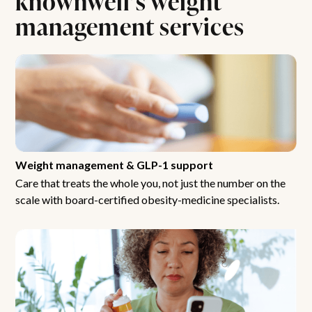
management services
Weight management & GLP-1 support
Care that treats the whole you, not just the number on the
scale with board-certified obesity-medicine specialists.