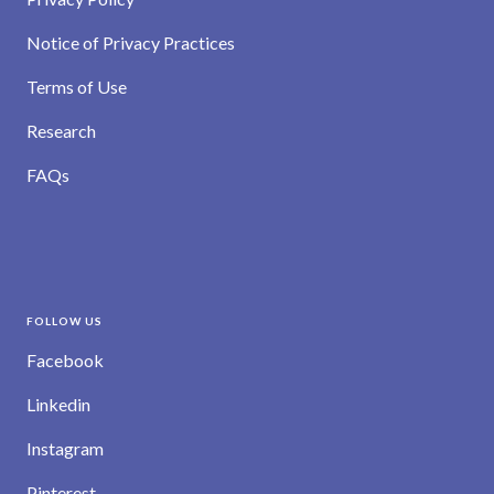
Notice of Privacy Practices
Terms of Use
Research
FAQs
FOLLOW US
Facebook
Linkedin
Instagram
Pinterest