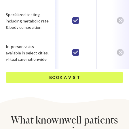
Specialized testing
including metabolic rate
& body composition
In-person visits
available in select cities,
virtual care nationwide
BOOK A VISIT
What knownwell patients