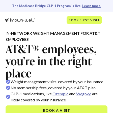
The Medicare Bridge GLP-1 Program is live.
Learn more.
BOOK FIRST VISIT
IN-NETWORK WEIGHT MANAGEMENT FOR AT&T
EMPLOYEES
AT&T® employees,
you're in the right
place
Weight management visits, covered by your insurance
No membership fees, covered by your AT&T plan
GLP-1 medications, like
Ozempic
and
Wegovy
, are
likely covered by your insurance
BOOK A VISIT