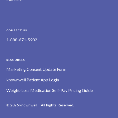
CONTACT US
1-888-671-5902
RESOURCES
Marketing Consent Update Form
knownwell Patient App Login
Weight-Loss Medication Self-Pay Pricing Guide
© 2026 knownwell – All Rights Reserved.