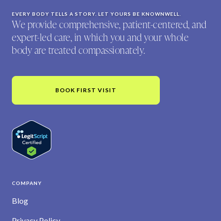
EVERY BODY TELLS A STORY. LET YOURS BE KNOWNWELL.
We provide comprehensive, patient-centered, and
expert-led care, in which you and your whole
body are treated compassionately.
BOOK FIRST VISIT
COMPANY
Blog
Privacy Policy