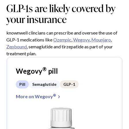
GLP-1s are likely covered by
your insurance
knownwell clincians can prescribe and oversee the use of
GLP-1 medications like
Ozempic
,
Wegovy
,
Mounjaro
,
Zepbound
, semaglutide and tirzepatide as part of your
treatment plan.
®
Wegovy
pill
Pill
Semaglutide
GLP-1
®
More on Wegovy