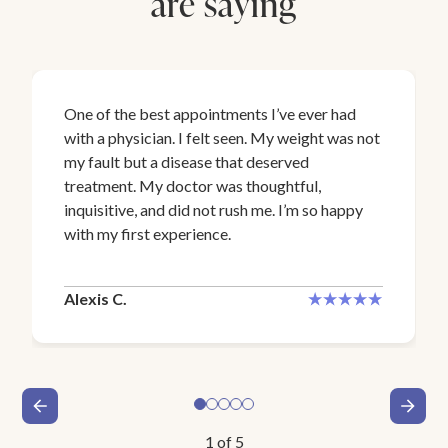
are saying
One of the best appointments I’ve ever had
with a physician. I felt seen. My weight was not
my fault but a disease that deserved
treatment. My doctor was thoughtful,
inquisitive, and did not rush me. I’m so happy
with my first experience.
Alexis C.
1
of
5