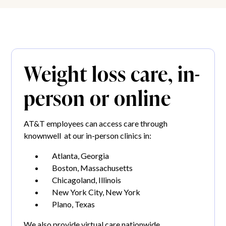
Weight loss care, in-
person or online
AT&T employees can access care through
knownwell at our in-person clinics in:
Atlanta, Georgia
Boston, Massachusetts
Chicagoland, Illinois
New York City, New York
Plano, Texas
We also provide virtual care nationwide.