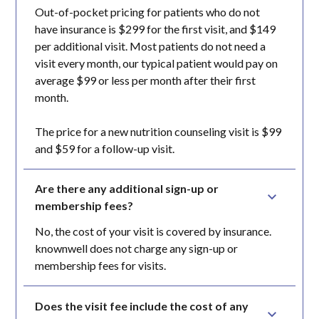
Out-of-pocket pricing for patients who do not
have insurance is $299 for the first visit, and $149
per additional visit. Most patients do not need a
visit every month, our typical patient would pay on
average $99 or less per month after their first
month.
The price for a new nutrition counseling visit is $99
and $59 for a follow-up visit.
Are there any additional sign-up or 
membership fees?
No, the cost of your visit is covered by insurance.
knownwell does not charge any sign-up or
membership fees for visits.
Does the visit fee include the cost of any 