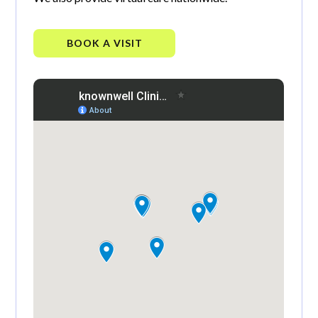
BOOK A VISIT