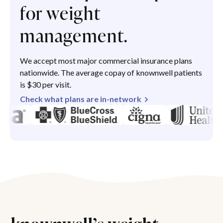
for weight
management.
We accept most major commercial insurance plans
nationwide. The average copay of knownwell patients
is $30 per visit.
Check what plans are in-network
knownwell’s weight