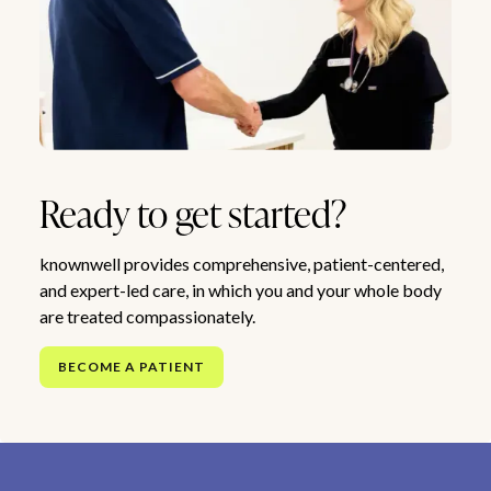
Ready to get started?
knownwell provides comprehensive, patient-centered,
and expert-led care, in which you and your whole body
are treated compassionately.
BECOME A PATIENT