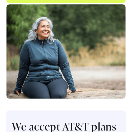
We accept AT&T plans