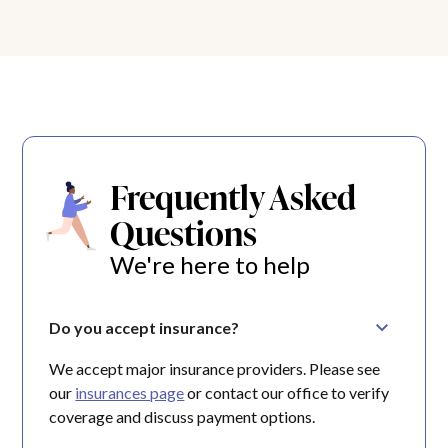
Frequently Asked
Questions
We're here to help
Do you accept insurance?
We accept major insurance providers. Please see
our
insurances page
or contact our office to verify
coverage and discuss payment options.