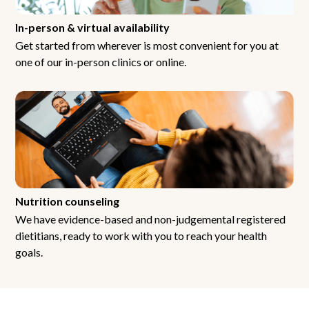
In-person & virtual availability
Get started from wherever is most convenient for you at
one of our in-person clinics or online.
Nutrition counseling
We have evidence-based and non-judgemental registered
dietitians, ready to work with you to reach your health
goals.