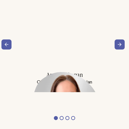
Amy Buchanan
Obesity Medicine Physician
Meet Dr. Buchanan