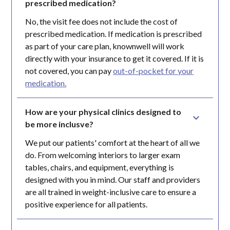
prescribed medication?
No, the visit fee does not include the cost of
prescribed medication. If medication is prescribed
as part of your care plan, knownwell will work
directly with your insurance to get it covered. If it is
not covered, you can pay
out-of-pocket for your
medication.
How are your physical clinics designed to 
be more inclusve?
We put our patients' comfort at the heart of all we
do. From welcoming interiors to larger exam
tables, chairs, and equipment, everything is
designed with you in mind. Our staff and providers
are all trained in weight-inclusive care to ensure a
positive experience for all patients.