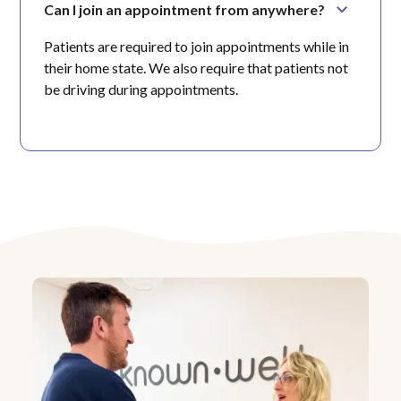
Can I join an appointment from anywhere?
Patients are required to join appointments while in
their home state. We also require that patients not
be driving during appointments.