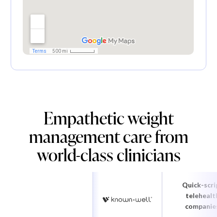
Empathetic weight
management care from
world-class clinicians
Quick-scri
telehealt
companie