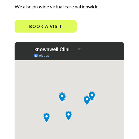
We also provide virtual care nationwide.
BOOK A VISIT