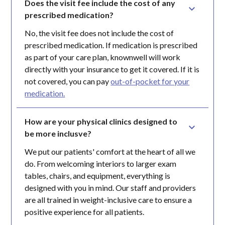
Does the visit fee include the cost of any 
prescribed medication?
No, the visit fee does not include the cost of
prescribed medication. If medication is prescribed
as part of your care plan, knownwell will work
directly with your insurance to get it covered. If it is
not covered, you can pay
out-of-pocket for your
medication.
How are your physical clinics designed to 
be more inclusve?
We put our patients' comfort at the heart of all we
do. From welcoming interiors to larger exam
tables, chairs, and equipment, everything is
designed with you in mind. Our staff and providers
are all trained in weight-inclusive care to ensure a
positive experience for all patients.