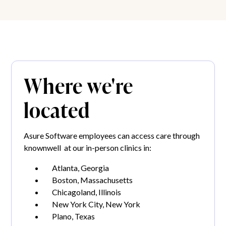
Where we're
located
Asure Software employees can access care through
knownwell at our in-person clinics in:
Atlanta, Georgia
Boston, Massachusetts
Chicagoland, Illinois
New York City, New York
Plano, Texas