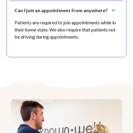
Can I join an appointment from anywhere?
Patients are required to join appointments while in
their home state. We also require that patients not
be driving during appointments.