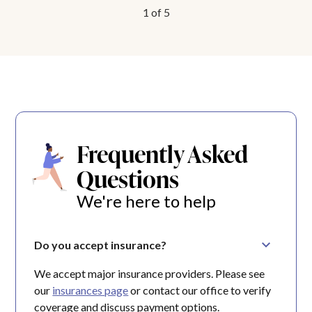
1
of
5
Frequently Asked
Questions
We're here to help
Do you accept insurance?
We accept major insurance providers. Please see
our
insurances page
or contact our office to verify
coverage and discuss payment options.