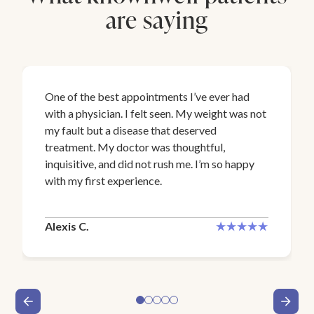
are saying
One of the best appointments I’ve ever had
with a physician. I felt seen. My weight was not
my fault but a disease that deserved
treatment. My doctor was thoughtful,
inquisitive, and did not rush me. I’m so happy
with my first experience.
Alexis C.