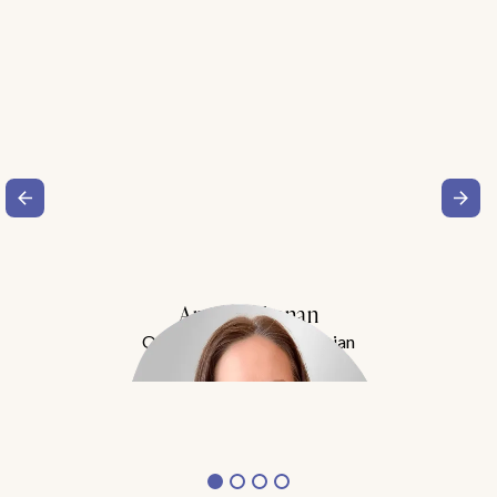
Amy Buchanan
Obesity Medicine Physician
Meet Dr. Buchanan