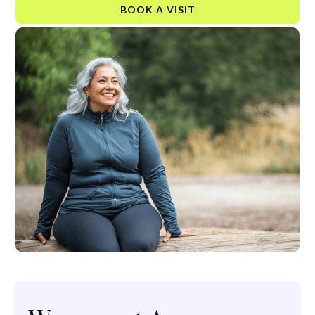
BOOK A VISIT