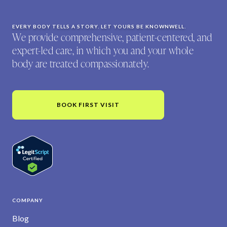
EVERY BODY TELLS A STORY. LET YOURS BE KNOWNWELL.
We provide comprehensive, patient-centered, and
expert-led care, in which you and your whole
body are treated compassionately.
BOOK FIRST VISIT
COMPANY
Blog