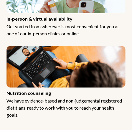
In-person & virtual availability
Get started from wherever is most convenient for you at
one of our in-person clinics or online.
Nutrition counseling
We have evidence-based and non-judgemental registered
dietitians, ready to work with you to reach your health
goals.