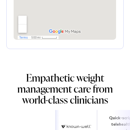
Empathetic weight
management care from
world-class clinicians
Quick-scri
telehealt