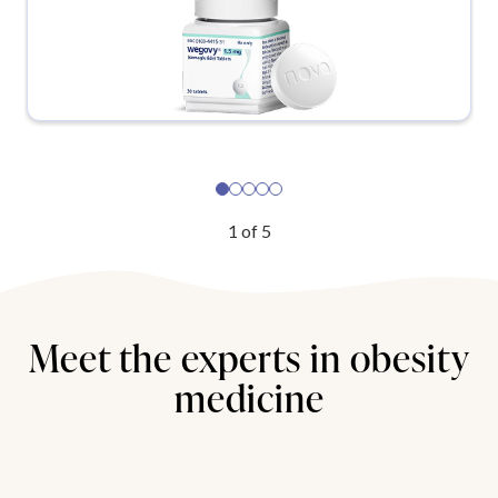
1
of
5
Meet the experts in obesity
medicine