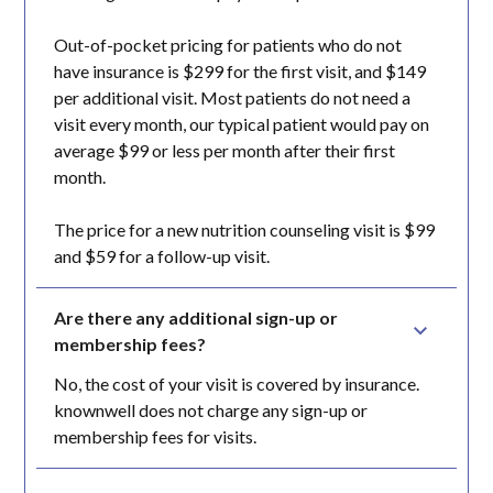
Out-of-pocket pricing for patients who do not
have insurance is $299 for the first visit, and $149
per additional visit. Most patients do not need a
visit every month, our typical patient would pay on
average $99 or less per month after their first
month.
The price for a new nutrition counseling visit is $99
and $59 for a follow-up visit.
Are there any additional sign-up or 
membership fees?
No, the cost of your visit is covered by insurance.
knownwell does not charge any sign-up or
membership fees for visits.