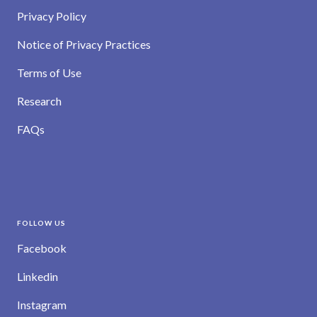
Privacy Policy
Notice of Privacy Practices
Terms of Use
Research
FAQs
FOLLOW US
Facebook
Linkedin
Instagram