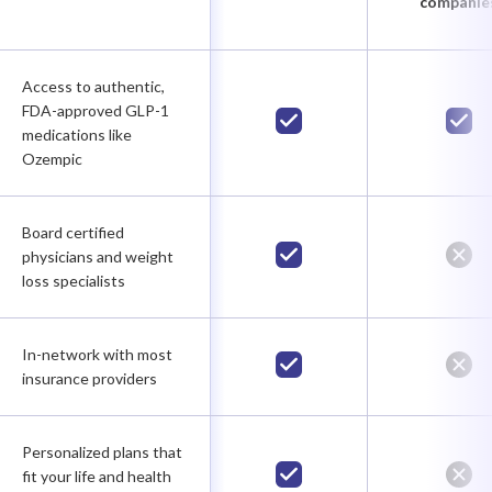
companie
Access to authentic,
FDA-approved GLP-1
medications like
Ozempic
Board certified
physicians and weight
loss specialists
In-network with most
insurance providers
Personalized plans that
fit your life and health