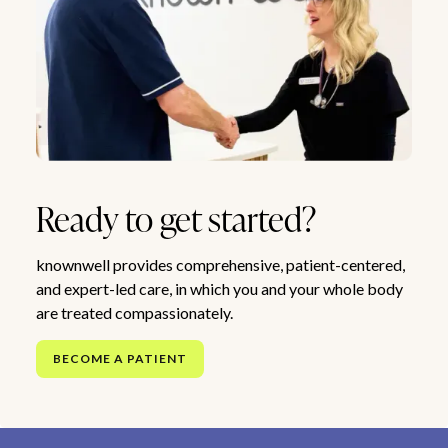
Ready to get started?
knownwell provides comprehensive, patient-centered,
and expert-led care, in which you and your whole body
are treated compassionately.
BECOME A PATIENT