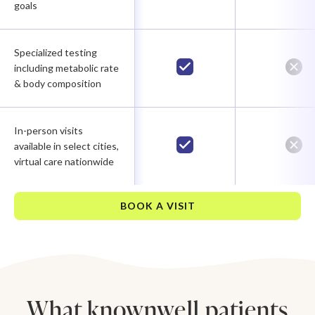
goals
Specialized testing
including metabolic rate
& body composition
In-person visits
available in select cities,
virtual care nationwide
BOOK A VISIT
What knownwell patients