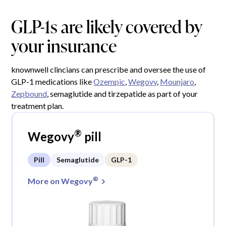
GLP-1s are likely covered by
your insurance
knownwell clincians can prescribe and oversee the use of
GLP-1 medications like
Ozempic
,
Wegovy
,
Mounjaro
,
Zepbound
, semaglutide and tirzepatide as part of your
treatment plan.
®
Wegovy
pill
Pill
Semaglutide
GLP-1
®
More on Wegovy