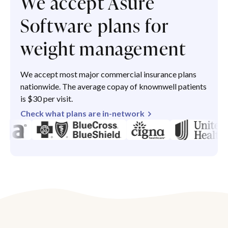
We accept Asure
Software plans for
weight management
We accept most major commercial insurance plans
nationwide. The average copay of knownwell patients
is $30 per visit.
Check what plans are in-network