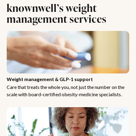
knownwell’s weight
management services
Weight management & GLP-1 support
Care that treats the whole you, not just the number on the
scale with board-certified obesity-medicine specialists.