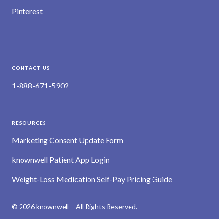
Pinterest
CONTACT US
1-888-671-5902
RESOURCES
Marketing Consent Update Form
knownwell Patient App Login
Weight-Loss Medication Self-Pay Pricing Guide
© 2026 knownwell – All Rights Reserved.