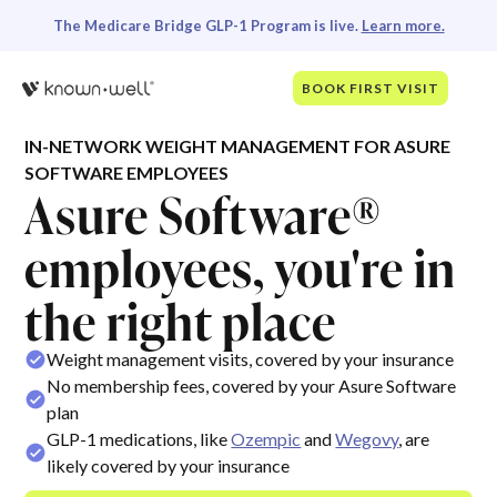
The Medicare Bridge GLP-1 Program is live.
Learn more.
BOOK FIRST VISIT
IN-NETWORK WEIGHT MANAGEMENT FOR ASURE
SOFTWARE EMPLOYEES
Asure Software®
employees, you're in
the right place
Weight management visits, covered by your insurance
No membership fees, covered by your Asure Software
plan
GLP-1 medications, like
Ozempic
and
Wegovy
, are
likely covered by your insurance