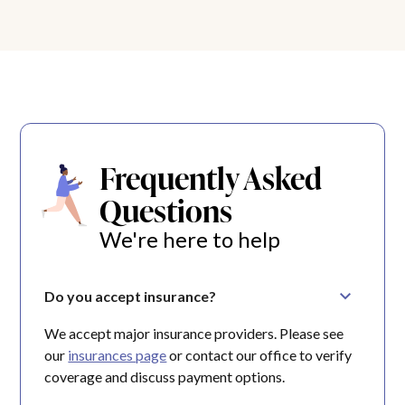
Frequently Asked
Questions
We're here to help
Do you accept insurance?
We accept major insurance providers. Please see
our
insurances page
or contact our office to verify
coverage and discuss payment options.