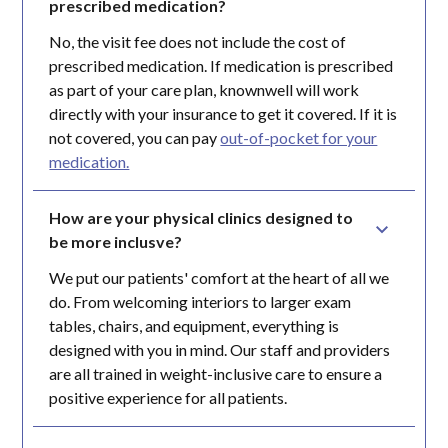
prescribed medication?
No, the visit fee does not include the cost of
prescribed medication. If medication is prescribed
as part of your care plan, knownwell will work
directly with your insurance to get it covered. If it is
not covered, you can pay
out-of-pocket for your
medication.
How are your physical clinics designed to 
be more inclusve?
We put our patients' comfort at the heart of all we
do. From welcoming interiors to larger exam
tables, chairs, and equipment, everything is
designed with you in mind. Our staff and providers
are all trained in weight-inclusive care to ensure a
positive experience for all patients.