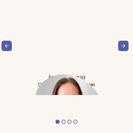
Amy Buchanan
Obesity Medicine Physician
Meet Dr. Buchanan