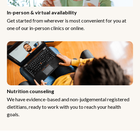
In-person & virtual availability
Get started from wherever is most convenient for you at
one of our in-person clinics or online.
Nutrition counseling
We have evidence-based and non-judgemental registered
dietitians, ready to work with you to reach your health
goals.