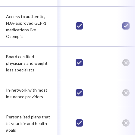
Access to authentic,
FDA-approved GLP-1
medications like
Ozempic
Board certified
physicians and weight
loss specialists
In-network with most
insurance providers
Personalized plans that
fit your life and health
goals