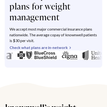
plans for weight
management
We accept most major commercial insurance plans
nationwide. The average copay of knownwell patients
is $30 per visit.
Check what plans are in-network
knownwell’s weight