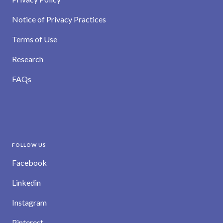
Notice of Privacy Practices
Terms of Use
Research
FAQs
FOLLOW US
Facebook
Linkedin
Instagram
Pinterest