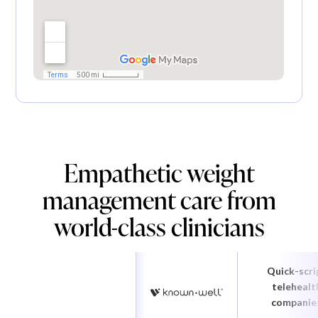
Empathetic weight
management care from
world-class clinicians
Quick-scri
telehealt
companie