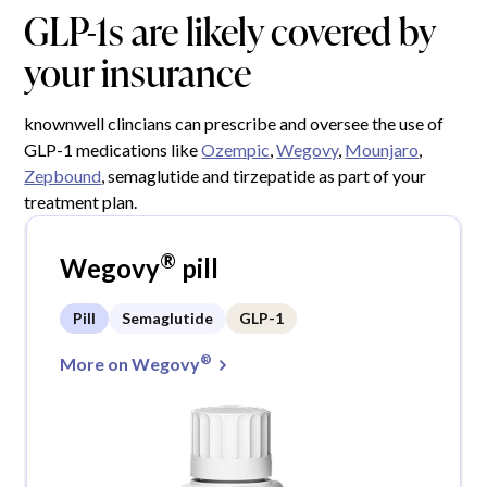
GLP-1s are likely covered by
your insurance
knownwell clincians can prescribe and oversee the use of
GLP-1 medications like
Ozempic
,
Wegovy
,
Mounjaro
,
Zepbound
, semaglutide and tirzepatide as part of your
treatment plan.
®
Wegovy
pill
Pill
Semaglutide
GLP-1
®
More on Wegovy