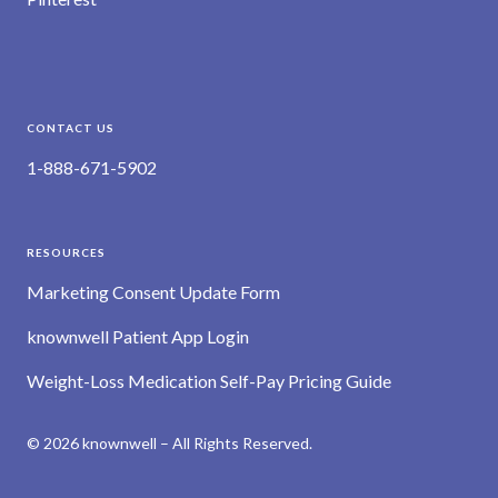
CONTACT US
1-888-671-5902
RESOURCES
Marketing Consent Update Form
knownwell Patient App Login
Weight-Loss Medication Self-Pay Pricing Guide
© 2026 knownwell – All Rights Reserved.