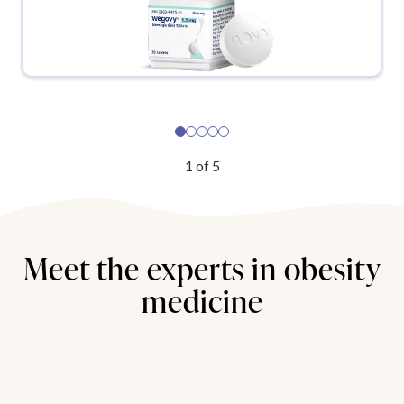
1
of
5
Meet the experts in obesity
medicine