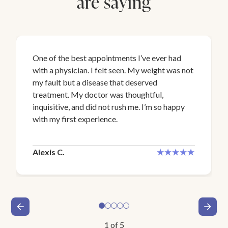
are saying
One of the best appointments I’ve ever had
with a physician. I felt seen. My weight was not
my fault but a disease that deserved
treatment. My doctor was thoughtful,
inquisitive, and did not rush me. I’m so happy
with my first experience.
Alexis C.
1
of
5