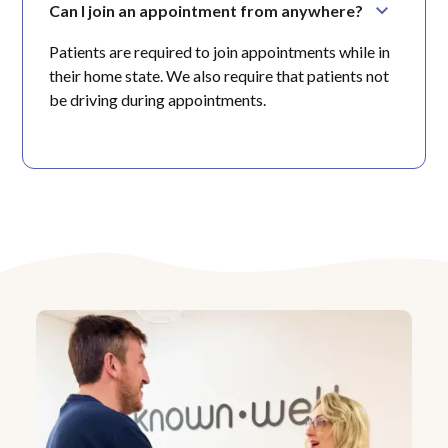
Can I join an appointment from anywhere?
Patients are required to join appointments while in
their home state. We also require that patients not
be driving during appointments.