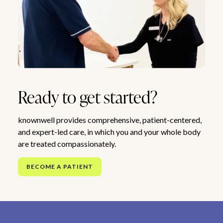
Ready to get started?
knownwell provides comprehensive, patient-centered,
and expert-led care, in which you and your whole body
are treated compassionately.
BECOME A PATIENT