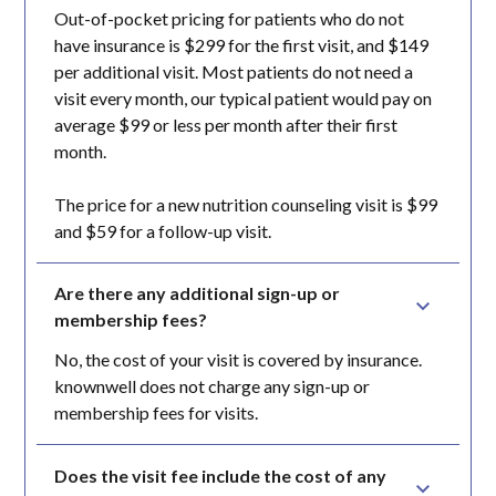
Out-of-pocket pricing for patients who do not
have insurance is $299 for the first visit, and $149
per additional visit. Most patients do not need a
visit every month, our typical patient would pay on
average $99 or less per month after their first
month.
The price for a new nutrition counseling visit is $99
and $59 for a follow-up visit.
Are there any additional sign-up or 
membership fees?
No, the cost of your visit is covered by insurance.
knownwell does not charge any sign-up or
membership fees for visits.
Does the visit fee include the cost of any 