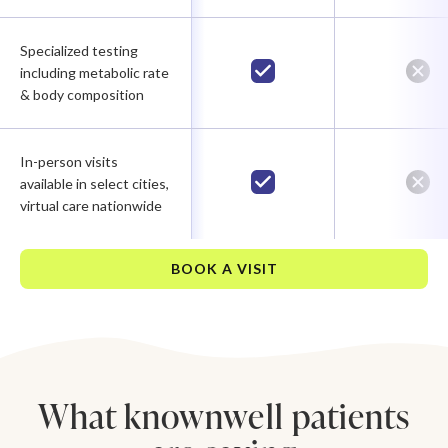
Specialized testing
including metabolic rate
& body composition
In-person visits
available in select cities,
virtual care nationwide
BOOK A VISIT
What knownwell patients