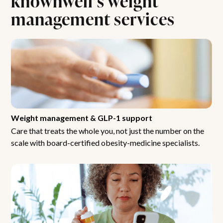
management services
Weight management & GLP-1 support
Care that treats the whole you, not just the number on the
scale with board-certified obesity-medicine specialists.