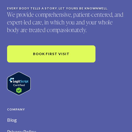
EVERY BODY TELLS A STORY. LET YOURS BE KNOWNWELL.
We provide comprehensive, patient-centered, and
expert-led care, in which you and your whole
body are treated compassionately.
BOOK FIRST VISIT
COMPANY
Blog
Privacy Policy