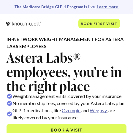
The Medicare Bridge GLP-1 Program is live.
Learn more.
BOOK FIRST VISIT
IN-NETWORK WEIGHT MANAGEMENT FOR ASTERA
LABS EMPLOYEES
Astera Labs®
employees, you're in
the right place
Weight management visits, covered by your insurance
No membership fees, covered by your Astera Labs plan
GLP-1 medications, like
Ozempic
and
Wegovy
, are
likely covered by your insurance
BOOK A VISIT