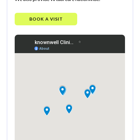
BOOK A VISIT