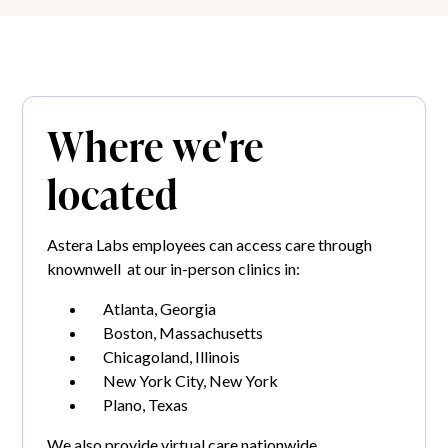
Where we're
located
Astera Labs employees can access care through
knownwell at our in-person clinics in:
Atlanta, Georgia
Boston, Massachusetts
Chicagoland, Illinois
New York City, New York
Plano, Texas
We also provide virtual care nationwide.