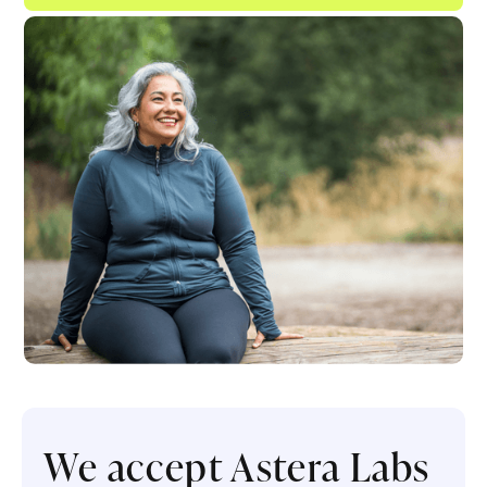
We accept Astera Labs