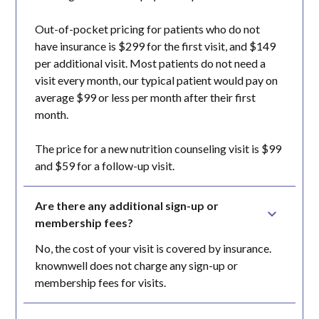
Out-of-pocket pricing for patients who do not
have insurance is $299 for the first visit, and $149
per additional visit. Most patients do not need a
visit every month, our typical patient would pay on
average $99 or less per month after their first
month.
The price for a new nutrition counseling visit is $99
and $59 for a follow-up visit.
Are there any additional sign-up or 
membership fees?
No, the cost of your visit is covered by insurance.
knownwell does not charge any sign-up or
membership fees for visits.