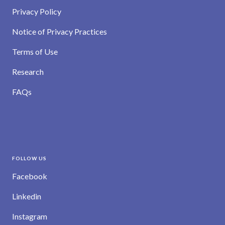
Privacy Policy
Notice of Privacy Practices
Terms of Use
Research
FAQs
FOLLOW US
Facebook
Linkedin
Instagram