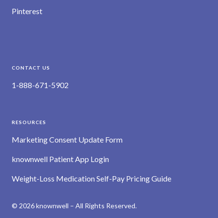
Pinterest
CONTACT US
1-888-671-5902
RESOURCES
Marketing Consent Update Form
knownwell Patient App Login
Weight-Loss Medication Self-Pay Pricing Guide
© 2026 knownwell – All Rights Reserved.