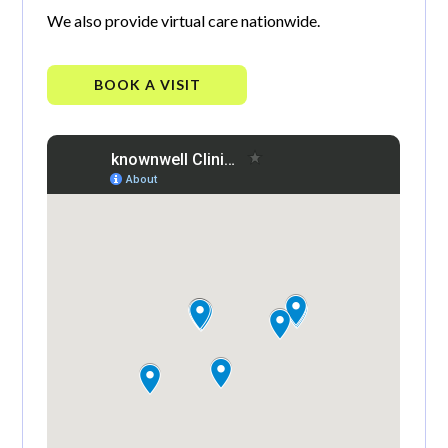
We also provide virtual care nationwide.
BOOK A VISIT