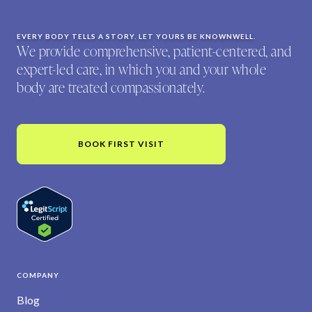
EVERY BODY TELLS A STORY. LET YOURS BE KNOWNWELL.
We provide comprehensive, patient-centered, and
expert-led care, in which you and your whole
body are treated compassionately.
BOOK FIRST VISIT
COMPANY
Blog