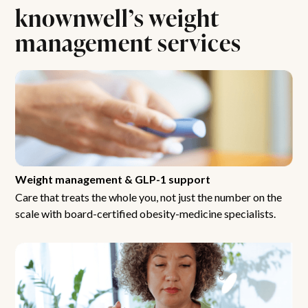
knownwell’s weight
management services
Weight management & GLP-1 support
Care that treats the whole you, not just the number on the
scale with board-certified obesity-medicine specialists.