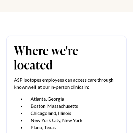
Where we're
located
ASP Isotopes employees can access care through
knownwell at our in-person clinics in:
Atlanta, Georgia
Boston, Massachusetts
Chicagoland, Illinois
New York City, New York
Plano, Texas