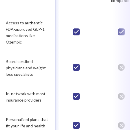
companie
Access to authentic,
FDA-approved GLP-1
medications like
Ozempic
Board certified
physicians and weight
loss specialists
In-network with most
insurance providers
Personalized plans that
fit your life and health