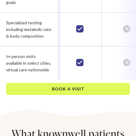
goals
Specialized testing
including metabolic rate
& body composition
In-person visits
available in select cities,
virtual care nationwide
BOOK A VISIT
What knownwell patients