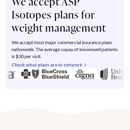
We accept ASP
Isotopes plans for
weight management
We accept most major commercial insurance plans
nationwide. The average copay of knownwell patients
is $30 per visit.
Check what plans are in-network