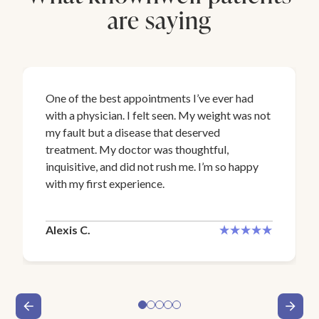
are saying
One of the best appointments I’ve ever had
with a physician. I felt seen. My weight was not
my fault but a disease that deserved
treatment. My doctor was thoughtful,
inquisitive, and did not rush me. I’m so happy
with my first experience.
Alexis C.