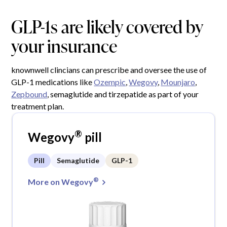
GLP-1s are likely covered by
your insurance
knownwell clincians can prescribe and oversee the use of
GLP-1 medications like
Ozempic
,
Wegovy
,
Mounjaro
,
Zepbound
, semaglutide and tirzepatide as part of your
treatment plan.
®
Wegovy
pill
Pill
Semaglutide
GLP-1
®
More on Wegovy