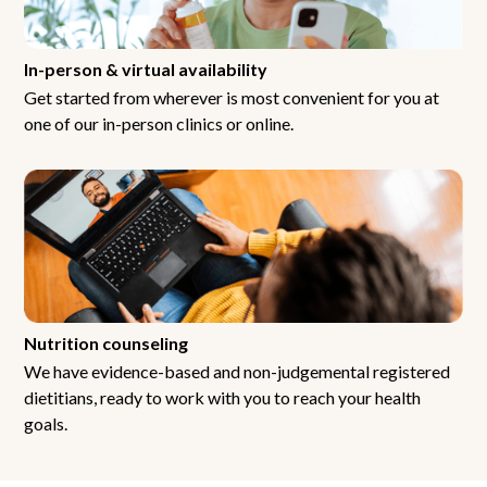
In-person & virtual availability
Get started from wherever is most convenient for you at
one of our in-person clinics or online.
Nutrition counseling
We have evidence-based and non-judgemental registered
dietitians, ready to work with you to reach your health
goals.