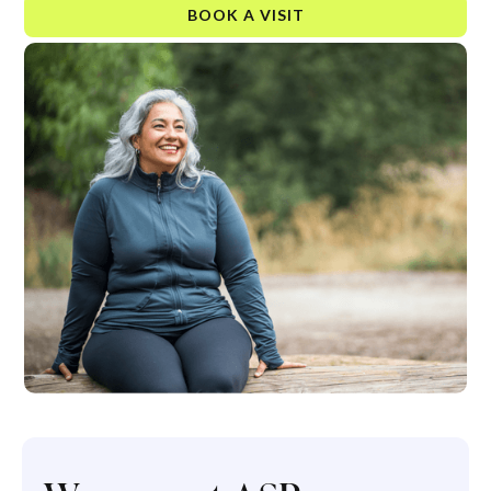
BOOK A VISIT