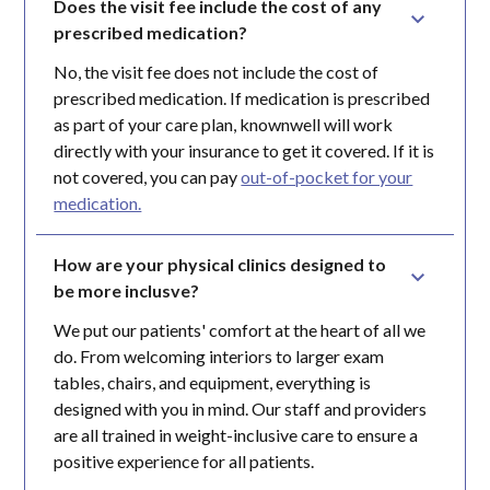
Does the visit fee include the cost of any 
prescribed medication?
No, the visit fee does not include the cost of
prescribed medication. If medication is prescribed
as part of your care plan, knownwell will work
directly with your insurance to get it covered. If it is
not covered, you can pay
out-of-pocket for your
medication.
How are your physical clinics designed to 
be more inclusve?
We put our patients' comfort at the heart of all we
do. From welcoming interiors to larger exam
tables, chairs, and equipment, everything is
designed with you in mind. Our staff and providers
are all trained in weight-inclusive care to ensure a
positive experience for all patients.