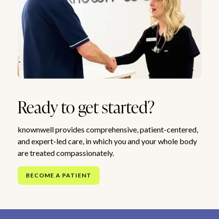
Ready to get started?
knownwell provides comprehensive, patient-centered,
and expert-led care, in which you and your whole body
are treated compassionately.
BECOME A PATIENT