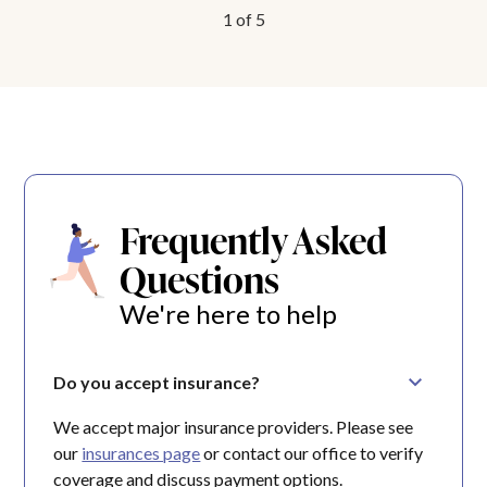
1
of
5
Frequently Asked
Questions
We're here to help
Do you accept insurance?
We accept major insurance providers. Please see
our
insurances page
or contact our office to verify
coverage and discuss payment options.