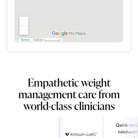
Empathetic weight
management care from
world-class clinicians
Quick-scri
telehealt