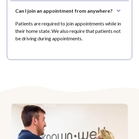
Can I join an appointment from anywhere?
Patients are required to join appointments while in
their home state. We also require that patients not
be driving during appointments.