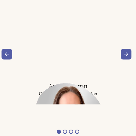
Amy Buchanan
Obesity Medicine Physician
Meet Dr. Buchanan