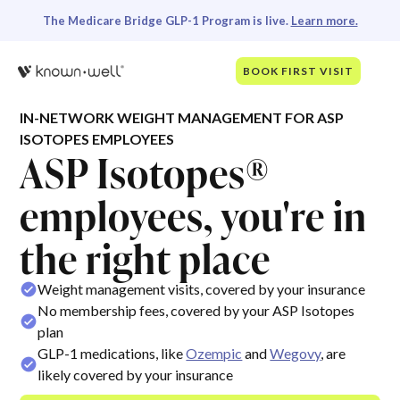
The Medicare Bridge GLP-1 Program is live.
Learn more.
BOOK FIRST VISIT
IN-NETWORK WEIGHT MANAGEMENT FOR ASP
ISOTOPES EMPLOYEES
ASP Isotopes®
employees, you're in
the right place
Weight management visits, covered by your insurance
No membership fees, covered by your ASP Isotopes
plan
GLP-1 medications, like
Ozempic
and
Wegovy
, are
likely covered by your insurance