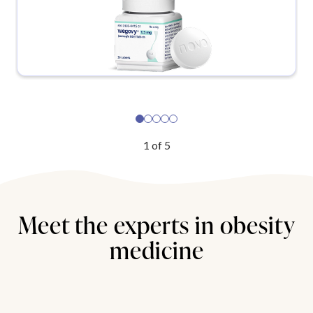
1
of
5
Meet the experts in obesity
medicine