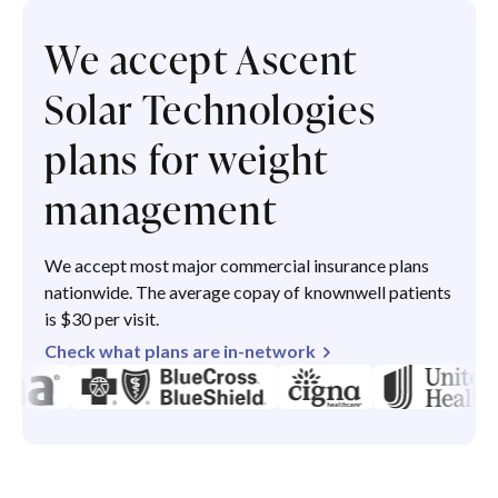
We accept Ascent
Solar Technologies
plans for weight
management
We accept most major commercial insurance plans
nationwide. The average copay of knownwell patients
is $30 per visit.
Check what plans are in-network