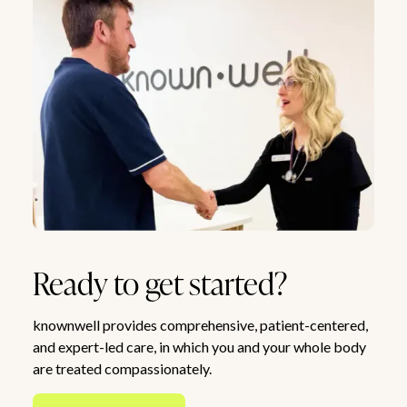
Ready to get started?
knownwell provides comprehensive, patient-centered,
and expert-led care, in which you and your whole body
are treated compassionately.