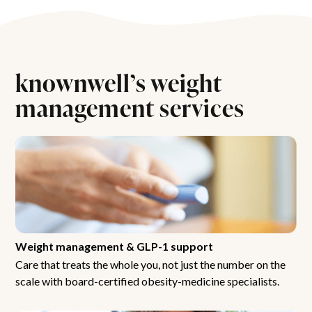
knownwell’s weight
management services
Weight management & GLP-1 support
Care that treats the whole you, not just the number on the
scale with board-certified obesity-medicine specialists.