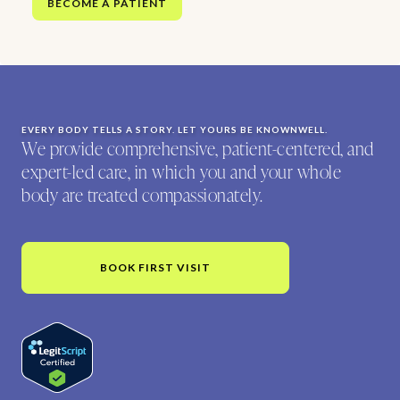
BECOME A PATIENT
EVERY BODY TELLS A STORY. LET YOURS BE KNOWNWELL.
We provide comprehensive, patient-centered, and
expert-led care, in which you and your whole
body are treated compassionately.
BOOK FIRST VISIT