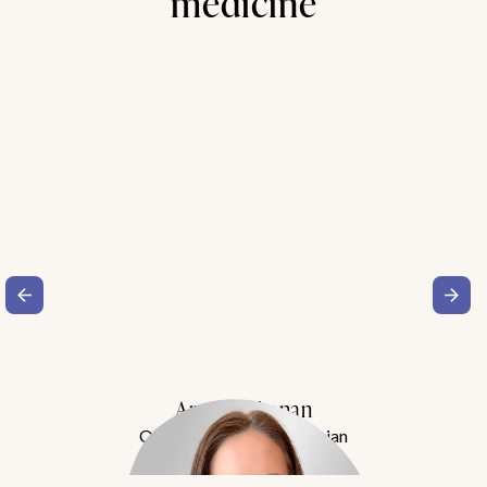
medicine
Amy Buchanan
Obesity Medicine Physician
Meet Dr. Buchanan