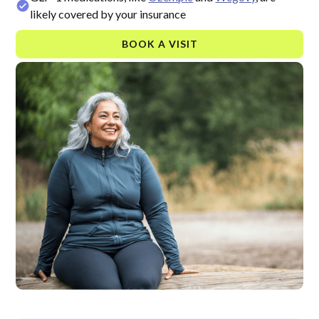
likely covered by your insurance
BOOK A VISIT