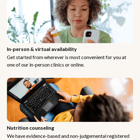
In-person & virtual availability
Get started from wherever is most convenient for you at
one of our in-person clinics or online.
Nutrition counseling
We have evidence-based and non-judgemental registered