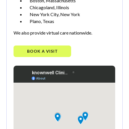
Boston, Massachusetts
Chicagoland, Illinois
New York City, New York
Plano, Texas
We also provide virtual care nationwide.
BOOK A VISIT