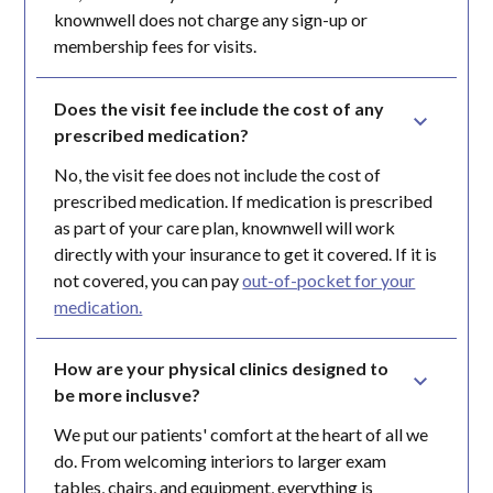
knownwell does not charge any sign-up or
membership fees for visits.
Does the visit fee include the cost of any 
prescribed medication?
No, the visit fee does not include the cost of
prescribed medication. If medication is prescribed
as part of your care plan, knownwell will work
directly with your insurance to get it covered. If it is
not covered, you can pay
out-of-pocket for your
medication.
How are your physical clinics designed to 
be more inclusve?
We put our patients' comfort at the heart of all we
do. From welcoming interiors to larger exam
tables, chairs, and equipment, everything is