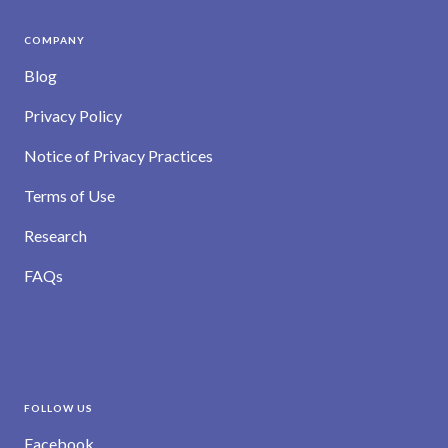
COMPANY
Blog
Privacy Policy
Notice of Privacy Practices
Terms of Use
Research
FAQs
FOLLOW US
Facebook