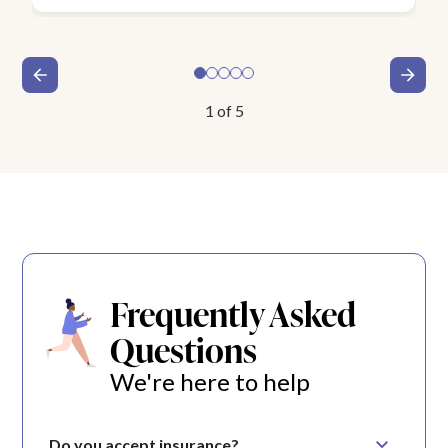
1
of
5
Frequently Asked
Questions
We're here to help
Do you accept insurance?