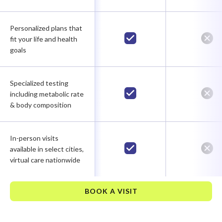
Personalized plans that
fit your life and health
goals
Specialized testing
including metabolic rate
& body composition
In-person visits
available in select cities,
virtual care nationwide
BOOK A VISIT