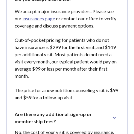
We accept major insurance providers. Please see
our
insurances page
or contact our office to verify
coverage and discuss payment options.
Out-of-pocket pricing for patients who do not
have insurance is $299 for the first visit, and $149
per additional visit. Most patients do not need a
visit every month, our typical patient would pay on
average $99 or less per month after their first
month.
The price for a new nutrition counseling visit is $99
and $59 for a follow-up visit.
Are there any additional sign-up or 
membership fees?
No, the cost of your visit is covered by insurance.