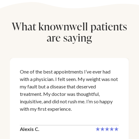
What knownwell patients
are saying
One of the best appointments I’ve ever had
with a physician. I felt seen. My weight was not
my fault but a disease that deserved
treatment. My doctor was thoughtful,
inquisitive, and did not rush me. I’m so happy
with my first experience.
Alexis C.