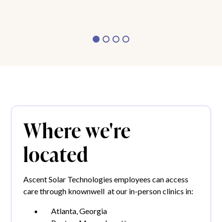
Where we're
located
Ascent Solar Technologies employees can access
care through knownwell at our in-person clinics in:
Atlanta, Georgia