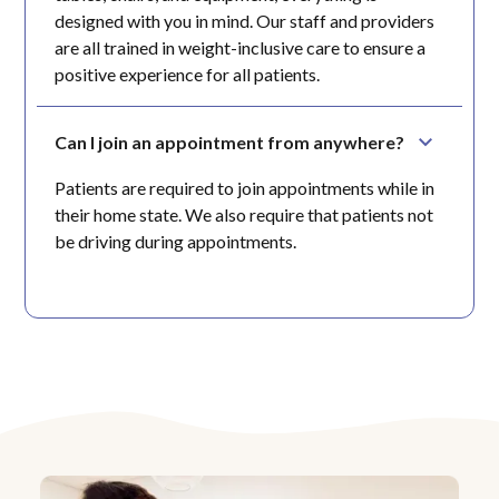
designed with you in mind. Our staff and providers
are all trained in weight-inclusive care to ensure a
positive experience for all patients.
Can I join an appointment from anywhere?
Patients are required to join appointments while in
their home state. We also require that patients not
be driving during appointments.