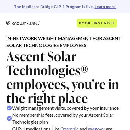
The Medicare Bridge GLP-1 Program is live.
Learn more.
BOOK FIRST VISIT
IN-NETWORK WEIGHT MANAGEMENT FOR ASCENT
SOLAR TECHNOLOGIES EMPLOYEES
Ascent Solar
Technologies®
employees, you're in
the right place
Weight management visits, covered by your insurance
No membership fees, covered by your Ascent Solar
Technologies plan
GLP-1 medications, like
Ozempic
and
Wegovy
, are