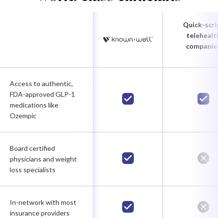
Quick-scri
telehealt
companie
Access to authentic,
FDA-approved GLP-1
medications like
Ozempic
Board certified
physicians and weight
loss specialists
In-network with most
insurance providers