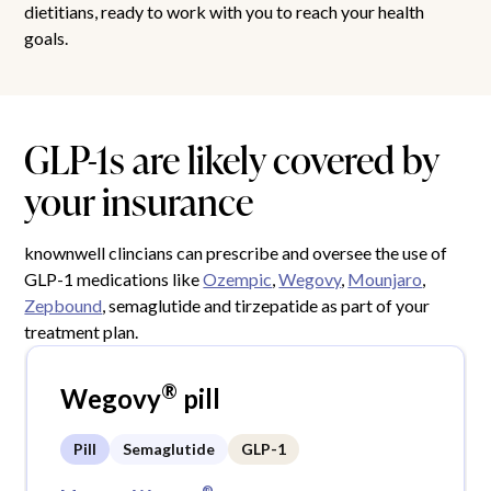
dietitians, ready to work with you to reach your health
goals.
GLP-1s are likely covered by
your insurance
knownwell clincians can prescribe and oversee the use of
GLP-1 medications like
Ozempic
,
Wegovy
,
Mounjaro
,
Zepbound
, semaglutide and tirzepatide as part of your
treatment plan.
®
Wegovy
pill
Pill
Semaglutide
GLP-1
®