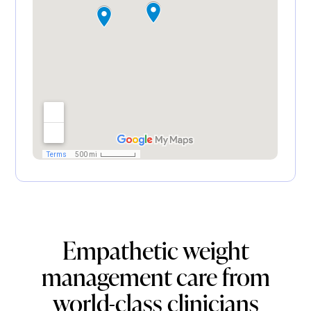
Empathetic weight
management care from
world-class clinicians