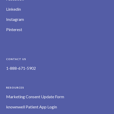
Linkedin
Instagram
Pinterest
CONTACT US
1-888-671-5902
RESOURCES
Marketing Consent Update Form
knownwell Patient App Login