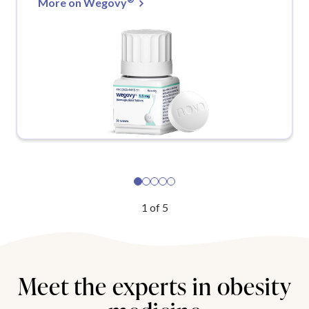
More on Wegovy
1
of
5
Meet the experts in obesity