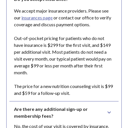
We accept major insurance providers. Please see
our
insurances page
or contact our office to verify
coverage and discuss payment options.
Out-of-pocket pricing for patients who do not
have insurance is $299 for the first visit, and $149
per additional visit. Most patients do not need a
visit every month, our typical patient would pay on
average $99 or less per month after their first
month.
The price for a new nutrition counseling visit is $99
and $59 for a follow-up visit.
Are there any additional sign-up or 
membership fees?
No, the cost of your visit is covered by insurance.