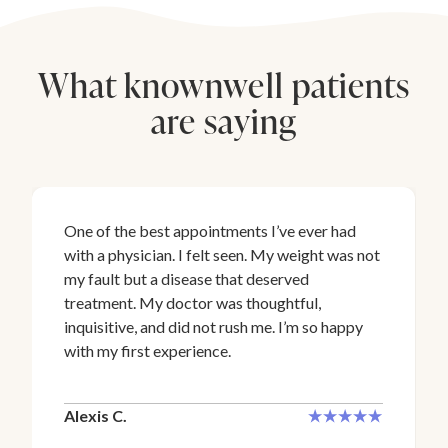
What knownwell patients
are saying
One of the best appointments I’ve ever had
with a physician. I felt seen. My weight was not
my fault but a disease that deserved
treatment. My doctor was thoughtful,
inquisitive, and did not rush me. I’m so happy
with my first experience.
Alexis C.