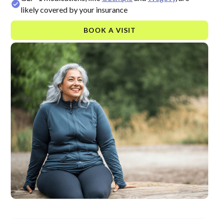
likely covered by your insurance
BOOK A VISIT