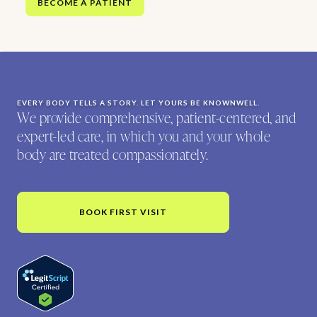
BECOME A PATIENT
EVERY BODY TELLS A STORY. LET YOURS BE KNOWNWELL.
We provide comprehensive, patient-centered, and
expert-led care, in which you and your whole
body are treated compassionately.
BOOK FIRST VISIT