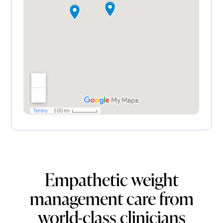
Empathetic weight
management care from
world-class clinicians