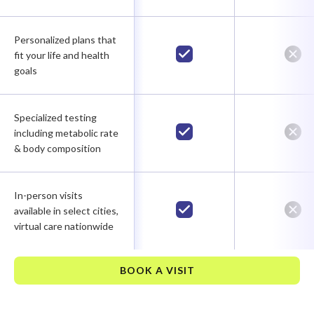
Personalized plans that
fit your life and health
goals
Specialized testing
including metabolic rate
& body composition
In-person visits
available in select cities,
virtual care nationwide
BOOK A VISIT