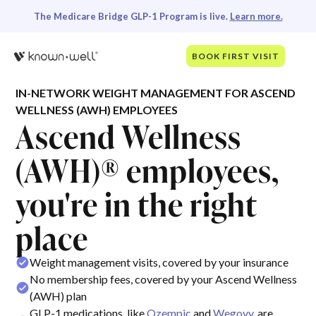
The Medicare Bridge GLP-1 Program is live.
Learn more.
BOOK FIRST VISIT
IN-NETWORK WEIGHT MANAGEMENT FOR ASCEND
WELLNESS (AWH) EMPLOYEES
Ascend Wellness
(AWH)® employees,
you're in the right
place
Weight management visits, covered by your insurance
No membership fees, covered by your Ascend Wellness
(AWH) plan
GLP-1 medications, like
Ozempic
and
Wegovy
, are