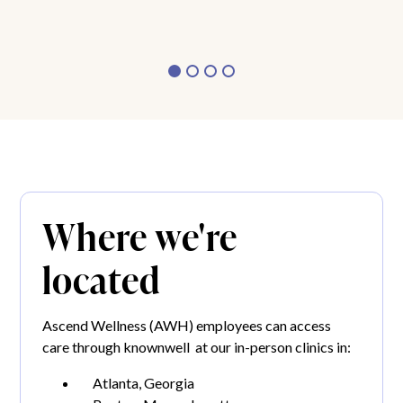
Where we're
located
Ascend Wellness (AWH) employees can access
care through knownwell at our in-person clinics in:
Atlanta, Georgia