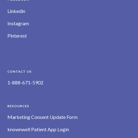
Linkedin
Instagram
Pinterest
CONTACT US
1-888-671-5902
RESOURCES
Marketing Consent Update Form
knownwell Patient App Login