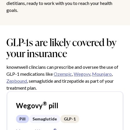
dietitians, ready to work with you to reach your health
goals.
GLP-1s are likely covered by
your insurance
knownwell clincians can prescribe and oversee the use of
GLP-1 medications like
Ozempic
,
Wegovy
,
Mounjaro
,
Zepbound
, semaglutide and tirzepatide as part of your
treatment plan.
®
Wegovy
pill
Pill
Semaglutide
GLP-1
®