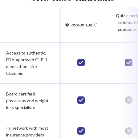
Quick-scri
telehealt
companie
Access to authentic,
FDA-approved GLP-1
medications like
Ozempic
Board certified
physicians and weight
loss specialists
In-network with most
insurance providers