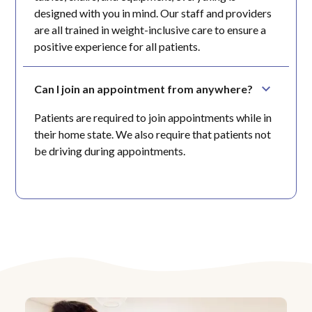
designed with you in mind. Our staff and providers
are all trained in weight-inclusive care to ensure a
positive experience for all patients.
Can I join an appointment from anywhere?
Patients are required to join appointments while in
their home state. We also require that patients not
be driving during appointments.