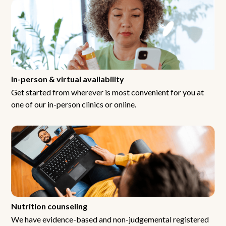
In-person & virtual availability
Get started from wherever is most convenient for you at
one of our in-person clinics or online.
Nutrition counseling
We have evidence-based and non-judgemental registered