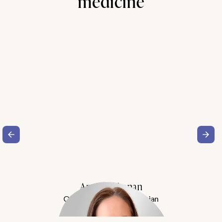
medicine
Amy Buchanan
Obesity Medicine Physician
Meet Dr. Buchanan