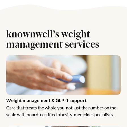
knownwell’s weight
management services
Weight management & GLP-1 support
Care that treats the whole you, not just the number on the
scale with board-certified obesity-medicine specialists.