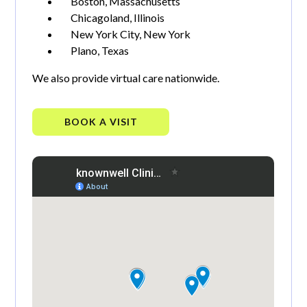
Boston, Massachusetts
Chicagoland, Illinois
New York City, New York
Plano, Texas
We also provide virtual care nationwide.
BOOK A VISIT