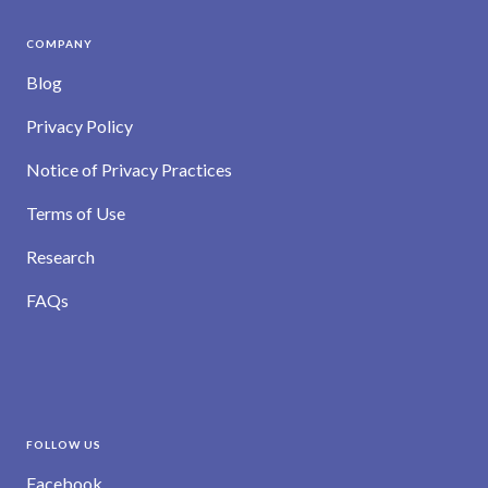
COMPANY
Blog
Privacy Policy
Notice of Privacy Practices
Terms of Use
Research
FAQs
FOLLOW US
Facebook