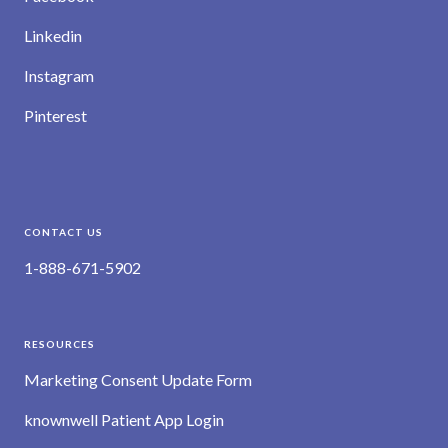
Linkedin
Instagram
Pinterest
CONTACT US
1-888-671-5902
RESOURCES
Marketing Consent Update Form
knownwell Patient App Login