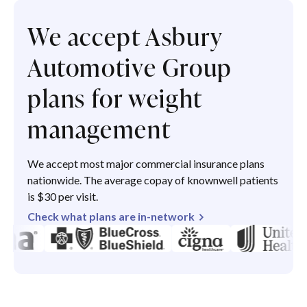
We accept Asbury
Automotive Group
plans for weight
management
We accept most major commercial insurance plans
nationwide. The average copay of knownwell patients
is $30 per visit.
Check what plans are in-network