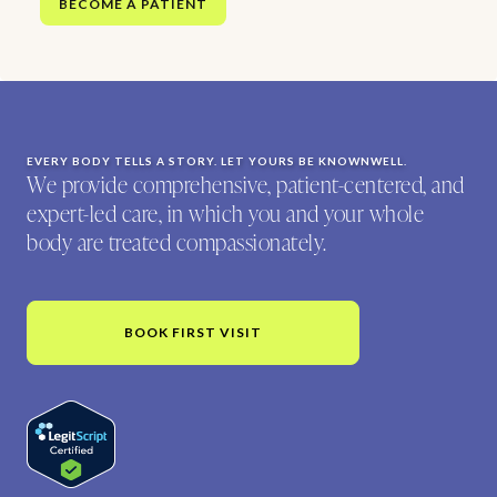
BECOME A PATIENT
EVERY BODY TELLS A STORY. LET YOURS BE KNOWNWELL.
We provide comprehensive, patient-centered, and
expert-led care, in which you and your whole
body are treated compassionately.
BOOK FIRST VISIT