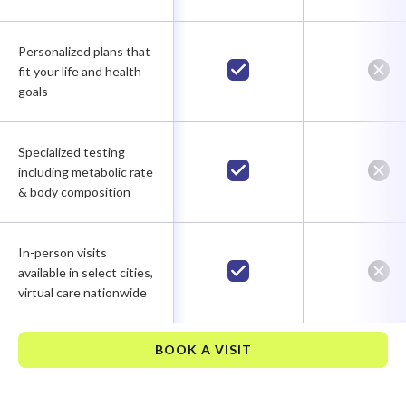
Personalized plans that
fit your life and health
goals
Specialized testing
including metabolic rate
& body composition
In-person visits
available in select cities,
virtual care nationwide
BOOK A VISIT