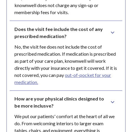
knownwell does not charge any sign-up or
membership fees for visits.
Does the visit fee include the cost of any 
prescribed medication?
No, the visit fee does not include the cost of
prescribed medication. If medication is prescribed
as part of your care plan, knownwell will work
directly with your insurance to get it covered. If it is
not covered, you can pay
out-of-pocket for your
medication.
How are your physical clinics designed to 
be more inclusve?
We put our patients' comfort at the heart of all we
do. From welcoming interiors to larger exam
tables, chairs, and equipment, everything is