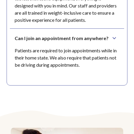
designed with you in mind. Our staff and providers
are all trained in weight-inclusive care to ensure a
positive experience for all patients.
Can I join an appointment from anywhere?
Patients are required to join appointments while in
their home state. We also require that patients not
be driving during appointments.