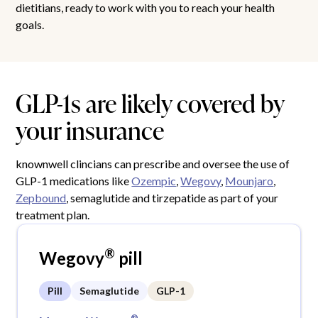
dietitians, ready to work with you to reach your health
goals.
GLP-1s are likely covered by
your insurance
knownwell clincians can prescribe and oversee the use of
GLP-1 medications like
Ozempic
,
Wegovy
,
Mounjaro
,
Zepbound
, semaglutide and tirzepatide as part of your
treatment plan.
®
Wegovy
pill
Pill
Semaglutide
GLP-1
®