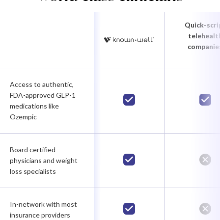
Quick-scri
telehealt
companie
Access to authentic,
FDA-approved GLP-1
medications like
Ozempic
Board certified
physicians and weight
loss specialists
In-network with most
insurance providers