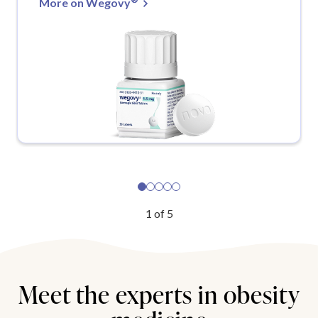
More on Wegovy
1
of
5
Meet the experts in obesity