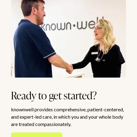
Ready to get started?
knownwell provides comprehensive, patient-centered,
and expert-led care, in which you and your whole body
are treated compassionately.