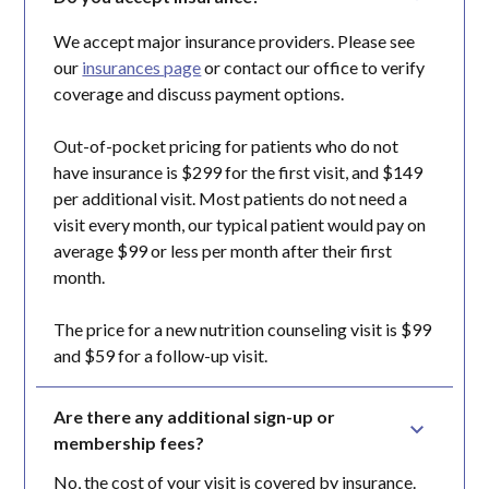
We accept major insurance providers. Please see
our
insurances page
or contact our office to verify
coverage and discuss payment options.
Out-of-pocket pricing for patients who do not
have insurance is $299 for the first visit, and $149
per additional visit. Most patients do not need a
visit every month, our typical patient would pay on
average $99 or less per month after their first
month.
The price for a new nutrition counseling visit is $99
and $59 for a follow-up visit.
Are there any additional sign-up or 
membership fees?
No, the cost of your visit is covered by insurance.