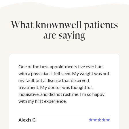
What knownwell patients
are saying
One of the best appointments I’ve ever had
with a physician. I felt seen. My weight was not
my fault but a disease that deserved
treatment. My doctor was thoughtful,
inquisitive, and did not rush me. I’m so happy
with my first experience.
Alexis C.