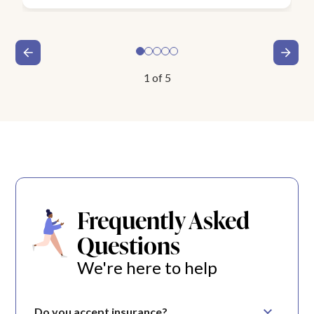
1
of
5
Frequently Asked
Questions
We're here to help
Do you accept insurance?