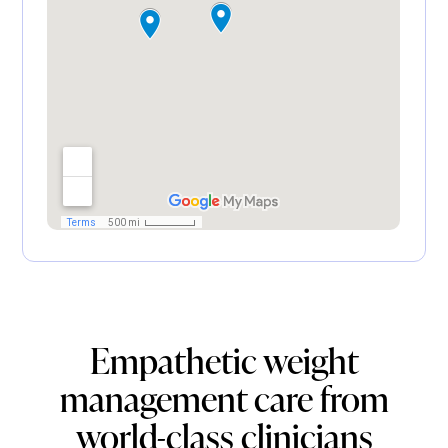
Empathetic weight
management care from
world-class clinicians