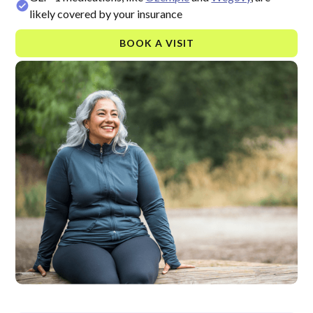
likely covered by your insurance
BOOK A VISIT