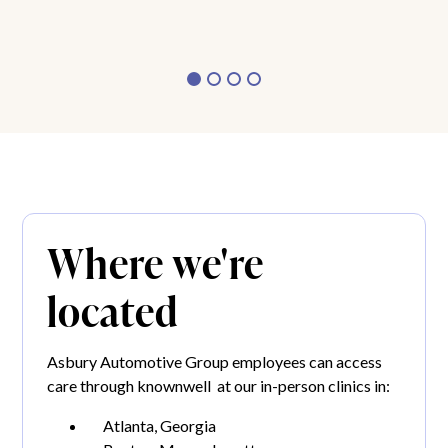
Where we're
located
Asbury Automotive Group employees can access
care through knownwell at our in-person clinics in:
Atlanta, Georgia