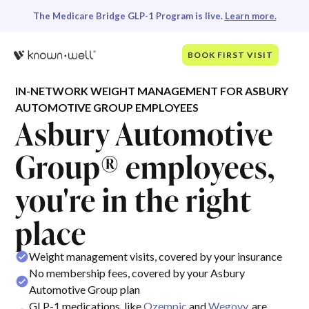
The Medicare Bridge GLP-1 Program is live.
Learn more.
BOOK FIRST VISIT
IN-NETWORK WEIGHT MANAGEMENT FOR ASBURY
AUTOMOTIVE GROUP EMPLOYEES
Asbury Automotive
Group® employees,
you're in the right
place
Weight management visits, covered by your insurance
No membership fees, covered by your Asbury
Automotive Group plan
GLP-1 medications, like
Ozempic
and
Wegovy
, are