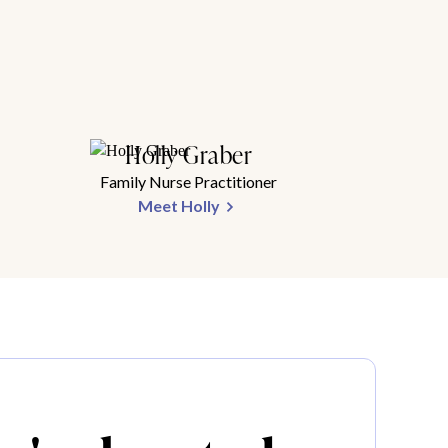
Holly Graber
Family Nurse Practitioner
Meet Holly