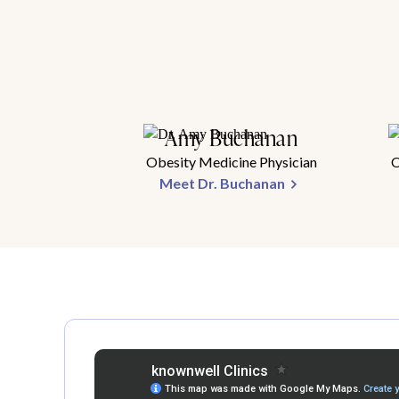
Amy Buchanan
Obesity Medicine Physician
O
Meet Dr. Buchanan