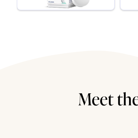
Meet the