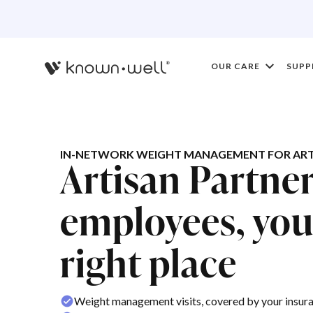
OUR CARE
SUPP
IN-NETWORK WEIGHT MANAGEMENT FOR ART
Artisan Partne
employees, you'
right place
Weight management visits, covered by your insur