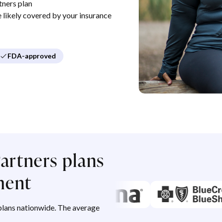
tners plan
re likely covered by your insurance
FDA-approved
artners plans
ment
lans nationwide. The average