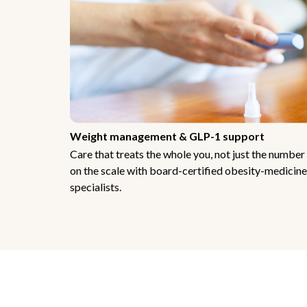
Weight management & GLP-1 support
Care that treats the whole you, not just the number
on the scale with board-certified obesity-medicine
specialists.