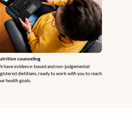
utrition counseling
e have evidence-based and non-judgemental
gistered dietitians, ready to work with you to reach
ur health goals.