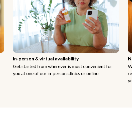
In-person & virtual availability
N
Get started from wherever is most convenient for
W
you at one of our in-person clinics or online.
re
yo