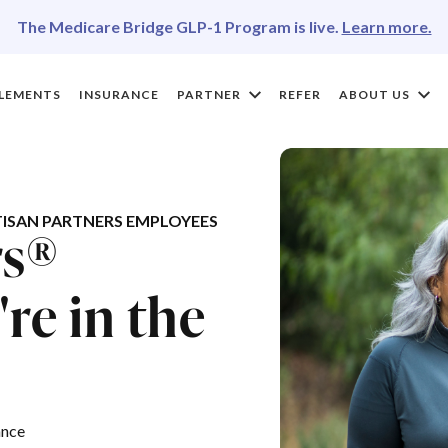
The Medicare Bridge GLP-1 Program is live.
Learn more.
LEMENTS
INSURANCE
PARTNER
REFER
ABOUT US
ISAN PARTNERS EMPLOYEES
rs®
re in the
ance