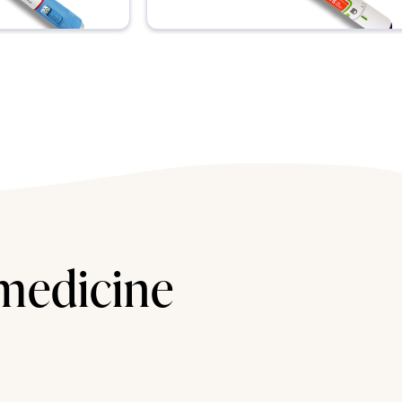
 medicine