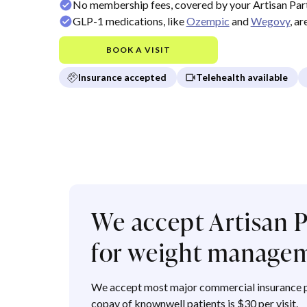
No membership fees, covered by your Artisan Par
GLP-1 medications, like
Ozempic
and
Wegovy
, a
BOOK A VISIT
Insurance accepted
Telehealth available
We accept Artisan P
for weight manage
We accept most major commercial insurance p
copay of knownwell patients is $30 per visit.