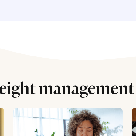
eight management 