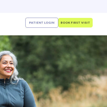
PATIENT LOGIN
BOOK FIRST VISIT