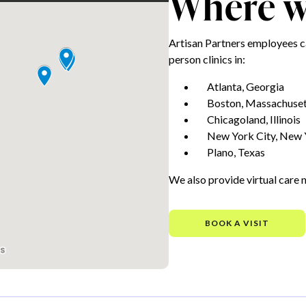
Where we
Artisan Partners employees c
person clinics in:
Atlanta, Georgia
Boston, Massachuset
Chicagoland, Illinois
New York City, New 
Plano, Texas
We also provide virtual care 
BOOK A VISIT