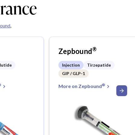
urance
ound
,
®
Zepbound
lutide
Injection
Tirzepatide
GIP / GLP-1
®
®
More on Zepbound