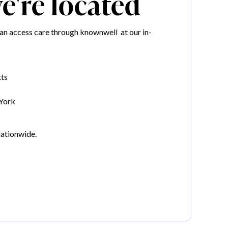
're located
an access care through knownwell at our in-
ts
York
nationwide.