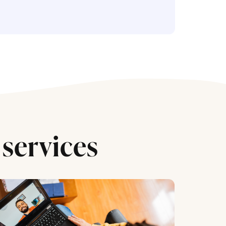
services