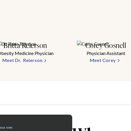
Britta Reierson
Corey Gosnell
besity Medicine Physician
Physician Assistant
Meet Dr. Reierson
Meet Corey