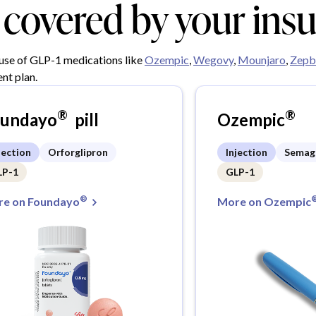
y covered by your ins
 use of GLP-1 medications like
Ozempic
,
Wegovy
,
Mounjaro
,
Zepb
nt plan.
®
®
oundayo
pill
Ozempic
jection
Orforglipron
Injection
Semag
LP-1
GLP-1
®
e on Foundayo
More on Ozempic