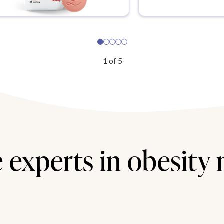
1
of
5
 experts in obesity