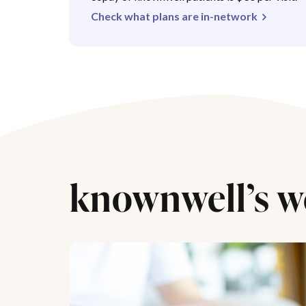
Check what plans are in-network
knownwell’s w