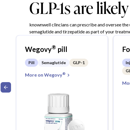
GLP-1s are likel
knownwell clincians can prescribe and oversee the
semaglutide and tirzepatide as part of your treatme
®
Wegovy
pill
F
Pill
Semaglutide
GLP-1
In
G
®
More on Wegovy
Mor