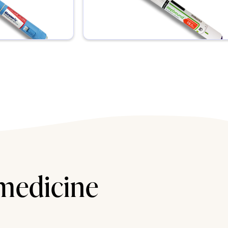
 medicine