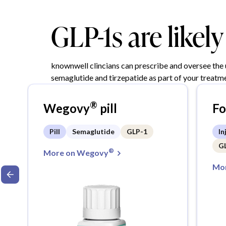
GLP-1s are likel
knownwell clincians can prescribe and oversee the
semaglutide and tirzepatide as part of your treatme
®
Wegovy
pill
F
Pill
Semaglutide
GLP-1
In
G
®
More on Wegovy
Mor