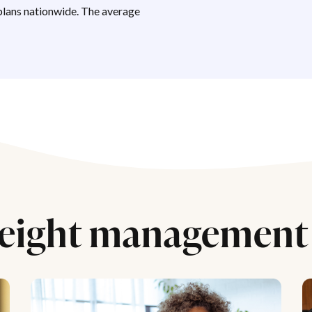
lans nationwide. The average
eight management 