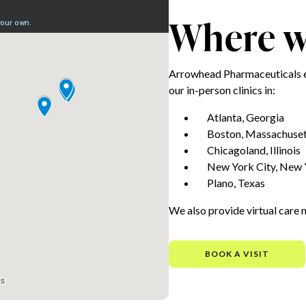
Where we
Arrowhead Pharmaceuticals e
our in-person clinics in:
Atlanta, Georgia
Boston, Massachuset
Chicagoland, Illinois
New York City, New 
Plano, Texas
We also provide virtual care 
BOOK A VISIT