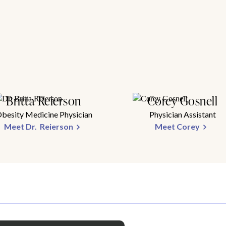
Britta Reierson
Corey Gosnell
besity Medicine Physician
Physician Assistant
Meet Dr. Reierson
Meet Corey