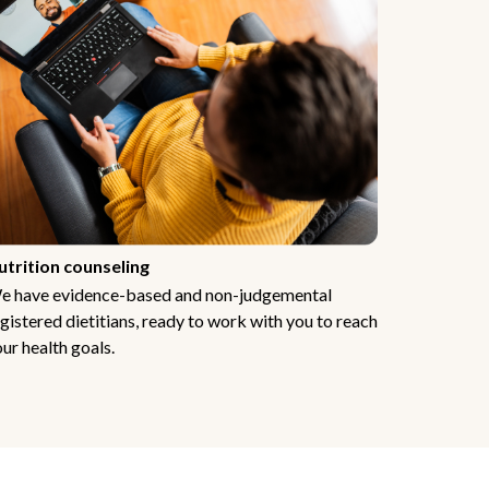
utrition counseling
e have evidence-based and non-judgemental
gistered dietitians, ready to work with you to reach
ur health goals.