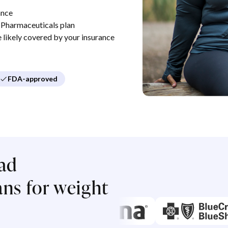
ance
Pharmaceuticals plan
re likely covered by your insurance
FDA-approved
ad
ns for weight