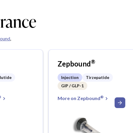
urance
ound
,
®
Zepbound
lutide
Injection
Tirzepatide
GIP / GLP-1
®
®
More on Zepbound