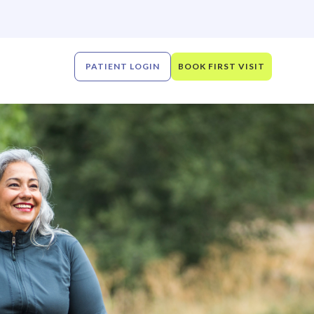
PATIENT LOGIN
BOOK FIRST VISIT