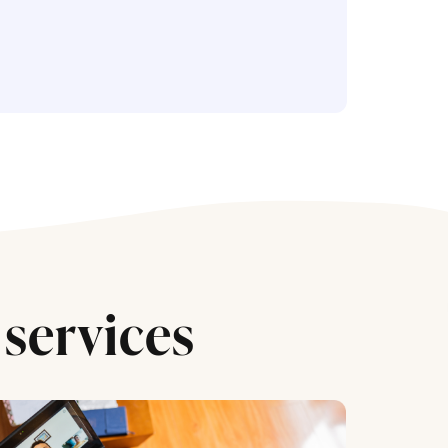
services