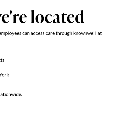
're located
mployees can access care through knownwell at
ts
York
nationwide.