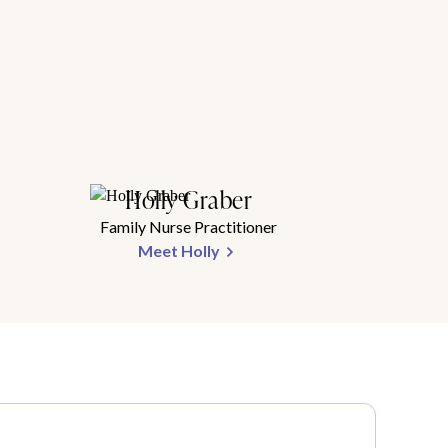
Holly Graber
Family Nurse Practitioner
Meet Holly