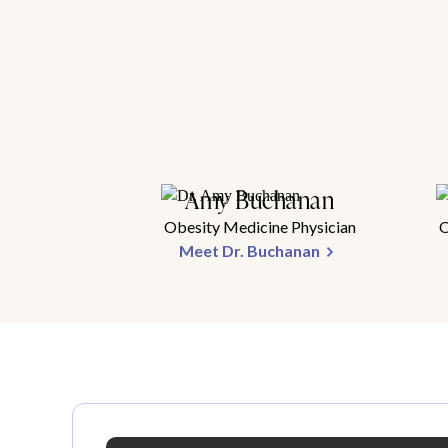
Amy Buchanan
Obesity Medicine Physician
O
Meet Dr. Buchanan