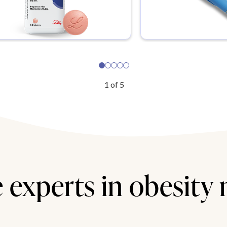
1
of
5
 experts in obesity