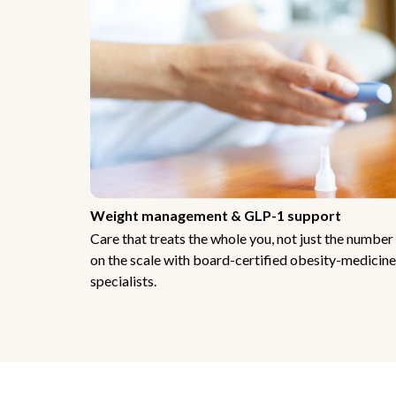
Weight management & GLP-1 support
Care that treats the whole you, not just the number
on the scale with board-certified obesity-medicine
specialists.