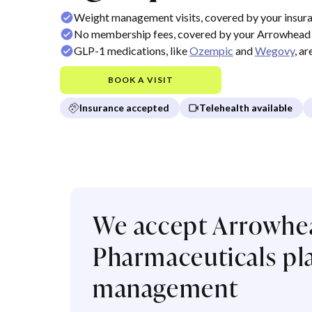
Weight management visits, covered by your insur
No membership fees, covered by your Arrowhead 
GLP-1 medications, like
Ozempic
and
Wegovy
, a
BOOK A VISIT
Insurance accepted
Telehealth available
We accept Arrowhe
Pharmaceuticals pla
management