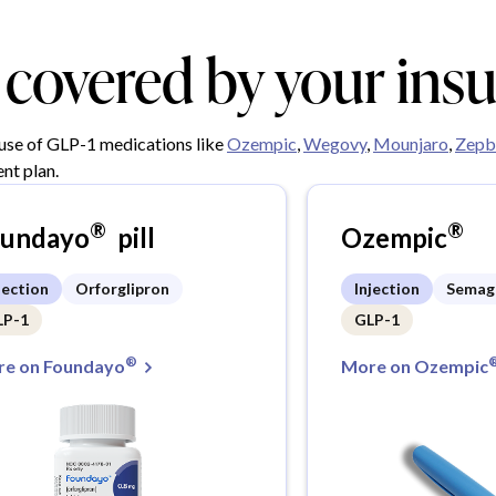
y covered by your ins
 use of GLP-1 medications like
Ozempic
,
Wegovy
,
Mounjaro
,
Zepb
nt plan.
®
®
oundayo
pill
Ozempic
jection
Orforglipron
Injection
Semag
LP-1
GLP-1
®
e on Foundayo
More on Ozempic