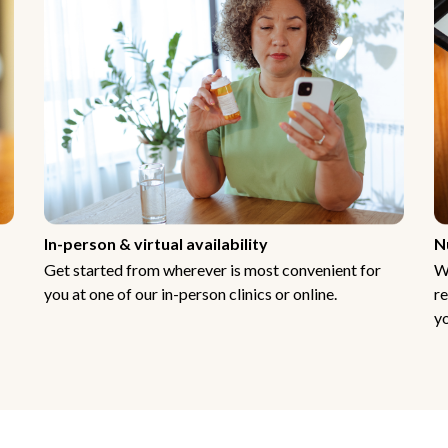
In-person & virtual availability
N
Get started from wherever is most convenient for
W
you at one of our in-person clinics or online.
re
yo