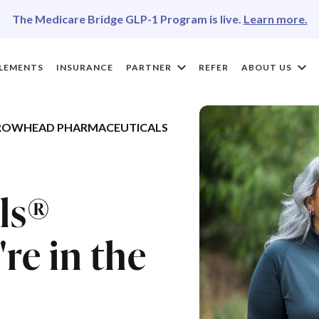
The Medicare Bridge GLP-1 Program is live.
Learn more.
LEMENTS
INSURANCE
PARTNER
REFER
ABOUT US
ROWHEAD PHARMACEUTICALS
ls®
re in the