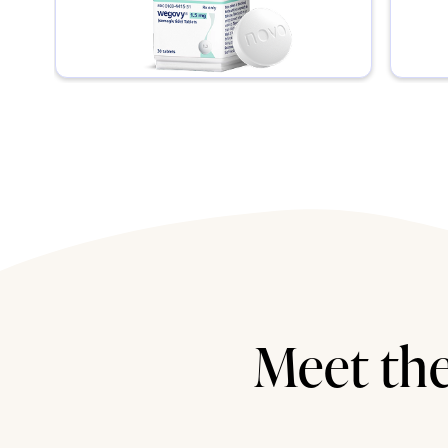
Meet the