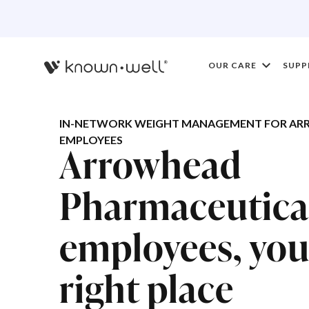
OUR CARE
SUPP
IN-NETWORK WEIGHT MANAGEMENT FOR AR
EMPLOYEES
Arrowhead
Pharmaceutica
employees, you'
right place