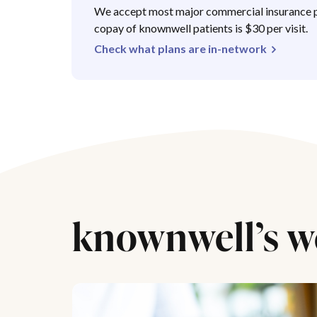
We accept most major commercial insurance p
copay of knownwell patients is $30 per visit.
Check what plans are in-network
knownwell’s w