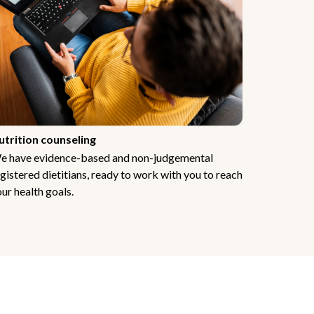
utrition counseling
e have evidence-based and non-judgemental
gistered dietitians, ready to work with you to reach
ur health goals.