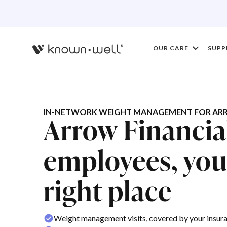
OUR CARE
SUPP
IN-NETWORK WEIGHT MANAGEMENT FOR ARR
Arrow Financia
employees, you'
right place
Weight management visits, covered by your insur