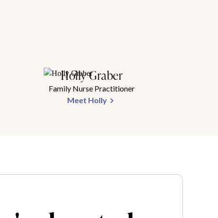
Holly Graber
Family Nurse Practitioner
Meet Holly