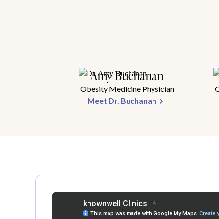
Amy Buchanan
Obesity Medicine Physician
O
Meet Dr. Buchanan