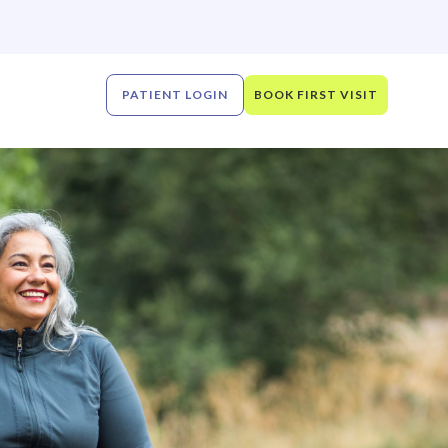
PATIENT LOGIN
BOOK FIRST VISIT