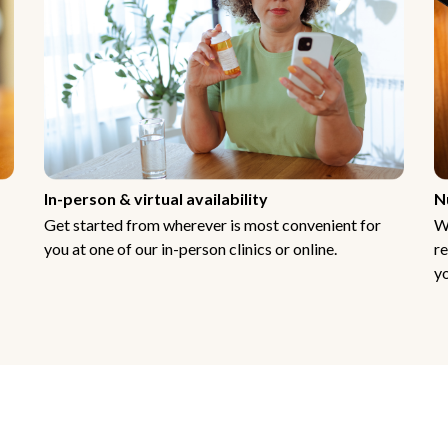
In-person & virtual availability
N
Get started from wherever is most convenient for
W
you at one of our in-person clinics or online.
re
yo