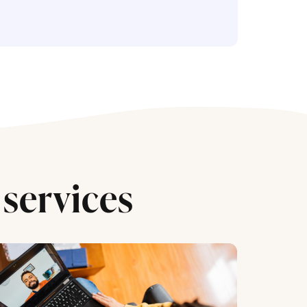
services