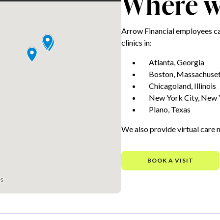
Where we
Arrow Financial employees ca
clinics in:
Atlanta, Georgia
Boston, Massachuset
Chicagoland, Illinois
New York City, New 
Plano, Texas
We also provide virtual care 
BOOK A VISIT