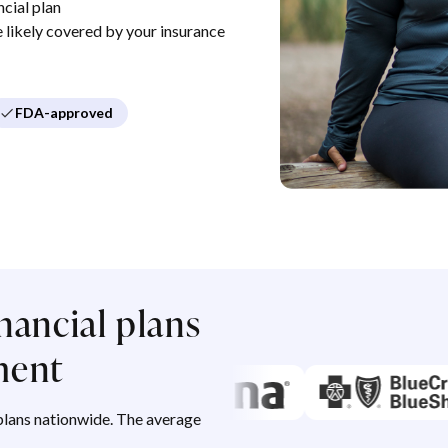
cial plan
re likely covered by your insurance
FDA-approved
nancial plans
ment
lans nationwide. The average