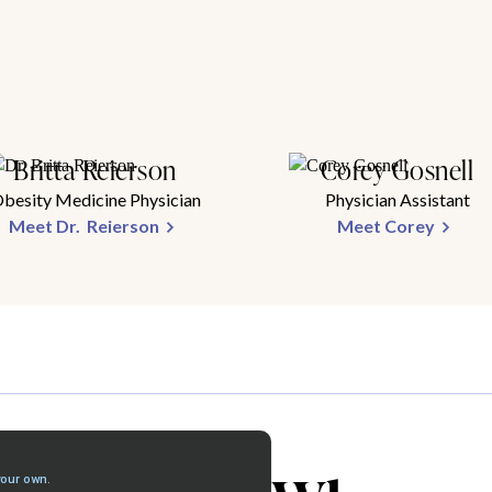
Britta Reierson
Corey Gosnell
besity Medicine Physician
Physician Assistant
Meet Dr. Reierson
Meet Corey