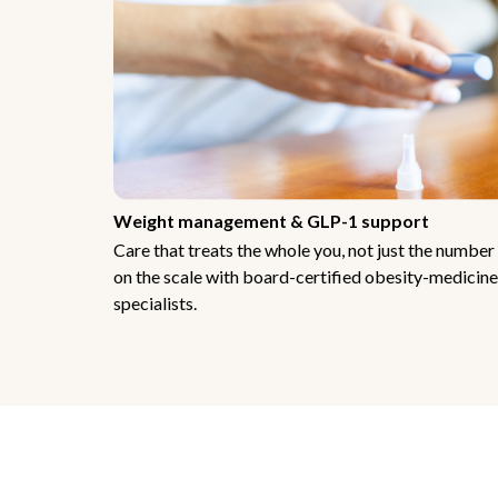
Weight management & GLP-1 support
Care that treats the whole you, not just the number
on the scale with board-certified obesity-medicine
specialists.