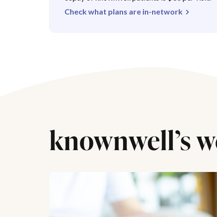
Check what plans are in-network
knownwell’s w