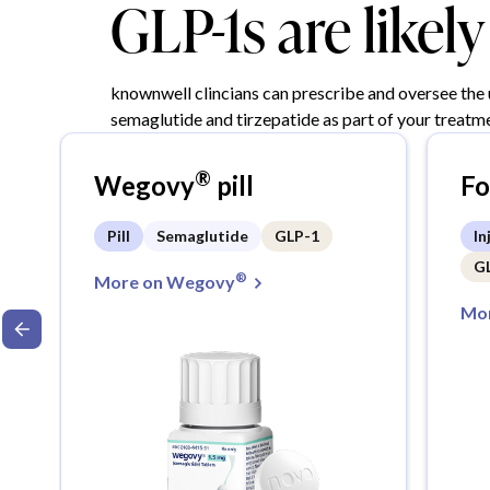
GLP-1s are likel
knownwell clincians can prescribe and oversee the
semaglutide and tirzepatide as part of your treatme
®
Wegovy
pill
F
Pill
Semaglutide
GLP-1
In
G
®
More on Wegovy
Mor