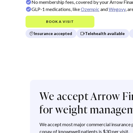
No membership fees, covered by your Arrow Finan
GLP-1 medications, like
Ozempic
and
Wegovy
, a
BOOK A VISIT
Insurance accepted
Telehealth available
We accept Arrow Fi
for weight manage
We accept most major commercial insurance p
copay of knownwell patients is $30 per visit.