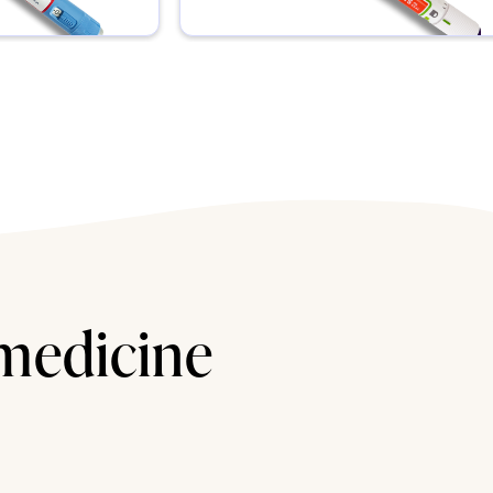
 medicine