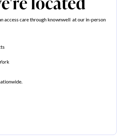
're located
n access care through knownwell at our in-person
ts
York
nationwide.