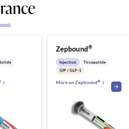
urance
ound
,
®
Zepbound
lutide
Injection
Tirzepatide
GIP / GLP-1
®
®
More on Zepbound