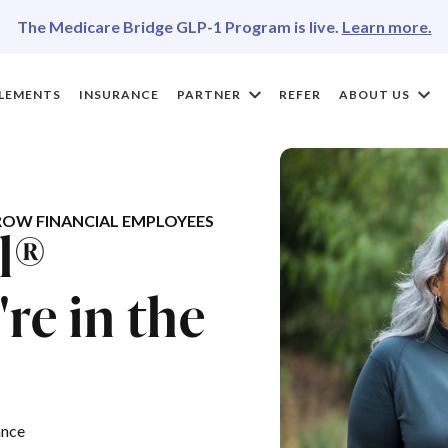
The Medicare Bridge GLP-1 Program is live.
Learn more.
LEMENTS
INSURANCE
PARTNER
REFER
ABOUT US
OW FINANCIAL EMPLOYEES
l®
re in the
ance