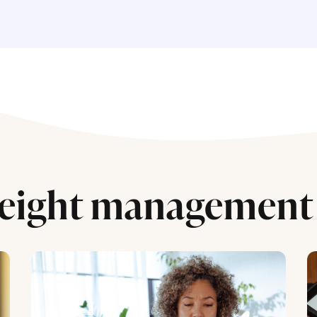
eight management 