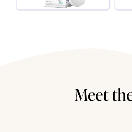
Meet the