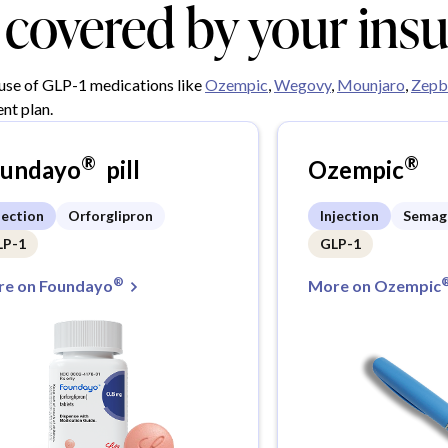
y covered by your ins
 use of GLP-1 medications like
Ozempic
,
Wegovy
,
Mounjaro
,
Zepb
nt plan.
®
®
oundayo
pill
Ozempic
jection
Orforglipron
Injection
Semag
LP-1
GLP-1
®
e on Foundayo
More on Ozempic