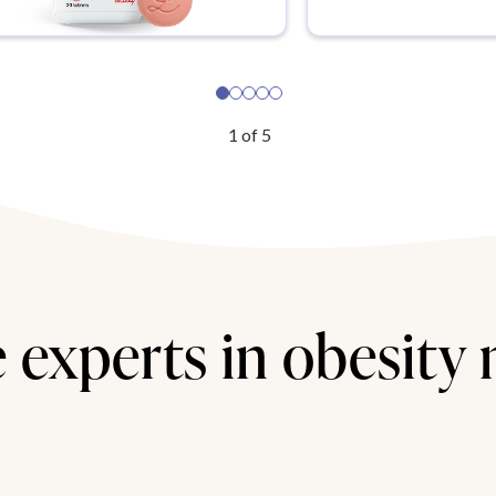
1
of
5
 experts in obesity