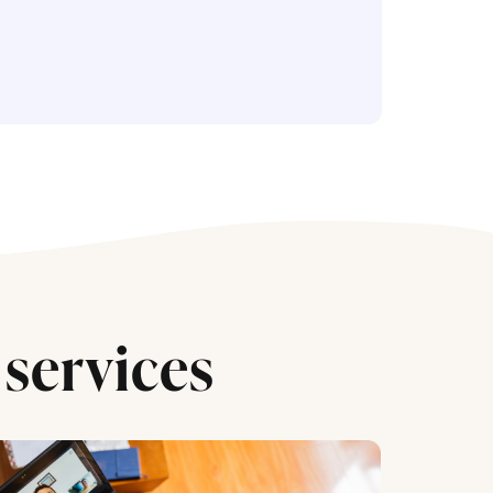
services