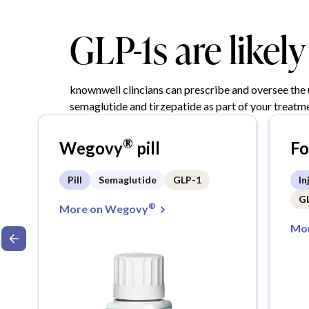
GLP-1s are likel
knownwell clincians can prescribe and oversee the
semaglutide and tirzepatide as part of your treatme
®
Wegovy
pill
F
Pill
Semaglutide
GLP-1
In
G
®
More on Wegovy
Mor