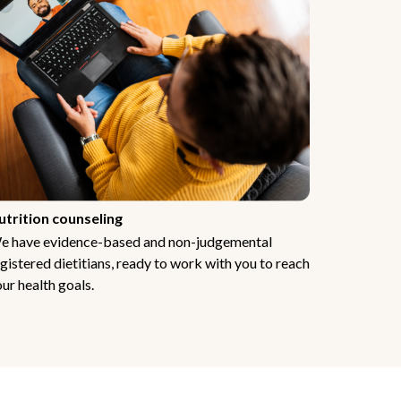
utrition counseling
e have evidence-based and non-judgemental
gistered dietitians, ready to work with you to reach
ur health goals.