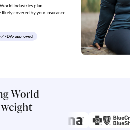
World Industries plan
re likely covered by your insurance
FDA-approved
ng World
r weight