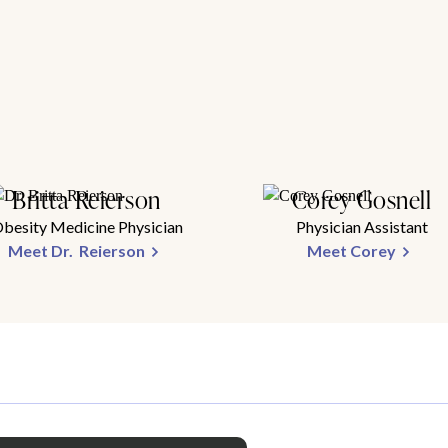
Britta Reierson
Corey Gosnell
besity Medicine Physician
Physician Assistant
Meet Dr. Reierson
Meet Corey