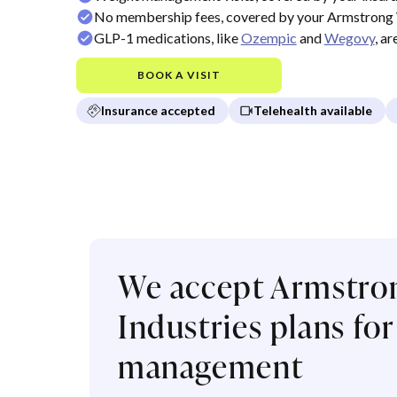
No membership fees, covered by your Armstrong 
GLP-1 medications, like
Ozempic
and
Wegovy
, a
BOOK A VISIT
Insurance accepted
Telehealth available
We accept Armstro
Industries plans fo
management