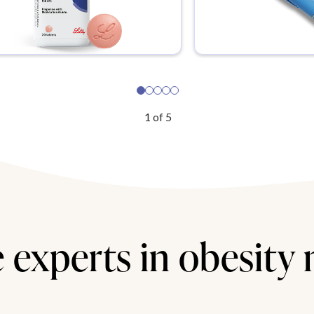
1
of
5
 experts in obesity