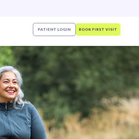
PATIENT LOGIN
BOOK FIRST VISIT