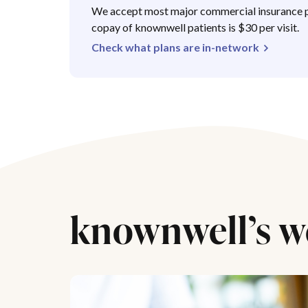
We accept most major commercial insurance p
copay of knownwell patients is $30 per visit.
Check what plans are in-network
knownwell’s w