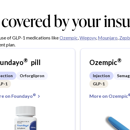
y covered by your ins
 use of GLP-1 medications like
Ozempic
,
Wegovy
,
Mounjaro
,
Zepb
nt plan.
®
®
oundayo
pill
Ozempic
jection
Orforglipron
Injection
Semag
LP-1
GLP-1
®
e on Foundayo
More on Ozempic