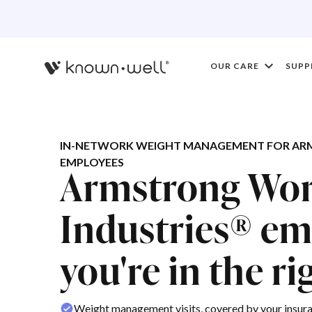
OUR CARE
SUPP
IN-NETWORK WEIGHT MANAGEMENT FOR AR
EMPLOYEES
Armstrong Wor
Industries® em
you're in the ri
Weight management visits, covered by your insur