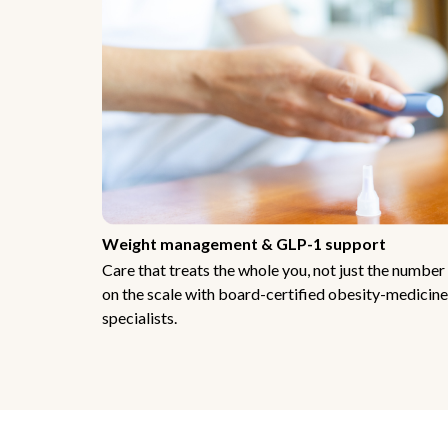
Weight management & GLP-1 support
Care that treats the whole you, not just the number
on the scale with board-certified obesity-medicine
specialists.