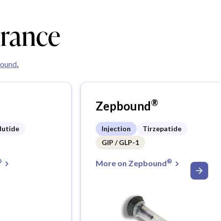
urance
ound
,
®
Zepbound
lutide
Injection
Tirzepatide
GIP / GLP-1
®
®
More on Zepbound