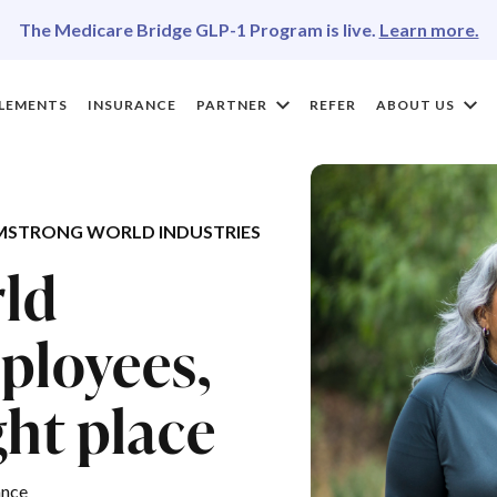
The Medicare Bridge GLP-1 Program is live.
Learn more.
LEMENTS
INSURANCE
PARTNER
REFER
ABOUT US
MSTRONG WORLD INDUSTRIES
ld
ployees,
ght place
ance