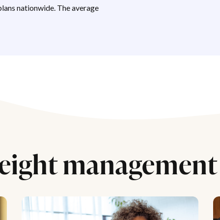
lans nationwide. The average
eight management 