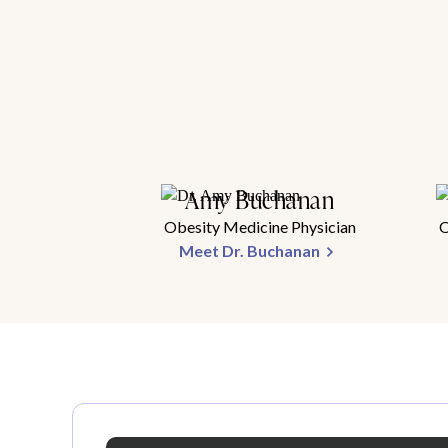
Amy Buchanan
Obesity Medicine Physician
O
Meet Dr. Buchanan