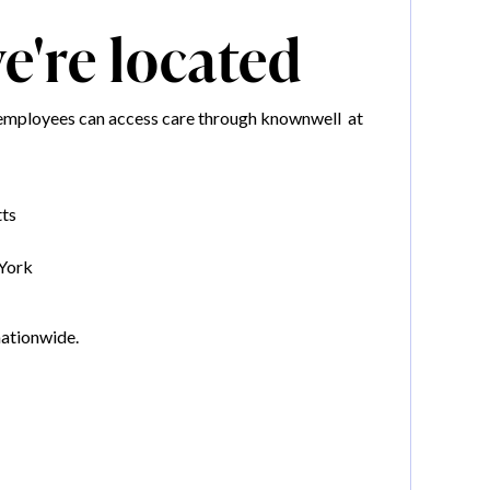
're located
employees can access care through knownwell at
ts
York
nationwide.