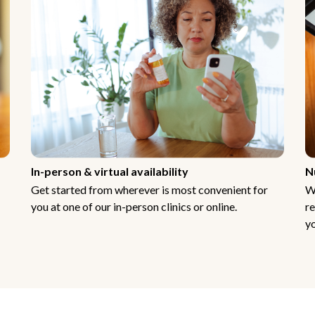
In-person & virtual availability
N
Get started from wherever is most convenient for
W
you at one of our in-person clinics or online.
re
yo