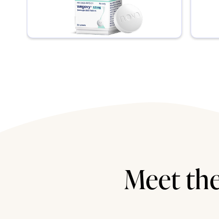
Meet the