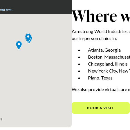
Where we
Armstrong World Industries 
our in-person clinics in:
Atlanta, Georgia
Boston, Massachuset
Chicagoland, Illinois
New York City, New 
Plano, Texas
We also provide virtual care 
BOOK A VISIT