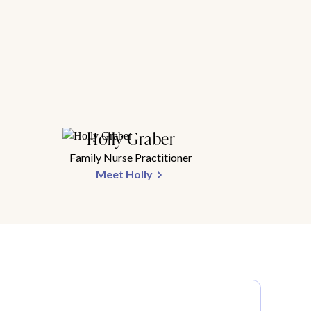
Holly Graber
Family Nurse Practitioner
Meet Holly