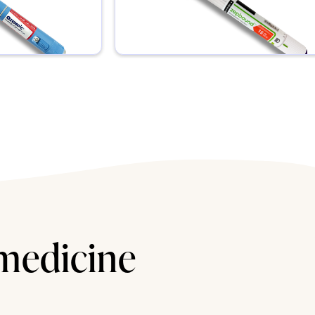
 medicine