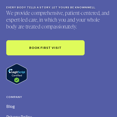
EVERY BODY TELLS A STORY. LET YOURS BE KNOWNWELL.
We provide comprehensive, patient-centered, and
expert-led care, in which you and your whole
body are treated compassionately.
BOOK FIRST VISIT
COMPANY
Blog
Privacy Policy