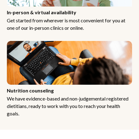
In-person & virtual availability
Get started from wherever is most convenient for you at
one of our in-person clinics or online.
Nutrition counseling
We have evidence-based and non-judgemental registered
dietitians, ready to work with you to reach your health
goals.