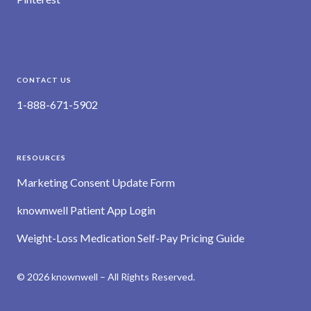
CONTACT US
1-888-671-5902
RESOURCES
Marketing Consent Update Form
knownwell Patient App Login
Weight-Loss Medication Self-Pay Pricing Guide
© 2026 knownwell – All Rights Reserved.