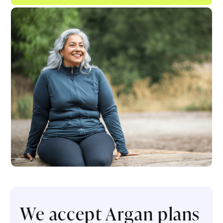
We accept Argan plans