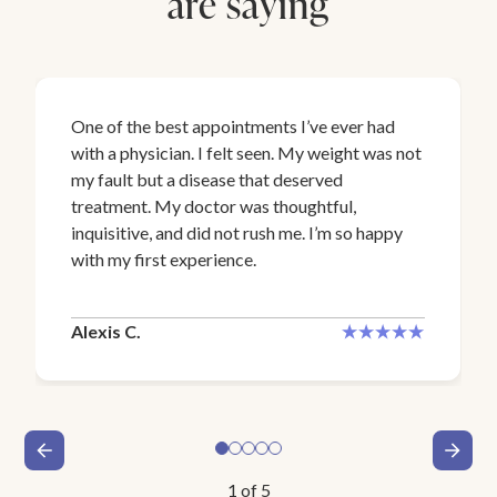
are saying
One of the best appointments I’ve ever had
with a physician. I felt seen. My weight was not
my fault but a disease that deserved
treatment. My doctor was thoughtful,
inquisitive, and did not rush me. I’m so happy
with my first experience.
Alexis C.
1
of
5