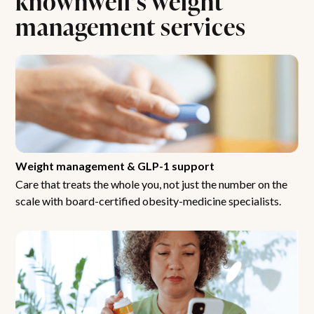
management services
Weight management & GLP-1 support
Care that treats the whole you, not just the number on the
scale with board-certified obesity-medicine specialists.