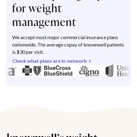
for weight
management
We accept most major commercial insurance plans
nationwide. The average copay of knownwell patients
is $30 per visit.
Check what plans are in-network
knownwell’s weight