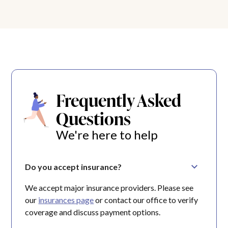
Frequently Asked
Questions
We're here to help
Do you accept insurance?
We accept major insurance providers. Please see
our
insurances page
or contact our office to verify
coverage and discuss payment options.