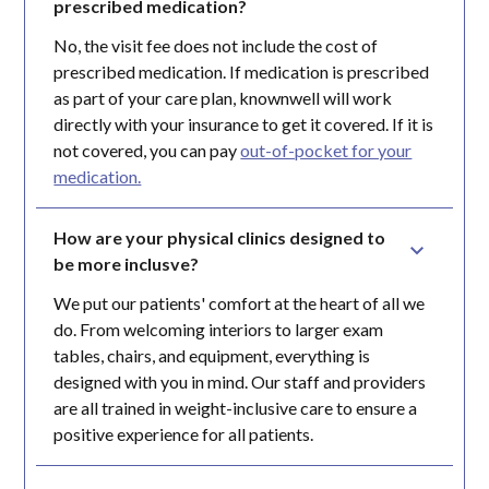
prescribed medication?
No, the visit fee does not include the cost of
prescribed medication. If medication is prescribed
as part of your care plan, knownwell will work
directly with your insurance to get it covered. If it is
not covered, you can pay
out-of-pocket for your
medication.
How are your physical clinics designed to 
be more inclusve?
We put our patients' comfort at the heart of all we
do. From welcoming interiors to larger exam
tables, chairs, and equipment, everything is
designed with you in mind. Our staff and providers
are all trained in weight-inclusive care to ensure a
positive experience for all patients.