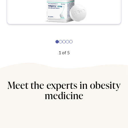
1
of
5
Meet the experts in obesity
medicine