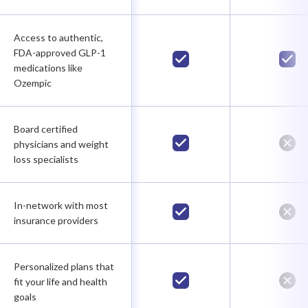
Access to authentic,
FDA-approved GLP-1
medications like
Ozempic
Board certified
physicians and weight
loss specialists
In-network with most
insurance providers
Personalized plans that
fit your life and health
goals