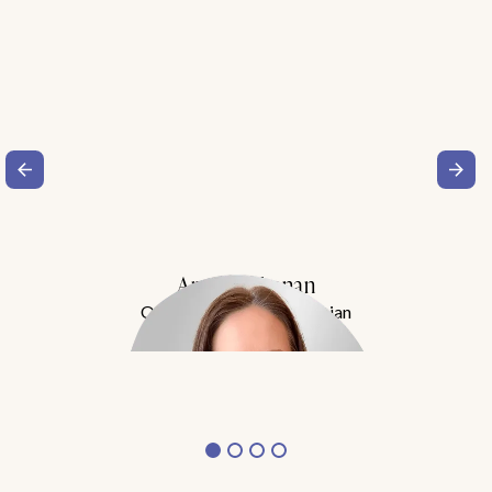
Amy Buchanan
Obesity Medicine Physician
Meet Dr. Buchanan