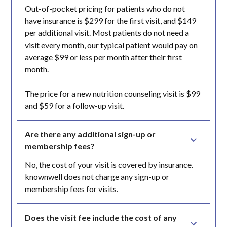
Out-of-pocket pricing for patients who do not
have insurance is $299 for the first visit, and $149
per additional visit. Most patients do not need a
visit every month, our typical patient would pay on
average $99 or less per month after their first
month.
The price for a new nutrition counseling visit is $99
and $59 for a follow-up visit.
Are there any additional sign-up or 
membership fees?
No, the cost of your visit is covered by insurance.
knownwell does not charge any sign-up or
membership fees for visits.
Does the visit fee include the cost of any 