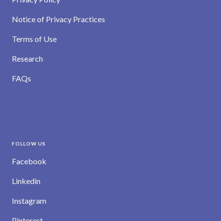
Notice of Privacy Practices
Terms of Use
Research
FAQs
FOLLOW US
Facebook
Linkedin
Instagram
Pinterest