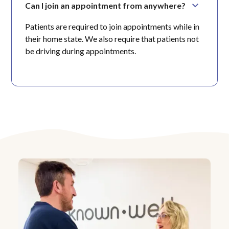
Can I join an appointment from anywhere?
Patients are required to join appointments while in
their home state. We also require that patients not
be driving during appointments.