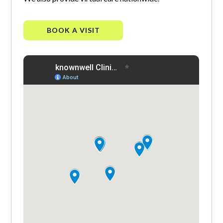
BOOK A VISIT