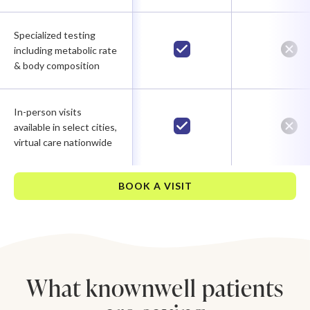
Specialized testing
including metabolic rate
& body composition
In-person visits
available in select cities,
virtual care nationwide
BOOK A VISIT
What knownwell patients