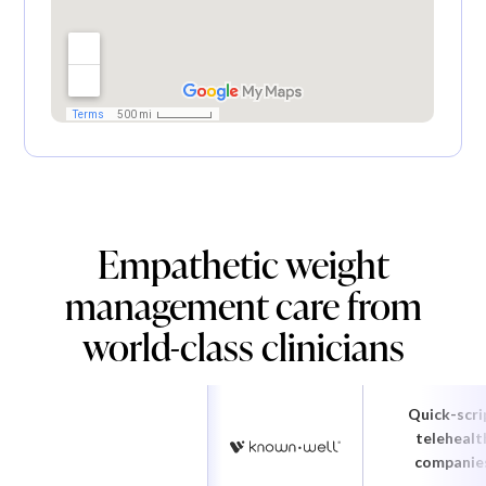
Empathetic weight
management care from
world-class clinicians
Quick-scri
telehealt
companie