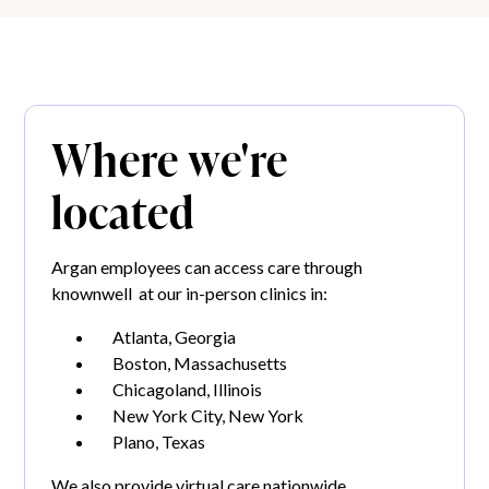
Where we're
located
Argan employees can access care through
knownwell at our in-person clinics in:
Atlanta, Georgia
Boston, Massachusetts
Chicagoland, Illinois
New York City, New York
Plano, Texas
We also provide virtual care nationwide.