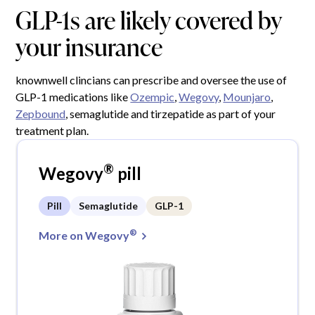
GLP-1s are likely covered by
your insurance
knownwell clincians can prescribe and oversee the use of
GLP-1 medications like
Ozempic
,
Wegovy
,
Mounjaro
,
Zepbound
, semaglutide and tirzepatide as part of your
treatment plan.
®
Wegovy
pill
Pill
Semaglutide
GLP-1
®
More on Wegovy