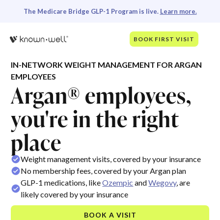
The Medicare Bridge GLP-1 Program is live.
Learn more.
BOOK FIRST VISIT
IN-NETWORK WEIGHT MANAGEMENT FOR ARGAN
EMPLOYEES
Argan® employees,
you're in the right
place
Weight management visits, covered by your insurance
No membership fees, covered by your Argan plan
GLP-1 medications, like
Ozempic
and
Wegovy
, are
likely covered by your insurance
BOOK A VISIT