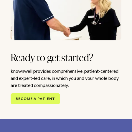
Ready to get started?
knownwell provides comprehensive, patient-centered,
and expert-led care, in which you and your whole body
are treated compassionately.
BECOME A PATIENT