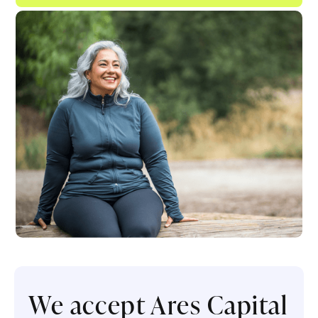
We accept Ares Capital