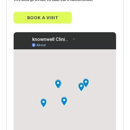
BOOK A VISIT