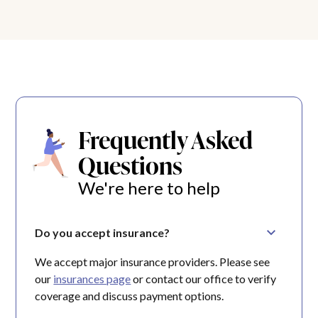
Frequently Asked
Questions
We're here to help
Do you accept insurance?
We accept major insurance providers. Please see
our
insurances page
or contact our office to verify
coverage and discuss payment options.