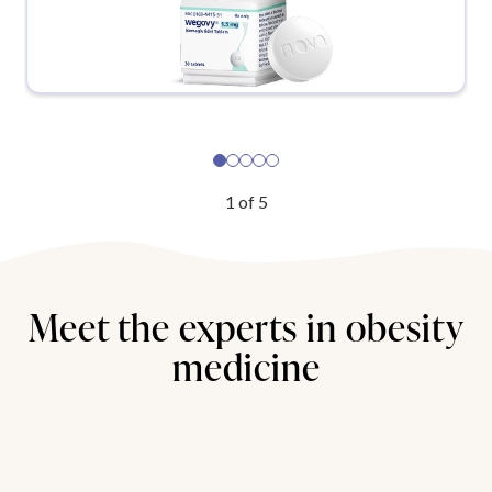
1
of
5
Meet the experts in obesity
medicine