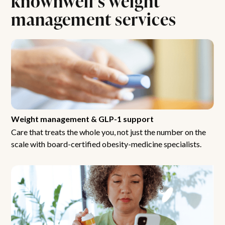
management services
Weight management & GLP-1 support
Care that treats the whole you, not just the number on the
scale with board-certified obesity-medicine specialists.