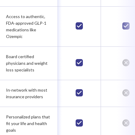
Access to authentic,
FDA-approved GLP-1
medications like
Ozempic
Board certified
physicians and weight
loss specialists
In-network with most
insurance providers
Personalized plans that
fit your life and health
goals