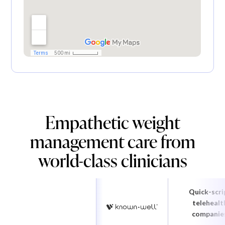
Empathetic weight
management care from
world-class clinicians
Quick-scri
telehealt
companie