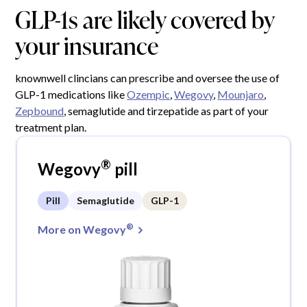
GLP-1s are likely covered by
your insurance
knownwell clincians can prescribe and oversee the use of
GLP-1 medications like
Ozempic
,
Wegovy
,
Mounjaro
,
Zepbound
, semaglutide and tirzepatide as part of your
treatment plan.
®
Wegovy
pill
Pill
Semaglutide
GLP-1
®
More on Wegovy