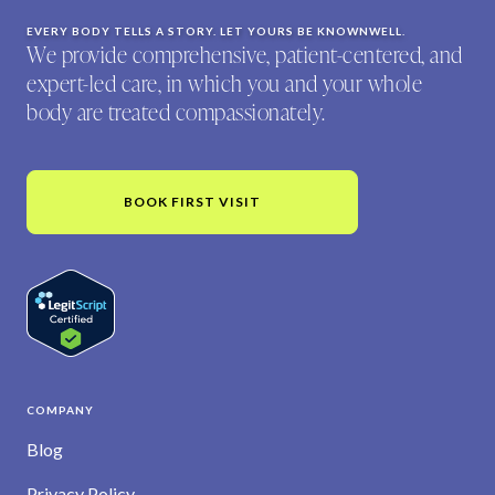
EVERY BODY TELLS A STORY. LET YOURS BE KNOWNWELL.
We provide comprehensive, patient-centered, and
expert-led care, in which you and your whole
body are treated compassionately.
BOOK FIRST VISIT
COMPANY
Blog
Privacy Policy