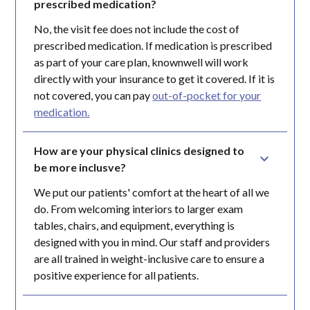
prescribed medication?
No, the visit fee does not include the cost of
prescribed medication. If medication is prescribed
as part of your care plan, knownwell will work
directly with your insurance to get it covered. If it is
not covered, you can pay
out-of-pocket for your
medication.
How are your physical clinics designed to 
be more inclusve?
We put our patients' comfort at the heart of all we
do. From welcoming interiors to larger exam
tables, chairs, and equipment, everything is
designed with you in mind. Our staff and providers
are all trained in weight-inclusive care to ensure a
positive experience for all patients.