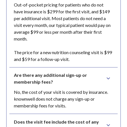
Out-of-pocket pricing for patients who do not
have insurance is $299 for the first visit, and $149
per additional visit. Most patients do not need a
visit every month, our typical patient would pay on
average $99 or less per month after their first
month.
The price for a new nutrition counseling visit is $99
and $59 for a follow-up visit.
Are there any additional sign-up or 
membership fees?
No, the cost of your visit is covered by insurance.
knownwell does not charge any sign-up or
membership fees for visits.
Does the visit fee include the cost of any 