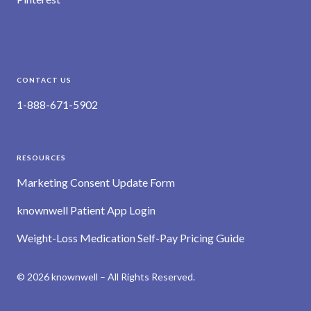
CONTACT US
1-888-671-5902
RESOURCES
Marketing Consent Update Form
knownwell Patient App Login
Weight-Loss Medication Self-Pay Pricing Guide
© 2026 knownwell – All Rights Reserved.