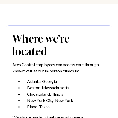
Where we're
located
Ares Capital employees can access care through
knownwell at our in-person clinics in:
Atlanta, Georgia
Boston, Massachusetts
Chicagoland, Illinois
New York City, New York
Plano, Texas
We also provide virtual care nationwide.