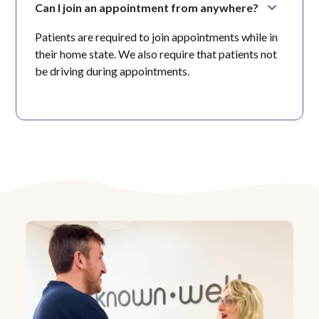
Can I join an appointment from anywhere?
Patients are required to join appointments while in
their home state. We also require that patients not
be driving during appointments.