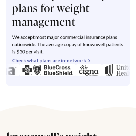
plans for weight
management
We accept most major commercial insurance plans
nationwide. The average copay of knownwell patients
is $30 per visit.
Check what plans are in-network
knownwell’s weight