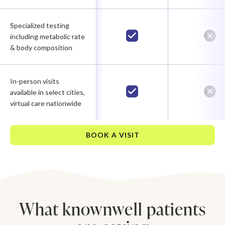
Specialized testing
including metabolic rate
& body composition
In-person visits
available in select cities,
virtual care nationwide
BOOK A VISIT
What knownwell patients