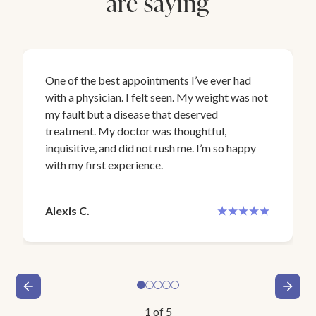
are saying
One of the best appointments I’ve ever had
with a physician. I felt seen. My weight was not
my fault but a disease that deserved
treatment. My doctor was thoughtful,
inquisitive, and did not rush me. I’m so happy
with my first experience.
Alexis C.
1
of
5