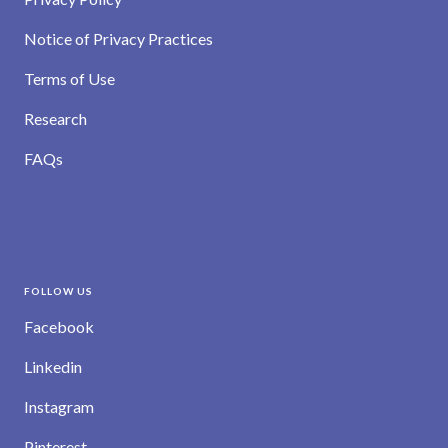
Notice of Privacy Practices
Terms of Use
Research
FAQs
FOLLOW US
Facebook
Linkedin
Instagram
Pinterest