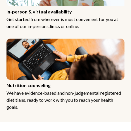
In-person & virtual availability
Get started from wherever is most convenient for you at
one of our in-person clinics or online.
Nutrition counseling
We have evidence-based and non-judgemental registered
dietitians, ready to work with you to reach your health
goals.