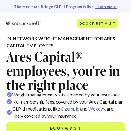
The Medicare Bridge GLP-1 Program is live.
Learn more.
BOOK FIRST VISIT
IN-NETWORK WEIGHT MANAGEMENT FOR ARES
CAPITAL EMPLOYEES
Ares Capital®
employees, you're in
the right place
Weight management visits, covered by your insurance
No membership fees, covered by your Ares Capital plan
GLP-1 medications, like
Ozempic
and
Wegovy
, are
likely covered by your insurance
BOOK A VISIT