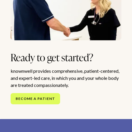
Ready to get started?
knownwell provides comprehensive, patient-centered,
and expert-led care, in which you and your whole body
are treated compassionately.
BECOME A PATIENT