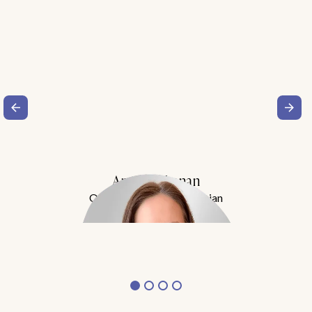
Amy Buchanan
Obesity Medicine Physician
Meet Dr. Buchanan