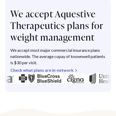
We accept Aquestive
Therapeutics plans for
weight management
We accept most major commercial insurance plans
nationwide. The average copay of knownwell patients
is $30 per visit.
Check what plans are in-network