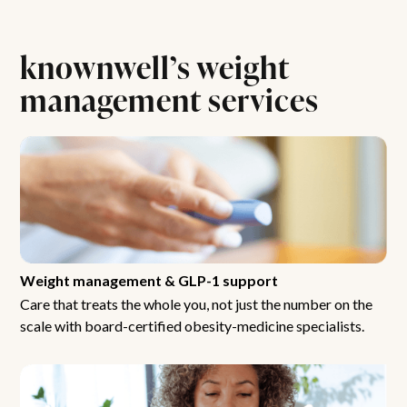
knownwell’s weight
management services
Weight management & GLP-1 support
Care that treats the whole you, not just the number on the
scale with board-certified obesity-medicine specialists.