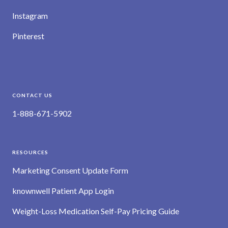
Instagram
Pinterest
CONTACT US
1-888-671-5902
RESOURCES
Marketing Consent Update Form
knownwell Patient App Login
Weight-Loss Medication Self-Pay Pricing Guide