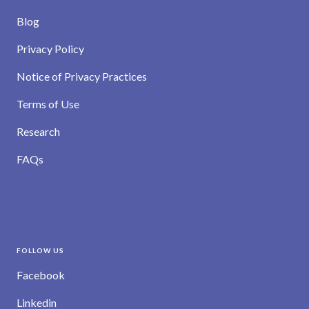
Blog
Privacy Policy
Notice of Privacy Practices
Terms of Use
Research
FAQs
FOLLOW US
Facebook
Linkedin