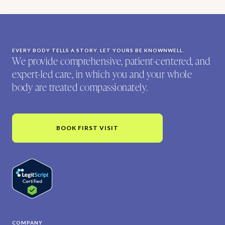
EVERY BODY TELLS A STORY. LET YOURS BE KNOWNWELL.
We provide comprehensive, patient-centered, and
expert-led care, in which you and your whole
body are treated compassionately.
BOOK FIRST VISIT
COMPANY