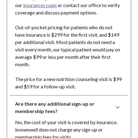
our
insurances page
or contact our office to verify
coverage and discuss payment options.
Out-of-pocket pricing for patients who do not
have insurance is $299 for the first visit, and $149
per additional visit. Most patients do not need a
visit every month, our typical patient would pay on
average $99 or less per month after their first
month.
The price for a new nutrition counseling visit is $99
and $59 for a follow-up visit.
Are there any additional sign-up or 
membership fees?
No, the cost of your visit is covered by insurance.
knownwell does not charge any sign-up or
membership fees for visits.