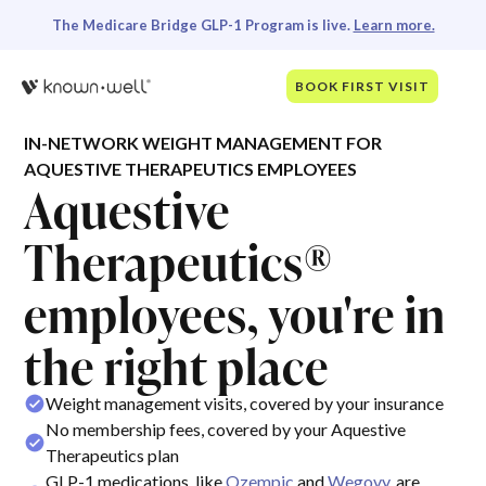
The Medicare Bridge GLP-1 Program is live.
Learn more.
BOOK FIRST VISIT
IN-NETWORK WEIGHT MANAGEMENT FOR
AQUESTIVE THERAPEUTICS EMPLOYEES
Aquestive
Therapeutics®
employees, you're in
the right place
Weight management visits, covered by your insurance
No membership fees, covered by your Aquestive
Therapeutics plan
GLP-1 medications, like
Ozempic
and
Wegovy
, are