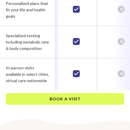
Personalized plans that
fit your life and health
goals
Specialized testing
including metabolic rate
& body composition
In-person visits
available in select cities,
virtual care nationwide
BOOK A VISIT