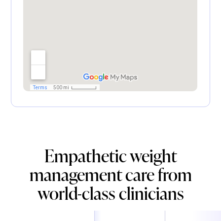
Empathetic weight
management care from
world-class clinicians