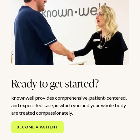
Ready to get started?
knownwell provides comprehensive, patient-centered,
and expert-led care, in which you and your whole body
are treated compassionately.
BECOME A PATIENT