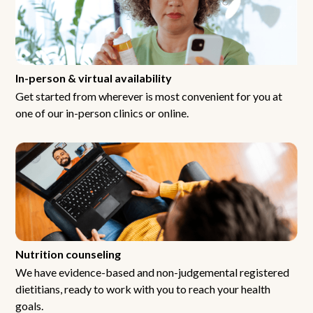
In-person & virtual availability
Get started from wherever is most convenient for you at
one of our in-person clinics or online.
Nutrition counseling
We have evidence-based and non-judgemental registered
dietitians, ready to work with you to reach your health
goals.