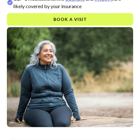
likely covered by your insurance
BOOK A VISIT