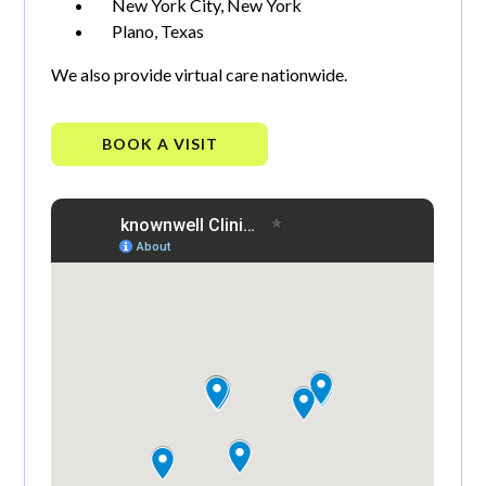
New York City, New York
Plano, Texas
We also provide virtual care nationwide.
BOOK A VISIT