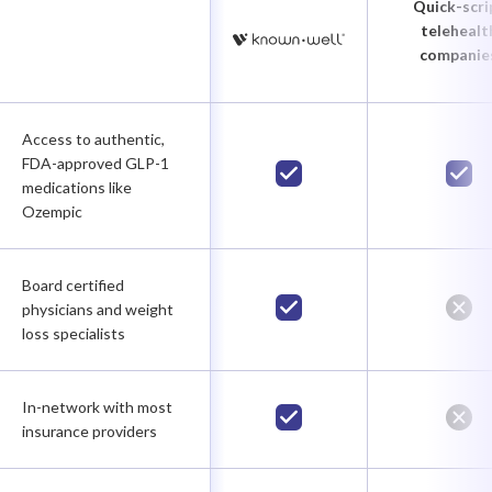
Quick-scri
telehealt
companie
Access to authentic,
FDA-approved GLP-1
medications like
Ozempic
Board certified
physicians and weight
loss specialists
In-network with most
insurance providers