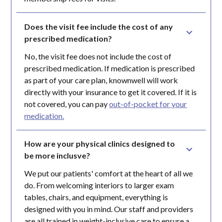
Does the visit fee include the cost of any 
prescribed medication?
No, the visit fee does not include the cost of
prescribed medication. If medication is prescribed
as part of your care plan, knownwell will work
directly with your insurance to get it covered. If it is
not covered, you can pay
out-of-pocket for your
medication.
How are your physical clinics designed to 
be more inclusve?
We put our patients' comfort at the heart of all we
do. From welcoming interiors to larger exam
tables, chairs, and equipment, everything is
designed with you in mind. Our staff and providers
are all trained in weight-inclusive care to ensure a