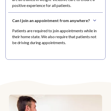
positive experience for all patients.
Can I join an appointment from anywhere?
Patients are required to join appointments while in
their home state. We also require that patients not
be driving during appointments.