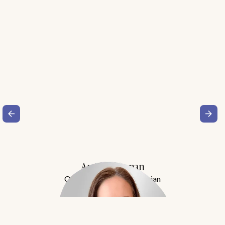
Amy Buchanan
Obesity Medicine Physician
Meet Dr. Buchanan