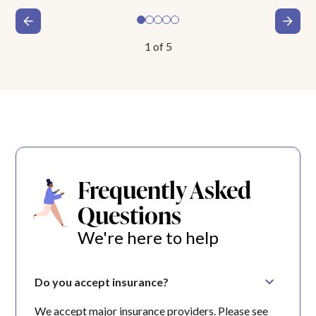
1
of
5
Frequently Asked
Questions
We're here to help
Do you accept insurance?
We accept major insurance providers. Please see