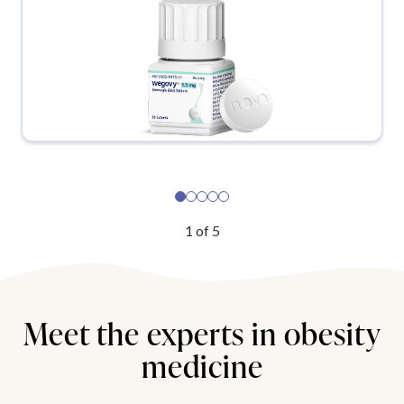
1
of
5
Meet the experts in obesity
medicine