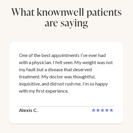
What knownwell patients
are saying
One of the best appointments I’ve ever had
with a physician. I felt seen. My weight was not
my fault but a disease that deserved
treatment. My doctor was thoughtful,
inquisitive, and did not rush me. I’m so happy
with my first experience.
Alexis C.