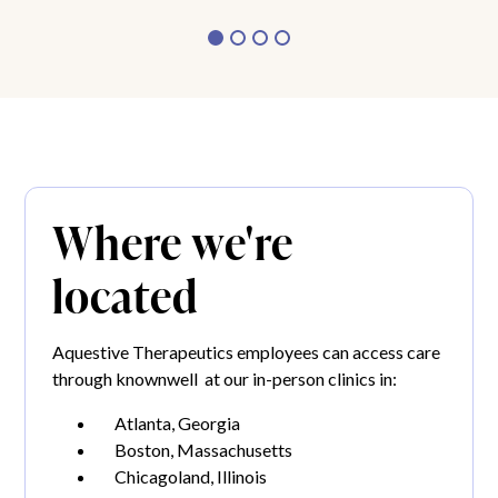
Where we're
located
Aquestive Therapeutics employees can access care
through knownwell at our in-person clinics in:
Atlanta, Georgia
Boston, Massachusetts
Chicagoland, Illinois