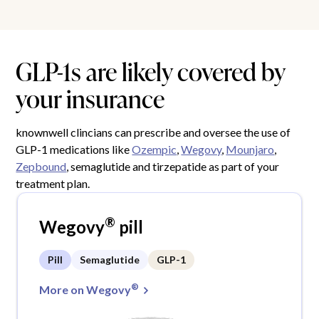
GLP-1s are likely covered by
your insurance
knownwell clincians can prescribe and oversee the use of
GLP-1 medications like
Ozempic
,
Wegovy
,
Mounjaro
,
Zepbound
, semaglutide and tirzepatide as part of your
treatment plan.
®
Wegovy
pill
Pill
Semaglutide
GLP-1
®
More on Wegovy