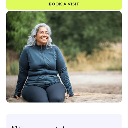
BOOK A VISIT