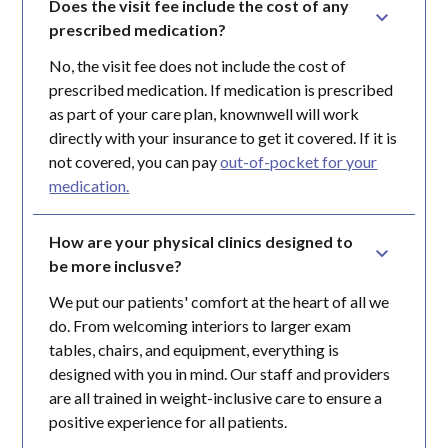
Does the visit fee include the cost of any 
prescribed medication?
No, the visit fee does not include the cost of
prescribed medication. If medication is prescribed
as part of your care plan, knownwell will work
directly with your insurance to get it covered. If it is
not covered, you can pay
out-of-pocket for your
medication.
How are your physical clinics designed to 
be more inclusve?
We put our patients' comfort at the heart of all we
do. From welcoming interiors to larger exam
tables, chairs, and equipment, everything is
designed with you in mind. Our staff and providers
are all trained in weight-inclusive care to ensure a
positive experience for all patients.