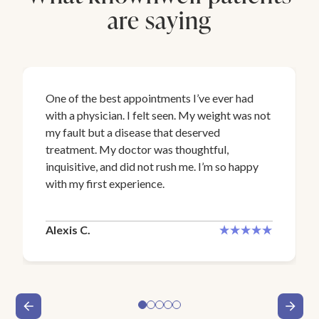
are saying
One of the best appointments I’ve ever had
with a physician. I felt seen. My weight was not
my fault but a disease that deserved
treatment. My doctor was thoughtful,
inquisitive, and did not rush me. I’m so happy
with my first experience.
Alexis C.