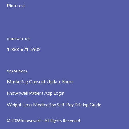
Pinterest
CONTACT US
1-888-671-5902
RESOURCES
Marketing Consent Update Form
knownwell Patient App Login
Weight-Loss Medication Self-Pay Pricing Guide
© 2026 knownwell – All Rights Reserved.