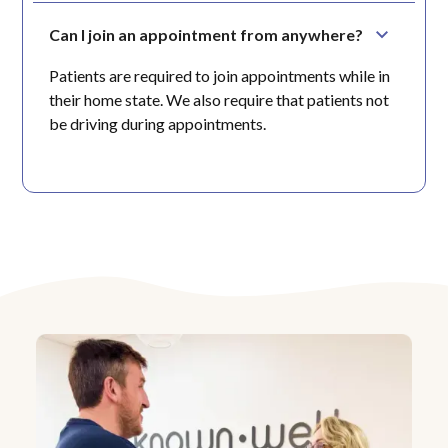
Can I join an appointment from anywhere?
Patients are required to join appointments while in
their home state. We also require that patients not
be driving during appointments.