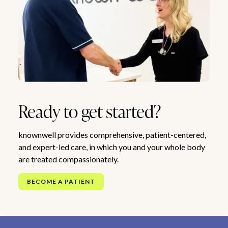
Ready to get started?
knownwell provides comprehensive, patient-centered,
and expert-led care, in which you and your whole body
are treated compassionately.
BECOME A PATIENT