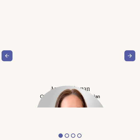
Amy Buchanan
Obesity Medicine Physician
Meet Dr. Buchanan