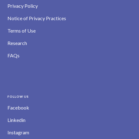
Privacy Policy
Notice of Privacy Practices
Terms of Use
Research
FAQs
FOLLOW US
Facebook
Linkedin
Instagram