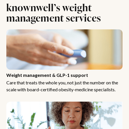
knownwell’s weight
management services
Weight management & GLP-1 support
Care that treats the whole you, not just the number on the
scale with board-certified obesity-medicine specialists.