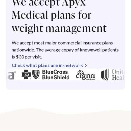
We accept Apyx
Medical plans for
weight management
We accept most major commercial insurance plans
nationwide. The average copay of knownwell patients
is $30 per visit.
Check what plans are in-network