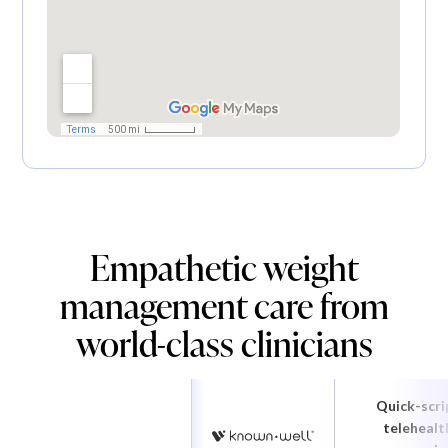
Empathetic weight
management care from
world-class clinicians
Quick-scri
telehealt