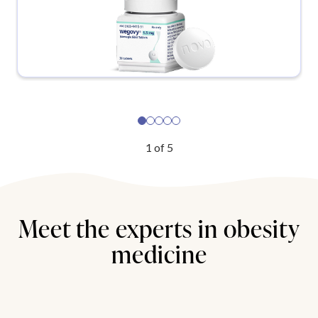
1
of
5
Meet the experts in obesity
medicine