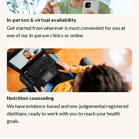
In-person & virtual availability
Get started from wherever is most convenient for you at
one of our in-person clinics or online.
Nutrition counseling
We have evidence-based and non-judgemental registered
dietitians, ready to work with you to reach your health
goals.