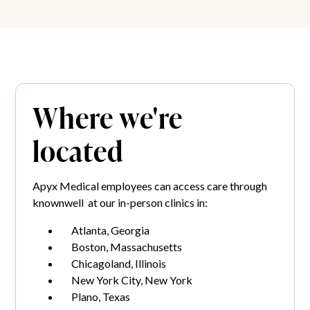
Where we're
located
Apyx Medical employees can access care through
knownwell at our in-person clinics in:
Atlanta, Georgia
Boston, Massachusetts
Chicagoland, Illinois
New York City, New York
Plano, Texas