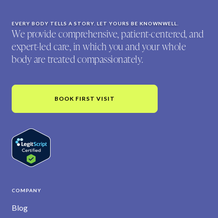
EVERY BODY TELLS A STORY. LET YOURS BE KNOWNWELL.
We provide comprehensive, patient-centered, and
expert-led care, in which you and your whole
body are treated compassionately.
BOOK FIRST VISIT
COMPANY
Blog