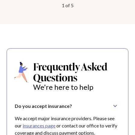
1
of
5
Frequently Asked
Questions
We're here to help
Do you accept insurance?
We accept major insurance providers. Please see
our
insurances page
or contact our office to verify
coverage and discuss payment options.