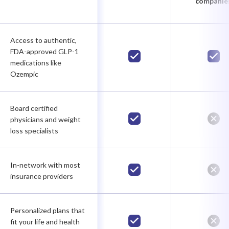
companie
Access to authentic,
FDA-approved GLP-1
medications like
Ozempic
Board certified
physicians and weight
loss specialists
In-network with most
insurance providers
Personalized plans that
fit your life and health