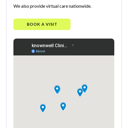
We also provide virtual care nationwide.
BOOK A VISIT