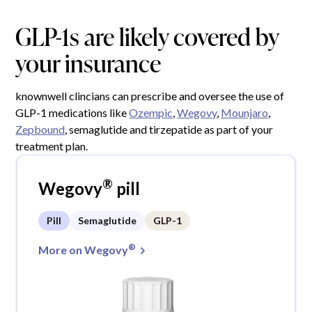
GLP-1s are likely covered by
your insurance
knownwell clincians can prescribe and oversee the use of
GLP-1 medications like
Ozempic
,
Wegovy
,
Mounjaro
,
Zepbound
, semaglutide and tirzepatide as part of your
treatment plan.
®
Wegovy
pill
Pill
Semaglutide
GLP-1
®
More on Wegovy