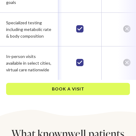
goals
Specialized testing
including metabolic rate
& body composition
In-person visits
available in select cities,
virtual care nationwide
BOOK A VISIT
What knownwell patients