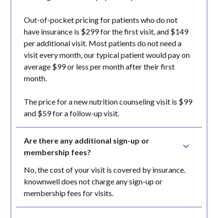
Out-of-pocket pricing for patients who do not
have insurance is $299 for the first visit, and $149
per additional visit. Most patients do not need a
visit every month, our typical patient would pay on
average $99 or less per month after their first
month.
The price for a new nutrition counseling visit is $99
and $59 for a follow-up visit.
Are there any additional sign-up or 
membership fees?
No, the cost of your visit is covered by insurance.
knownwell does not charge any sign-up or
membership fees for visits.