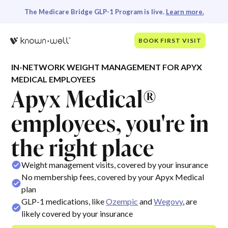
The Medicare Bridge GLP-1 Program is live.
Learn more.
BOOK FIRST VISIT
IN-NETWORK WEIGHT MANAGEMENT FOR APYX
MEDICAL EMPLOYEES
Apyx Medical®
employees, you're in
the right place
Weight management visits, covered by your insurance
No membership fees, covered by your Apyx Medical
plan
GLP-1 medications, like
Ozempic
and
Wegovy
, are
likely covered by your insurance