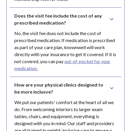
Does the visit fee include the cost of any 
prescribed medication?
No, the visit fee does not include the cost of
prescribed medication. If medication is prescribed
as part of your care plan, knownwell will work
directly with your insurance to get it covered. If it is
not covered, you can pay
out-of-pocket for your
medication.
How are your physical clinics designed to 
be more inclusve?
We put our patients' comfort at the heart of all we
do. From welcoming interiors to larger exam
tables, chairs, and equipment, everything is
designed with you in mind. Our staff and providers
are all trained in weight-inclusive care to ensure a