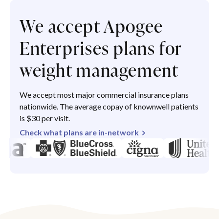
We accept Apogee
Enterprises plans for
weight management
We accept most major commercial insurance plans
nationwide. The average copay of knownwell patients
is $30 per visit.
Check what plans are in-network