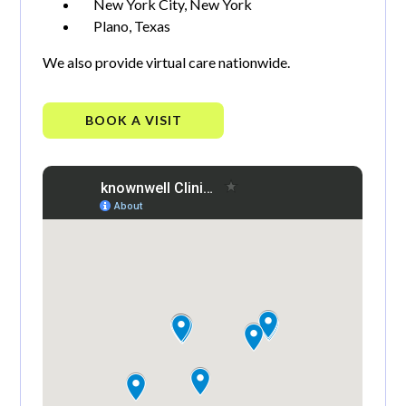
New York City, New York
Plano, Texas
We also provide virtual care nationwide.
BOOK A VISIT