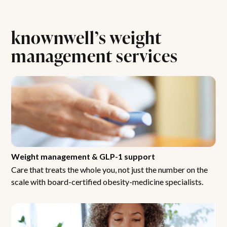
knownwell’s weight
management services
Weight management & GLP-1 support
Care that treats the whole you, not just the number on the
scale with board-certified obesity-medicine specialists.