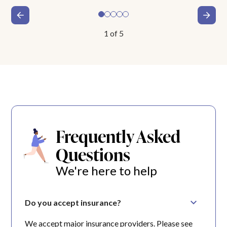
1
of
5
Frequently Asked
Questions
We're here to help
Do you accept insurance?
We accept major insurance providers. Please see