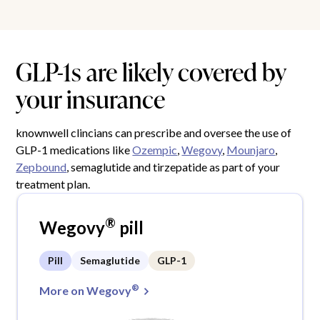
GLP-1s are likely covered by
your insurance
knownwell clincians can prescribe and oversee the use of
GLP-1 medications like
Ozempic
,
Wegovy
,
Mounjaro
,
Zepbound
, semaglutide and tirzepatide as part of your
treatment plan.
®
Wegovy
pill
Pill
Semaglutide
GLP-1
®
More on Wegovy