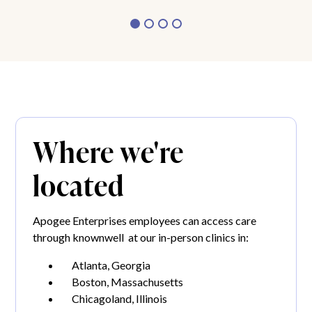
Where we're
located
Apogee Enterprises employees can access care
through knownwell at our in-person clinics in:
Atlanta, Georgia
Boston, Massachusetts
Chicagoland, Illinois