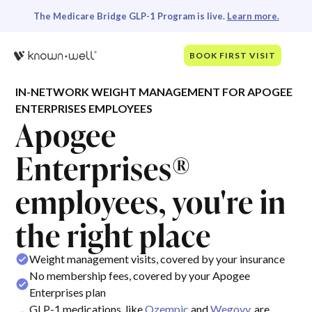
The Medicare Bridge GLP-1 Program is live.
Learn more.
BOOK FIRST VISIT
IN-NETWORK WEIGHT MANAGEMENT FOR APOGEE
ENTERPRISES EMPLOYEES
Apogee
Enterprises®
employees, you're in
the right place
Weight management visits, covered by your insurance
No membership fees, covered by your Apogee
Enterprises plan
GLP-1 medications, like
Ozempic
and
Wegovy
, are