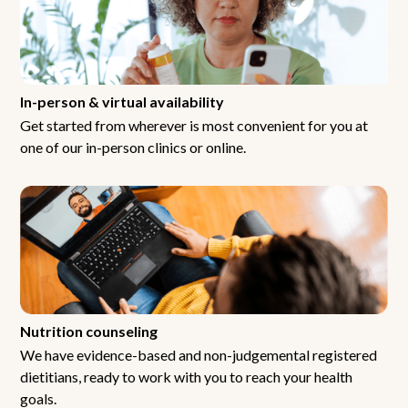
In-person & virtual availability
Get started from wherever is most convenient for you at
one of our in-person clinics or online.
Nutrition counseling
We have evidence-based and non-judgemental registered
dietitians, ready to work with you to reach your health
goals.