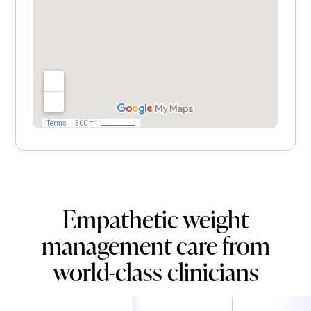
Empathetic weight
management care from
world-class clinicians