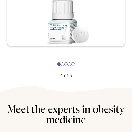
1
of
5
Meet the experts in obesity
medicine