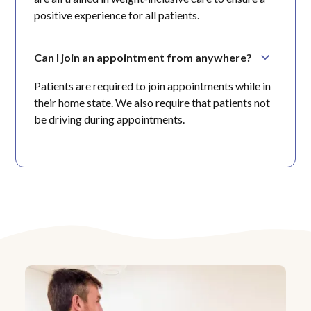
positive experience for all patients.
Can I join an appointment from anywhere?
Patients are required to join appointments while in
their home state. We also require that patients not
be driving during appointments.