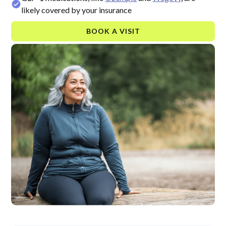
likely covered by your insurance
BOOK A VISIT