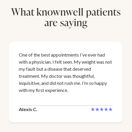
What knownwell patients
are saying
One of the best appointments I’ve ever had
with a physician. I felt seen. My weight was not
my fault but a disease that deserved
treatment. My doctor was thoughtful,
inquisitive, and did not rush me. I’m so happy
with my first experience.
Alexis C.