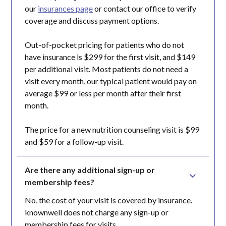
our
insurances page
or contact our office to verify
coverage and discuss payment options.
Out-of-pocket pricing for patients who do not
have insurance is $299 for the first visit, and $149
per additional visit. Most patients do not need a
visit every month, our typical patient would pay on
average $99 or less per month after their first
month.
The price for a new nutrition counseling visit is $99
and $59 for a follow-up visit.
Are there any additional sign-up or 
membership fees?
No, the cost of your visit is covered by insurance.
knownwell does not charge any sign-up or
membership fees for visits.