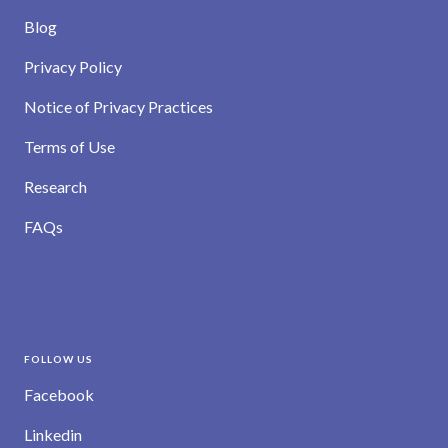
Blog
Privacy Policy
Notice of Privacy Practices
Terms of Use
Research
FAQs
FOLLOW US
Facebook
Linkedin