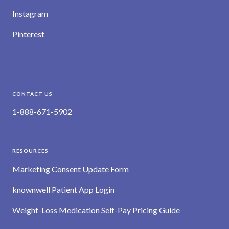
Instagram
Pinterest
CONTACT US
1-888-671-5902
RESOURCES
Marketing Consent Update Form
knownwell Patient App Login
Weight-Loss Medication Self-Pay Pricing Guide