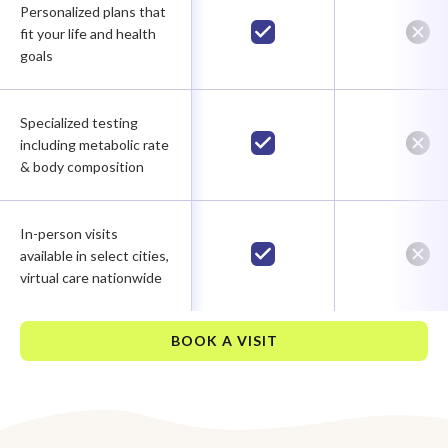
Personalized plans that
fit your life and health
goals
Specialized testing
including metabolic rate
& body composition
In-person visits
available in select cities,
virtual care nationwide
BOOK A VISIT