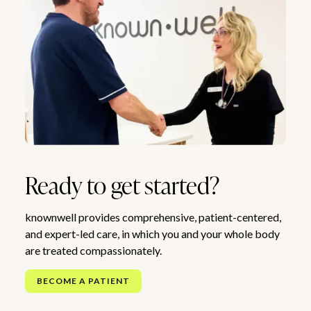
Ready to get started?
knownwell provides comprehensive, patient-centered,
and expert-led care, in which you and your whole body
are treated compassionately.
BECOME A PATIENT