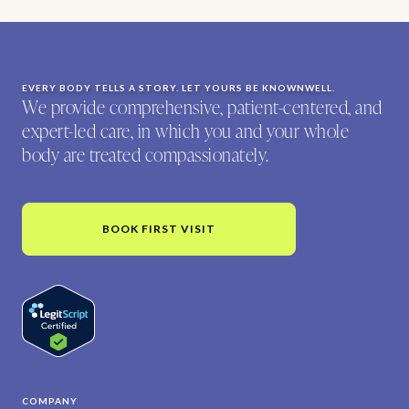
EVERY BODY TELLS A STORY. LET YOURS BE KNOWNWELL.
We provide comprehensive, patient-centered, and
expert-led care, in which you and your whole
body are treated compassionately.
BOOK FIRST VISIT
COMPANY