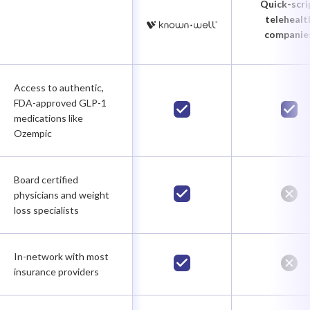
Quick-scri
telehealt
companie
Access to authentic,
FDA-approved GLP-1
medications like
Ozempic
Board certified
physicians and weight
loss specialists
In-network with most
insurance providers