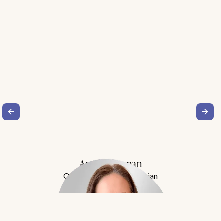
Amy Buchanan
Obesity Medicine Physician
Meet Dr. Buchanan