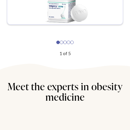
1
of
5
Meet the experts in obesity
medicine