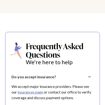
Frequently Asked
Questions
We're here to help
Do you accept insurance?
We accept major insurance providers. Please see
our
insurances page
or contact our office to verify
coverage and discuss payment options.