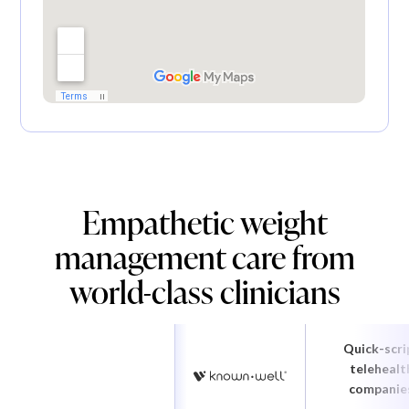
Empathetic weight
management care from
world-class clinicians
Quick-scri
telehealt
companie