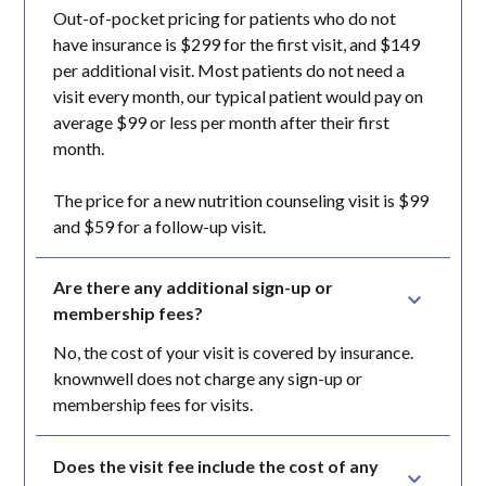
Out-of-pocket pricing for patients who do not
have insurance is $299 for the first visit, and $149
per additional visit. Most patients do not need a
visit every month, our typical patient would pay on
average $99 or less per month after their first
month.
The price for a new nutrition counseling visit is $99
and $59 for a follow-up visit.
Are there any additional sign-up or 
membership fees?
No, the cost of your visit is covered by insurance.
knownwell does not charge any sign-up or
membership fees for visits.
Does the visit fee include the cost of any 