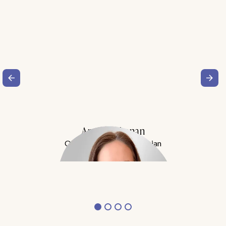
Amy Buchanan
Obesity Medicine Physician
Meet Dr. Buchanan