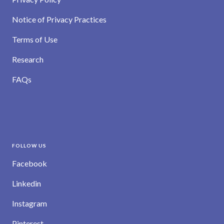
Notice of Privacy Practices
Terms of Use
Research
FAQs
FOLLOW US
Facebook
Linkedin
Instagram
Pinterest