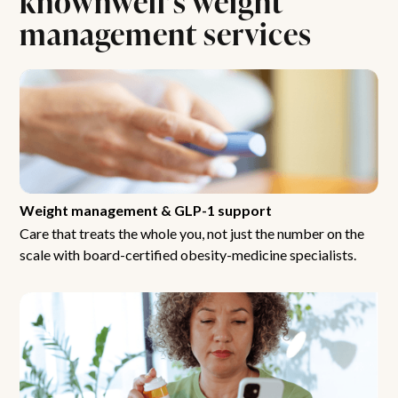
management services
Weight management & GLP-1 support
Care that treats the whole you, not just the number on the
scale with board-certified obesity-medicine specialists.