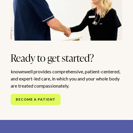
Ready to get started?
knownwell provides comprehensive, patient-centered,
and expert-led care, in which you and your whole body
are treated compassionately.
BECOME A PATIENT