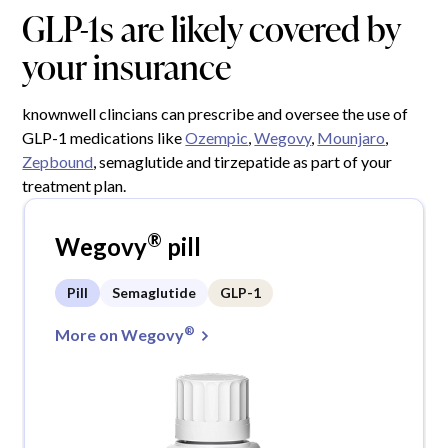
GLP-1s are likely covered by
your insurance
knownwell clincians can prescribe and oversee the use of
GLP-1 medications like
Ozempic
,
Wegovy
,
Mounjaro
,
Zepbound
, semaglutide and tirzepatide as part of your
treatment plan.
®
Wegovy
pill
Pill
Semaglutide
GLP-1
®
More on Wegovy