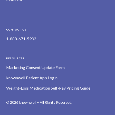
CONTACT US
1-888-671-5902
RESOURCES
Marketing Consent Update Form
knownwell Patient App Login
Weight-Loss Medication Self-Pay Pricing Guide
© 2026 knownwell – All Rights Reserved.