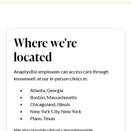
Where we're
located
AnaptysBio employees can access care through
knownwell at our in-person clinics in:
Atlanta, Georgia
Boston, Massachusetts
Chicagoland, Illinois
New York City, New York
Plano, Texas
We also provide virtual care nationwide.