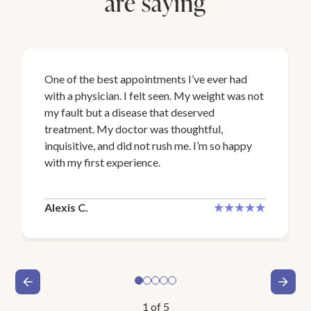
are saying
One of the best appointments I’ve ever had
with a physician. I felt seen. My weight was not
my fault but a disease that deserved
treatment. My doctor was thoughtful,
inquisitive, and did not rush me. I’m so happy
with my first experience.
Alexis C.
1
of
5