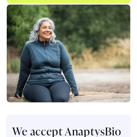
We accept AnaptysBio