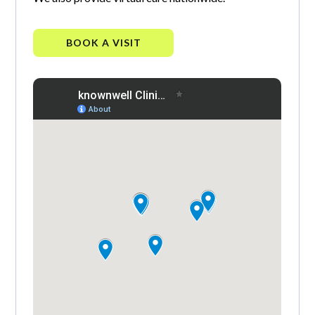
BOOK A VISIT