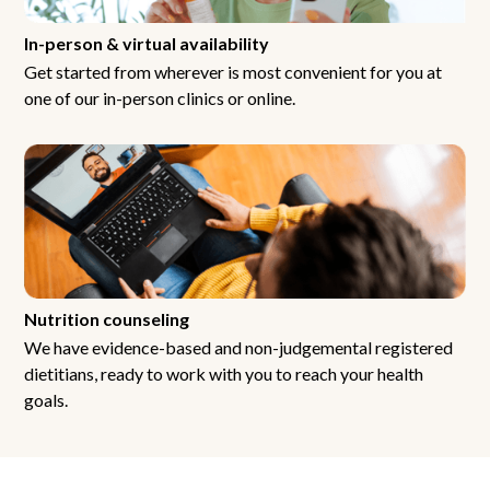
In-person & virtual availability
Get started from wherever is most convenient for you at
one of our in-person clinics or online.
Nutrition counseling
We have evidence-based and non-judgemental registered
dietitians, ready to work with you to reach your health
goals.