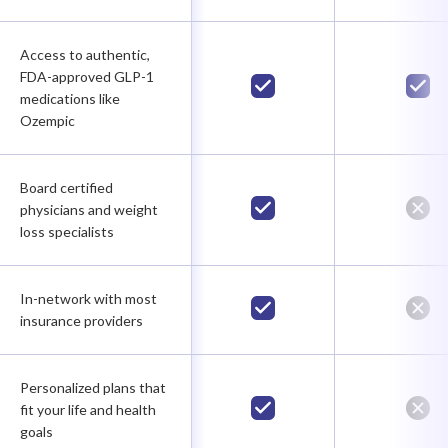
Access to authentic,
FDA-approved GLP-1
medications like
Ozempic
Board certified
physicians and weight
loss specialists
In-network with most
insurance providers
Personalized plans that
fit your life and health
goals