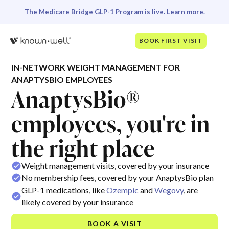
The Medicare Bridge GLP-1 Program is live.
Learn more.
BOOK FIRST VISIT
IN-NETWORK WEIGHT MANAGEMENT FOR
ANAPTYSBIO EMPLOYEES
AnaptysBio®
employees, you're in
the right place
Weight management visits, covered by your insurance
No membership fees, covered by your AnaptysBio plan
GLP-1 medications, like
Ozempic
and
Wegovy
, are
likely covered by your insurance
BOOK A VISIT