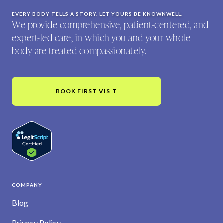
EVERY BODY TELLS A STORY. LET YOURS BE KNOWNWELL.
We provide comprehensive, patient-centered, and
expert-led care, in which you and your whole
body are treated compassionately.
BOOK FIRST VISIT
COMPANY
Blog
Privacy Policy