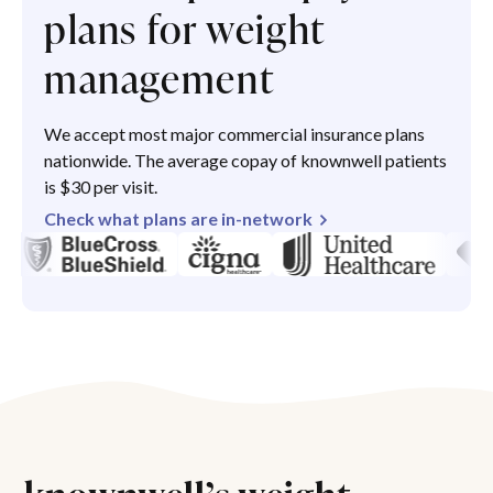
plans for weight
management
We accept most major commercial insurance plans
nationwide. The average copay of knownwell patients
is $30 per visit.
Check what plans are in-network
knownwell’s weight