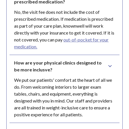
prescribed medication?
No, the visit fee does not include the cost of
prescribed medication. If medication is prescribed
as part of your care plan, knownwell will work
directly with your insurance to get it covered. If it is
not covered, you can pay
out-of-pocket for your
medication.
How are your physical clinics designed to 
be more inclusve?
We put our patients' comfort at the heart of all we
do. From welcoming interiors to larger exam
tables, chairs, and equipment, everything is
designed with you in mind. Our staff and providers
are all trained in weight-inclusive care to ensure a
positive experience for all patients.