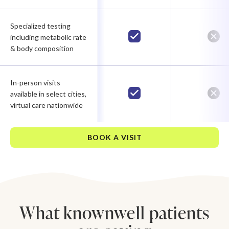
Specialized testing
including metabolic rate
& body composition
In-person visits
available in select cities,
virtual care nationwide
BOOK A VISIT
What knownwell patients