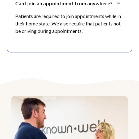
Can I join an appointment from anywhere?
Patients are required to join appointments while in
their home state. We also require that patients not
be driving during appointments.