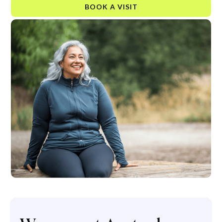
BOOK A VISIT