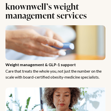
knownwell’s weight
management services
Weight management & GLP-1 support
Care that treats the whole you, not just the number on the
scale with board-certified obesity-medicine specialists.