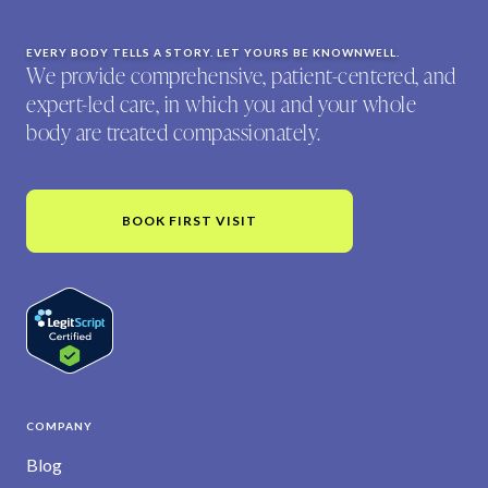
EVERY BODY TELLS A STORY. LET YOURS BE KNOWNWELL.
We provide comprehensive, patient-centered, and
expert-led care, in which you and your whole
body are treated compassionately.
BOOK FIRST VISIT
COMPANY
Blog