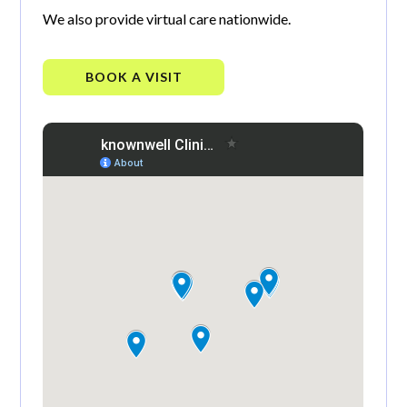
We also provide virtual care nationwide.
BOOK A VISIT