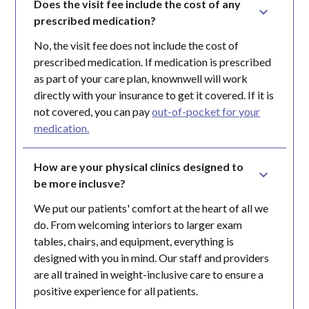
Does the visit fee include the cost of any 
prescribed medication?
No, the visit fee does not include the cost of
prescribed medication. If medication is prescribed
as part of your care plan, knownwell will work
directly with your insurance to get it covered. If it is
not covered, you can pay
out-of-pocket for your
medication.
How are your physical clinics designed to 
be more inclusve?
We put our patients' comfort at the heart of all we
do. From welcoming interiors to larger exam
tables, chairs, and equipment, everything is
designed with you in mind. Our staff and providers
are all trained in weight-inclusive care to ensure a
positive experience for all patients.