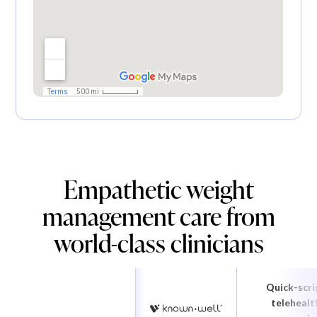
Empathetic weight
management care from
world-class clinicians
Quick-scri
telehealt