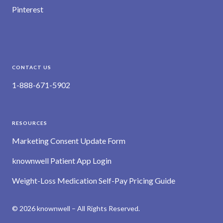
Pinterest
CONTACT US
1-888-671-5902
RESOURCES
Marketing Consent Update Form
knownwell Patient App Login
Weight-Loss Medication Self-Pay Pricing Guide
© 2026 knownwell – All Rights Reserved.