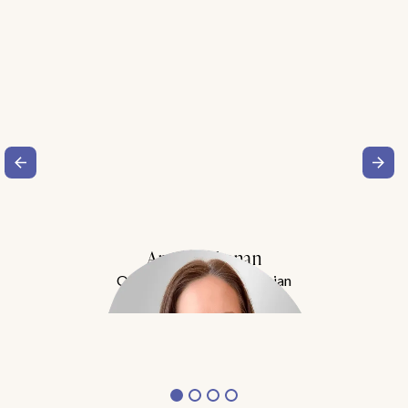
Amy Buchanan
Obesity Medicine Physician
Meet Dr. Buchanan