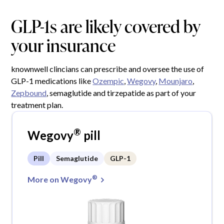
GLP-1s are likely covered by
your insurance
knownwell clincians can prescribe and oversee the use of
GLP-1 medications like
Ozempic
,
Wegovy
,
Mounjaro
,
Zepbound
, semaglutide and tirzepatide as part of your
treatment plan.
®
Wegovy
pill
Pill
Semaglutide
GLP-1
®
More on Wegovy