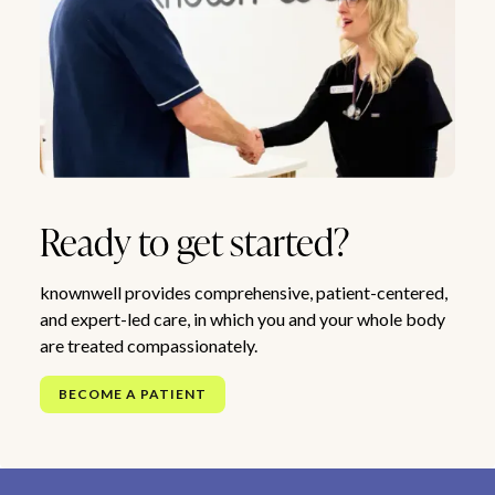
Ready to get started?
knownwell provides comprehensive, patient-centered,
and expert-led care, in which you and your whole body
are treated compassionately.
BECOME A PATIENT