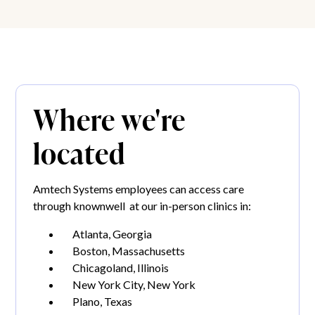
Where we're
located
Amtech Systems employees can access care
through knownwell at our in-person clinics in:
Atlanta, Georgia
Boston, Massachusetts
Chicagoland, Illinois
New York City, New York
Plano, Texas