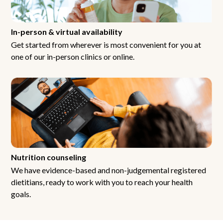
In-person & virtual availability
Get started from wherever is most convenient for you at
one of our in-person clinics or online.
Nutrition counseling
We have evidence-based and non-judgemental registered
dietitians, ready to work with you to reach your health
goals.