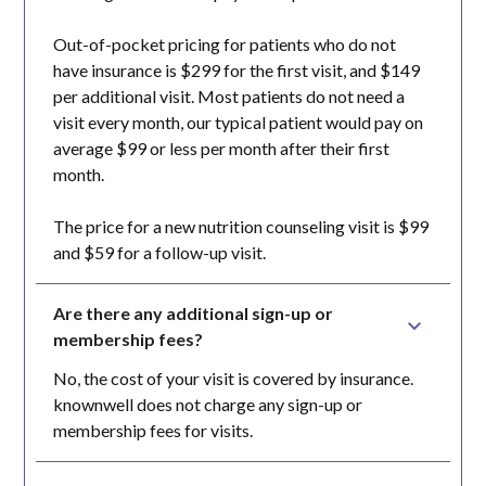
Out-of-pocket pricing for patients who do not
have insurance is $299 for the first visit, and $149
per additional visit. Most patients do not need a
visit every month, our typical patient would pay on
average $99 or less per month after their first
month.
The price for a new nutrition counseling visit is $99
and $59 for a follow-up visit.
Are there any additional sign-up or 
membership fees?
No, the cost of your visit is covered by insurance.
knownwell does not charge any sign-up or
membership fees for visits.