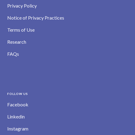
Privacy Policy
Notice of Privacy Practices
Terms of Use
Research
FAQs
FOLLOW US
Facebook
Linkedin
Instagram