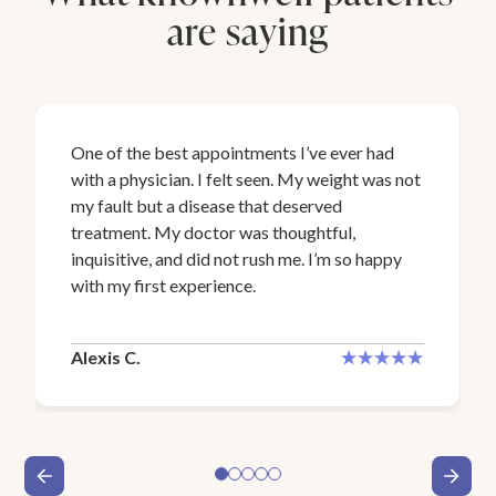
are saying
One of the best appointments I’ve ever had
with a physician. I felt seen. My weight was not
my fault but a disease that deserved
treatment. My doctor was thoughtful,
inquisitive, and did not rush me. I’m so happy
with my first experience.
Alexis C.