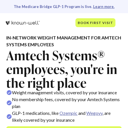
The Medicare Bridge GLP-1 Program is live.
Learn more.
BOOK FIRST VISIT
IN-NETWORK WEIGHT MANAGEMENT FOR AMTECH
SYSTEMS EMPLOYEES
Amtech Systems®
employees, you're in
the right place
Weight management visits, covered by your insurance
No membership fees, covered by your Amtech Systems
plan
GLP-1 medications, like
Ozempic
and
Wegovy
, are
likely covered by your insurance