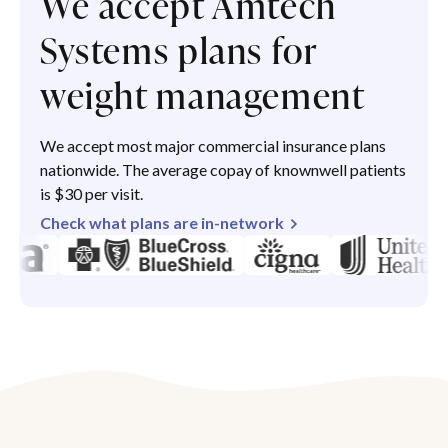
We accept Amtech
Systems plans for
weight management
We accept most major commercial insurance plans
nationwide. The average copay of knownwell patients
is $30 per visit.
Check what plans are in-network