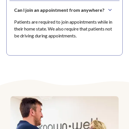
Can I join an appointment from anywhere?
Patients are required to join appointments while in
their home state. We also require that patients not
be driving during appointments.