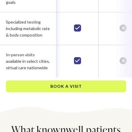
goals
Specialized testing
including metabolic rate
& body composition
In-person visits
available in select cities,
virtual care nationwide
BOOK A VISIT
What knownwell patients