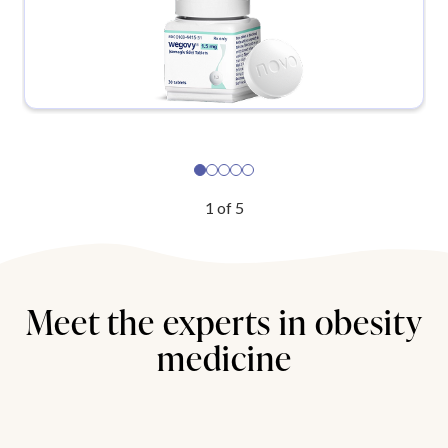
1
of
5
Meet the experts in obesity
medicine