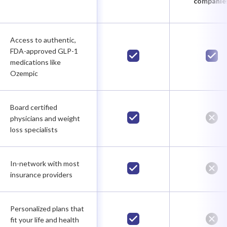
companie
Access to authentic,
FDA-approved GLP-1
medications like
Ozempic
Board certified
physicians and weight
loss specialists
In-network with most
insurance providers
Personalized plans that
fit your life and health