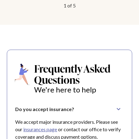
1
of
5
Frequently Asked
Questions
We're here to help
Do you accept insurance?
We accept major insurance providers. Please see
our
insurances page
or contact our office to verify
coverage and discuss payment options.