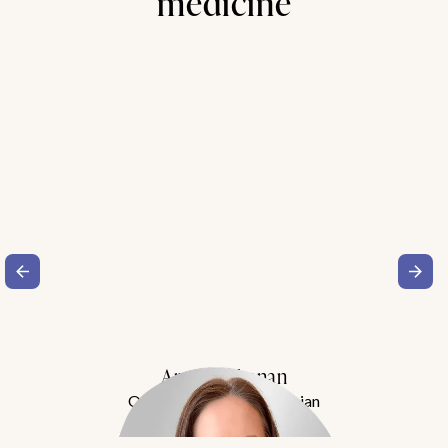
medicine
Amy Buchanan
Obesity Medicine Physician
Meet Dr. Buchanan