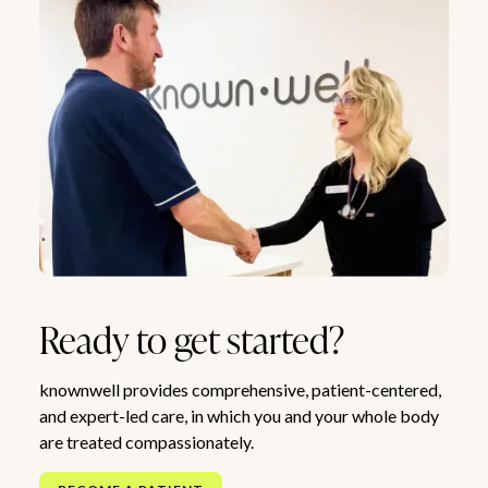
Ready to get started?
knownwell provides comprehensive, patient-centered,
and expert-led care, in which you and your whole body
are treated compassionately.