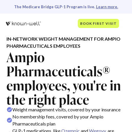
The Medicare Bridge GLP-1 Program is live.
Learn more.
BOOK FIRST VISIT
IN-NETWORK WEIGHT MANAGEMENT FOR AMPIO
PHARMACEUTICALS EMPLOYEES
Ampio
Pharmaceuticals®
employees, you're in
the right place
Weight management visits, covered by your insurance
No membership fees, covered by your Ampio
Pharmaceuticals plan
GLP-1 medications, like
Ozempic
and
Wegovy
, are