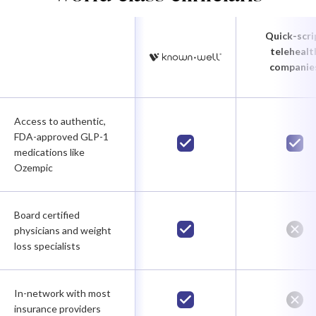
Quick-scri
telehealt
companie
Access to authentic,
FDA-approved GLP-1
medications like
Ozempic
Board certified
physicians and weight
loss specialists
In-network with most
insurance providers