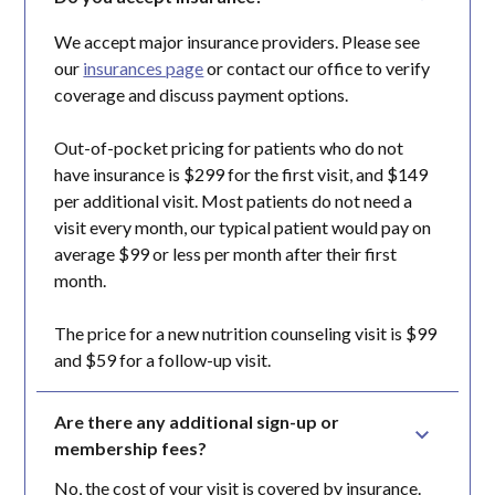
We accept major insurance providers. Please see
our
insurances page
or contact our office to verify
coverage and discuss payment options.
Out-of-pocket pricing for patients who do not
have insurance is $299 for the first visit, and $149
per additional visit. Most patients do not need a
visit every month, our typical patient would pay on
average $99 or less per month after their first
month.
The price for a new nutrition counseling visit is $99
and $59 for a follow-up visit.
Are there any additional sign-up or 
membership fees?
No, the cost of your visit is covered by insurance.