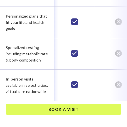
Personalized plans that
fit your life and health
goals
Specialized testing
including metabolic rate
& body composition
In-person visits
available in select cities,
virtual care nationwide
BOOK A VISIT