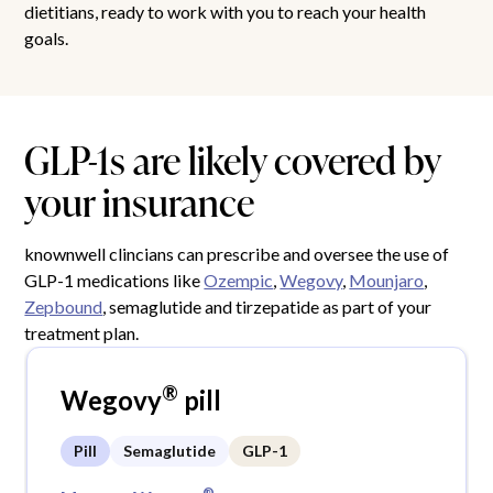
dietitians, ready to work with you to reach your health
goals.
GLP-1s are likely covered by
your insurance
knownwell clincians can prescribe and oversee the use of
GLP-1 medications like
Ozempic
,
Wegovy
,
Mounjaro
,
Zepbound
, semaglutide and tirzepatide as part of your
treatment plan.
®
Wegovy
pill
Pill
Semaglutide
GLP-1
®