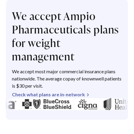
We accept Ampio
Pharmaceuticals plans
for weight
management
We accept most major commercial insurance plans
nationwide. The average copay of knownwell patients
is $30 per visit.
Check what plans are in-network