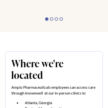
Where we're
located
Ampio Pharmaceuticals employees can access care
through knownwell at our in-person clinics in:
Atlanta, Georgia