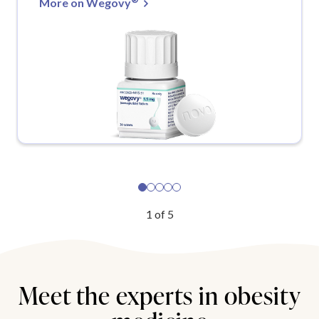
More on Wegovy
1
of
5
Meet the experts in obesity