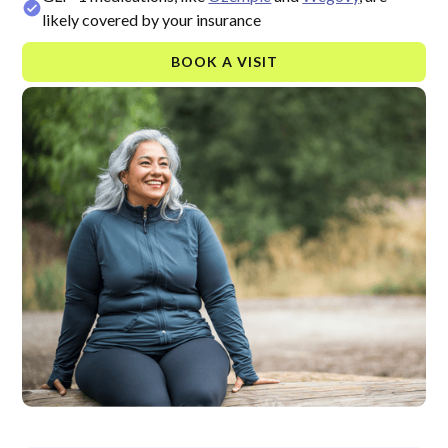
likely covered by your insurance
BOOK A VISIT