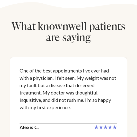
What knownwell patients
are saying
One of the best appointments I’ve ever had
with a physician. I felt seen. My weight was not
my fault but a disease that deserved
treatment. My doctor was thoughtful,
inquisitive, and did not rush me. I’m so happy
with my first experience.
Alexis C.