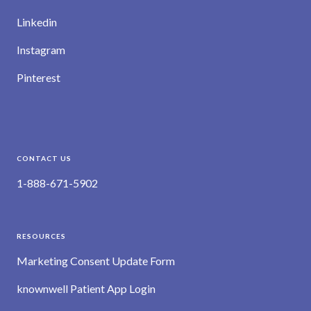
Linkedin
Instagram
Pinterest
CONTACT US
1-888-671-5902
RESOURCES
Marketing Consent Update Form
knownwell Patient App Login