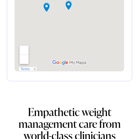
Empathetic weight
management care from
world-class clinicians