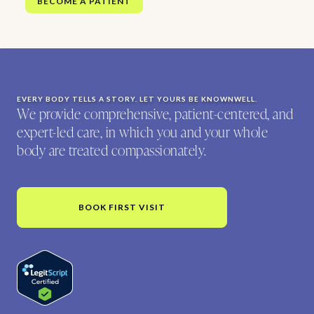
BECOME A PATIENT
EVERY BODY TELLS A STORY. LET YOURS BE KNOWNWELL.
We provide comprehensive, patient-centered, and
expert-led care, in which you and your whole
body are treated compassionately.
BOOK FIRST VISIT