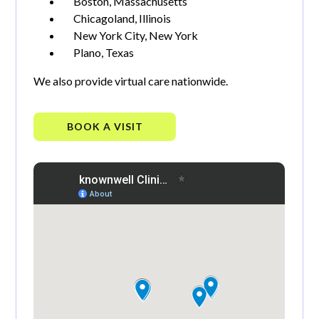
Boston, Massachusetts
Chicagoland, Illinois
New York City, New York
Plano, Texas
We also provide virtual care nationwide.
BOOK A VISIT