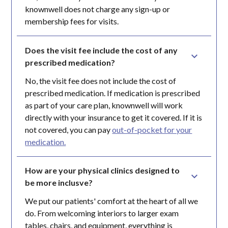
knownwell does not charge any sign-up or
membership fees for visits.
Does the visit fee include the cost of any 
prescribed medication?
No, the visit fee does not include the cost of
prescribed medication. If medication is prescribed
as part of your care plan, knownwell will work
directly with your insurance to get it covered. If it is
not covered, you can pay
out-of-pocket for your
medication.
How are your physical clinics designed to 
be more inclusve?
We put our patients' comfort at the heart of all we
do. From welcoming interiors to larger exam
tables, chairs, and equipment, everything is