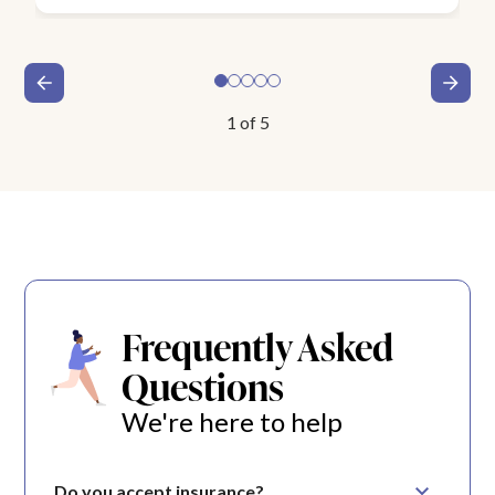
1
of
5
Frequently Asked
Questions
We're here to help
Do you accept insurance?