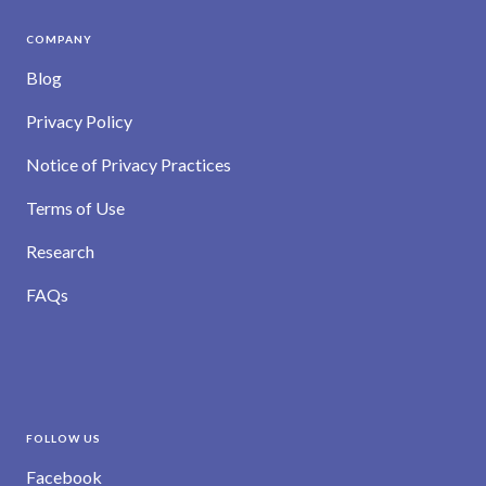
COMPANY
Blog
Privacy Policy
Notice of Privacy Practices
Terms of Use
Research
FAQs
FOLLOW US
Facebook