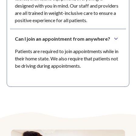
designed with you in mind. Our staff and providers
are all trained in weight-inclusive care to ensure a
positive experience for all patients.
Can I join an appointment from anywhere?
Patients are required to join appointments while in
their home state. We also require that patients not
be driving during appointments.