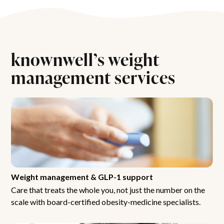
knownwell’s weight
management services
Weight management & GLP-1 support
Care that treats the whole you, not just the number on the
scale with board-certified obesity-medicine specialists.