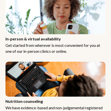
In-person & virtual availability
Get started from wherever is most convenient for you at
one of our in-person clinics or online.
Nutrition counseling
We have evidence-based and non-judgemental registered