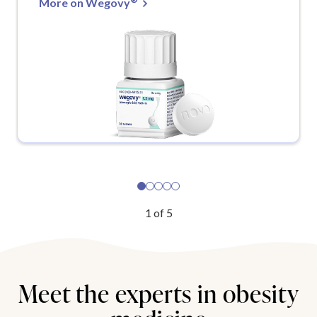
More on Wegovy
1
of
5
Meet the experts in obesity