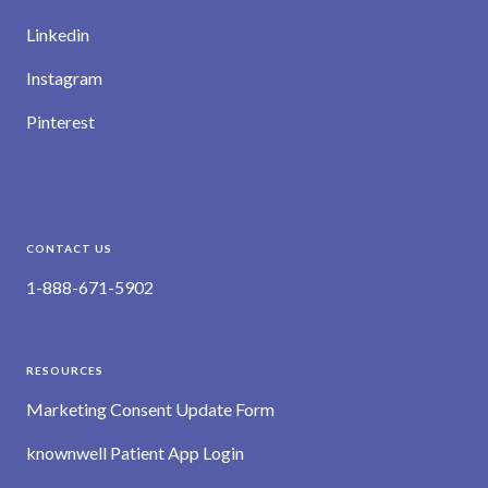
Linkedin
Instagram
Pinterest
CONTACT US
1-888-671-5902
RESOURCES
Marketing Consent Update Form
knownwell Patient App Login