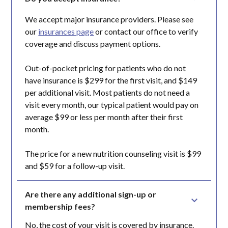
We accept major insurance providers. Please see
our
insurances page
or contact our office to verify
coverage and discuss payment options.
Out-of-pocket pricing for patients who do not
have insurance is $299 for the first visit, and $149
per additional visit. Most patients do not need a
visit every month, our typical patient would pay on
average $99 or less per month after their first
month.
The price for a new nutrition counseling visit is $99
and $59 for a follow-up visit.
Are there any additional sign-up or 
membership fees?
No, the cost of your visit is covered by insurance.