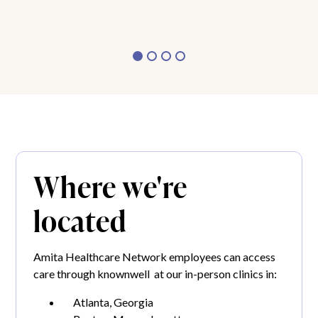
Where we're
located
Amita Healthcare Network employees can access
care through knownwell at our in-person clinics in:
Atlanta, Georgia