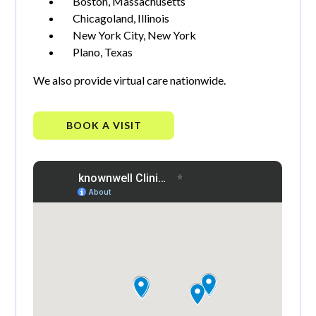
Boston, Massachusetts
Chicagoland, Illinois
New York City, New York
Plano, Texas
We also provide virtual care nationwide.
BOOK A VISIT