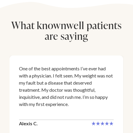
What knownwell patients
are saying
One of the best appointments I’ve ever had
with a physician. I felt seen. My weight was not
my fault but a disease that deserved
treatment. My doctor was thoughtful,
inquisitive, and did not rush me. I’m so happy
with my first experience.
Alexis C.