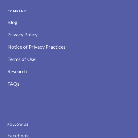
COMPANY
Blog
Privacy Policy
Notice of Privacy Practices
Terms of Use
Research
FAQs
FOLLOW US
Facebook