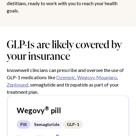
dietitians, ready to work with you to reach your health
goals.
GLP-1s are likely covered by
your insurance
knownwell clincians can prescribe and oversee the use of
GLP-1 medications like
Ozempic
,
Wegovy
,
Mounjaro
,
Zepbound
, semaglutide and tirzepatide as part of your
treatment plan.
®
Wegovy
pill
Pill
Semaglutide
GLP-1
®