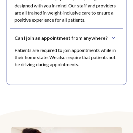
designed with you in mind. Our staff and providers
are all trained in weight-inclusive care to ensure a
positive experience for all patients.
Can I join an appointment from anywhere?
Patients are required to join appointments while in
their home state. We also require that patients not
be driving during appointments.