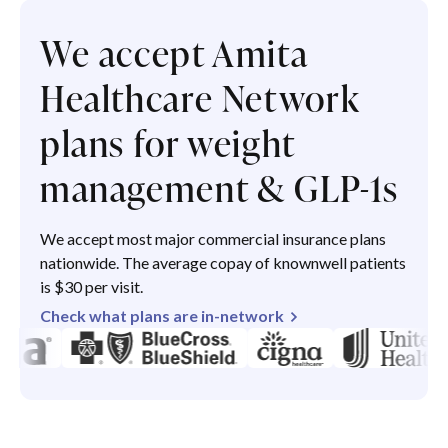
We accept Amita
Healthcare Network
plans for weight
management & GLP-1s
We accept most major commercial insurance plans
nationwide. The average copay of knownwell patients
is $30 per visit.
Check what plans are in-network