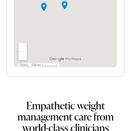
Empathetic weight
management care from
world-class clinicians