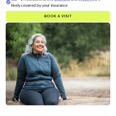
likely covered by your insurance
BOOK A VISIT