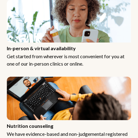
In-person & virtual availability
Get started from wherever is most convenient for you at
one of our in-person clinics or online.
Nutrition counseling
We have evidence-based and non-judgemental registered