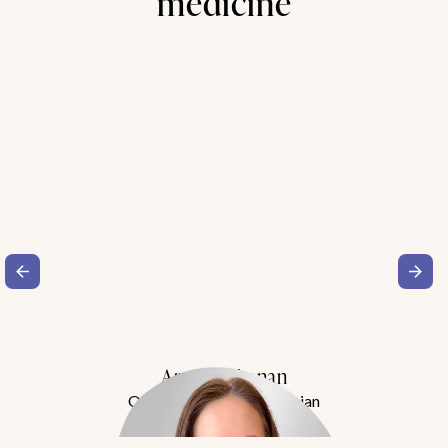
medicine
Amy Buchanan
Obesity Medicine Physician
Meet Dr. Buchanan