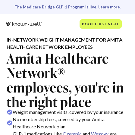
The Medicare Bridge GLP-1 Program is live.
Learn more.
BOOK FIRST VISIT
IN-NETWORK WEIGHT MANAGEMENT FOR AMITA
HEALTHCARE NETWORK EMPLOYEES
Amita Healthcare
Network®
employees, you're in
the right place
Weight management visits, covered by your insurance
No membership fees, covered by your Amita
Healthcare Network plan
GLP-1 medications, like
Ozempic
and
Wegovy
, are