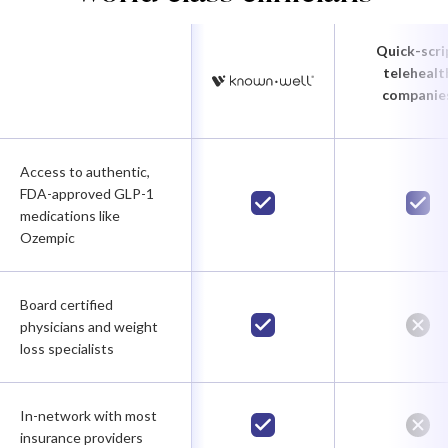
Quick-scri
telehealt
companie
Access to authentic,
FDA-approved GLP-1
medications like
Ozempic
Board certified
physicians and weight
loss specialists
In-network with most
insurance providers