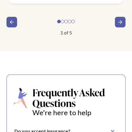
1
of
5
Frequently Asked
Questions
We're here to help
Do you accept insurance?