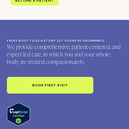
BECOME A PATIENT
EVERY BODY TELLS A STORY. LET YOURS BE KNOWNWELL.
We provide comprehensive, patient-centered, and
expert-led care, in which you and your whole
body are treated compassionately.
BOOK FIRST VISIT