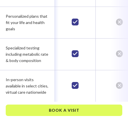
Personalized plans that
fit your life and health
goals
Specialized testing
including metabolic rate
& body composition
In-person visits
available in select cities,
virtual care nationwide
BOOK A VISIT