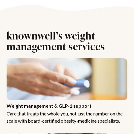
knownwell’s weight
management services
Weight management & GLP-1 support
Care that treats the whole you, not just the number on the
scale with board-certified obesity-medicine specialists.