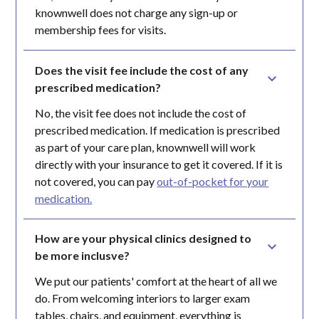
knownwell does not charge any sign-up or
membership fees for visits.
Does the visit fee include the cost of any 
prescribed medication?
No, the visit fee does not include the cost of
prescribed medication. If medication is prescribed
as part of your care plan, knownwell will work
directly with your insurance to get it covered. If it is
not covered, you can pay
out-of-pocket for your
medication.
How are your physical clinics designed to 
be more inclusve?
We put our patients' comfort at the heart of all we
do. From welcoming interiors to larger exam
tables, chairs, and equipment, everything is