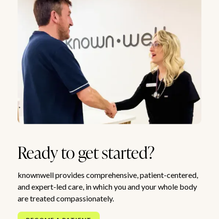
Ready to get started?
knownwell provides comprehensive, patient-centered,
and expert-led care, in which you and your whole body
are treated compassionately.