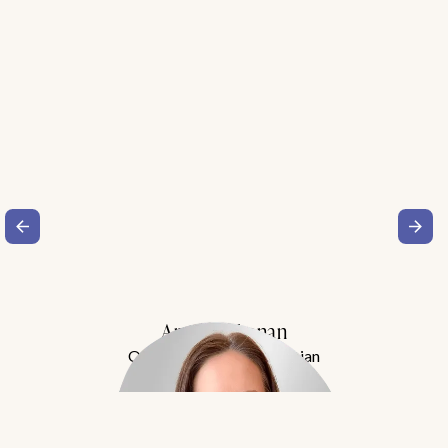
Amy Buchanan
Obesity Medicine Physician
Meet Dr. Buchanan