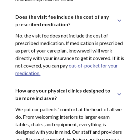
Does the visit fee include the cost of any 
prescribed medication?
No, the visit fee does not include the cost of
prescribed medication. If medication is prescribed
as part of your care plan, knownwell will work
directly with your insurance to get it covered. If it is
not covered, you can pay
out-of-pocket for your
medication.
How are your physical clinics designed to 
be more inclusve?
We put our patients' comfort at the heart of all we
do. From welcoming interiors to larger exam
tables, chairs, and equipment, everything is
designed with you in mind. Our staff and providers
are all trained in weight-inclusive care to ensure a