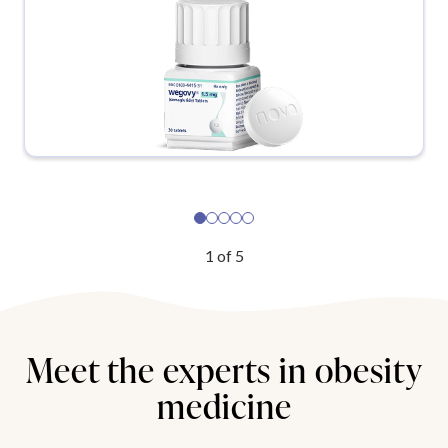
1
of
5
Meet the experts in obesity
medicine