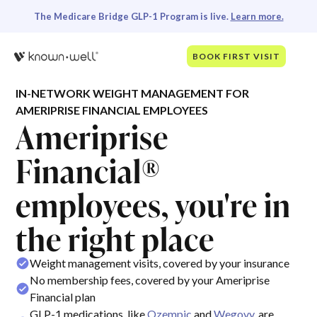
The Medicare Bridge GLP-1 Program is live.
Learn more.
BOOK FIRST VISIT
IN-NETWORK WEIGHT MANAGEMENT FOR
AMERIPRISE FINANCIAL EMPLOYEES
Ameriprise
Financial®
employees, you're in
the right place
Weight management visits, covered by your insurance
No membership fees, covered by your Ameriprise
Financial plan
GLP-1 medications, like
Ozempic
and
Wegovy
, are