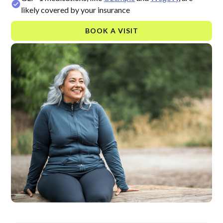
likely covered by your insurance
BOOK A VISIT