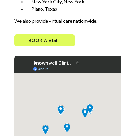
New York City, New York
Plano, Texas
We also provide virtual care nationwide.
BOOK A VISIT