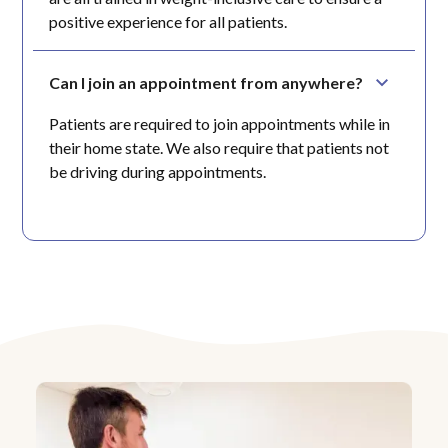
positive experience for all patients.
Can I join an appointment from anywhere?
Patients are required to join appointments while in
their home state. We also require that patients not
be driving during appointments.