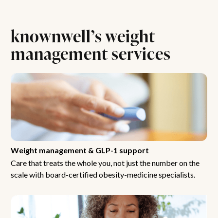
knownwell’s weight
management services
Weight management & GLP-1 support
Care that treats the whole you, not just the number on the
scale with board-certified obesity-medicine specialists.