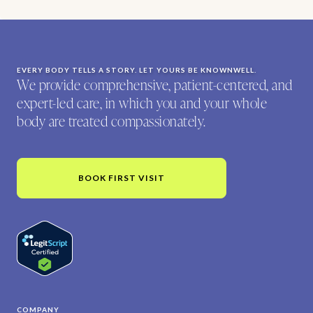
EVERY BODY TELLS A STORY. LET YOURS BE KNOWNWELL.
We provide comprehensive, patient-centered, and
expert-led care, in which you and your whole
body are treated compassionately.
BOOK FIRST VISIT
COMPANY