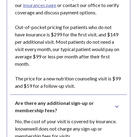
our
insurances page
or contact our office to verify
coverage and discuss payment options.
Out-of-pocket pricing for patients who do not
have insurance is $299 for the first visit, and $149
per additional visit. Most patients do not need a
visit every month, our typical patient would pay on
average $99 or less per month after their first
month.
The price for a new nutrition counseling visit is $99
and $59 for a follow-up visit.
Are there any additional sign-up or 
membership fees?
No, the cost of your visit is covered by insurance.
knownwell does not charge any sign-up or
membership fees for visits.