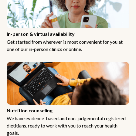
In-person & virtual availability
Get started from wherever is most convenient for you at
one of our in-person clinics or online.
Nutrition counseling
We have evidence-based and non-judgemental registered
dietitians, ready to work with you to reach your health
goals.