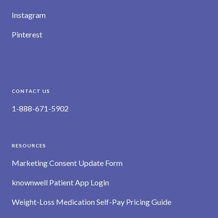
Instagram
Pinterest
CONTACT US
1-888-671-5902
RESOURCES
Marketing Consent Update Form
knownwell Patient App Login
Weight-Loss Medication Self-Pay Pricing Guide