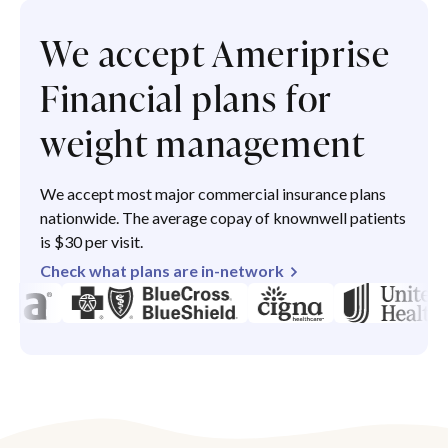
We accept Ameriprise
Financial plans for
weight management
We accept most major commercial insurance plans
nationwide. The average copay of knownwell patients
is $30 per visit.
Check what plans are in-network