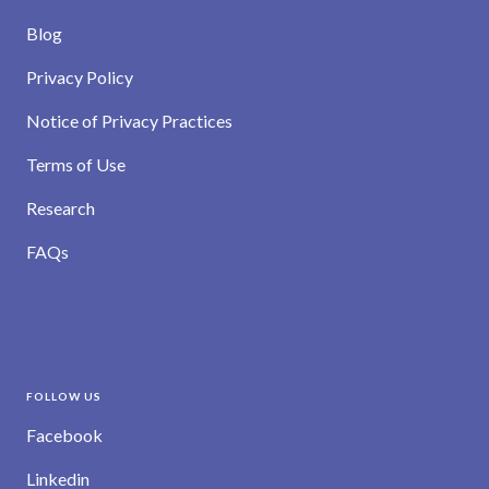
Blog
Privacy Policy
Notice of Privacy Practices
Terms of Use
Research
FAQs
FOLLOW US
Facebook
Linkedin