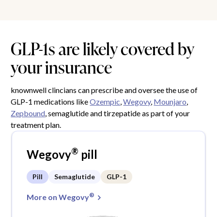
GLP-1s are likely covered by
your insurance
knownwell clincians can prescribe and oversee the use of
GLP-1 medications like
Ozempic
,
Wegovy
,
Mounjaro
,
Zepbound
, semaglutide and tirzepatide as part of your
treatment plan.
®
Wegovy
pill
Pill
Semaglutide
GLP-1
®
More on Wegovy