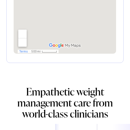
Empathetic weight
management care from
world-class clinicians