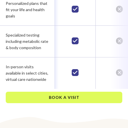
Personalized plans that
fit your life and health
goals
Specialized testing
including metabolic rate
& body composition
In-person visits
available in select cities,
virtual care nationwide
BOOK A VISIT