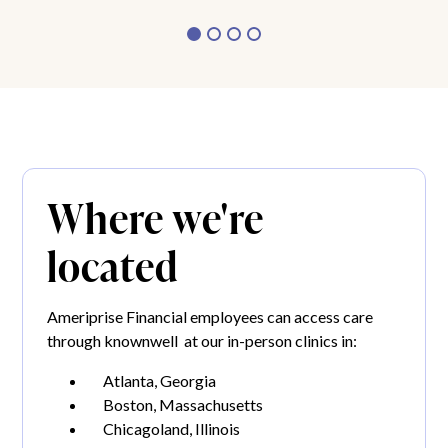
Where we're
located
Ameriprise Financial employees can access care
through knownwell at our in-person clinics in:
Atlanta, Georgia
Boston, Massachusetts
Chicagoland, Illinois