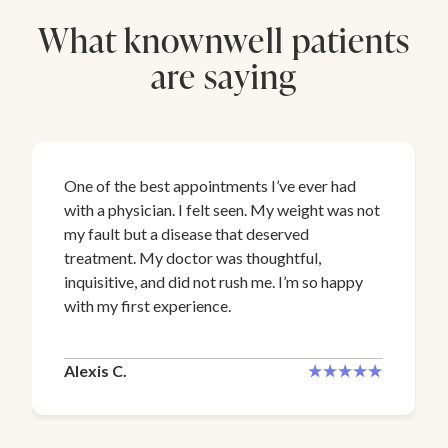
What knownwell patients
are saying
One of the best appointments I’ve ever had
with a physician. I felt seen. My weight was not
my fault but a disease that deserved
treatment. My doctor was thoughtful,
inquisitive, and did not rush me. I’m so happy
with my first experience.
Alexis C.