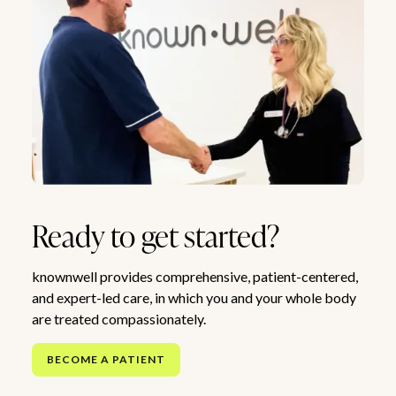
Ready to get started?
knownwell provides comprehensive, patient-centered,
and expert-led care, in which you and your whole body
are treated compassionately.
BECOME A PATIENT