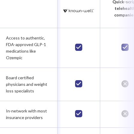
Quick-scri
telehealt
companie
Access to authentic,
FDA-approved GLP-1
medications like
Ozempic
Board certified
physicians and weight
loss specialists
In-network with most
insurance providers