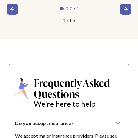
1
of
5
Frequently Asked
Questions
We're here to help
Do you accept insurance?
We accept major insurance providers. Please see