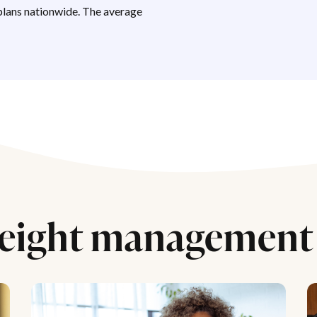
lans nationwide. The average
eight management 