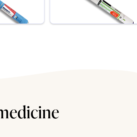
 medicine