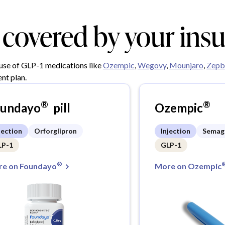
y covered by your ins
 use of GLP-1 medications like
Ozempic
,
Wegovy
,
Mounjaro
,
Zepb
nt plan.
®
®
oundayo
pill
Ozempic
jection
Orforglipron
Injection
Semag
LP-1
GLP-1
®
e on Foundayo
More on Ozempic