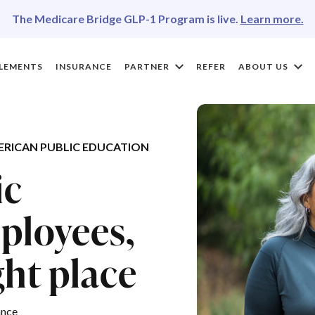
The Medicare Bridge GLP-1 Program is live.
Learn more.
LEMENTS
INSURANCE
PARTNER
REFER
ABOUT US
RICAN PUBLIC EDUCATION
ic
ployees,
ght place
ance