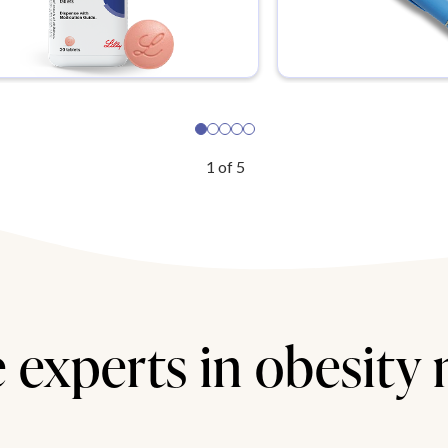
1
of
5
 experts in obesity