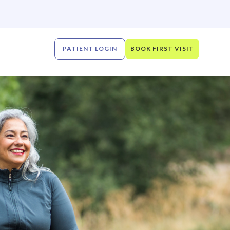
PATIENT LOGIN
BOOK FIRST VISIT