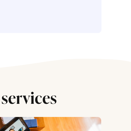
services