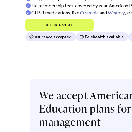
No membership fees, covered by your American Pu
GLP-1 medications, like
Ozempic
and
Wegovy
, a
BOOK A VISIT
Insurance accepted
Telehealth available
We accept American
Education plans for
management