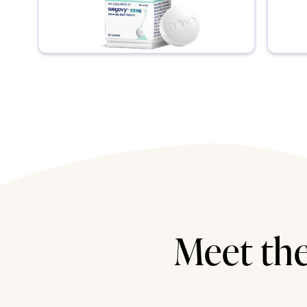
Meet the