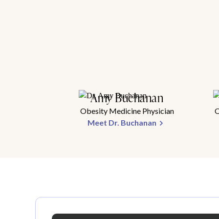
Amy Buchanan
Obesity Medicine Physician
O
Meet Dr. Buchanan