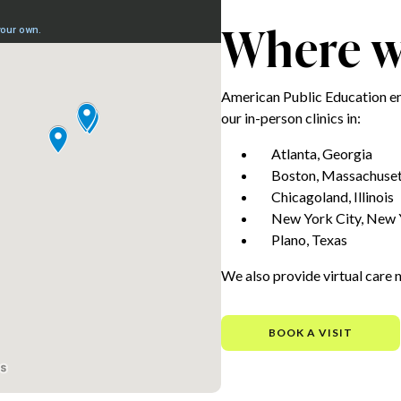
Where we
American Public Education e
our in-person clinics in:
Atlanta, Georgia
Boston, Massachuset
Chicagoland, Illinois
New York City, New 
Plano, Texas
We also provide virtual care 
BOOK A VISIT