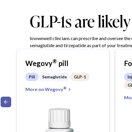
GLP-1s are likel
knownwell clincians can prescribe and oversee the
semaglutide and tirzepatide as part of your treatme
®
Wegovy
pill
F
Pill
Semaglutide
GLP-1
In
G
®
More on Wegovy
Mor