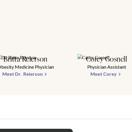
Britta Reierson
Corey Gosnell
besity Medicine Physician
Physician Assistant
Meet Dr. Reierson
Meet Corey