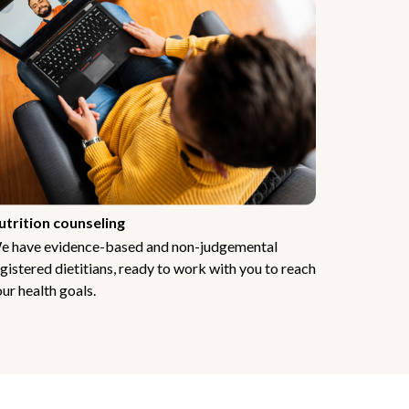
utrition counseling
e have evidence-based and non-judgemental
gistered dietitians, ready to work with you to reach
ur health goals.