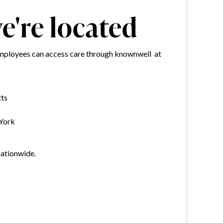
're located
mployees can access care through knownwell at
ts
York
nationwide.