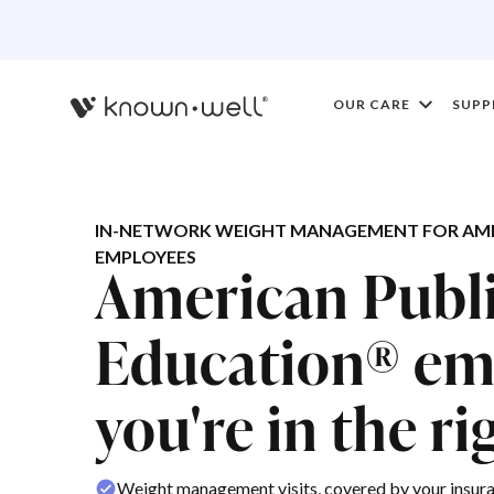
OUR CARE
SUPP
IN-NETWORK WEIGHT MANAGEMENT FOR AME
EMPLOYEES
American Publ
Education® em
you're in the ri
Weight management visits, covered by your insur