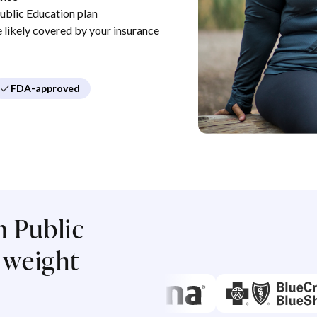
blic Education plan
re likely covered by your insurance
FDA-approved
 Public
 weight