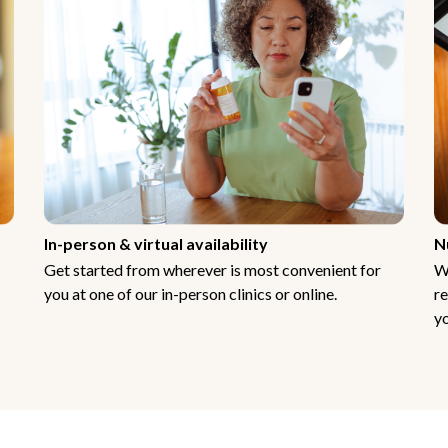
In-person & virtual availability
N
Get started from wherever is most convenient for
W
you at one of our in-person clinics or online.
re
yo