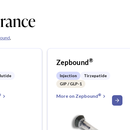
urance
ound
,
®
Zepbound
lutide
Injection
Tirzepatide
GIP / GLP-1
®
®
More on Zepbound