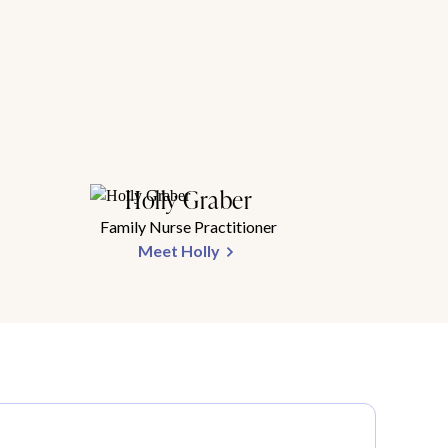
Holly Graber
Family Nurse Practitioner
Meet Holly