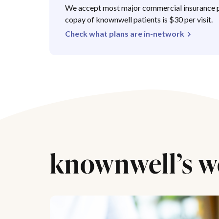
We accept most major commercial insurance p
copay of knownwell patients is $30 per visit.
Check what plans are in-network
knownwell’s w