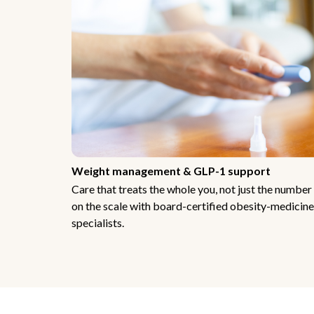
Weight management & GLP-1 support
Care that treats the whole you, not just the number
on the scale with board-certified obesity-medicine
specialists.